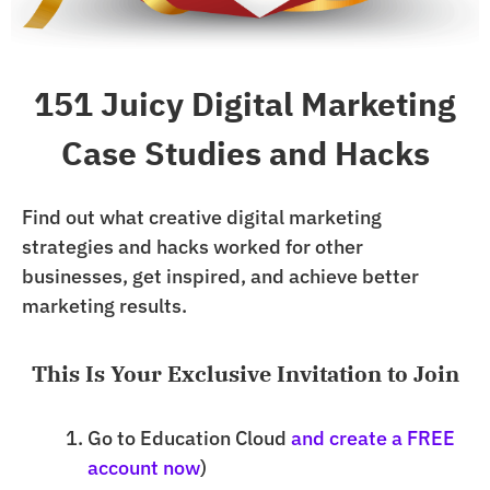
151 Juicy Digital Marketing
Case Studies and Hacks
Find out what creative digital marketing
strategies and hacks worked for other
businesses, get inspired, and achieve better
marketing results.
This Is Your Exclusive Invitation to Join
Go to Education Cloud
and create a FREE
account now
)