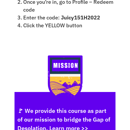
Once you’re in, go to Profile – Redeem
code
Enter the code:
Juicy151H2022
Click the YELLOW button
🚩 We provide this course as part
of our mission to bridge the Gap of
Desolation.
Learn more >>