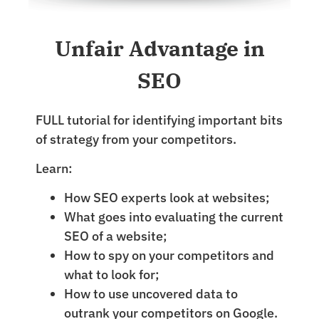
Unfair Advantage in
SEO
FULL tutorial for identifying important bits
of strategy from your competitors.
Learn:
How SEO experts look at websites;
What goes into evaluating the current
SEO of a website;
How to spy on your competitors and
what to look for;
How to use uncovered data to
outrank your competitors on Google.