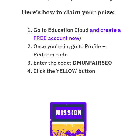
Here’s how to claim your prize:
Go to Education Cloud
and create a
FREE account now
)
Once you’re in, go to Profile –
Redeem code
Enter the code:
DMUNFAIRSEO
Click the YELLOW button