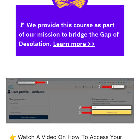
🚩 We provide this course as part
of our mission to bridge the Gap of
Desolation.
Learn more >>
👉 Watch A Video On How To Access Your