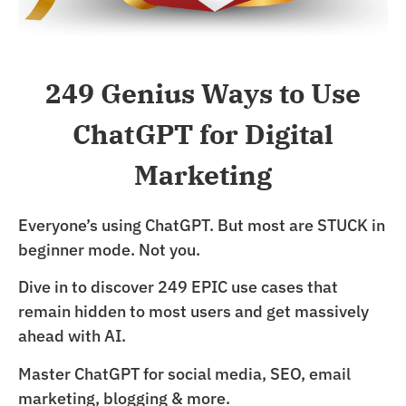
249 Genius Ways to Use
ChatGPT for Digital
Marketing
Everyone’s using ChatGPT. But most are STUCK in
beginner mode. Not you.
Dive in to discover 249 EPIC use cases that
remain hidden to most users and get massively
ahead with AI.
Master ChatGPT for social media, SEO, email
marketing, blogging & more.