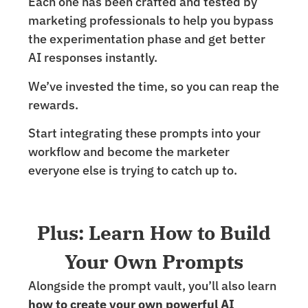
Each one has been crafted and tested by
marketing professionals to help you bypass
the experimentation phase and get better
AI responses instantly.
We’ve invested the time, so you can reap the
rewards.
Start integrating these prompts into your
workflow and become the marketer
everyone else is trying to catch up to.
Plus: Learn How to Build
Your Own Prompts
Alongside the prompt vault, you’ll also learn
how to create your own powerful AI