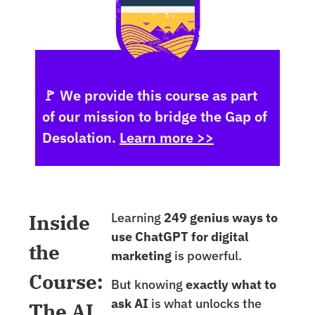
🚩 We provide this course as part
of our mission to bridge the Gap of
Desolation.
Learn more >>
Inside
Learning
249 genius ways to
use ChatGPT for digital
the
marketing
is powerful.
Course:
But knowing
exactly what to
ask AI
is what unlocks the
The AI