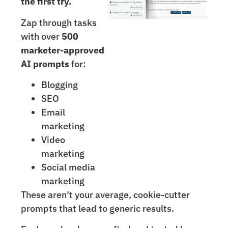
the first try.
Zap through tasks
with over
500
marketer-approved
AI prompts
for:
Blogging
SEO
Email
marketing
Video
marketing
Social media
marketing
These aren’t your average, cookie-cutter
prompts that lead to generic results.