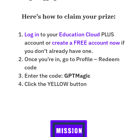
Here’s how to claim your prize:
Log in
to your
Education Cloud
PLUS
account or
create a FREE account now
if
you don’t already have one.
Once you’re in, go to Profile – Redeem
code
Enter the code:
GPTMagic
Click the YELLOW button