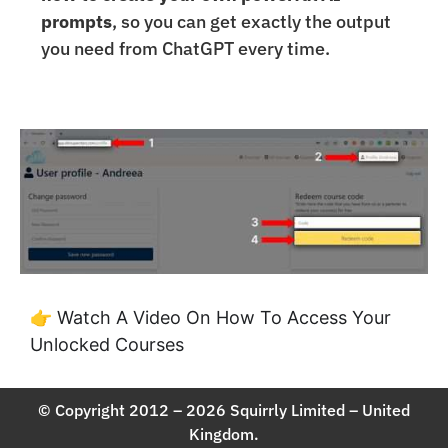
prompts
, so you can get exactly the output
you need from ChatGPT every time.
👉 Watch A Video On How To Access Your
Unlocked Courses
© Copyright 2012 – 2026 Squirrly Limited – United
Kingdom.