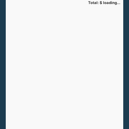
Total:
$
loading...