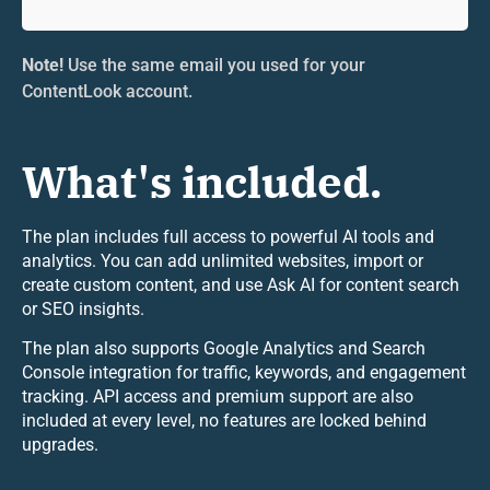
Note!
Use the same email you used for your
ContentLook account.
What's included.
The plan includes full access to powerful AI tools and
analytics. You can add unlimited websites, import or
create custom content, and use Ask AI for content search
or SEO insights.
The plan also supports Google Analytics and Search
Console integration for traffic, keywords, and engagement
tracking. API access and premium support are also
included at every level, no features are locked behind
upgrades.