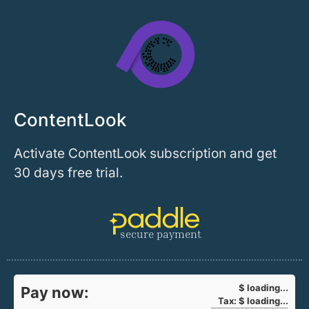
ContentLook
Activate ContentLook subscription and get
30 days free trial.
secure payment
$
loading...
Pay now:
Tax:
$
loading...