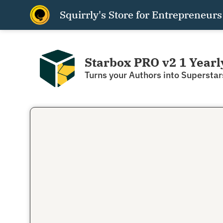
Squirrly's Store for Entrepreneurs
Starbox PRO v2 1 Yearl
Turns your Authors into Superstar