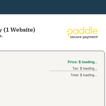
y (1 Website)
s.
secure payment
Price:
$
loading...
Tax:
$
loading...
Total:
$
loading...