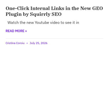
One-Click Internal Links in the New GEO
Plugin by Squirrly SEO
Watch the new Youtube video to see it in
READ MORE »
Cristina Coroiu
July 25, 2026