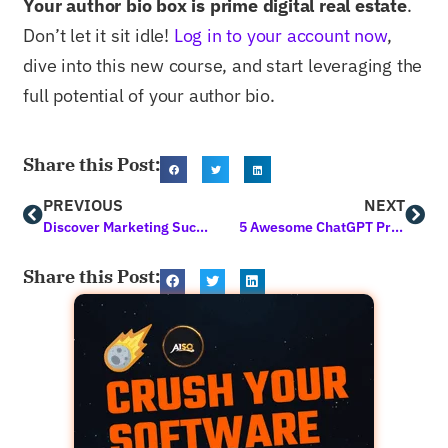
Your author bio box is prime digital real estate
.
Don’t let it sit idle!
Log in to your account now
,
dive into this new course, and start leveraging the
full potential of your author bio.
Share this Post:
PREVIOUS
NEXT
Discover Marketing Success with AI Tools for Digital Marketing Today
5 Awesome ChatGPT Prompts for SEO to Try ASAP
Share this Post: