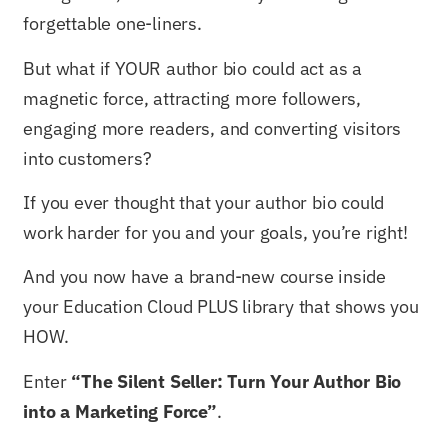
forgettable one-liners.
But what if YOUR author bio could act as a
magnetic force, attracting more followers,
engaging more readers, and converting visitors
into customers?
If you ever thought that your author bio could
work harder for you and your goals, you’re right!
And you now have a brand-new course inside
your Education Cloud PLUS library that shows you
HOW.
Enter
“The Silent Seller: Turn Your Author Bio
into a Marketing Force”
.