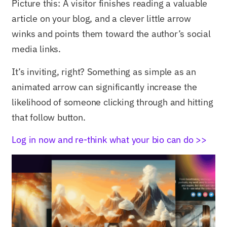
Picture this: A visitor finishes reading a valuable
article on your blog, and a clever little arrow
winks and points them toward the author’s social
media links.
It’s inviting, right? Something as simple as an
animated arrow can significantly increase the
likelihood of someone clicking through and hitting
that follow button.
Log in now and re-think what your bio can do >>