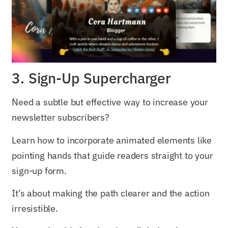
3. Sign-Up Supercharger
Need a subtle but effective way to increase your
newsletter subscribers?
Learn how to incorporate animated elements like
pointing hands that guide readers straight to your
sign-up form.
It’s about making the path clearer and the action
irresistible.