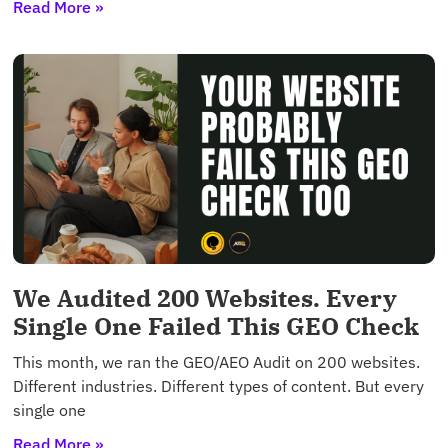
Read More »
We Audited 200 Websites. Every
Single One Failed This GEO Check
This month, we ran the GEO/AEO Audit on 200 websites.
Different industries. Different types of content. But every
single one
Read More »