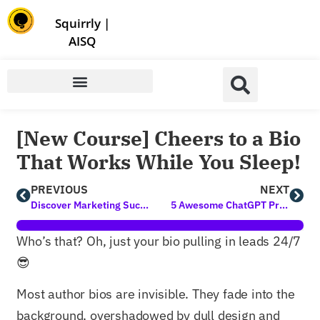
Store | Family of Products for Entrepreneurs
Squirrly
|
AISQ
[New Course] Cheers to a Bio
That Works While You Sleep!
PREVIOUS
NEXT
Discover Marketing Success with AI Tools for Digital Marketing Today
5 Awesome ChatGPT Prompts for SEO to Try ASAP
Who’s that? Oh, just your bio pulling in leads 24/7
😎
Most author bios are invisible. They fade into the
background, overshadowed by dull design and