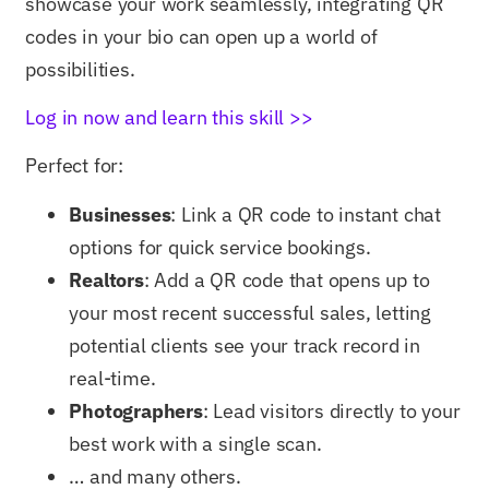
showcase your work seamlessly, integrating QR
codes in your bio can open up a world of
possibilities.
Log in now and learn this skill >>
Perfect for:
Businesses
: Link a QR code to instant chat
options for quick service bookings.
Realtors
: Add a QR code that opens up to
your most recent successful sales, letting
potential clients see your track record in
real-time.
Photographers
: Lead visitors directly to your
best work with a single scan.
… and many others.