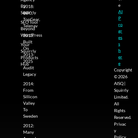
e
By
2018:
AI
Squirrly
BBC,
P
TopGear,
SEO Tool
ro
Telenav
Beyond
gr
WordPress
2013:
es
Built
s
Your
On
h
Squirrly
2013-
er
Products
2025
e
Hub
Audit
Copyright
Legacy
© 2026
AISQ |
2014:
From
Squirrly
Sillicon
Limited.
Valley
All
To
Rights
Sweden
Reserved.
Privac
2012:
y
Many
Policy