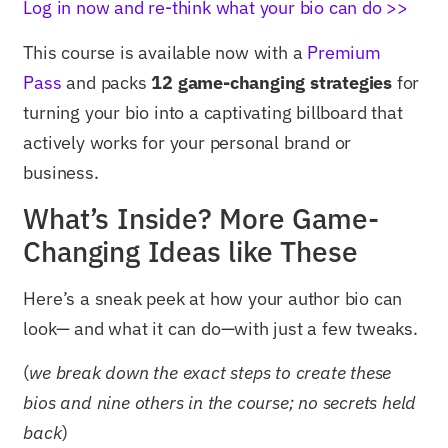
Log in now and re-think what your bio can do >>
This course is available now with a
Premium
Pass
and packs
12 game-changing strategies
for
turning your bio into a captivating billboard that
actively works for your personal brand or
business.
What’s Inside? More Game-
Changing Ideas like These
Here’s a sneak peek at how your author bio can
look— and what it can do—with just a few tweaks.
(
we break down the exact steps to create these
bios and nine others in the course; no secrets held
back
)