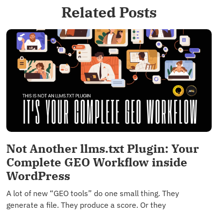
Related Posts
Not Another llms.txt Plugin: Your
Complete GEO Workflow inside
WordPress
A lot of new “GEO tools” do one small thing. They
generate a file. They produce a score. Or they