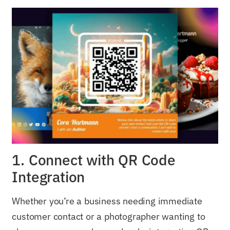
1. Connect with QR Code
Integration
Whether you’re a business needing immediate
customer contact or a photographer wanting to