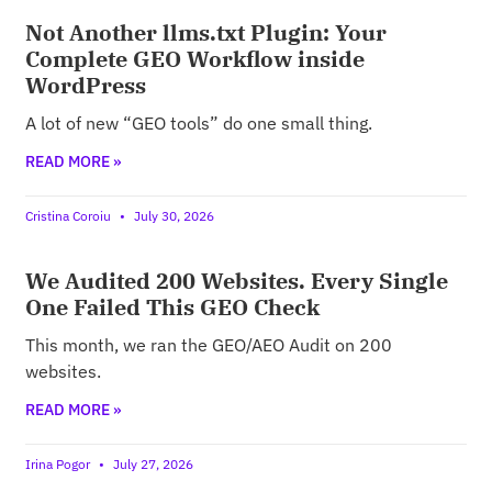
Not Another llms.txt Plugin: Your
Complete GEO Workflow inside
WordPress
A lot of new “GEO tools” do one small thing.
READ MORE »
Cristina Coroiu
July 30, 2026
We Audited 200 Websites. Every Single
One Failed This GEO Check
This month, we ran the GEO/AEO Audit on 200
websites.
READ MORE »
Irina Pogor
July 27, 2026