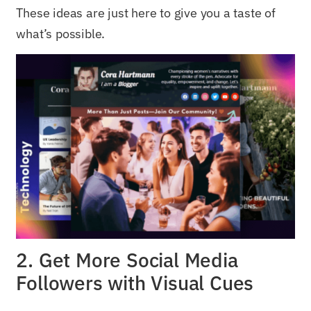
These ideas are just here to give you a taste of
what’s possible.
2. Get More Social Media
Followers with Visual Cues