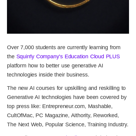
Over 7,000 students are currently learning from
the
Squirrly Company’s Education Cloud PLUS
platform how to better use generative AI
technologies inside their business.
The new AI courses for upskilling and reskilling to
Generative AI technologies have been covered by
top press like: Entrepreneur.com, Mashable,
CultOfMac, PC Magazine, AIthority, Reworked,
The Next Web, Popular Science, Training Industry.