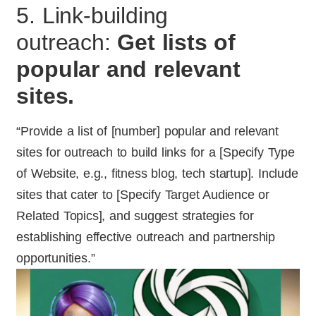
5. Link-building
outreach:
Get lists of
popular and relevant
sites.
“Provide a list of [number] popular and relevant
sites for outreach to build links for a [Specify Type
of Website, e.g., fitness blog, tech startup]. Include
sites that cater to [Specify Target Audience or
Related Topics], and suggest strategies for
establishing effective outreach and partnership
opportunities.”