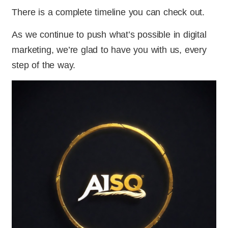
There is a complete timeline you can check out.
As we continue to push what’s possible in digital
marketing, we’re glad to have you with us, every
step of the way.