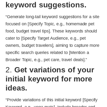
keyword suggestions.
“Generate long-tail keyword suggestions for a site
focused on [Specify Topic, e.g., homemade pet
food, budget travel tips]. These keywords should
cater to [Specify Target Audience, e.g., pet
owners, budget travelers], aiming to capture more
specific search queries related to [Mention a
Broader Topic, e.g., pet care, travel deals].”
2.
Get variations of your
initial keyword for more
ideas.
“Provide variations of this initial keyword [Specify