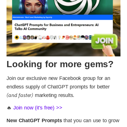
Looking for more gems?
Join our exclusive new Facebook group for an
endless supply of ChatGPT prompts for better
(and faster)
marketing results.
🔥
Join now (it’s free) >>
New ChatGPT Prompts
that you can use to grow