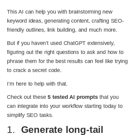
This AI can help you with brainstorming new
keyword ideas, generating content, crafting SEO-
friendly outlines, link building, and much more.
But if you haven’t used ChatGPT extensively,
figuring out the right questions to ask and how to
phrase them for the best results can feel like trying
to crack a secret code.
I’m here to help with that.
Check out these
5 tested AI prompts
that you
can integrate into your workflow starting today to
simplify SEO tasks.
1.
Generate long-tail