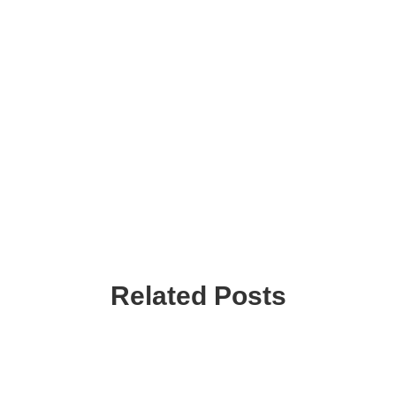
Related Posts