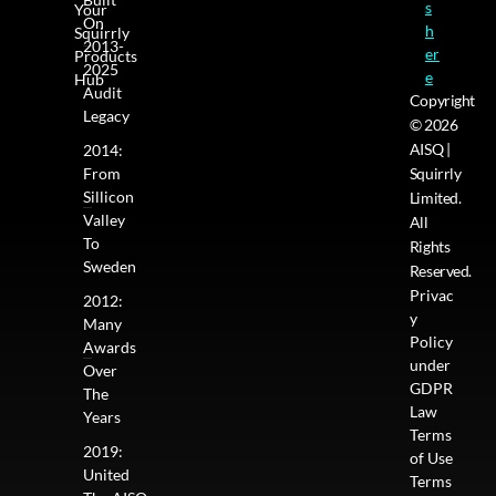
s
Your
On
h
Squirrly
2013-
er
Products
2025
e
Hub
Audit
Copyright
Legacy
© 2026
AISQ |
2014:
From
Squirrly
Sillicon
Limited.
Valley
All
To
Rights
Sweden
Reserved.
Privac
2012:
y
Many
Policy
Awards
under
Over
GDPR
The
Law
Years
Terms
2019:
of Use
United
Terms