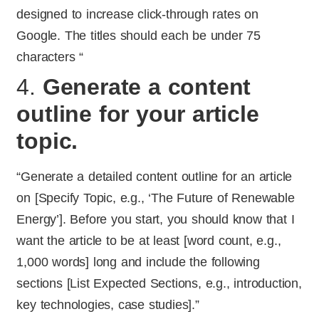
designed to increase click-through rates on
Google. The titles should each be under 75
characters “
4.
Generate a content
outline for your article
topic.
“Generate a detailed content outline for an article
on [Specify Topic, e.g., ‘The Future of Renewable
Energy’]. Before you start, you should know that I
want the article to be at least [word count, e.g.,
1,000 words] long and include the following
sections [List Expected Sections, e.g., introduction,
key technologies, case studies].”