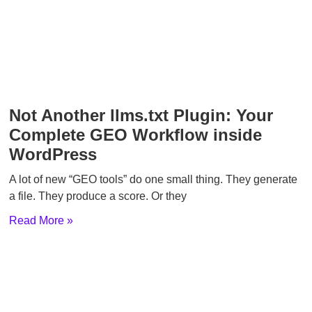
Not Another llms.txt Plugin: Your
Complete GEO Workflow inside
WordPress
A lot of new “GEO tools” do one small thing. They generate
a file. They produce a score. Or they
Read More »