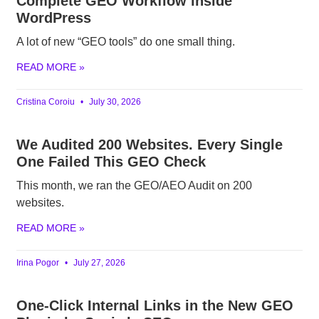
Complete GEO Workflow inside
WordPress
A lot of new “GEO tools” do one small thing.
READ MORE »
Cristina Coroiu
July 30, 2026
We Audited 200 Websites. Every Single
One Failed This GEO Check
This month, we ran the GEO/AEO Audit on 200
websites.
READ MORE »
Irina Pogor
July 27, 2026
One-Click Internal Links in the New GEO