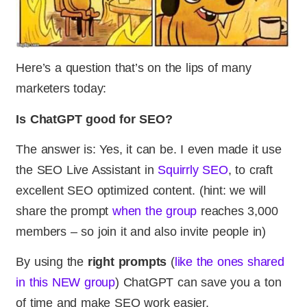
Here’s a question that’s on the lips of many
marketers today:
Is ChatGPT good for SEO?
The answer is: Yes, it can be. I even made it use
the SEO Live Assistant in
Squirrly SEO
, to craft
excellent SEO optimized content. (hint: we will
share the prompt
when the group
reaches 3,000
members – so join it and also invite people in)
By using the
right prompts
(
like the ones shared
in this NEW group
) ChatGPT can save you a ton
of time and make SEO work easier.