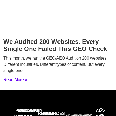
We Audited 200 Websites. Every
Single One Failed This GEO Check
This month, we ran the GEO/AEO Audit on 200 websites.
Different industries. Different types of content. But every
single one
Read More »
a
PRODUCTS
USE
PROVEN
COMPANY
AI
RESOURCES
FREE
FREE
FREE
n