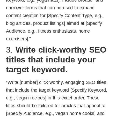
Keyword, e.g., yoga mats]. Include broader and
narrower terms that can be used to expand
content creation for [Specify Content Type, e.g.,
blog articles, product listings] aimed at [Specify
Audience, e.g., fitness enthusiasts, home
exercisers].”
3.
Write click-worthy SEO
titles that include your
target keyword.
“Write [number] click-worthy, engaging SEO titles
that include the target keyword [Specify Keyword,
e.g., vegan recipes] in this exact order. These
titles should be tailored for articles that appeal to
[Specify Audience, e.g., vegan home cooks] and