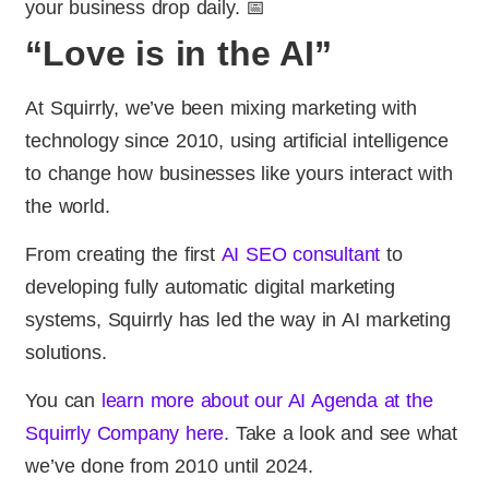
your business drop daily. 📅
“Love is in the AI”
At Squirrly, we’ve been mixing marketing with
technology since 2010, using artificial intelligence
to change how businesses like yours interact with
the world.
From creating the first
AI SEO consultant
to
developing fully automatic digital marketing
systems, Squirrly has led the way in AI marketing
solutions.
You can
learn more about our AI Agenda at the
Squirrly Company here.
Take a look and see what
we’ve done from 2010 until 2024.