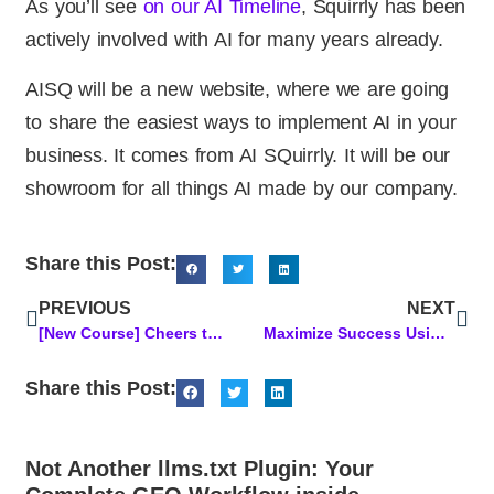
As you’ll see
on our AI Timeline
, Squirrly has been
actively involved with AI for many years already.
AISQ will be a new website, where we are going
to share the easiest ways to implement AI in your
business. It comes from AI SQuirrly. It will be our
showroom for all things AI made by our company.
Share this Post:
PREVIOUS
NEXT
[New Course] Cheers to a Bio That Works While You Sleep!
Maximize Success Using an AI-Powered Content Optimization Approach
Share this Post:
Not Another llms.txt Plugin: Your