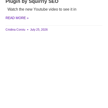
Plugin by Squirrly SEO
Watch the new Youtube video to see it in
READ MORE »
Cristina Coroiu
July 25, 2026