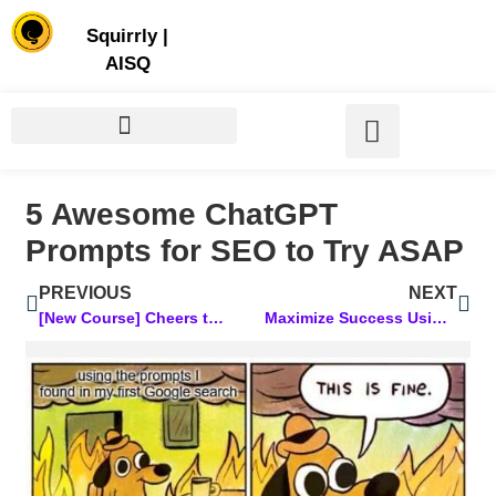
Store | Family of Products for Entrepreneurs
Squirrly
|
AISQ
5 Awesome ChatGPT
Prompts for SEO to Try ASAP
PREVIOUS
NEXT
[New Course] Cheers to a Bio That Works While You Sleep!
Maximize Success Using an AI-Powered Content Optimization Approach