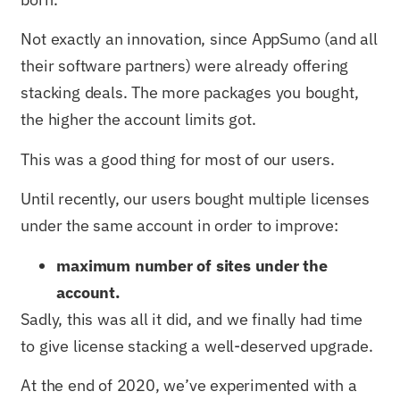
Not exactly an innovation, since AppSumo (and all
their software partners) were already offering
stacking deals. The more packages you bought,
the higher the account limits got.
This was a good thing for most of our users.
Until recently, our users bought multiple licenses
under the same account in order to improve:
maximum number of sites under the
account.
Sadly, this was all it did, and we finally had time
to give license stacking a well-deserved upgrade.
At the end of 2020, we’ve experimented with a