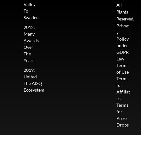
Valley
All
To
Rights
Sweden
Reserved.
Privac
2012:
y
Many
Policy
Awards
under
Over
GDPR
The
Law
Years
Terms
2019:
of Use
United
Terms
The AISQ
for
Ecosystem
Affiliat
es
Terms
for
Prize
Drops