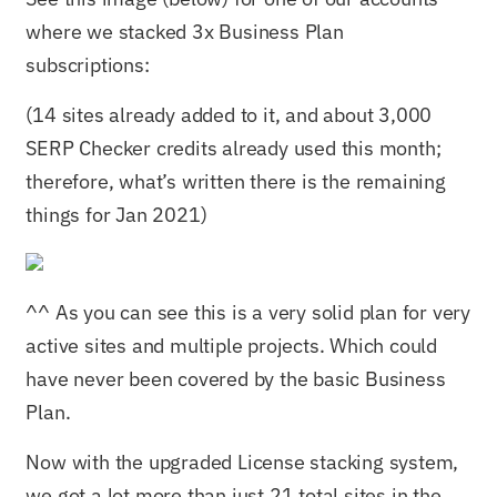
where we stacked 3x Business Plan
subscriptions:
(14 sites already added to it, and about 3,000
SERP Checker credits already used this month;
therefore, what’s written there is the remaining
things for Jan 2021)
^^ As you can see this is a very solid plan for very
active sites and multiple projects. Which could
have never been covered by the basic Business
Plan.
Now with the upgraded License stacking system,
we got a lot more than just 21 total sites in the