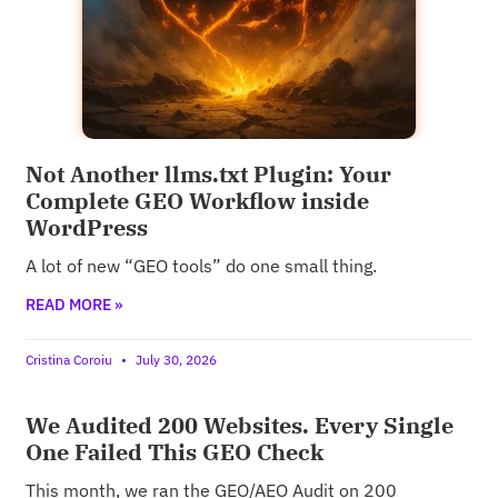
Not Another llms.txt Plugin: Your
Complete GEO Workflow inside
WordPress
A lot of new “GEO tools” do one small thing.
READ MORE »
Cristina Coroiu
July 30, 2026
We Audited 200 Websites. Every Single
One Failed This GEO Check
This month, we ran the GEO/AEO Audit on 200