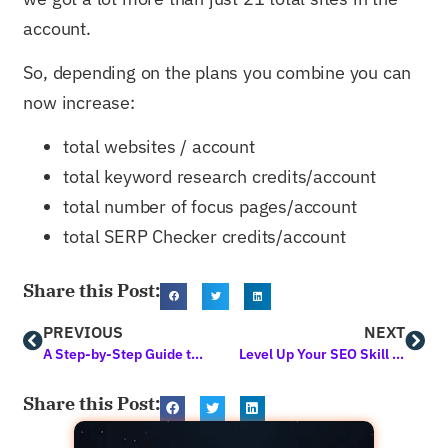
account.
So, depending on the plans you combine you can
now increase:
total websites / account
total keyword research credits/account
total number of focus pages/account
total SERP Checker credits/account
Share this Post:
PREVIOUS
NEXT
A Step-by-Step Guide to Creating A Social Media Marketing Strategy to Generate Up to 200% More Traffic in 2021 (Organically)
Level Up Your SEO Skill Set with 3 NEW Free Classes Available Now
Share this Post: