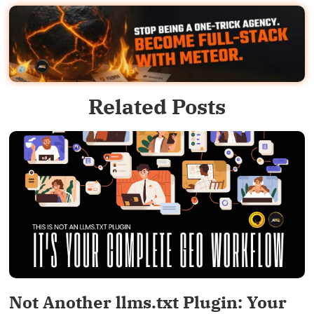
Related Posts
Not Another llms.txt Plugin: Your