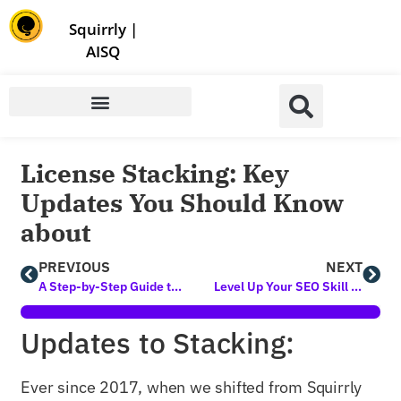
Store | Family of Products for Entrepreneurs
Squirrly
|
AISQ
License Stacking: Key
Updates You Should Know
about
PREVIOUS
NEXT
A Step-by-Step Guide to Creating A Social Media Marketing Strategy to Generate Up to 200% More Traffic in 2021 (Organically)
Level Up Your SEO Skill Set with 3 NEW Free Classes Available Now
Updates to Stacking:
Ever since 2017, when we shifted from Squirrly