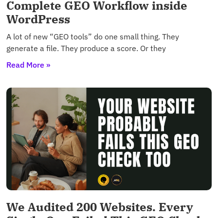
Complete GEO Workflow inside
WordPress
A lot of new “GEO tools” do one small thing. They
generate a file. They produce a score. Or they
Read More »
We Audited 200 Websites. Every