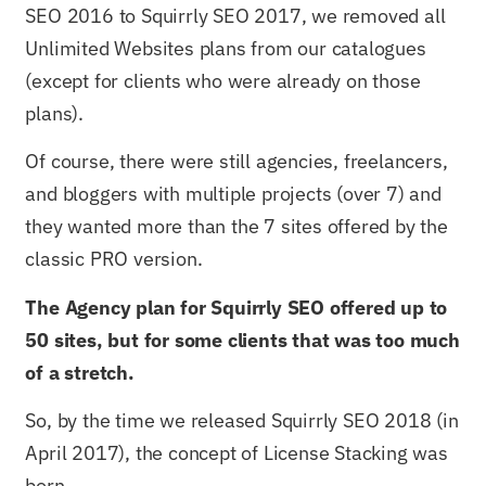
SEO 2016 to Squirrly SEO 2017, we removed all
Unlimited Websites plans from our catalogues
(except for clients who were already on those
plans).
Of course, there were still agencies, freelancers,
and bloggers with multiple projects (over 7) and
they wanted more than the 7 sites offered by the
classic PRO version.
The Agency plan for Squirrly SEO offered up to
50 sites, but for some clients that was too much
of a stretch.
So, by the time we released Squirrly SEO 2018 (in
April 2017), the concept of License Stacking was
born.