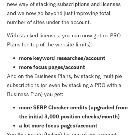
new way of stacking subscriptions and licenses
and we now go beyond just improving total
number of sites under the account.
With stacked licenses, you can now get on PRO
Plans (on top of the website limits):
more keyword researches/account
more focus pages/account
And on the Business Plans, by stacking multiple
subscriptions (or even by stacking a PRO with a
Business Plan) you get:
more SERP Checker credits (upgraded from
the initial 3,000 position checks/month)
a lot more focus pages/account
See this image (below) for one of our accounts