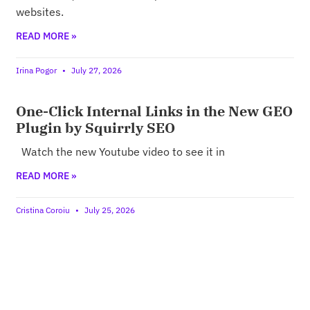
websites.
READ MORE »
Irina Pogor
July 27, 2026
One-Click Internal Links in the New GEO
Plugin by Squirrly SEO
Watch the new Youtube video to see it in
READ MORE »
Cristina Coroiu
July 25, 2026