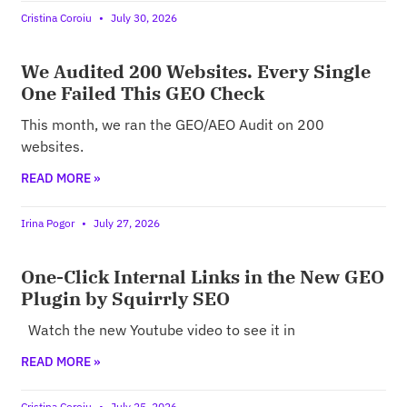
Cristina Coroiu
July 30, 2026
We Audited 200 Websites. Every Single
One Failed This GEO Check
This month, we ran the GEO/AEO Audit on 200
websites.
READ MORE »
Irina Pogor
July 27, 2026
One-Click Internal Links in the New GEO
Plugin by Squirrly SEO
Watch the new Youtube video to see it in
READ MORE »
Cristina Coroiu
July 25, 2026