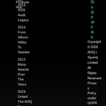
Pr
Products
2013-
o
Hub
2025
gr
Audit
e
Legacy
ss
h
2014:
er
From
e
Sillicon
Copyright
Valley
© 2026
To
Sweden
AISQ |
Squirrly
2012:
Limited.
Many
All
Awards
Rights
Over
Reserved.
The
Privac
Years
y
2019:
Policy
United
under
The AISQ
GDPR