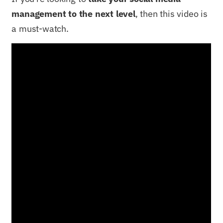
management to the next level
, then this video is
a must-watch.