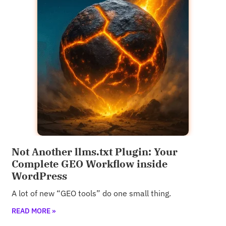
Not Another llms.txt Plugin: Your
Complete GEO Workflow inside
WordPress
A lot of new “GEO tools” do one small thing.
READ MORE »