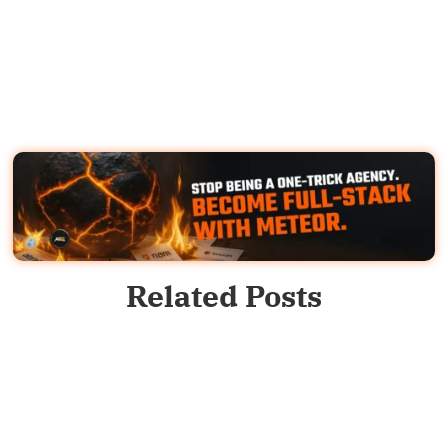
Related Posts