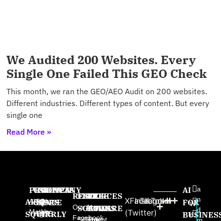
We Audited 200 Websites. Every
Single One Failed This GEO Check
This month, we ran the GEO/AEO Audit on 200 websites.
Different industries. Different types of content. But every
single one
Read More »
PRODUCTS
USE
PROVEN
COMPANY
AI
a
RESOURCES
FREE
FREE
FREE
n
X
Facebook
Instagram
TikTok
AISQ
AISQ
CASES
SINCE
About
FOR
W
Our AI
SOFTWARE
GAMES
BOOKS
d
Meteor
Us
(Twitter)
SQUIRRLY
High-
2025:
BUSINES
e
Facebook
Squirrly
Content
The
m