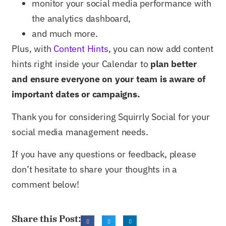
monitor your social media performance with
the analytics dashboard,
and much more.
Plus, with
Content Hints
, you can now add content
hints right inside your Calendar to
plan better
and ensure everyone on your team is aware of
important dates or campaigns.
Thank you for considering Squirrly Social for your
social media management needs.
If you have any questions or feedback, please
don’t hesitate to share your thoughts in a
comment below!
Share this Post: