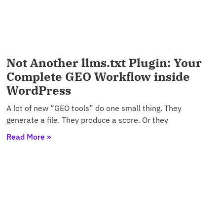
Not Another llms.txt Plugin: Your
Complete GEO Workflow inside
WordPress
A lot of new “GEO tools” do one small thing. They
generate a file. They produce a score. Or they
Read More »