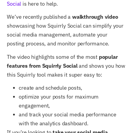
Social
is here to help.
We’ve recently published a
walkthrough video
showcasing how Squirrly Social can simplify your
social media management, automate your
posting process, and monitor performance.
The video highlights some of the most
popular
features from Squirrly Social
and shows you how
this Squirrly tool makes it super easy to:
create and schedule posts,
optimize your posts for maximum
engagement,
and track your social media performance
with the analytics dashboard.
If you’re looking to
take your social media