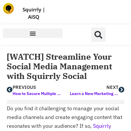
Store | Family of Products for Entrepreneurs
Squirrly
|
AISQ
[WATCH] Streamline Your
Social Media Management
with Squirrly Social
PREVIOUS
NEXT
How to Secure Multiple Sites in a Snap using Hide My WP Ghost
Learn a New Marketing Skill in 10 Minutes or Less
Do you find it challenging to manage your social
media channels and create engaging content that
resonates with your audience? If so,
Squirrly