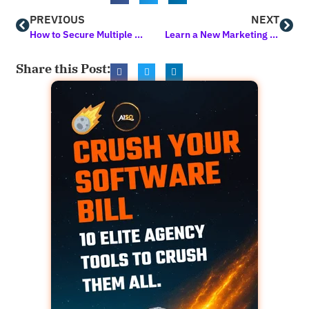
PREVIOUS
NEXT
How to Secure Multiple Sites in a Snap using Hide My WP Ghost
Learn a New Marketing Skill in 10 Minutes or Less
Share this Post: