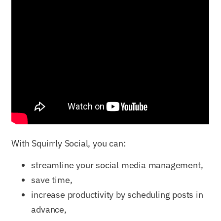
With Squirrly Social, you can:
streamline your social media management,
save time,
increase productivity by scheduling posts in
advance,