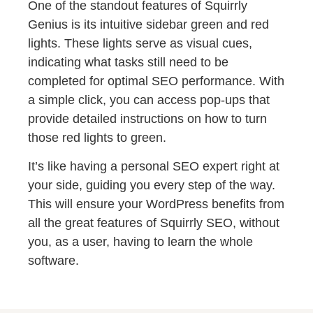
One of the standout features of Squirrly
Genius is its intuitive sidebar green and red
lights. These lights serve as visual cues,
indicating what tasks still need to be
completed for optimal SEO performance. With
a simple click, you can access pop-ups that
provide detailed instructions on how to turn
those red lights to green.
It’s like having a personal SEO expert right at
your side, guiding you every step of the way.
This will ensure your WordPress benefits from
all the great features of Squirrly SEO, without
you, as a user, having to learn the whole
software.