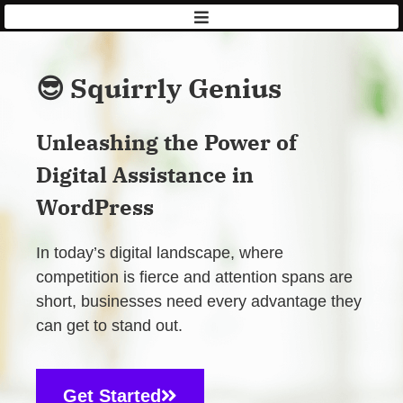
AISQ
|
Squirrly
😎 Squirrly Genius
Unleashing the Power of
Digital Assistance in
WordPress
In today’s digital landscape, where
competition is fierce and attention spans are
short, businesses need every advantage they
can get to stand out.
Get Started