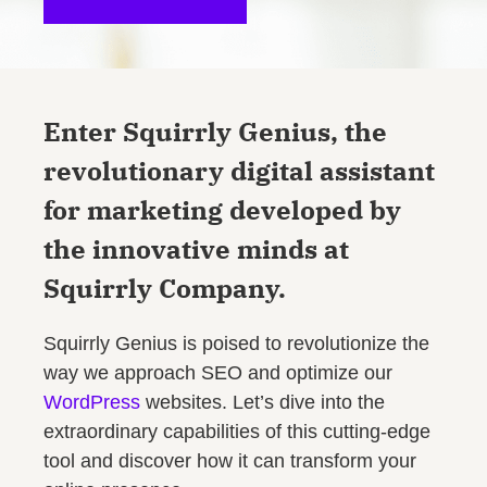
Enter Squirrly Genius, the
revolutionary digital assistant
for marketing developed by
the innovative minds at
Squirrly Company.
Squirrly Genius is poised to revolutionize the
way we approach SEO and optimize our
WordPress
websites. Let’s dive into the
extraordinary capabilities of this cutting-edge
tool and discover how it can transform your