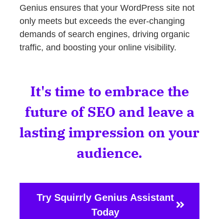
Genius ensures that your WordPress site not
only meets but exceeds the ever-changing
demands of search engines, driving organic
traffic, and boosting your online visibility.
It's time to embrace the
future of SEO and leave a
lasting impression on your
audience.
Try Squirrly Genius Assistant
Today