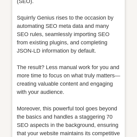
(SEO).
Squirrly Genius rises to the occasion by
automating SEO meta data and many
SEO rules, seamlessly importing SEO
from existing plugins, and completing
JSON-LD information by default.
The result? Less manual work for you and
more time to focus on what truly matters—
creating valuable content and engaging
with your audience.
Moreover, this powerful tool goes beyond
the basics and handles a staggering 70
SEO aspects in the background, ensuring
that your website maintains its competitive