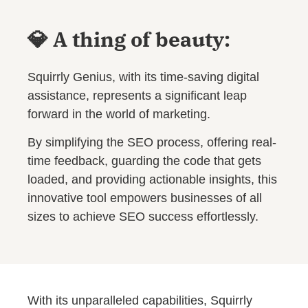
💎 A thing of beauty:
Squirrly Genius, with its time-saving digital
assistance, represents a significant leap
forward in the world of marketing.
By simplifying the SEO process, offering real-
time feedback, guarding the code that gets
loaded, and providing actionable insights, this
innovative tool empowers businesses of all
sizes to achieve SEO success effortlessly.
With its unparalleled capabilities, Squirrly