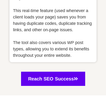
This real-time feature (used whenever a
client loads your page) saves you from
having duplicate codes, duplicate tracking
links, and other on-page issues.
The tool also covers various WP post
types, allowing you to extend its benefits
throughout your entire website.
Reach SEO Success