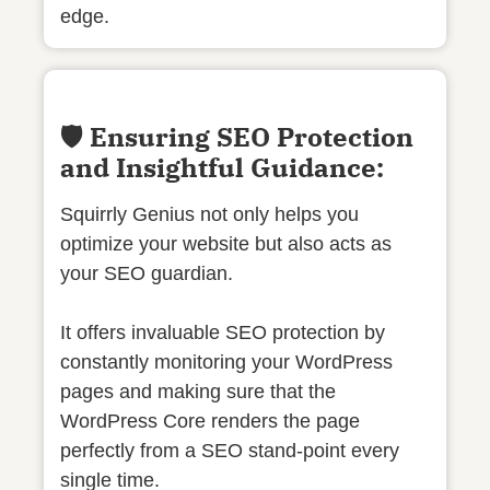
edge.
🛡️ Ensuring SEO Protection
and Insightful Guidance:
Squirrly Genius not only helps you
optimize your website but also acts as
your SEO guardian.
It offers invaluable SEO protection by
constantly monitoring your WordPress
pages and making sure that the
WordPress Core renders the page
perfectly from a SEO stand-point every
single time.