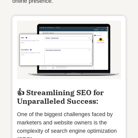
online presence.
👍 Streamlining SEO for
Unparalleled Success:
One of the biggest challenges faced by
marketers and website owners is the
complexity of search engine optimization