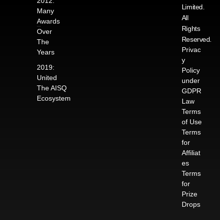
2012:
Limited.
Many
All
Awards
Rights
Over
Reserved.
The
Privac
Years
y
2019:
Policy
United
under
The AISQ
GDPR
Ecosystem
Law
Terms
of Use
Terms
for
Affiliat
es
Terms
for
Prize
Drops