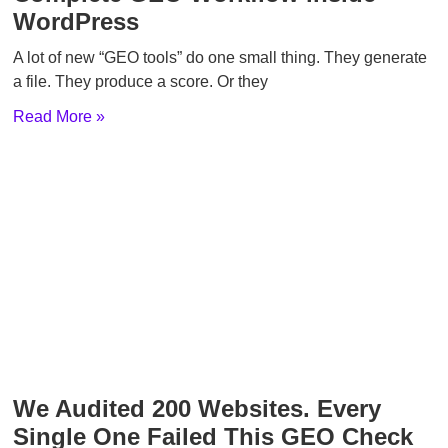
WordPress
A lot of new “GEO tools” do one small thing. They generate
a file. They produce a score. Or they
Read More »
We Audited 200 Websites. Every
Single One Failed This GEO Check