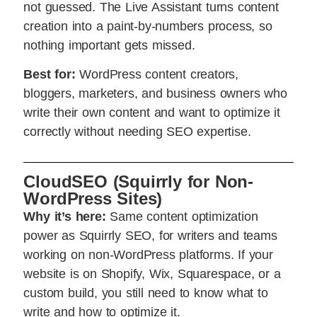
not guessed. The Live Assistant turns content
creation into a paint-by-numbers process, so
nothing important gets missed.
Best for:
WordPress content creators,
bloggers, marketers, and business owners who
write their own content and want to optimize it
correctly without needing SEO expertise.
CloudSEO (Squirrly for Non-
WordPress Sites)
Why it’s here:
Same content optimization
power as Squirrly SEO, for writers and teams
working on non-WordPress platforms. If your
website is on Shopify, Wix, Squarespace, or a
custom build, you still need to know what to
write and how to optimize it.