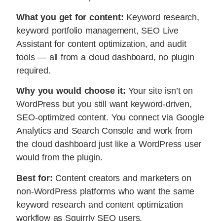
What you get for content:
Keyword research,
keyword portfolio management, SEO Live
Assistant for content optimization, and audit
tools — all from a cloud dashboard, no plugin
required.
Why you would choose it:
Your site isn’t on
WordPress but you still want keyword-driven,
SEO-optimized content. You connect via Google
Analytics and Search Console and work from
the cloud dashboard just like a WordPress user
would from the plugin.
Best for:
Content creators and marketers on
non-WordPress platforms who want the same
keyword research and content optimization
workflow as Squirrly SEO users.