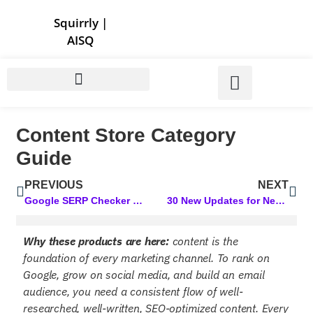
Store | Family of Products for Entrepreneurs
Squirrly
|
AISQ
Content Store Category
Guide
PREVIOUS
NEXT
Google SERP Checker Tool: Your Secret to Tracking Your SERP Rankings
30 New Updates for Next Level Marketing AI! Powerful Upgrades You’ll Love
Why these products are here:
content is the
foundation of every marketing channel. To rank on
Google, grow on social media, and build an email
audience, you need a consistent flow of well-
researched, well-written, SEO-optimized content. Every