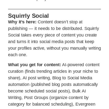
Squirrly Social
Why it’s here:
Content doesn’t stop at
publishing — it needs to be distributed. Squirrly
Social takes every piece of content you create
and turns it into social media posts that keep
your profiles active, without you manually writing
each one.
What you get for content:
AI-powered content
curation (finds trending articles in your niche to
share), AI post writing, Blog to Social Media
automation (published blog posts automatically
become scheduled social posts), Bulk AI
Writing, Post Groups (organize content by
category for balanced scheduling), Evergreen