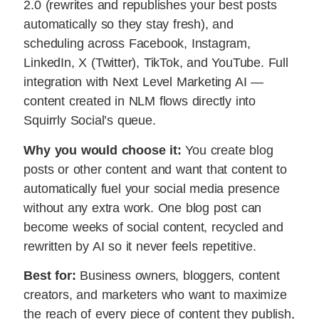
2.0 (rewrites and republishes your best posts
automatically so they stay fresh), and
scheduling across Facebook, Instagram,
LinkedIn, X (Twitter), TikTok, and YouTube. Full
integration with Next Level Marketing AI —
content created in NLM flows directly into
Squirrly Social’s queue.
Why you would choose it:
You create blog
posts or other content and want that content to
automatically fuel your social media presence
without any extra work. One blog post can
become weeks of social content, recycled and
rewritten by AI so it never feels repetitive.
Best for:
Business owners, bloggers, content
creators, and marketers who want to maximize
the reach of every piece of content they publish,