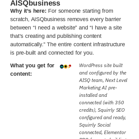
AISQbusiness
Why it’s here:
For someone starting from
scratch, AISQbusiness removes every barrier
between “I need a website” and “I have a site
that’s creating and publishing content
automatically.” The entire content infrastructure
is pre-built and connected for you.
WordPress site built
What you get for
and configured by the
content:
AISQ team, Next Level
Marketing AI pre-
installed and
connected (with 350
credits), Squirrly SEO
configured and ready,
Squirrly Social
connected, Elementor