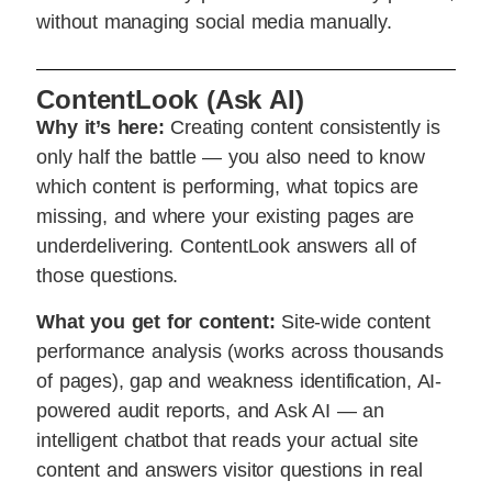
without managing social media manually.
ContentLook (Ask AI)
Why it’s here:
Creating content consistently is
only half the battle — you also need to know
which content is performing, what topics are
missing, and where your existing pages are
underdelivering. ContentLook answers all of
those questions.
What you get for content:
Site-wide content
performance analysis (works across thousands
of pages), gap and weakness identification, AI-
powered audit reports, and Ask AI — an
intelligent chatbot that reads your actual site
content and answers visitor questions in real