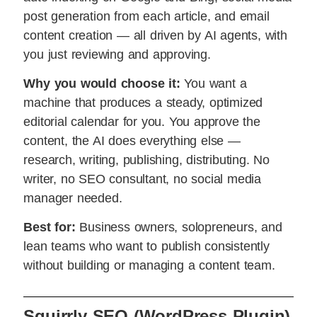
post generation from each article, and email
content creation — all driven by AI agents, with
you just reviewing and approving.
Why you would choose it:
You want a
machine that produces a steady, optimized
editorial calendar for you. You approve the
content, the AI does everything else —
research, writing, publishing, distributing. No
writer, no SEO consultant, no social media
manager needed.
Best for:
Business owners, solopreneurs, and
lean teams who want to publish consistently
without building or managing a content team.
Squirrly SEO (WordPress Plugin)