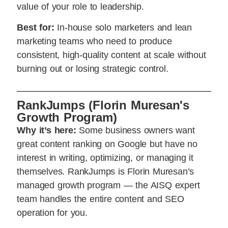
value of your role to leadership.
Best for:
In-house solo marketers and lean
marketing teams who need to produce
consistent, high-quality content at scale without
burning out or losing strategic control.
RankJumps (Florin Muresan's
Growth Program)
Why it’s here:
Some business owners want
great content ranking on Google but have no
interest in writing, optimizing, or managing it
themselves. RankJumps is Florin Muresan’s
managed growth program — the AISQ expert
team handles the entire content and SEO
operation for you.