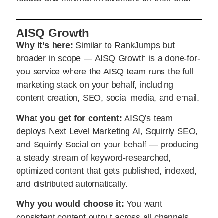
AISQ Growth
Why it’s here:
Similar to RankJumps but
broader in scope — AISQ Growth is a done-for-
you service where the AISQ team runs the full
marketing stack on your behalf, including
content creation, SEO, social media, and email.
What you get for content:
AISQ’s team
deploys Next Level Marketing AI, Squirrly SEO,
and Squirrly Social on your behalf — producing
a steady stream of keyword-researched,
optimized content that gets published, indexed,
and distributed automatically.
Why you would choose it:
You want
consistent content output across all channels —