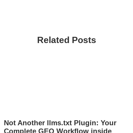
Related Posts
Not Another llms.txt Plugin: Your
Complete GEO Workflow inside