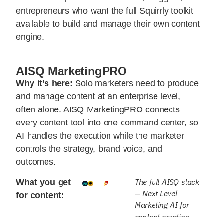
entrepreneurs who want the full Squirrly toolkit
available to build and manage their own content
engine.
AISQ MarketingPRO
Why it’s here:
Solo marketers need to produce
and manage content at an enterprise level,
often alone. AISQ MarketingPRO connects
every content tool into one command center, so
AI handles the execution while the marketer
controls the strategy, brand voice, and
outcomes.
The full AISQ stack
What you get
— Next Level
for content:
Marketing AI for
content creation,