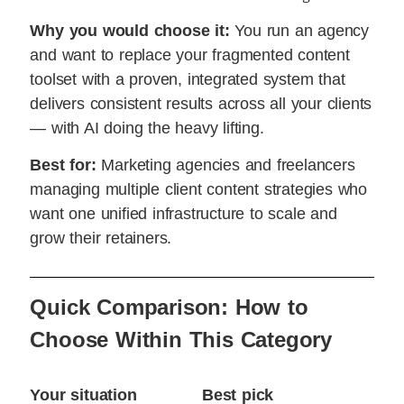
Why you would choose it:
You run an agency
and want to replace your fragmented content
toolset with a proven, integrated system that
delivers consistent results across all your clients
— with AI doing the heavy lifting.
Best for:
Marketing agencies and freelancers
managing multiple client content strategies who
want one unified infrastructure to scale and
grow their retainers.
Quick Comparison: How to
Choose Within This Category
Your situation
Best pick