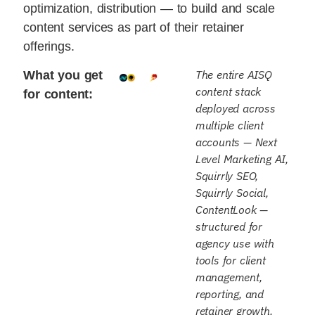
optimization, distribution — to build and scale
content services as part of their retainer
offerings.
The entire AISQ
What you get
content stack
for content:
deployed across
multiple client
accounts — Next
Level Marketing AI,
Squirrly SEO,
Squirrly Social,
ContentLook —
structured for
agency use with
tools for client
management,
reporting, and
retainer growth.