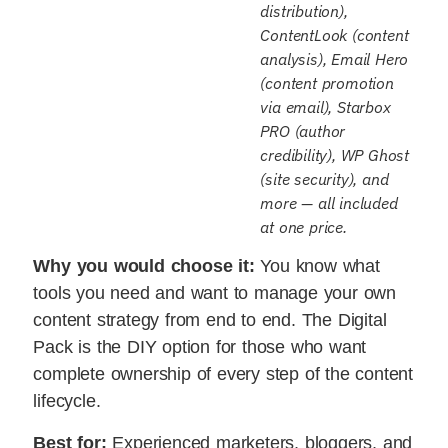
distribution),
ContentLook (content
analysis), Email Hero
(content promotion
via email), Starbox
PRO (author
credibility), WP Ghost
(site security), and
more — all included
at one price.
Why you would choose it:
You know what
tools you need and want to manage your own
content strategy from end to end. The Digital
Pack is the DIY option for those who want
complete ownership of every step of the content
lifecycle.
Best for:
Experienced marketers, bloggers, and