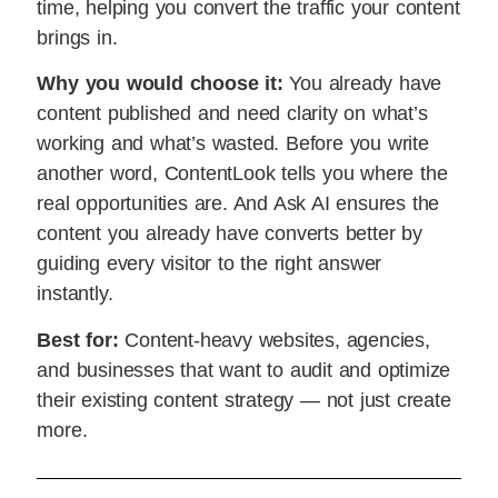
time, helping you convert the traffic your content
brings in.
Why you would choose it:
You already have
content published and need clarity on what’s
working and what’s wasted. Before you write
another word, ContentLook tells you where the
real opportunities are. And Ask AI ensures the
content you already have converts better by
guiding every visitor to the right answer
instantly.
Best for:
Content-heavy websites, agencies,
and businesses that want to audit and optimize
their existing content strategy — not just create
more.