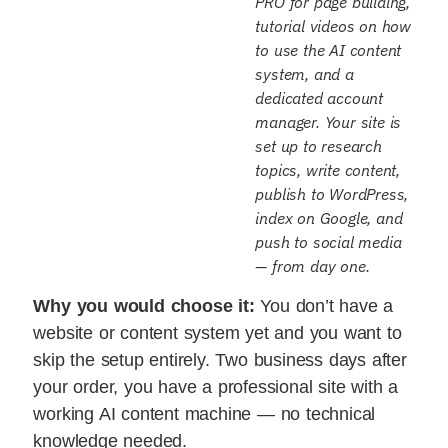
PRO for page building,
tutorial videos on how
to use the AI content
system, and a
dedicated account
manager. Your site is
set up to research
topics, write content,
publish to WordPress,
index on Google, and
push to social media
— from day one.
Why you would choose it:
You don’t have a
website or content system yet and you want to
skip the setup entirely. Two business days after
your order, you have a professional site with a
working AI content machine — no technical
knowledge needed.