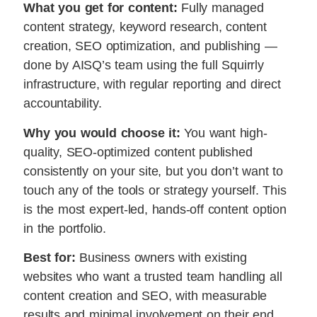
What you get for content:
Fully managed
content strategy, keyword research, content
creation, SEO optimization, and publishing —
done by AISQ’s team using the full Squirrly
infrastructure, with regular reporting and direct
accountability.
Why you would choose it:
You want high-
quality, SEO-optimized content published
consistently on your site, but you don’t want to
touch any of the tools or strategy yourself. This
is the most expert-led, hands-off content option
in the portfolio.
Best for:
Business owners with existing
websites who want a trusted team handling all
content creation and SEO, with measurable
results and minimal involvement on their end.