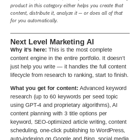
product in this category either helps you create that
content, distribute it, analyze it — or does all of that
for you automatically.
Next Level Marketing AI
Why it’s here:
This is the most complete
content engine in the entire portfolio. It doesn’t
just help you write — it handles the full content
lifecycle from research to ranking, start to finish.
What you get for content:
Advanced keyword
research (up to 60 keywords per seed topic
using GPT-4 and proprietary algorithms), AI
content planning with 3 title options per
keyword, SEO-optimized article writing, content
scheduling, one-click publishing to WordPress,
auto-indexing on Google and Bing, social media