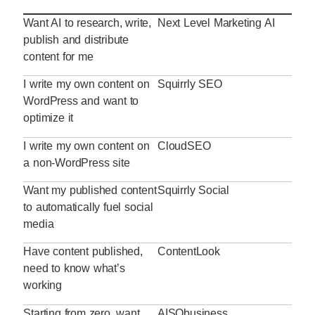
Want AI to research, write,
Next Level Marketing AI
publish and distribute
content for me
I write my own content on
Squirrly SEO
WordPress and want to
optimize it
I write my own content on
CloudSEO
a non-WordPress site
Want my published content
Squirrly Social
to automatically fuel social
media
Have content published,
ContentLook
need to know what’s
working
Starting from zero, want
AISQbusiness