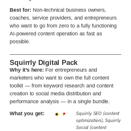
Best for:
Non-technical business owners,
coaches, service providers, and entrepreneurs
who want to go from zero to a fully functioning
AI-powered content operation as fast as
possible.
Squirrly Digital Pack
Why it’s here:
For entrepreneurs and
marketers who want to own the full content
toolkit — from keyword research and content
creation to social media distribution and
performance analysis — in a single bundle.
Squirrly SEO (content
What you get:
optimization), Squirrly
Social (content