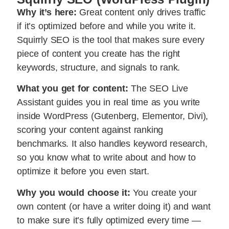
Why it’s here:
Great content only drives traffic
if it’s optimized before and while you write it.
Squirrly SEO is the tool that makes sure every
piece of content you create has the right
keywords, structure, and signals to rank.
What you get for content:
The SEO Live
Assistant guides you in real time as you write
inside WordPress (Gutenberg, Elementor, Divi),
scoring your content against ranking
benchmarks. It also handles keyword research,
so you know what to write about and how to
optimize it before you even start.
Why you would choose it:
You create your
own content (or have a writer doing it) and want
to make sure it’s fully optimized every time —