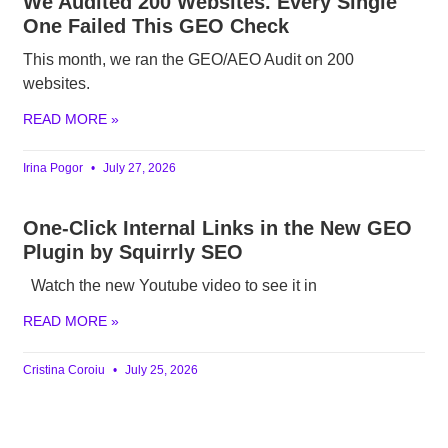
We Audited 200 Websites. Every Single
One Failed This GEO Check
This month, we ran the GEO/AEO Audit on 200
websites.
READ MORE »
Irina Pogor
July 27, 2026
One-Click Internal Links in the New GEO
Plugin by Squirrly SEO
Watch the new Youtube video to see it in
READ MORE »
Cristina Coroiu
July 25, 2026