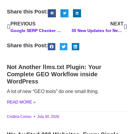
Share this Post:
PREVIOUS
NEXT
Google SERP Checker Tool: Your Secret to Tracking Your SERP Rankings
30 New Updates for Next Level Marketing AI! Powerful Upgrades You’ll Love
Share this Post:
Not Another llms.txt Plugin: Your
Complete GEO Workflow inside
WordPress
A lot of new “GEO tools” do one small thing.
READ MORE »
Cristina Coroiu
July 30, 2026