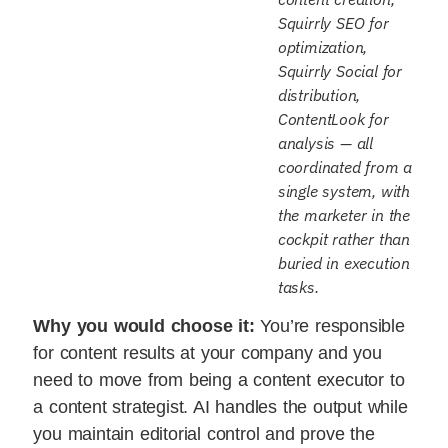
Squirrly SEO for
optimization,
Squirrly Social for
distribution,
ContentLook for
analysis — all
coordinated from a
single system, with
the marketer in the
cockpit rather than
buried in execution
tasks.
Why you would choose it:
You’re responsible
for content results at your company and you
need to move from being a content executor to
a content strategist. AI handles the output while
you maintain editorial control and prove the