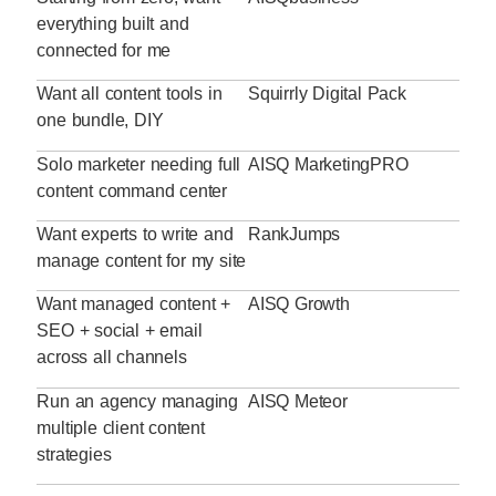
everything built and
connected for me
Want all content tools in
Squirrly Digital Pack
one bundle, DIY
Solo marketer needing full
AISQ MarketingPRO
content command center
Want experts to write and
RankJumps
manage content for my site
Want managed content +
AISQ Growth
SEO + social + email
across all channels
Run an agency managing
AISQ Meteor
multiple client content
strategies