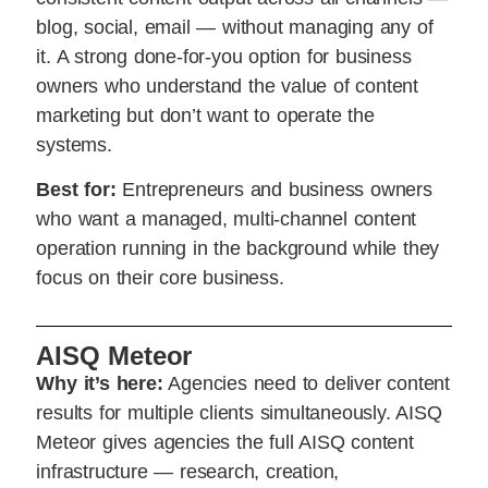
blog, social, email — without managing any of
it. A strong done-for-you option for business
owners who understand the value of content
marketing but don’t want to operate the
systems.
Best for:
Entrepreneurs and business owners
who want a managed, multi-channel content
operation running in the background while they
focus on their core business.
AISQ Meteor
Why it’s here:
Agencies need to deliver content
results for multiple clients simultaneously. AISQ
Meteor gives agencies the full AISQ content
infrastructure — research, creation,