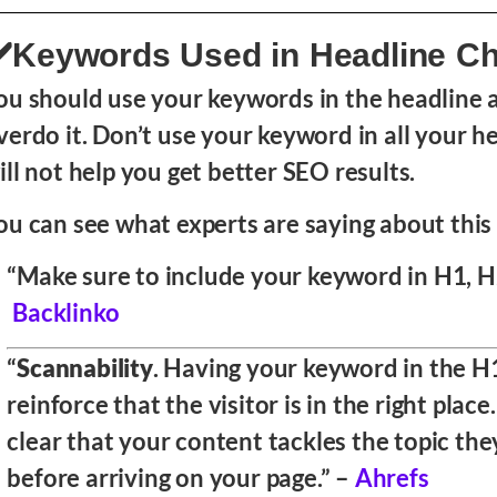
️Keywords Used in Headline C
ou should use your keywords in the headline a
verdo it. Don’t use your keyword in all your hea
ill not help you get better SEO results.
ou can see what experts are saying about this 
“Make sure to include your keyword in H1, H2
Backlinko
“
Scannability
. Having your keyword in the
H
reinforce that the visitor is in the right place.
clear that your content tackles the topic the
before arriving on your page.” –
Ahrefs