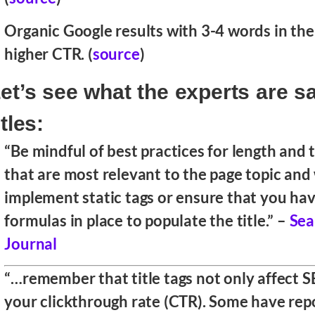
Organic Google results with 3-4 words in the 
higher CTR. (
source
)
et’s see what the experts are s
itles:
“Be mindful of best practices for length and
that are most relevant to the page topic and
implement static tags or ensure that you ha
formulas in place to populate the title.” –
Sea
Journal
“…remember that title tags not only affect S
your clickthrough rate (CTR). Some have rep