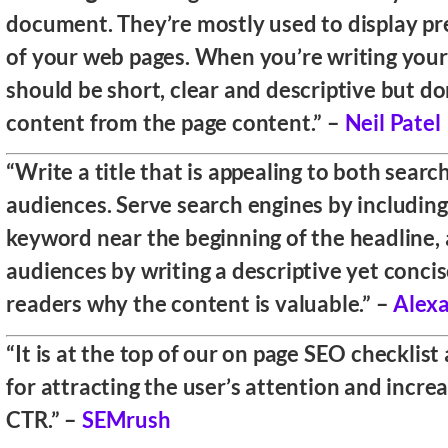
document. They’re mostly used to display pr
of your web pages. When you’re writing your t
should be short, clear and descriptive but do
content from the page content.” –
Neil Patel
“Write a title that is appealing to both sear
audiences. Serve search engines by including
keyword near the beginning of the headline,
audiences by writing a descriptive yet concise 
readers why the content is valuable.” –
Alex
“It is at the top of our on page SEO checklist a
for attracting the user’s attention and incre
CTR.” –
SEMrush