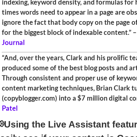
indexing, keyword density, and formulas fo
times words need to appear in a page are obs
ignore the fact that body copy on the page 
for the biggest block of indexable content.” 
Journal
“And, over the years, Clark and his prolific 
produced some of the best blog posts and art
Through consistent and proper use of keywo
content marketing techniques, Brian Clark t
(copyblogger.com) into a $7 million digital 
Patel
Using the Live Assistant featu