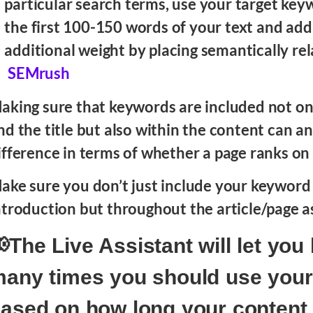
particular search terms, use your target key
the first 100-150 words of your text and ad
additional weight by placing semantically rel
SEMrush
aking sure that keywords are included not on
nd the title but also within the content can a
ifference in terms of whether a page ranks on
ake sure you don’t just include your keyword 
ntroduction but throughout the article/page as
The Live Assistant will let yo
any times you should use you
ased on how long your content i