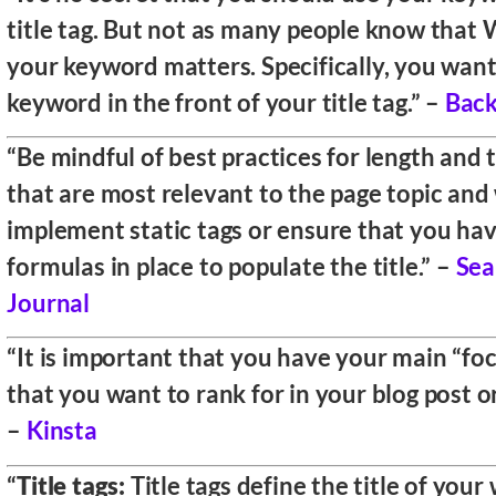
title tag. But not as many people know tha
your keyword matters. Specifically, you want
keyword in the front of your title tag.” –
Back
“Be mindful of best practices for length and
that are most relevant to the page topic and
implement static tags or ensure that you ha
formulas in place to populate the title.” –
Sea
Journal
“It is important that you have your main “f
that you want to rank for in your blog post or 
–
Kinsta
“
Title tags:
Title tags define the title of your