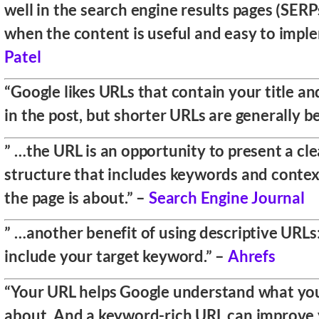
well in the search engine results pages (SERPs
when the content is useful and easy to impl
Patel
“Google likes URLs that contain your title a
in the post, but shorter URLs are generally be
” …the URL is an opportunity to present a cl
structure that includes keywords and contex
the page is about.” –
Search Engine Journal
” …another benefit of using descriptive URLs
include your target keyword.” –
Ahrefs
“Your URL helps Google understand what your
about. And a keyword-rich URL can improve 