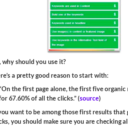
, why should you use it?
re’s a pretty good reason to start with:
“On the first page alone, the first five organic
for 67.60% of all the clicks.” (
source
)
 you want to be among those first results that
icks, you should make sure you are checking al