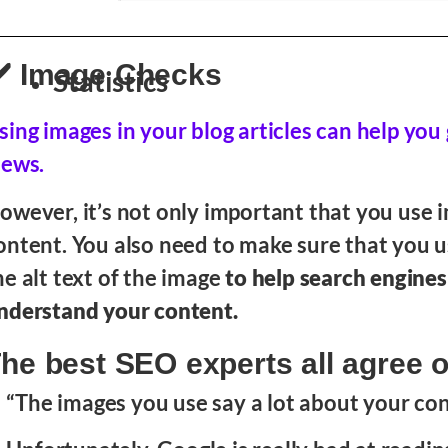
️ Image Checks
Statistics
sing images in your blog articles can help yo
iews.
owever, it’s not only important that you use 
ontent. You also need to make sure that you 
he alt text of the image
to help search engines
nderstand your content.
he best SEO experts all agree o
“The images you use say a lot about your con