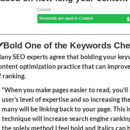
️Bold One of the Keywords Ch
any SEO experts agree that bolding your keyw
ontent optimization practice that can improv
f ranking.
“When you make pages easier to read, you’ll 
user’s level of expertise and so increasing t
many will be linking back to your page. This i
technique will increase search engine rankin
the solely method I feel bold and italics can 