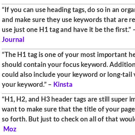
“If you can use heading tags, do so in an org
and make sure they use keywords that are re
use just one H1 tag and have it be the first.”
Journal
“The H1 tag is one of your most important h
should contain your focus keyword. Additio
could also include your keyword or long-tail 
your keyword.” –
Kinsta
“H1, H2, and H3 header tags are still super 
want to make sure that the title of your page
so forth. But just to check on all of that wou
Moz