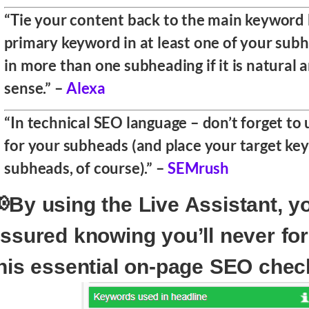
“Tie your content back to the main keyword 
primary keyword in at least one of your subh
in more than one subheading if it is natural
sense.” –
Alexa
“In technical SEO language – don’t forget t
for your subheads (and place your target ke
subheads, of course).” –
SEMrush
By using the Live Assistant, y
ssured knowing you’ll never fo
his essential on-page SEO chec