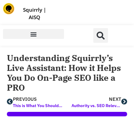
Store | Family of Products for Entrepreneurs
Squirrly
|
AISQ
Understanding Squirrly’s
Live Assistant: How it Helps
You Do On-Page SEO like a
PRO
PREVIOUS
NEXT
This is What You Should Be Doing to Rank Higher (according to Top SEO Experts)
Authority vs. SEO Relevance – How They Influence Your Chances of Ranking