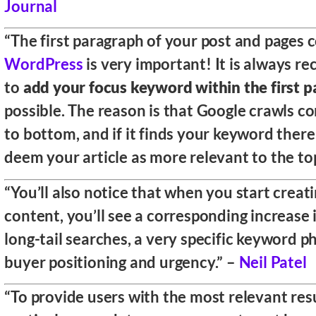
Journal
“The first paragraph of your post and pages 
WordPress
is very important! It is always
to
add your focus keyword within the first 
possible. The reason is that Google crawls c
to bottom, and if it finds your keyword there 
deem your article as more relevant to the top
“You’ll also notice that when you start creat
content, you’ll see a corresponding increase i
long-tail searches, a very specific keyword p
buyer positioning and urgency.” –
Neil Patel
“To provide users with the most relevant resu