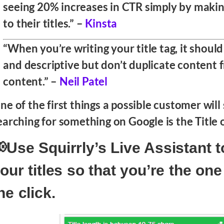
seeing 20% increases in CTR simply by maki
to their titles.” –
Kinsta
“When you’re writing your title tag, it should
and descriptive but don’t duplicate content 
content.” –
Neil Patel
ne of the first things a possible customer wil
earching for something on Google is the Title o
Use Squirrly’s Live Assistant t
our titles so that you’re the on
he click.