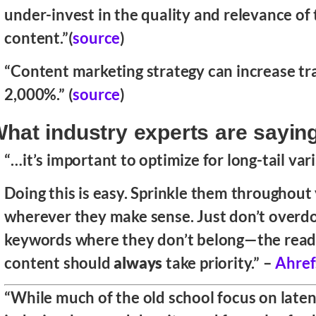
under-invest in the quality and relevance of 
content.”(
source
)
“Content marketing strategy can increase tra
2,000%.” (
source
)
hat industry experts are sayin
“…it’s important to optimize for long-tail var
Doing this is easy. Sprinkle them throughout
wherever they make sense. Just don’t overdo
keywords where they don’t belong—the reada
content should
always
take priority.” –
Ahref
“While much of the old school focus on late