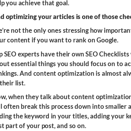
lp you achieve that goal.
d optimizing your articles is one of those ch
’re not the only ones stressing how important 
ur content if you want to rank on Google.
p SEO experts have their own SEO Checklists 
out essential things you should focus on to a
nkings. And content optimization is almost al
their list.
w, when they talk about content optimizatio
ll often break this process down into smaller a
ding the keyword in your titles, adding your 
rst part of your post, and so on.