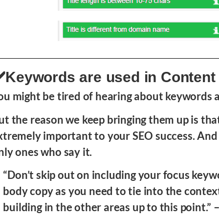
️Keywords are used in Content
ou might be tired of hearing about keywords al
ut the reason we keep bringing them up is tha
xtremely important to your SEO success. And 
nly ones who say it.
“Don’t skip out on including your focus keyw
body copy as you need to tie into the contex
building in the other areas up to this point.” 