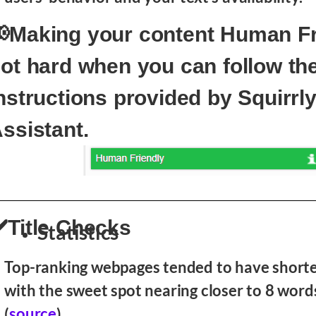
Making your content Human Fr
ot hard when you can follow th
nstructions provided by Squirrly
ssistant.
️Title Checks
Statistics
Top-ranking webpages tended to have shorter
with the sweet spot nearing closer to 8 words
(
source
)