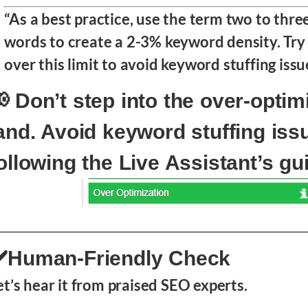
“As a best practice, use the term two to thre
words to create a 2-3% keyword density. Try 
over this limit to avoid keyword stuffing issu
 Don’t step into the over-optim
and. Avoid keyword stuffing iss
ollowing the Live Assistant’s gu
️Human-Friendly Check
et’s hear it from praised SEO experts.