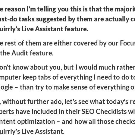
e reason I’m telling you this is that the majori
st-do tasks suggested by them are actually 
uirrly’s Live Assistant feature.
e rest of them are either covered by our Focu
 the Audit feature.
don’t know about you, but I would much rathe
mputer keep tabs of everything I need to do t
ogle – than try to make sense of everything 
, without further ado, let’s see what today’s
perts have included in their SEO Checklists w
ntent optimization – and how all those check
uirrly’s Live Assistant.