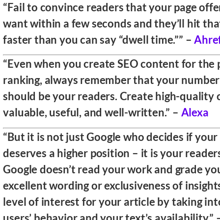
“Fail to convince readers that your page off
want within a few seconds and they’ll hit th
faster than you can say “dwell time.”” –
Ahre
“Even when you create SEO content for the 
ranking, always remember that your number
should be your readers. Create high-quality 
valuable, useful, and well-written.” –
Alexa
“But it is not just Google who decides if you
deserves a higher position – it is your readers
Google doesn’t read your work and grade you
excellent wording or exclusiveness of insights
level of interest for your article by taking i
users’ behavior and your text’s availability.”