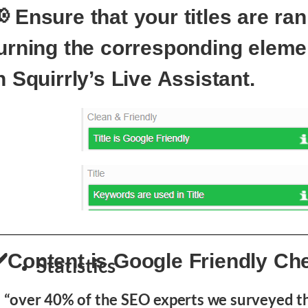
 Ensure that your titles are ra
urning the corresponding eleme
n Squirrly’s Live Assistant.
️Content is Google Friendly Ch
Statistics
“over 40% of the SEO experts we surveyed t