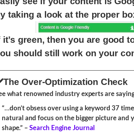
asily see if your content is Goo
y taking a look at the proper bo
f it’s green, then you are good to
ou should still work on your con
️The Over-Optimization Check
ee what renowned industry experts are saying
“…don’t obsess over using a keyword 37 time
natural and focus on the bigger picture and y
shape.” –
Search Engine Journal