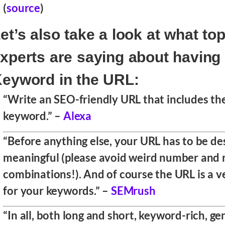
(
source
)
et’s also take a look at what t
xperts are saying about having
eyword in the URL:
“Write an SEO-friendly URL that includes th
keyword.” –
Alexa
“Before anything else, your URL has to be de
meaningful (please avoid weird number and 
combinations!). And of course the URL is a v
for your keywords.” –
SEMrush
“In all, both long and short, keyword-rich, g