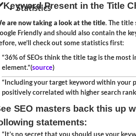
️Keyword Present in the Title 
Statistics
e are now taking a look at the title
. The titl
oogle Friendly and should also contain the key
efore, we’ll check out some statistics first:
“36% of SEOs think the title tag is the most
element.”(
source
)
“Including your target keyword within your p
positively correlated with higher search ranki
ee SEO masters back this up wi
ollowing statements:
“It’s no secret that you should use your key