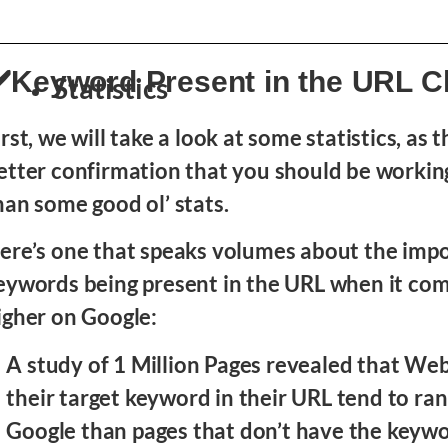
️Keyword Present in the URL 
Statistics
irst, we will take a look at some statistics, as t
etter confirmation that you should be worki
han some good ol’ stats.
ere’s one that speaks volumes about the imp
eywords being present in the URL when it com
igher on Google:
A study of 1 Million Pages revealed that We
their target keyword in their URL tend to ran
Google than pages that don’t have the keywo