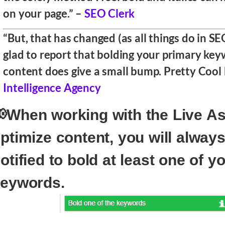
on your page.” –
SEO Clerk
“But, that has changed (as all things do in S
glad to report that bolding your primary keyw
content does give a small bump. Pretty Cool
Intelligence Agency
When working with the Live As
ptimize content, you will alway
otified to bold at least one of y
eywords.