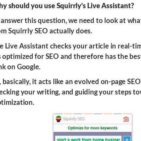
y should you use Squirrly’s Live Assistant?
 answer this question, we need to look at what
om Squirrly SEO actually does.
e Live Assistant checks your article in real-t
’s optimized for SEO and therefore has the bes
nk on Google.
, basically, it acts like an evolved on-page SEO
ecking your writing, and guiding your steps 
timization.