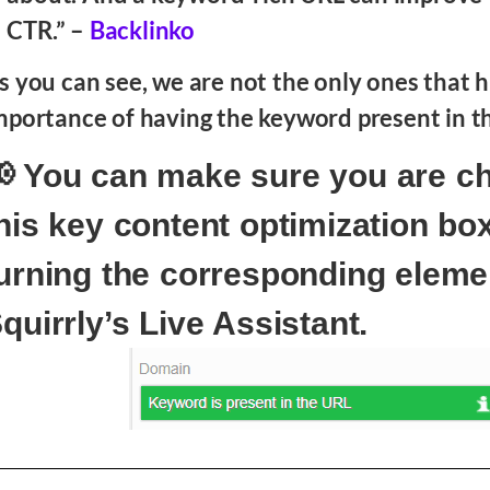
CTR.” –
Backlinko
s you can see, we are not the only ones that h
mportance of having the keyword present in t
 You can make sure you are c
his key content optimization bo
urning the corresponding eleme
quirrly’s Live Assistant.