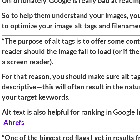
Unfortunately, Google is really bad at readin
So to help them understand your images, yo
to optimize your image alt tags and filename
“The purpose of alt tags is to offer some con
reader should the image fail to load (or if the 
a screen reader).
For that reason, you should make sure alt ta
descriptive—this will often result in the natu
your target keywords.
Alt text is also helpful for ranking in Google 
Ahrefs
“One of the biggest red flags I get in results 