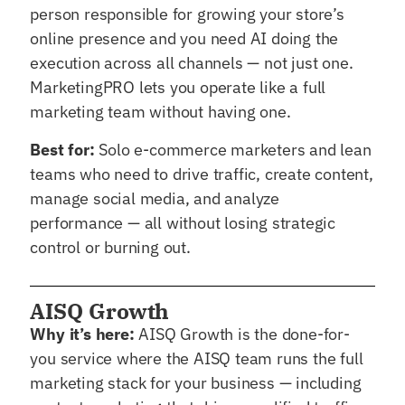
person responsible for growing your store’s
online presence and you need AI doing the
execution across all channels — not just one.
MarketingPRO lets you operate like a full
marketing team without having one.
Best for:
Solo e-commerce marketers and lean
teams who need to drive traffic, create content,
manage social media, and analyze
performance — all without losing strategic
control or burning out.
AISQ Growth
Why it’s here:
AISQ Growth is the done-for-
you service where the AISQ team runs the full
marketing stack for your business — including