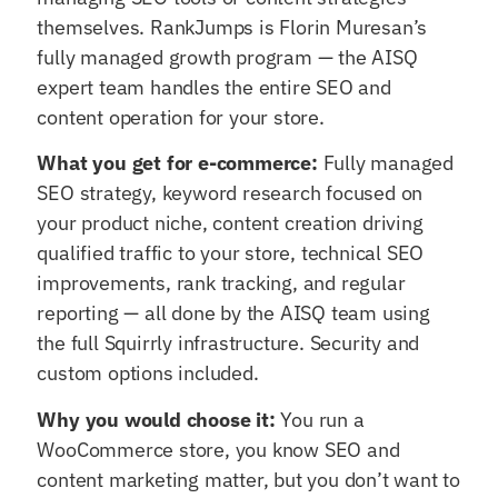
themselves. RankJumps is Florin Muresan’s
fully managed growth program — the AISQ
expert team handles the entire SEO and
content operation for your store.
What you get for e-commerce:
Fully managed
SEO strategy, keyword research focused on
your product niche, content creation driving
qualified traffic to your store, technical SEO
improvements, rank tracking, and regular
reporting — all done by the AISQ team using
the full Squirrly infrastructure. Security and
custom options included.
Why you would choose it:
You run a
WooCommerce store, you know SEO and
content marketing matter, but you don’t want to