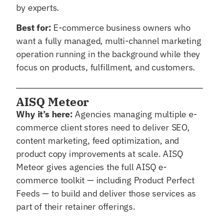
by experts.
Best for:
E-commerce business owners who
want a fully managed, multi-channel marketing
operation running in the background while they
focus on products, fulfillment, and customers.
AISQ Meteor
Why it’s here:
Agencies managing multiple e-
commerce client stores need to deliver SEO,
content marketing, feed optimization, and
product copy improvements at scale. AISQ
Meteor gives agencies the full AISQ e-
commerce toolkit — including Product Perfect
Feeds — to build and deliver those services as
part of their retainer offerings.