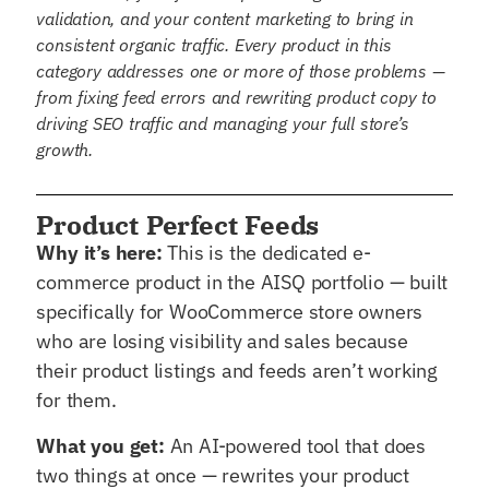
validation, and your content marketing to bring in
consistent organic traffic. Every product in this
category addresses one or more of those problems —
from fixing feed errors and rewriting product copy to
driving SEO traffic and managing your full store’s
growth.
Product Perfect Feeds
Why it’s here:
This is the dedicated e-
commerce product in the AISQ portfolio — built
specifically for WooCommerce store owners
who are losing visibility and sales because
their product listings and feeds aren’t working
for them.
What you get:
An AI-powered tool that does
two things at once — rewrites your product