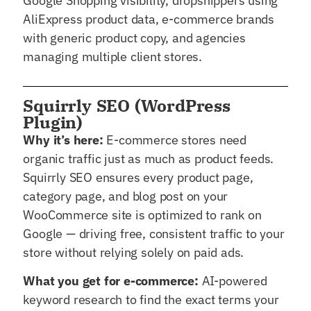
Google Shopping visibility, dropshippers using
AliExpress product data, e-commerce brands
with generic product copy, and agencies
managing multiple client stores.
Squirrly SEO (WordPress
Plugin)
Why it’s here:
E-commerce stores need
organic traffic just as much as product feeds.
Squirrly SEO ensures every product page,
category page, and blog post on your
WooCommerce site is optimized to rank on
Google — driving free, consistent traffic to your
store without relying solely on paid ads.
What you get for e-commerce:
AI-powered
keyword research to find the exact terms your