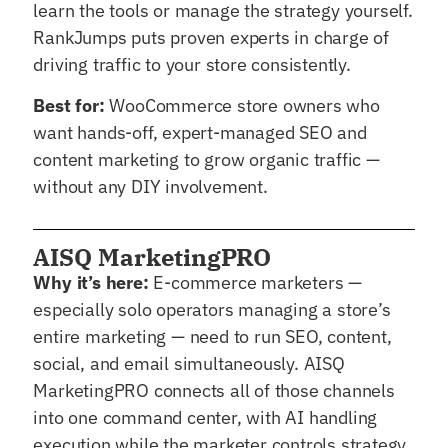
learn the tools or manage the strategy yourself.
RankJumps puts proven experts in charge of
driving traffic to your store consistently.
Best for:
WooCommerce store owners who
want hands-off, expert-managed SEO and
content marketing to grow organic traffic —
without any DIY involvement.
AISQ MarketingPRO
Why it’s here:
E-commerce marketers —
especially solo operators managing a store’s
entire marketing — need to run SEO, content,
social, and email simultaneously. AISQ
MarketingPRO connects all of those channels
into one command center, with AI handling
execution while the marketer controls strategy.