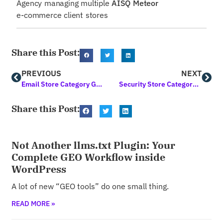
Agency managing multiple
AISQ Meteor
e-commerce client stores
Share this Post:
PREVIOUS
NEXT
Email Store Category Guide
Security Store Category Guide
Share this Post:
Not Another llms.txt Plugin: Your
Complete GEO Workflow inside
WordPress
A lot of new “GEO tools” do one small thing.
READ MORE »