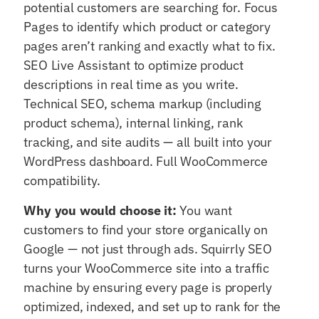
potential customers are searching for. Focus
Pages to identify which product or category
pages aren’t ranking and exactly what to fix.
SEO Live Assistant to optimize product
descriptions in real time as you write.
Technical SEO, schema markup (including
product schema), internal linking, rank
tracking, and site audits — all built into your
WordPress dashboard. Full WooCommerce
compatibility.
Why you would choose it:
You want
customers to find your store organically on
Google — not just through ads. Squirrly SEO
turns your WooCommerce site into a traffic
machine by ensuring every page is properly
optimized, indexed, and set up to rank for the