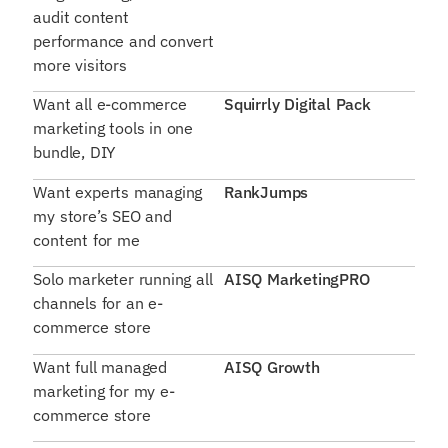
audit content
performance and convert
more visitors
Want all e-commerce
Squirrly Digital Pack
marketing tools in one
bundle, DIY
Want experts managing
RankJumps
my store’s SEO and
content for me
Solo marketer running all
AISQ MarketingPRO
channels for an e-
commerce store
Want full managed
AISQ Growth
marketing for my e-
commerce store