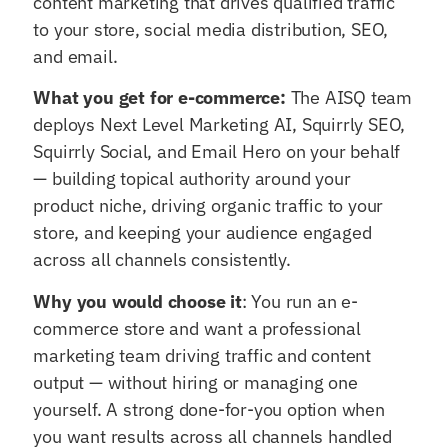
content marketing that drives qualified traffic
to your store, social media distribution, SEO,
and email.
What you get for e-commerce:
The AISQ team
deploys Next Level Marketing AI, Squirrly SEO,
Squirrly Social, and Email Hero on your behalf
— building topical authority around your
product niche, driving organic traffic to your
store, and keeping your audience engaged
across all channels consistently.
Why you would choose it
: You run an e-
commerce store and want a professional
marketing team driving traffic and content
output — without hiring or managing one
yourself. A strong done-for-you option when
you want results across all channels handled