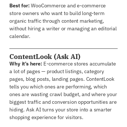
Best for:
WooCommerce and e-commerce
store owners who want to build long-term
organic traffic through content marketing,
without hiring a writer or managing an editorial
calendar.
ContentLook (Ask AI)
Why it’s here:
E-commerce stores accumulate
a lot of pages — product listings, category
pages, blog posts, landing pages. ContentLook
tells you which ones are performing, which
ones are wasting crawl budget, and where your
biggest traffic and conversion opportunities are
hiding. Ask AI turns your store into a smarter
shopping experience for visitors.