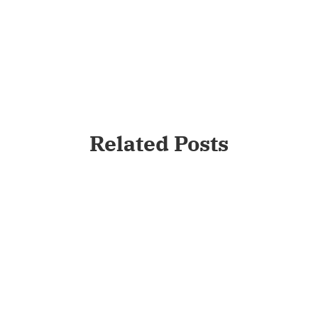
Related Posts