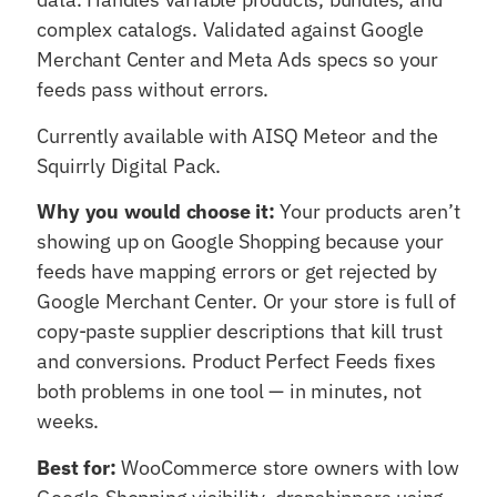
complex catalogs. Validated against Google
Merchant Center and Meta Ads specs so your
feeds pass without errors.
Currently available with AISQ Meteor and the
Squirrly Digital Pack.
Why you would choose it:
Your products aren’t
showing up on Google Shopping because your
feeds have mapping errors or get rejected by
Google Merchant Center. Or your store is full of
copy-paste supplier descriptions that kill trust
and conversions. Product Perfect Feeds fixes
both problems in one tool — in minutes, not
weeks.
Best for:
WooCommerce store owners with low