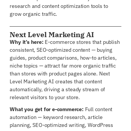
research and content optimization tools to
grow organic traffic.
Next Level Marketing AI
Why it’s here:
E-commerce stores that publish
consistent, SEO-optimized content — buying
guides, product comparisons, how-to articles,
niche topics — attract far more organic traffic
than stores with product pages alone. Next
Level Marketing AI creates that content
automatically, driving a steady stream of
relevant visitors to your store.
What you get for e-commerce:
Full content
automation — keyword research, article
planning, SEO-optimized writing, WordPress