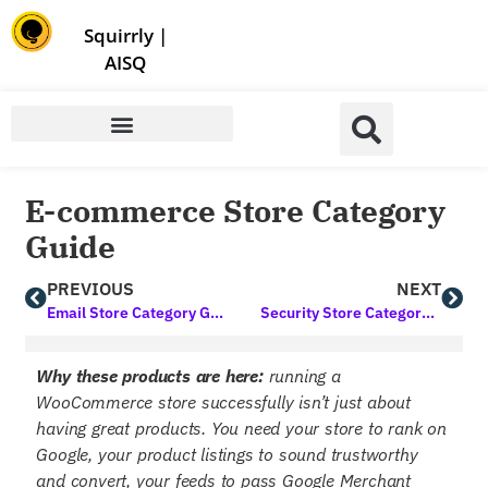
Store | Family of Products for Entrepreneurs
Squirrly
|
AISQ
E-commerce Store Category
Guide
PREVIOUS
NEXT
Email Store Category Guide
Security Store Category Guide
Why these products are here:
running a
WooCommerce store successfully isn’t just about
having great products. You need your store to rank on
Google, your product listings to sound trustworthy
and convert, your feeds to pass Google Merchant