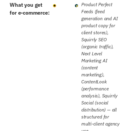
What you get
Product Perfect
Feeds (feed
for e-commerce:
generation and AI
product copy for
client stores),
Squirrly SEO
(organic traffic),
Next Level
Marketing AI
(content
marketing),
ContentLook
(performance
analysis), Squirrly
Social (social
distribution) — all
structured for
multi-client agency
use.