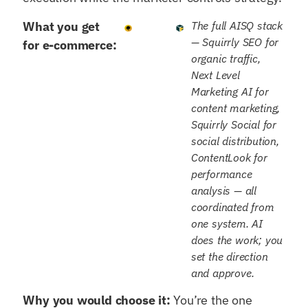
What you get
The full AISQ stack
— Squirrly SEO for
for e-commerce:
organic traffic,
Next Level
Marketing AI for
content marketing,
Squirrly Social for
social distribution,
ContentLook for
performance
analysis — all
coordinated from
one system. AI
does the work; you
set the direction
and approve.
Why you would choose it:
You’re the one