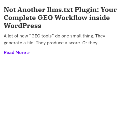
Not Another llms.txt Plugin: Your
Complete GEO Workflow inside
WordPress
A lot of new “GEO tools” do one small thing. They
generate a file. They produce a score. Or they
Read More »