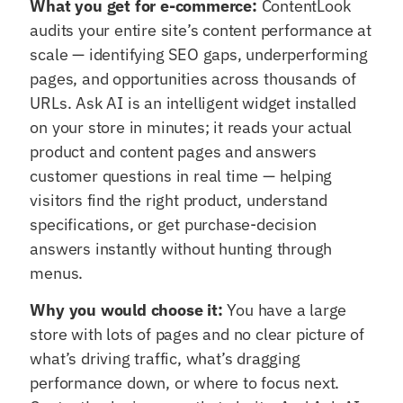
What you get for e-commerce:
ContentLook
audits your entire site’s content performance at
scale — identifying SEO gaps, underperforming
pages, and opportunities across thousands of
URLs. Ask AI is an intelligent widget installed
on your store in minutes; it reads your actual
product and content pages and answers
customer questions in real time — helping
visitors find the right product, understand
specifications, or get purchase-decision
answers instantly without hunting through
menus.
Why you would choose it:
You have a large
store with lots of pages and no clear picture of
what’s driving traffic, what’s dragging
performance down, or where to focus next.