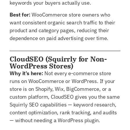
keywords your buyers actually use.
Best for:
WooCommerce store owners who
want consistent organic search traffic to their
product and category pages, reducing their
dependence on paid advertising over time.
CloudSEO (Squirrly for Non-
WordPress Stores)
Why it’s here:
Not every e-commerce store
runs on WooCommerce or WordPress. If your
store is on Shopify, Wix, BigCommerce, or a
custom platform, CloudSEO gives you the same
Squirrly SEO capabilities — keyword research,
content optimization, rank tracking, and audits
— without needing a WordPress plugin.