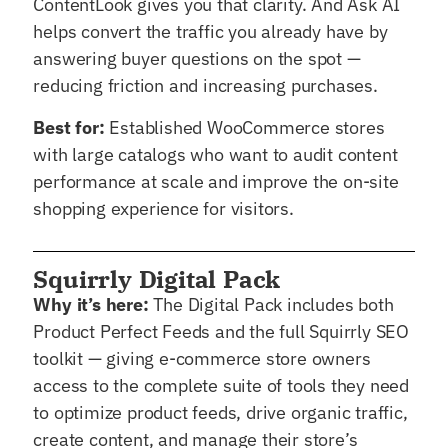
ContentLook gives you that clarity. And Ask AI
helps convert the traffic you already have by
answering buyer questions on the spot —
reducing friction and increasing purchases.
Best for:
Established WooCommerce stores
with large catalogs who want to audit content
performance at scale and improve the on-site
shopping experience for visitors.
Squirrly Digital Pack
Why it’s here:
The Digital Pack includes both
Product Perfect Feeds and the full Squirrly SEO
toolkit — giving e-commerce store owners
access to the complete suite of tools they need
to optimize product feeds, drive organic traffic,
create content, and manage their store’s