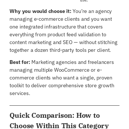
Why you would choose it:
You’re an agency
managing e-commerce clients and you want
one integrated infrastructure that covers
everything from product feed validation to
content marketing and SEO — without stitching
together a dozen third-party tools per client.
Best for:
Marketing agencies and freelancers
managing multiple WooCommerce or e-
commerce clients who want a single, proven
toolkit to deliver comprehensive store growth
services.
Quick Comparison: How to
Choose Within This Category