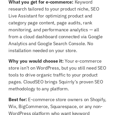
What you get for e-commerce:
Keyword
research tailored to your product niche, SEO
Live Assistant for optimizing product and
category page content, page audits, rank
monitoring, and performance analytics — all
from a cloud dashboard connected via Google
Analytics and Google Search Console. No
installation needed on your store.
Why you would choose it:
Your e-commerce
store isn’t on WordPress, but you still need SEO
tools to drive organic traffic to your product
pages. CloudSEO brings Squirrly’s proven SEO
methodology to any platform.
Best for:
E-commerce store owners on Shopify,
Wix, BigCommerce, Squarespace, or any non-
WordPress platform who want keyword