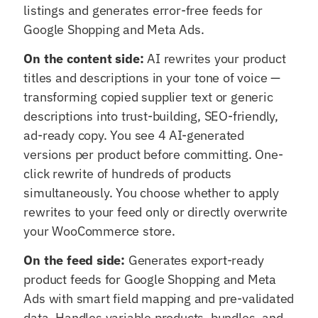
listings and generates error-free feeds for
Google Shopping and Meta Ads.
On the content side:
AI rewrites your product
titles and descriptions in your tone of voice —
transforming copied supplier text or generic
descriptions into trust-building, SEO-friendly,
ad-ready copy. You see 4 AI-generated
versions per product before committing. One-
click rewrite of hundreds of products
simultaneously. You choose whether to apply
rewrites to your feed only or directly overwrite
your WooCommerce store.
On the feed side:
Generates export-ready
product feeds for Google Shopping and Meta
Ads with smart field mapping and pre-validated
data. Handles variable products, bundles, and