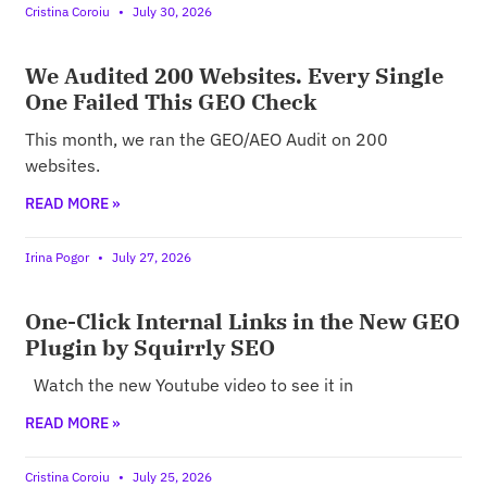
Cristina Coroiu
July 30, 2026
We Audited 200 Websites. Every Single
One Failed This GEO Check
This month, we ran the GEO/AEO Audit on 200
websites.
READ MORE »
Irina Pogor
July 27, 2026
One-Click Internal Links in the New GEO
Plugin by Squirrly SEO
Watch the new Youtube video to see it in
READ MORE »
Cristina Coroiu
July 25, 2026