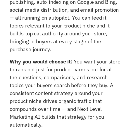
publishing, auto-indexing on Google and Bing,
social media distribution, and email promotion
— all running on autopilot. You can feed it
topics relevant to your product niche and it
builds topical authority around your store,
bringing in buyers at every stage of the
purchase journey.
Why you would choose it:
You want your store
to rank not just for product names but for all
the questions, comparisons, and research
topics your buyers search before they buy. A
consistent content strategy around your
product niche drives organic traffic that
compounds over time — and Next Level
Marketing AI builds that strategy for you
automatically.