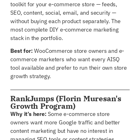
toolkit for your e-commerce store — feeds,
SEO, content, social, email, and security —
without buying each product separately. The
most complete DIY e-commerce marketing
stack in the portfolio.
Best for:
WooCommerce store owners and e-
commerce marketers who want every AISQ
tool available and prefer to run their own store
growth strategy.
RankJumps (Florin Muresan's
Growth Program)
Why it’s here:
Some e-commerce store
owners want more Google traffic and better
content marketing but have no interest in
managing SEO tools or content strategies