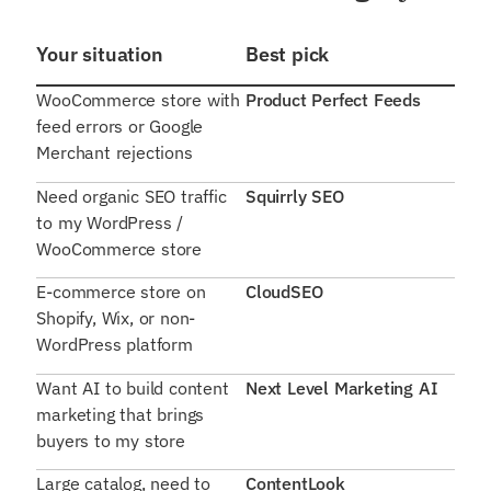
Your situation
Best pick
WooCommerce store with
Product Perfect Feeds
feed errors or Google
Merchant rejections
Need organic SEO traffic
Squirrly SEO
to my WordPress /
WooCommerce store
E-commerce store on
CloudSEO
Shopify, Wix, or non-
WordPress platform
Want AI to build content
Next Level Marketing AI
marketing that brings
buyers to my store
Large catalog, need to
ContentLook