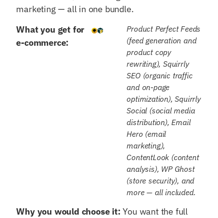
marketing — all in one bundle.
What you get for
Product Perfect Feeds
(feed generation and
e-commerce:
product copy
rewriting), Squirrly
SEO (organic traffic
and on-page
optimization), Squirrly
Social (social media
distribution), Email
Hero (email
marketing),
ContentLook (content
analysis), WP Ghost
(store security), and
more — all included.
Why you would choose it:
You want the full