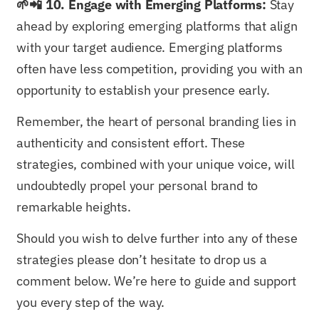
🌱📲 10. Engage with Emerging Platforms:
Stay
ahead by exploring emerging platforms that align
with your target audience. Emerging platforms
often have less competition, providing you with an
opportunity to establish your presence early.
Remember, the heart of personal branding lies in
authenticity and consistent effort. These
strategies, combined with your unique voice, will
undoubtedly propel your personal brand to
remarkable heights.
Should you wish to delve further into any of these
strategies please don’t hesitate to drop us a
comment below. We’re here to guide and support
you every step of the way.