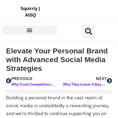
Store | Family of Products for Entrepreneurs
Squirrly
|
AISQ
Elevate Your Personal Brand
with Advanced Social Media
Strategies
PREVIOUS
NEXT
Why Track Competitors’ SEO Efforts?
Why They Leave: 6 Key Factors Driving High Bounce Rates on Your Site
Building a personal brand in the vast realm of
social media is undoubtedly a rewarding journey,
and we’re thrilled to continue supporting you on