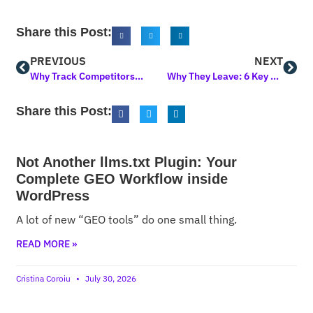
Share this Post:
PREVIOUS
NEXT
Why Track Competitors’ SEO Efforts?
Why They Leave: 6 Key Factors Driving High Bounce Rates on Your Site
Share this Post:
Not Another llms.txt Plugin: Your
Complete GEO Workflow inside
WordPress
A lot of new “GEO tools” do one small thing.
READ MORE »
Cristina Coroiu
July 30, 2026