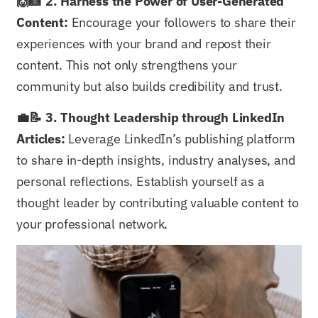
🙌📸 2. Harness the Power of User-Generated
Content:
Encourage your followers to share their
experiences with your brand and repost their
content. This not only strengthens your
community but also builds credibility and trust.
💼📝 3. Thought Leadership through LinkedIn
Articles:
Leverage LinkedIn’s publishing platform
to share in-depth insights, industry analyses, and
personal reflections. Establish yourself as a
thought leader by contributing valuable content to
your professional network.