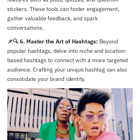
stickers. These tools can foster engagement,
gather valuable feedback, and spark
conversations.
📌🔍 6. Master the Art of Hashtags:
Beyond
popular hashtags, delve into niche and location-
based hashtags to connect with a more targeted
audience. Crafting your unique hashtag can also
consolidate your brand identity.