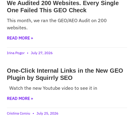
We Audited 200 Websites. Every Single
One Failed This GEO Check
This month, we ran the GEO/AEO Audit on 200
websites.
READ MORE »
Irina Pogor
July 27, 2026
One-Click Internal Links in the New GEO
Plugin by Squirrly SEO
Watch the new Youtube video to see it in
READ MORE »
Cristina Coroiu
July 25, 2026