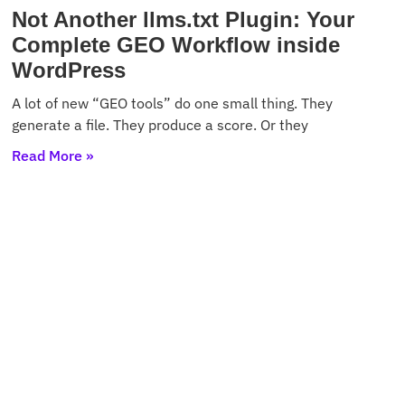
Not Another llms.txt Plugin: Your
Complete GEO Workflow inside
WordPress
A lot of new “GEO tools” do one small thing. They
generate a file. They produce a score. Or they
Read More »