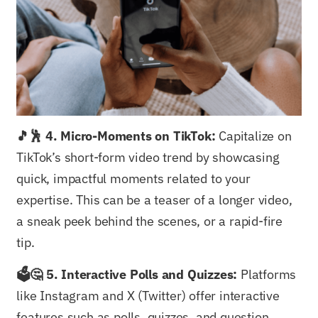
🎵🕺 4. Micro-Moments on TikTok:
Capitalize on
TikTok’s short-form video trend by showcasing
quick, impactful moments related to your
expertise. This can be a teaser of a longer video,
a sneak peek behind the scenes, or a rapid-fire
tip.
🗳️🤔 5. Interactive Polls and Quizzes:
Platforms
like Instagram and X (Twitter) offer interactive
features such as polls, quizzes, and question