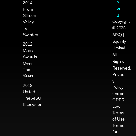
h
2014:
er
From
e
Sillicon
Copyright
Valley
© 2026
To
Sweden
AISQ |
Squirrly
2012:
Limited.
Many
All
Awards
Rights
Over
Reserved.
The
Privac
Years
y
2019:
Policy
United
under
The AISQ
GDPR
Ecosystem
Law
Terms
of Use
Terms
for