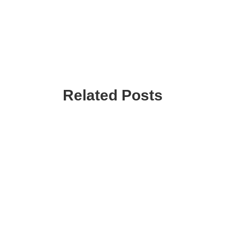
Related Posts