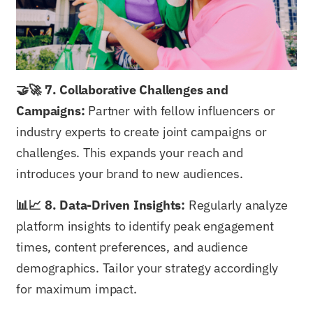
🤝🚀 7. Collaborative Challenges and
Campaigns:
Partner with fellow influencers or
industry experts to create joint campaigns or
challenges. This expands your reach and
introduces your brand to new audiences.
📊📈 8. Data-Driven Insights:
Regularly analyze
platform insights to identify peak engagement
times, content preferences, and audience
demographics. Tailor your strategy accordingly
for maximum impact.