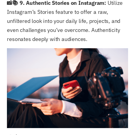
📸📚 9. Authentic Stories on Instagram:
Utilize
Instagram’s Stories feature to offer a raw,
unfiltered look into your daily life, projects, and
even challenges you’ve overcome. Authenticity
resonates deeply with audiences.