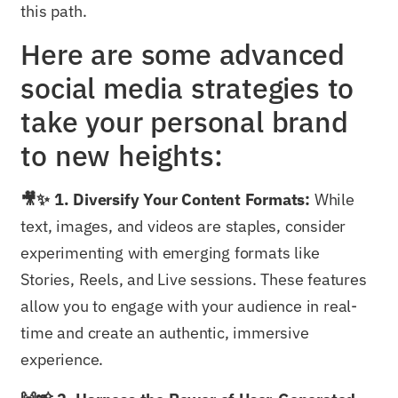
this path.
Here are some advanced
social media strategies to
take your personal brand
to new heights:
🎥✨ 1. Diversify Your Content Formats:
While
text, images, and videos are staples, consider
experimenting with emerging formats like
Stories, Reels, and Live sessions. These features
allow you to engage with your audience in real-
time and create an authentic, immersive
experience.