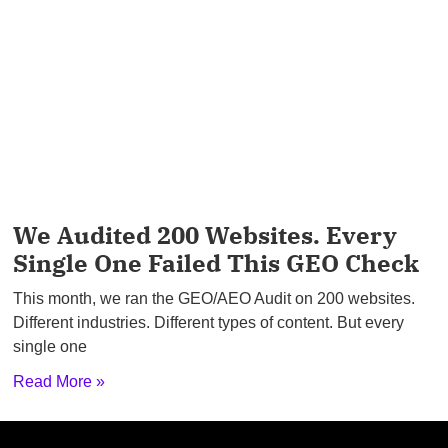
We Audited 200 Websites. Every
Single One Failed This GEO Check
This month, we ran the GEO/AEO Audit on 200 websites.
Different industries. Different types of content. But every
single one
Read More »