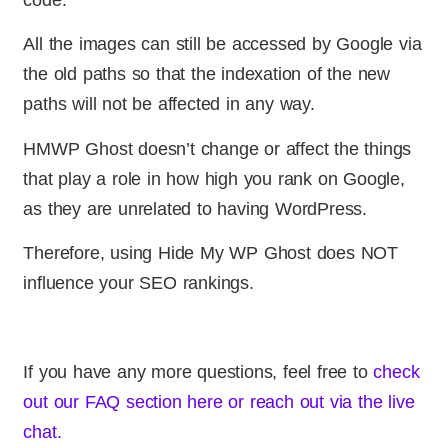
All the images can still be accessed by Google via
the old paths so that the indexation of the new
paths will not be affected in any way.
HMWP Ghost doesn’t change or affect the things
that play a role in how high you rank on Google,
as they are unrelated to having WordPress.
Therefore, using Hide My WP Ghost does NOT
influence your SEO rankings.
If you have any more questions, feel free to
check
out our FAQ section here or reach out via the live
chat.