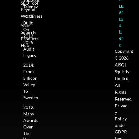
TopGear,
SEO Tool
ro
Telenav
Beyond
gr
WordPress
2013:
es
Built
s
Your
On
h
Squirrly
2013-
er
Products
2025
e
Hub
Audit
Copyright
Legacy
© 2026
AISQ |
2014:
From
Squirrly
Sillicon
Limited.
Valley
All
To
Rights
Sweden
Reserved.
Privac
2012:
y
Many
Policy
Awards
under
Over
GDPR
The
Law