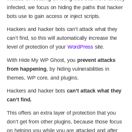
infected, we focus on hiding the paths that hacker
bots use to gain access or inject scripts.
Hackers and hacker bots can’t attack what they
can’t find, so this will automatically increase the
level of protection of your
WordPress
site.
With Hide My WP Ghost, you
prevent attacks
from happening
, by hiding vulnerabilities in
themes, WP core, and plugins.
Hackers and hacker bots
can’t attack what they
can’t find.
This offers an extra layer of protection that you
don’t get from other plugins, because those focus
on helping you while you are attacked and after