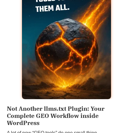
Not Another llms.txt Plugin: Your
Complete GEO Workflow inside
WordPress
A lot of new “GEO tools” do one small thing.