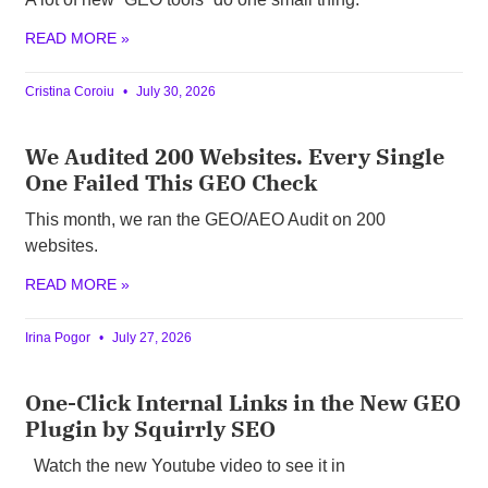
READ MORE »
Cristina Coroiu
July 30, 2026
We Audited 200 Websites. Every Single
One Failed This GEO Check
This month, we ran the GEO/AEO Audit on 200
websites.
READ MORE »
Irina Pogor
July 27, 2026
One-Click Internal Links in the New GEO
Plugin by Squirrly SEO
Watch the new Youtube video to see it in