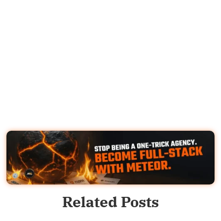
Related Posts