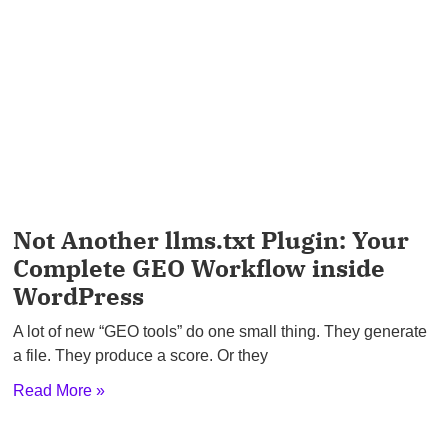
Not Another llms.txt Plugin: Your
Complete GEO Workflow inside
WordPress
A lot of new “GEO tools” do one small thing. They generate
a file. They produce a score. Or they
Read More »