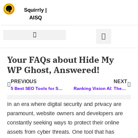
Store | Family of Products for Entrepreneurs
Squirrly
|
AISQ
Your FAQs about Hide My
WP Ghost, Answered!
PREVIOUS
NEXT
5 Best SEO Tools for Small Business Owners
Ranking Vision AI: The Magic Behind Our AI
In an era where digital security and privacy are
paramount, website owners and developers are
constantly seeking ways to protect their online
assets from cyber threats. One tool that has