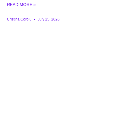
READ MORE »
Cristina Coroiu
July 25, 2026