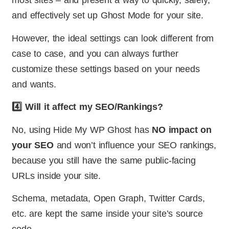
most sites – and present a way to quickly, safely,
and effectively set up Ghost Mode for your site.
However, the ideal settings can look different from
case to case, and you can always further
customize these settings based on your needs
and wants.
4️⃣ Will it affect my SEO/Rankings?
No, using Hide My WP Ghost has
NO impact on
your SEO
and won’t influence your SEO rankings,
because you still have the same public-facing
URLs inside your site.
Schema, metadata, Open Graph, Twitter Cards,
etc. are kept the same inside your site’s source
code.