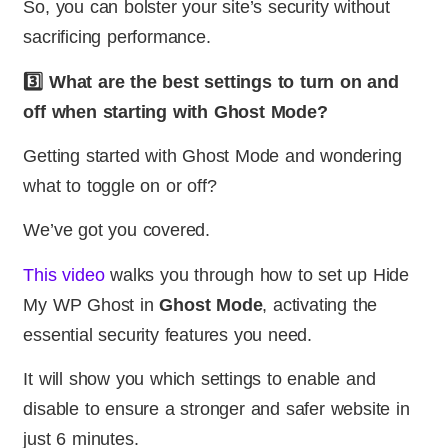
So, you can bolster your site’s security without
sacrificing performance.
3️⃣ What are the best settings to turn on and
off when starting with Ghost Mode?
Getting started with Ghost Mode and wondering
what to toggle on or off?
We’ve got you covered.
This video
walks you through how to set up Hide
My WP Ghost in
Ghost Mode
, activating the
essential security features you need.
It will show you which settings to enable and
disable to ensure a stronger and safer website in
just 6 minutes.