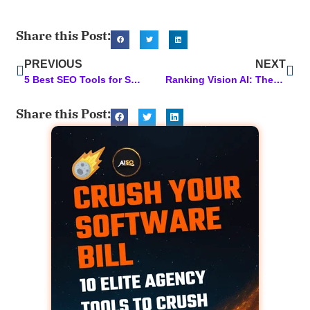
Share this Post:
PREVIOUS
NEXT
5 Best SEO Tools for Small Business Owners
Ranking Vision AI: The Magic Behind Our AI
Share this Post: