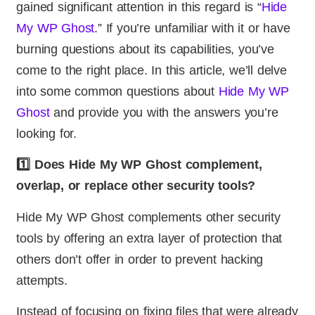
gained significant attention in this regard is “
Hide
My WP Ghost
.” If you’re unfamiliar with it or have
burning questions about its capabilities, you’ve
come to the right place. In this article, we’ll delve
into some common questions about
Hide My WP
Ghost
and provide you with the answers you’re
looking for.
1️⃣ Does Hide My WP Ghost complement,
overlap, or replace other security tools?
Hide My WP Ghost complements other security
tools by offering an extra layer of protection that
others don’t offer in order to prevent hacking
attempts.
Instead of focusing on fixing files that were already