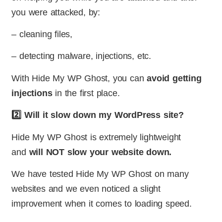
you were attacked, by:
– cleaning files,
– detecting malware, injections, etc.
With Hide My WP Ghost, you can
avoid getting
injections
in the first place.
2️⃣ Will it slow down my WordPress site?
Hide My WP Ghost is extremely lightweight
and
will NOT slow your website down.
We have tested Hide My WP Ghost on many
websites and we even noticed a slight
improvement when it comes to loading speed.