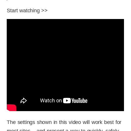
Start watching >>
The settings shown in this video will work best for