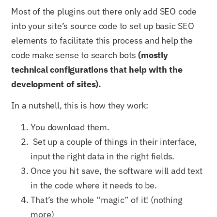
Most of the plugins out there only add SEO code
into your site’s source code to set up basic SEO
elements to facilitate this process and help the
code make sense to search bots
(mostly
technical configurations that help with the
development of sites).
In a nutshell, this is how they work:
You download them.
Set up a couple of things in their interface,
input the right data in the right fields.
Once you hit save, the software will add text
in the code where it needs to be.
That’s the whole “magic” of it! (nothing
more)