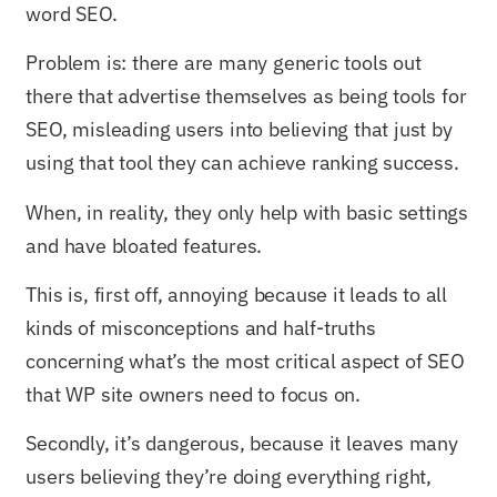
word SEO.
Problem is: there are many generic tools out
there that advertise themselves as being tools for
SEO, misleading users into believing that just by
using that tool they can achieve ranking success.
When, in reality, they only help with basic settings
and have bloated features.
This is, first off, annoying because it leads to all
kinds of misconceptions and half-truths
concerning what’s the most critical aspect of SEO
that WP site owners need to focus on.
Secondly, it’s dangerous, because it leaves many
users believing they’re doing everything right,