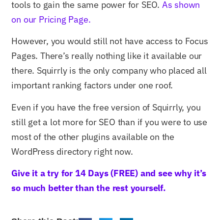
tools to gain the same power for SEO.
As shown
on our Pricing Page.
However, you would still not have access to Focus
Pages. There’s really nothing like it available our
there. Squirrly is the only company who placed all
important ranking factors under one roof.
Even if you have the free version of Squirrly, you
still get a lot more for SEO than if you were to use
most of the other plugins available on the
WordPress directory right now.
Give it a try for 14 Days (FREE) and see why it’s
so much better than the rest yourself.