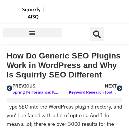
Store | Family of Products for Entrepreneurs
Squirrly
|
AISQ
How Do Generic SEO Plugins
Work in WordPress and Why
Is Squirrly SEO Different
PREVIOUS
NEXT
Spring Performance: Keynotes, Popularity Votes, 2 Products in 2 Days
Keyword Research Tool Update: Moved to Another Place of the UI
Type SEO into the WordPress plugin directory, and
you’ll be faced with a lot of options. And I do
mean a lot; there are over 3000 results for the