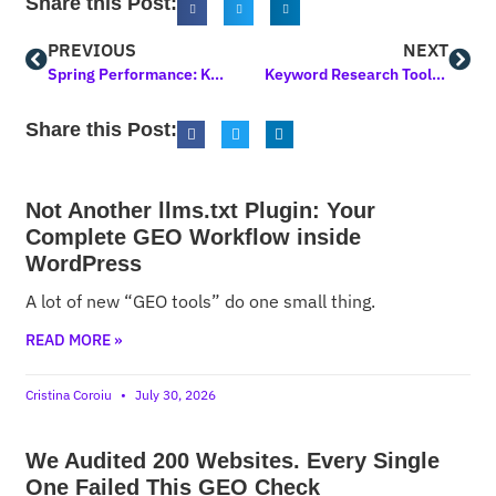
Share this Post:
PREVIOUS
NEXT
Spring Performance: Keynotes, Popularity Votes, 2 Products in 2 Days
Keyword Research Tool Update: Moved to Another Place of the UI
Share this Post:
Not Another llms.txt Plugin: Your
Complete GEO Workflow inside
WordPress
A lot of new “GEO tools” do one small thing.
READ MORE »
Cristina Coroiu
July 30, 2026
We Audited 200 Websites. Every Single
One Failed This GEO Check