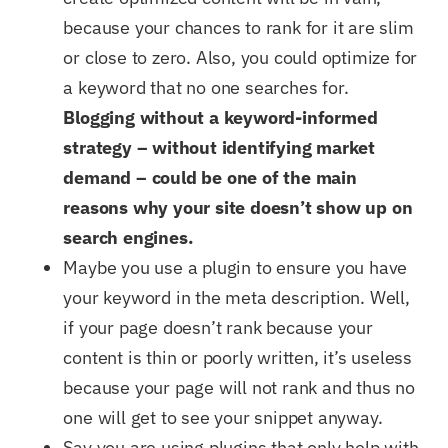
because your chances to rank for it are slim
or close to zero. Also, you could optimize for
a keyword that no one searches for.
Blogging without a keyword-informed
strategy – without identifying market
demand – could be one of the main
reasons why your site doesn’t show up on
search engines.
Maybe you use a plugin to ensure you have
your keyword in the meta description. Well,
if your page doesn’t rank because your
content is thin or poorly written, it’s useless
because your page will not rank and thus no
one will get to see your snippet anyway.
Say you are using plugins that only help with