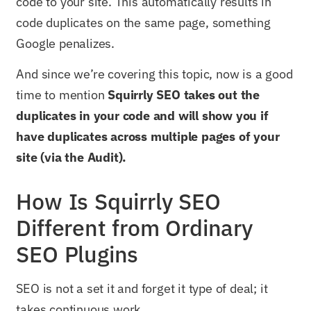
code to your site. This automatically results in
code duplicates on the same page, something
Google penalizes.
And since we’re covering this topic, now is a good
time to mention
Squirrly SEO takes out the
duplicates in your code and will show you if
have duplicates across multiple pages of your
site (via the Audit).
How Is Squirrly SEO
Different from Ordinary
SEO Plugins
SEO is not a set it and forget it type of deal; it
takes continuous work.