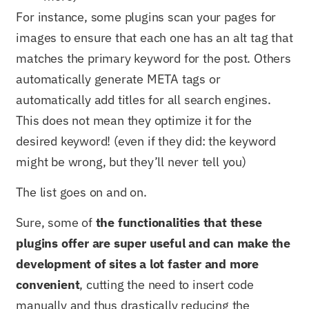
For instance, some plugins scan your pages for
images to ensure that each one has an alt tag that
matches the primary keyword for the post. Others
automatically generate META tags or
automatically add titles for all search engines.
This does not mean they optimize it for the
desired keyword! (even if they did: the keyword
might be wrong, but they’ll never tell you)
The list goes on and on.
Sure, some of
t
he functionalities that these
plugins offer are super useful and can make the
development of sites a lot faster and more
convenient
, cutting the need to insert code
manually and thus drastically reducing the