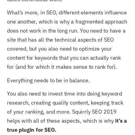
What’s more, in SEO, different elements influence
one another, which is why a fragmented approach
does not work in the long run. You need to have a
site that has all the technical aspects of SEO
covered, but you also need to optimize your
content for keywords that you can actually rank
for (and for which it makes sense to rank for).
Everything needs to be in balance.
You also need to invest time into doing keyword
research, creating quality content, keeping track
of your ranking, and more. Squirrly SEO 2019
helps with all of these aspects, which is why
it’s a
true plugin for SEO.