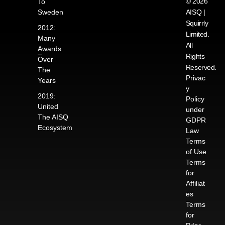
© 2026
To
Sweden
AISQ |
Squirrly
2012:
Limited.
Many
All
Awards
Rights
Over
Reserved.
The
Privac
Years
y
2019:
Policy
United
under
The AISQ
GDPR
Ecosystem
Law
Terms
of Use
Terms
for
Affiliat
es
Terms
for