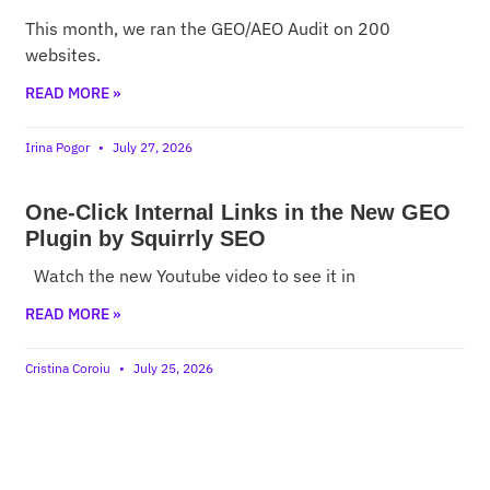
This month, we ran the GEO/AEO Audit on 200
websites.
READ MORE »
Irina Pogor
July 27, 2026
One-Click Internal Links in the New GEO
Plugin by Squirrly SEO
Watch the new Youtube video to see it in
READ MORE »
Cristina Coroiu
July 25, 2026