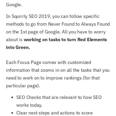
Google.
In Squirrly SEO 2019, you can follow specific
methods to go from Never Found to Always Found
on the 1st page of Google. All you have to worry
about is
working on tasks to turn Red Elements
into Green.
Each Focus Page comes with customized
information that zooms in on all the tasks that you
need to work on to improve rankings (for that
particular page).
SEO Checks that are relevant to how SEO
works today.
Clear next steps and actions to score