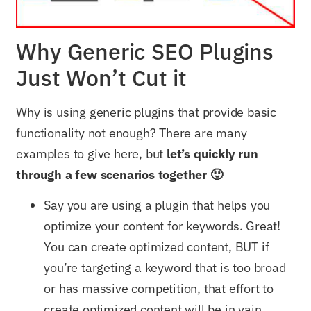
Why Generic SEO Plugins
Just Won’t Cut it
Why is using generic plugins that provide basic
functionality not enough? There are many
examples to give here, but
let’s quickly run
through a few scenarios together 🙂
Say you are using a plugin that helps you
optimize your content for keywords. Great!
You can create optimized content, BUT if
you’re targeting a keyword that is too broad
or has massive competition, that effort to
create optimized content will be in vain,