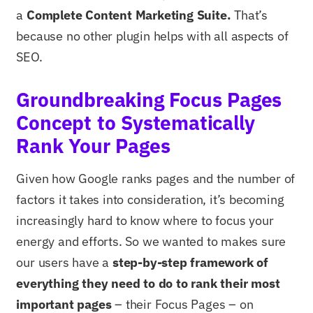
a
Complete Content Marketing Suite.
That’s
because no other plugin helps with all aspects of
SEO.
Groundbreaking Focus Pages
Concept to Systematically
Rank Your Pages
Given how Google ranks pages and the number of
factors it takes into consideration, it’s becoming
increasingly hard to know where to focus your
energy and efforts. So we wanted to makes sure
our users have a
step-by-step framework of
everything they need to do to rank their most
important pages
– their Focus Pages – on