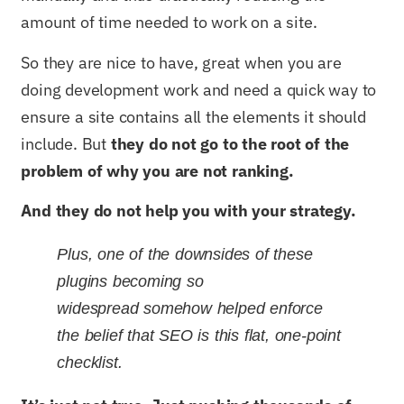
amount of time needed to work on a site.
So they are nice to have, great when you are
doing development work and need a quick way to
ensure a site contains all the elements it should
include. But
they do not go to the root of the
problem of why you are not ranking.
And they do not help you with your strategy.
Plus, one of the downsides of these
plugins becoming so
widespread somehow helped enforce
the belief that SEO is this flat, one-point
checklist.