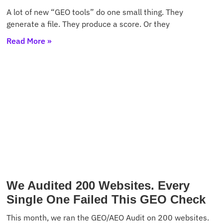
A lot of new “GEO tools” do one small thing. They
generate a file. They produce a score. Or they
Read More »
We Audited 200 Websites. Every
Single One Failed This GEO Check
This month, we ran the GEO/AEO Audit on 200 websites.