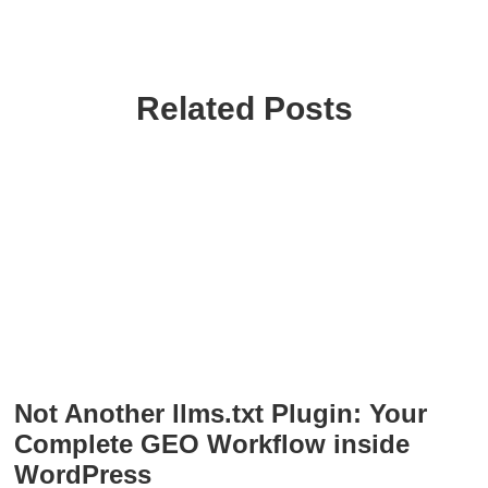
Related Posts
Not Another llms.txt Plugin: Your
Complete GEO Workflow inside
WordPress