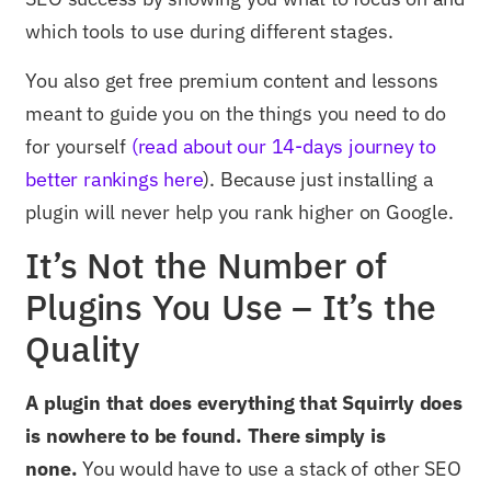
which tools to use during different stages.
You also get free premium content and lessons
meant to guide you on the things you need to do
for yourself
(read about our 14-days journey to
better rankings here
). Because just installing a
plugin will never help you rank higher on Google.
It’s Not the Number of
Plugins You Use – It’s the
Quality
A plugin that does everything that Squirrly does
is nowhere to be found. There simply is
none.
You would have to use a stack of other SEO