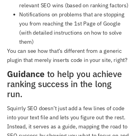
relevant SEO wins (based on ranking factors)
Notifications on problems that are stopping
you from reaching the 1st Page of Google
(with detailed instructions on how to solve
them)
You can see how that’s different from a generic
plugin that merely inserts code in your site, right?
Guidance
to help you achieve
ranking success in the long
run.
Squirrly SEO doesn’t just add a few lines of code
into your text file and lets you figure out the rest.
Instead, it serves as a guide, mapping the road to
SEO success by showing you what to focus on and