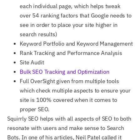
each individual page, which helps tweak
over 54 ranking factors that Google needs to
see in order to place your site higher in
search results)
Keyword Portfolio and Keyword Management
Rank Tracking and Performance Analysis
Site Audit
Bulk SEO Tracking and Optimization
Full OverSight given from multiple tools
which check multiple aspects to ensure your
site is 100% covered when it comes to
proper SEO.
Squirrly SEO helps with all aspects of SEO to both
resonate with users and make sense to Search
Bots. In one of his articles, Neil Patel called it