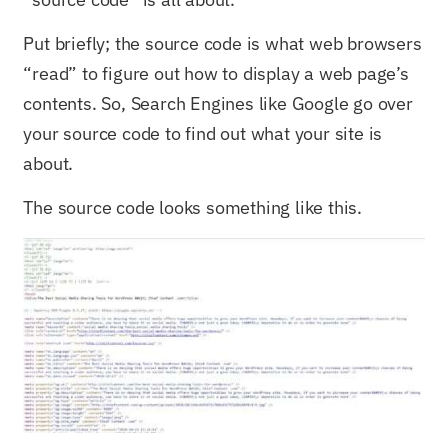
Put briefly; the source code is what web browsers
“read” to figure out how to display a web page’s
contents. So, Search Engines like Google go over
your source code to find out what your site is
about.
The source code looks something like this.