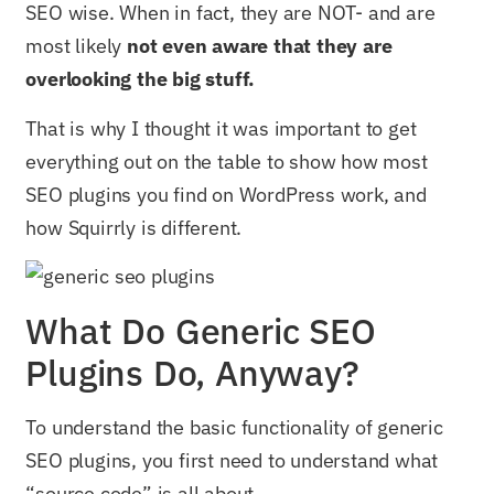
SEO wise. When in fact, they are NOT- and are
most likely
not even aware that they are
overlooking the big stuff.
That is why I thought it was important to get
everything out on the table to show how most
SEO plugins you find on WordPress work, and
how Squirrly is different.
What Do Generic SEO
Plugins Do, Anyway?
To understand the basic functionality of generic
SEO plugins, you first need to understand what
“source code” is all about.