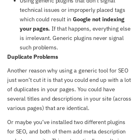
Using generic plugins that don’t signal
technical issues or improperly placed tags
which could result in
Google not indexing
your pages.
If that happens, everything else
is irrelevant. Generic plugins never signal
such problems.
Duplicate Problems
Another reason why using a generic tool for SEO
just won’t cut it is that you could end up with a lot
of duplicates in your pages. You could have
several titles and descriptions in your site (across
various pages) that are identical.
Or maybe you’ve installed two different plugins
for SEO, and both of them add meta description