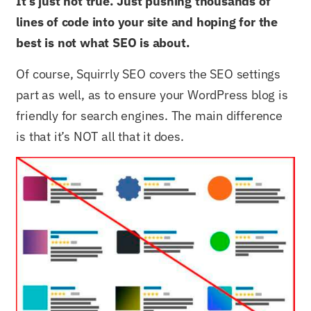
It’s just not true. Just pushing thousands of
lines of code into your site and hoping for the
best is not what SEO is about.
Of course, Squirrly SEO covers the SEO settings
part as well, as to ensure your WordPress blog is
friendly for search engines. The main difference
is that it’s NOT all that it does.