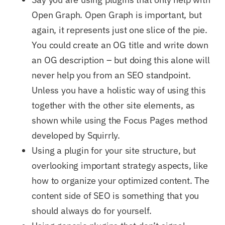
Open Graph. Open Graph is important, but
again, it represents just one slice of the pie.
You could create an OG title and write down
an OG description – but doing this alone will
never help you from an SEO standpoint.
Unless you have a holistic way of using this
together with the other site elements, as
shown while using the Focus Pages method
developed by Squirrly.
Using a plugin for your site structure, but
overlooking important strategy aspects, like
how to organize your optimized content. The
content side of SEO is something that you
should always do for yourself.