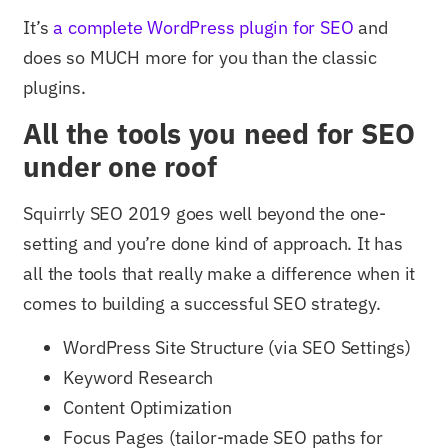
It’s
a complete WordPress plugin for SEO
and
does so MUCH more for you than the classic
plugins.
All the tools you need for SEO
under one roof
Squirrly SEO 2019 goes well beyond the one-
setting and you’re done kind of approach. It has
all the tools that really make a difference when it
comes to building a successful SEO strategy.
WordPress Site Structure (via SEO Settings)
Keyword Research
Content Optimization
Focus Pages (tailor-made SEO paths for