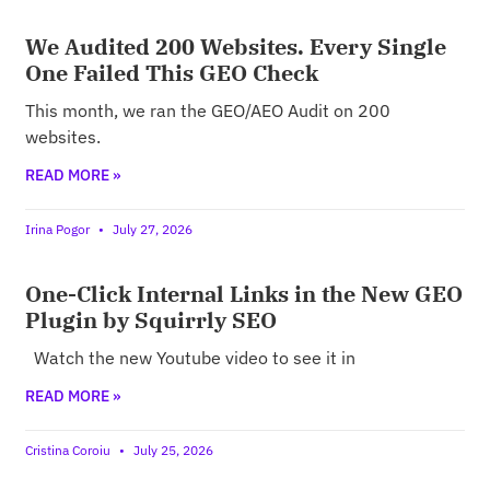
We Audited 200 Websites. Every Single
One Failed This GEO Check
This month, we ran the GEO/AEO Audit on 200
websites.
READ MORE »
Irina Pogor
July 27, 2026
One-Click Internal Links in the New GEO
Plugin by Squirrly SEO
Watch the new Youtube video to see it in
READ MORE »
Cristina Coroiu
July 25, 2026