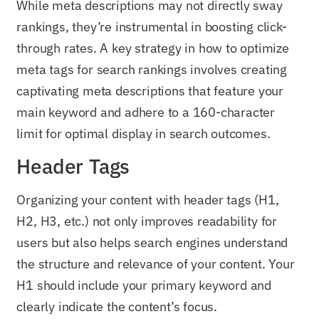
While meta descriptions may not directly sway
rankings, they’re instrumental in boosting click-
through rates. A key strategy in how to optimize
meta tags for search rankings involves creating
captivating meta descriptions that feature your
main keyword and adhere to a 160-character
limit for optimal display in search outcomes.
Header Tags
Organizing your content with header tags (H1,
H2, H3, etc.) not only improves readability for
users but also helps search engines understand
the structure and relevance of your content. Your
H1 should include your primary keyword and
clearly indicate the content’s focus.