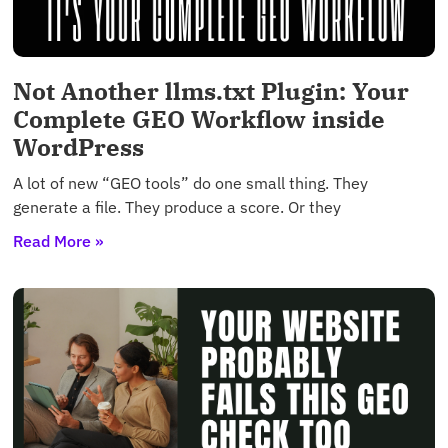
Not Another llms.txt Plugin: Your
Complete GEO Workflow inside
WordPress
A lot of new “GEO tools” do one small thing. They
generate a file. They produce a score. Or they
Read More »