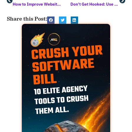
How to Improve Website Conversion Rates: A Guide for Content Creators
Don’t Get Hooked: Use this AI Prompt to Easily Unmask Phishing Attempts
Share this Post: