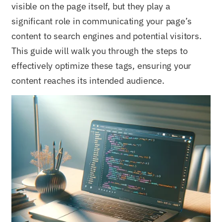
visible on the page itself, but they play a
significant role in communicating your page’s
content to search engines and potential visitors.
This guide will walk you through the steps to
effectively optimize these tags, ensuring your
content reaches its intended audience.