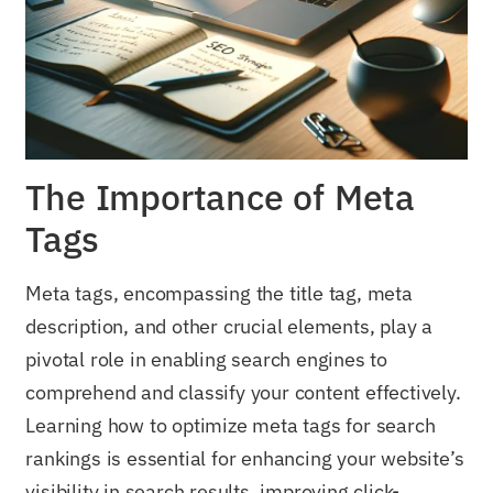
The Importance of Meta
Tags
Meta tags, encompassing the title tag, meta
description, and other crucial elements, play a
pivotal role in enabling search engines to
comprehend and classify your content effectively.
Learning how to optimize meta tags for search
rankings is essential for enhancing your website’s
visibility in search results, improving click-