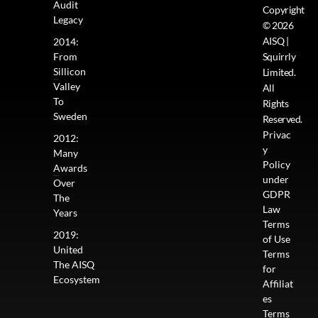
Audit
Copyright
Legacy
© 2026
AISQ |
2014:
From
Squirrly
Sillicon
Limited.
Valley
All
To
Rights
Sweden
Reserved.
Privac
2012:
y
Many
Policy
Awards
under
Over
GDPR
The
Law
Years
Terms
2019:
of Use
United
Terms
The AISQ
for
Ecosystem
Affiliat
es
Terms