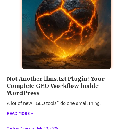
Not Another llms.txt Plugin: Your
Complete GEO Workflow inside
WordPress
A lot of new “GEO tools” do one small thing.
READ MORE »
Cristina Coroiu
July 30, 2026