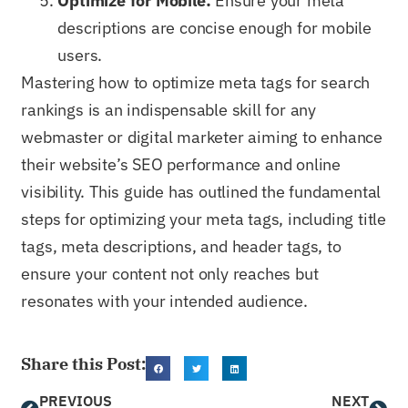
Optimize for Mobile:
Ensure your meta
descriptions are concise enough for mobile
users.
Mastering how to optimize meta tags for search
rankings is an indispensable skill for any
webmaster or digital marketer aiming to enhance
their website’s SEO performance and online
visibility. This guide has outlined the fundamental
steps for optimizing your meta tags, including title
tags, meta descriptions, and header tags, to
ensure your content not only reaches but
resonates with your intended audience.
Share this Post:
PREVIOUS
NEXT