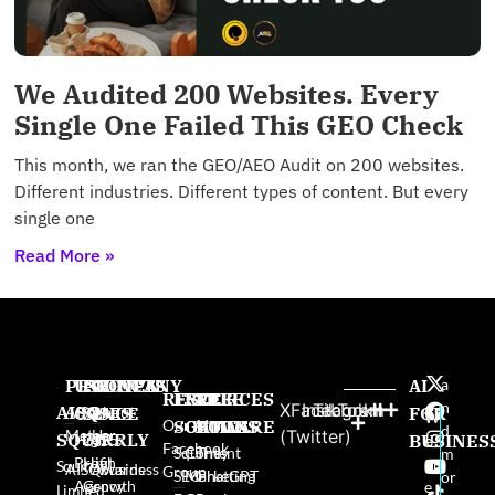
We Audited 200 Websites. Every
Single One Failed This GEO Check
This month, we ran the GEO/AEO Audit on 200 websites.
Different industries. Different types of content. But every
single one
Read More »
PRODUCTS
USE
PROVEN
COMPANY
AI
a
RESOURCES
FREE
FREE
FREE
n
X
Facebook
Instagram
TikTok
AISQ
AISQ
CASES
SINCE
About
FOR
W
Our AI
SOFTWARE
GAMES
BOOKS
d
Meteor
Us
(Twitter)
SQUIRRLY
High-
2025:
BUSINES
e
Facebook
Squirrly
Content
The
m
Profit
High
pr
Squirrly
AISQbusiness
Awards
Group
SEO
Marketing
ChatGPT
or
Agency
Growth
e
Limited