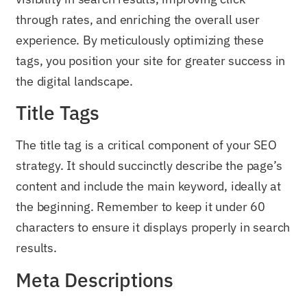
through rates, and enriching the overall user
experience. By meticulously optimizing these
tags, you position your site for greater success in
the digital landscape.
Title Tags
The title tag is a critical component of your SEO
strategy. It should succinctly describe the page’s
content and include the main keyword, ideally at
the beginning. Remember to keep it under 60
characters to ensure it displays properly in search
results.
Meta Descriptions