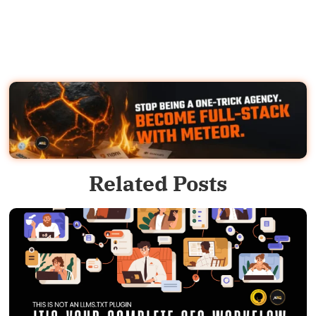
Related Posts