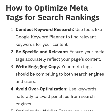
How to Optimize Meta
Tags for Search Rankings
Conduct Keyword Research:
Use tools like
Google Keyword Planner to find relevant
keywords for your content.
Be Specific and Relevant:
Ensure your meta
tags accurately reflect your page’s content.
Write Engaging Copy:
Your meta tags
should be compelling to both search engines
and users.
Avoid Over-Optimization:
Use keywords
naturally to avoid penalties from search
engines.