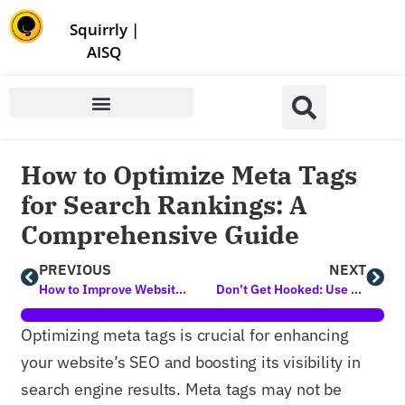
Store | Family of Products for Entrepreneurs
Squirrly
|
AISQ
How to Optimize Meta Tags
for Search Rankings: A
Comprehensive Guide
PREVIOUS
NEXT
How to Improve Website Conversion Rates: A Guide for Content Creators
Don’t Get Hooked: Use this AI Prompt to Easily Unmask Phishing Attempts
Optimizing meta tags is crucial for enhancing
your website’s SEO and boosting its visibility in
search engine results. Meta tags may not be