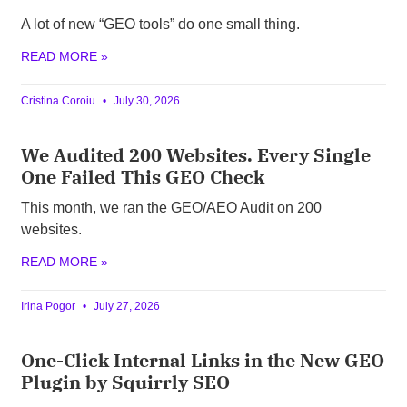
A lot of new “GEO tools” do one small thing.
READ MORE »
Cristina Coroiu
July 30, 2026
We Audited 200 Websites. Every Single
One Failed This GEO Check
This month, we ran the GEO/AEO Audit on 200
websites.
READ MORE »
Irina Pogor
July 27, 2026
One-Click Internal Links in the New GEO
Plugin by Squirrly SEO