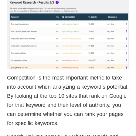
Competition is the most important metric to take
into account when analyzing a keyword’s potential.
By looking at the top 10 sites that rank on Google
for that keyword and their level of authority, you
can determine whether you can rank your pages
for specific keywords.