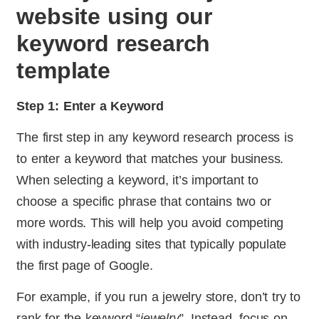
website using our
keyword research
template
Step 1: Enter a Keyword
The first step in any keyword research process is
to enter a keyword that matches your business.
When selecting a keyword, it’s important to
choose a specific phrase that contains two or
more words. This will help you avoid competing
with industry-leading sites that typically populate
the first page of Google.
For example, if you run a jewelry store, don’t try to
rank for the keyword “
jewelry
”. Instead, focus on