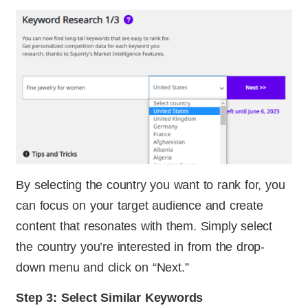
By selecting the country you want to rank for, you
can focus on your target audience and create
content that resonates with them. Simply select
the country you’re interested in from the drop-
down menu and click on “Next.”
Step 3: Select Similar Keywords