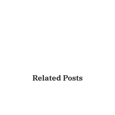
Related Posts