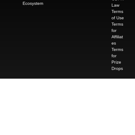
Ecosystem
Law
Terms
of Use
Terms
for
Affiliat
es
Terms
for
Prize
Drops