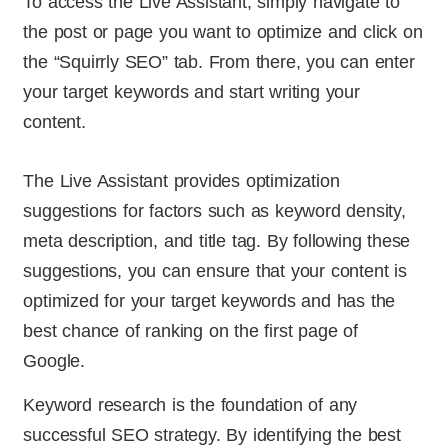
To access the Live Assistant, simply navigate to
the post or page you want to optimize and click on
the “Squirrly SEO” tab. From there, you can enter
your target keywords and start writing your
content.
The Live Assistant provides optimization
suggestions for factors such as keyword density,
meta description, and title tag. By following these
suggestions, you can ensure that your content is
optimized for your target keywords and has the
best chance of ranking on the first page of
Google.
Keyword research is the foundation of any
successful SEO strategy. By identifying the best