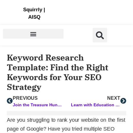
Store | Family of Products for Entrepreneurs
Squirrly
|
AISQ
Keyword Research
Template: Find the Right
Keywords for Your SEO
Strategy
PREVIOUS
NEXT
Join the Treasure Hunt and Win Lifetime Access
Learn with Education Cloud PLUS: Most Popular Courses this Week
Are you struggling to rank your website on the first
page of Google? Have you tried multiple SEO