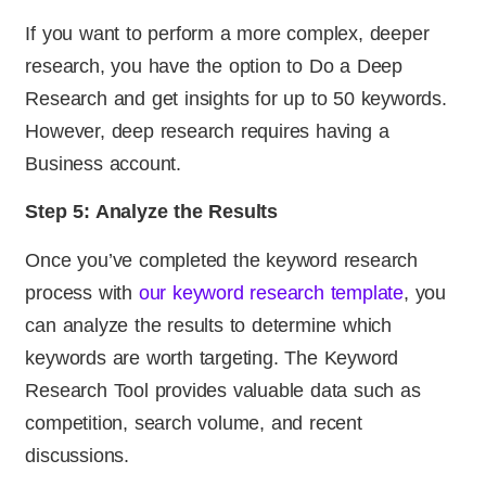
If you want to perform a more complex, deeper
research, you have the option to Do a Deep
Research and get insights for up to 50 keywords.
However, deep research requires having a
Business account.
Step 5: Analyze the Results
Once you’ve completed the keyword research
process with
our keyword research template
, you
can analyze the results to determine which
keywords are worth targeting. The Keyword
Research Tool provides valuable data such as
competition, search volume, and recent
discussions.