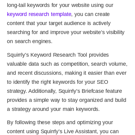
long-tail keywords for your website using our
keyword research template
, you can create
content that your target audience is actively
searching for and improve your website’s visibility
on search engines.
Squirrly’s Keyword Research Tool provides
valuable data such as competition, search volume,
and recent discussions, making it easier than ever
to identify the right keywords for your SEO
strategy. Additionally, Squirrly’s Briefcase feature
provides a simple way to stay organized and build
a strategy around your main keywords.
By following these steps and optimizing your
content using Squirrly’s Live Assistant, you can