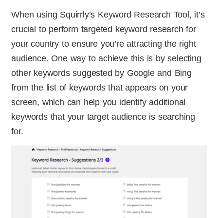
When using Squirrly’s Keyword Research Tool, it’s
crucial to perform targeted keyword research for
your country to ensure you’re attracting the right
audience. One way to achieve this is by selecting
other keywords suggested by Google and Bing
from the list of keywords that appears on your
screen, which can help you identify additional
keywords that your target audience is searching
for.