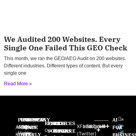
We Audited 200 Websites. Every
Single One Failed This GEO Check
This month, we ran the GEO/AEO Audit on 200 websites.
Different industries. Different types of content. But every
single one
Read More »
PRODUCTS
USE
PROVEN
COMPANY
AI
a
RESOURCES
FREE
FREE
FREE
n
X
Facebook
Instagram
TikTok
AISQ
AISQ
CASES
SINCE
About
FOR
W
Our AI
SOFTWARE
GAMES
BOOKS
d
Meteor
Us
(Twitter)
SQUIRRLY
High-
2025:
BUSINES
e