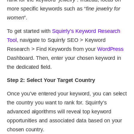
more specific keywords such as “
fine jewelry for
women
”.
To get started with
Squirrly’s Keyword Research
Tool
, navigate to Squirrly SEO > Keyword
Research > Find Keywords from your
WordPress
Dashboard. Then, enter your chosen keyword in
the dedicated field.
Step 2: Select Your Target Country
Once you’ve entered your keyword, you can select
the country you want to rank for. Squirrly’s
advanced algorithms will reveal top keyword
opportunities and associated data based on your
chosen country.