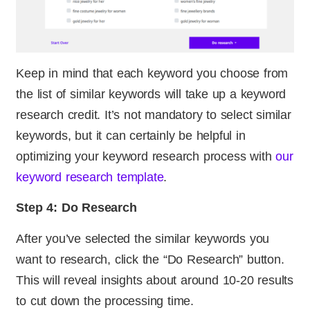
Keep in mind that each keyword you choose from
the list of similar keywords will take up a keyword
research credit. It’s not mandatory to select similar
keywords, but it can certainly be helpful in
optimizing your keyword research process with
our
keyword research template
.
Step 4: Do Research
After you’ve selected the similar keywords you
want to research, click the “Do Research” button.
This will reveal insights about around 10-20 results
to cut down the processing time.