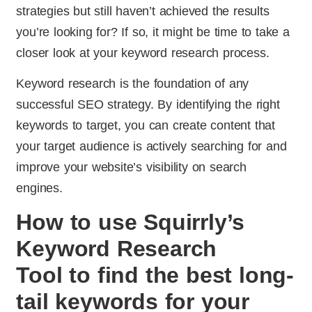
strategies but still haven’t achieved the results
you’re looking for? If so, it might be time to take a
closer look at your keyword research process.
Keyword research is the foundation of any
successful SEO strategy. By identifying the right
keywords to target, you can create content that
your target audience is actively searching for and
improve your website’s visibility on search
engines.
How to use Squirrly’s
Keyword Research
Tool to find the best long-
tail keywords for your