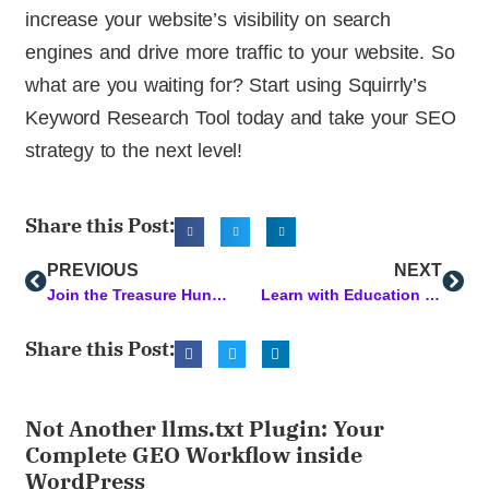
increase your website’s visibility on search
engines and drive more traffic to your website. So
what are you waiting for? Start using Squirrly’s
Keyword Research Tool today and take your SEO
strategy to the next level!
Share this Post:
PREVIOUS
NEXT
Join the Treasure Hunt and Win Lifetime Access
Learn with Education Cloud PLUS: Most Popular Courses this Week
Share this Post:
Not Another llms.txt Plugin: Your
Complete GEO Workflow inside
WordPress