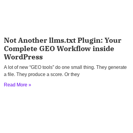
Not Another llms.txt Plugin: Your
Complete GEO Workflow inside
WordPress
A lot of new “GEO tools” do one small thing. They generate
a file. They produce a score. Or they
Read More »