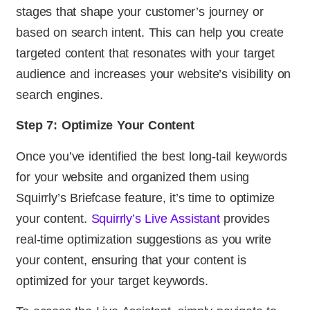
stages that shape your customer’s journey or
based on search intent. This can help you create
targeted content that resonates with your target
audience and increases your website’s visibility on
search engines.
Step 7: Optimize Your Content
Once you’ve identified the best long-tail keywords
for your website and organized them using
Squirrly’s Briefcase feature, it’s time to optimize
your content.
Squirrly’s Live Assistant
provides
real-time optimization suggestions as you write
your content, ensuring that your content is
optimized for your target keywords.