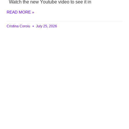
Watch the new Youtube video to see it in
READ MORE »
Cristina Coroiu
July 25, 2026