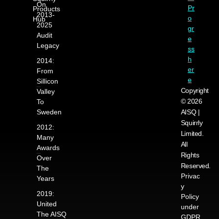
On
Pr
Products
2013-
o
Hub
2025
gr
Audit
e
Legacy
ss
h
2014:
er
From
e
Sillicon
Copyright
Valley
© 2026
To
Sweden
AISQ |
Squirrly
2012:
Limited.
Many
All
Awards
Rights
Over
Reserved.
The
Privac
Years
y
2019:
Policy
United
under
The AISQ
GDPR