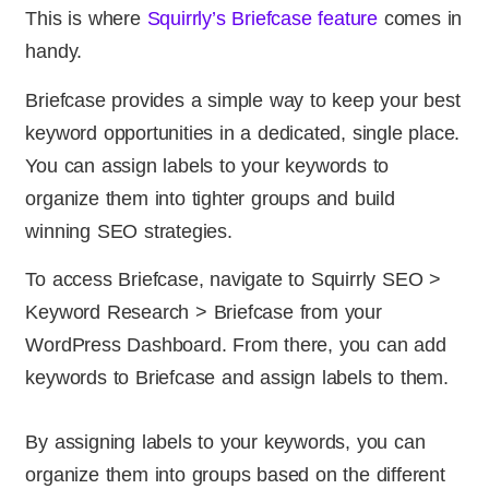
This is where
Squirrly’s Briefcase feature
comes in
handy.
Briefcase provides a simple way to keep your best
keyword opportunities in a dedicated, single place.
You can assign labels to your keywords to
organize them into tighter groups and build
winning SEO strategies.
To access Briefcase, navigate to Squirrly SEO >
Keyword Research > Briefcase from your
WordPress Dashboard. From there, you can add
keywords to Briefcase and assign labels to them.
By assigning labels to your keywords, you can
organize them into groups based on the different