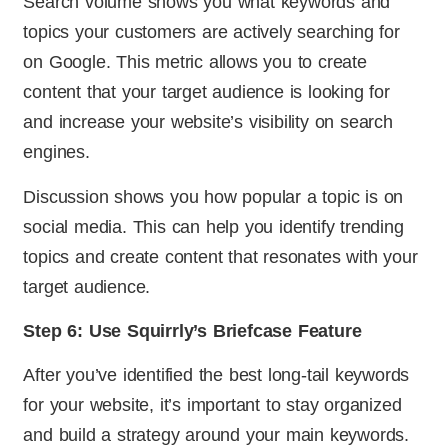
Search volume shows you what keywords and
topics your customers are actively searching for
on Google. This metric allows you to create
content that your target audience is looking for
and increase your website’s visibility on search
engines.
Discussion shows you how popular a topic is on
social media. This can help you identify trending
topics and create content that resonates with your
target audience.
Step 6: Use Squirrly’s Briefcase Feature
After you’ve identified the best long-tail keywords
for your website, it’s important to stay organized
and build a strategy around your main keywords.