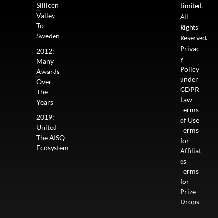
Sillicon
Limited.
Valley
All
To
Rights
Sweden
Reserved.
Privac
2012:
y
Many
Policy
Awards
under
Over
GDPR
The
Law
Years
Terms
2019:
of Use
United
Terms
The AISQ
for
Ecosystem
Affiliat
es
Terms
for
Prize
Drops