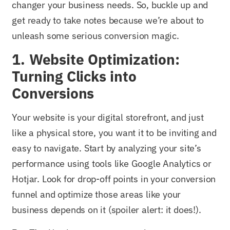
changer your business needs. So, buckle up and
get ready to take notes because we’re about to
unleash some serious conversion magic.
1. Website Optimization:
Turning Clicks into
Conversions
Your website is your digital storefront, and just
like a physical store, you want it to be inviting and
easy to navigate. Start by analyzing your site’s
performance using tools like Google Analytics or
Hotjar. Look for drop-off points in your conversion
funnel and optimize those areas like your
business depends on it (spoiler alert: it does!).