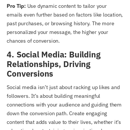
Pro Tip:
Use dynamic content to tailor your
emails even further based on factors like location,
past purchases, or browsing history. The more
personalized your message, the higher your
chances of conversion.
4. Social Media: Building
Relationships, Driving
Conversions
Social media isn’t just about racking up likes and
followers. It’s about building meaningful
connections with your audience and guiding them
down the conversion path. Create engaging
content that adds value to their lives, whether it’s