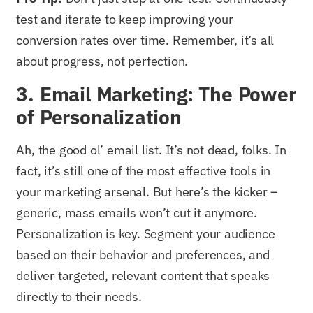
test and iterate to keep improving your
conversion rates over time. Remember, it’s all
about progress, not perfection.
3. Email Marketing: The Power
of Personalization
Ah, the good ol’ email list. It’s not dead, folks. In
fact, it’s still one of the most effective tools in
your marketing arsenal. But here’s the kicker –
generic, mass emails won’t cut it anymore.
Personalization is key. Segment your audience
based on their behavior and preferences, and
deliver targeted, relevant content that speaks
directly to their needs.