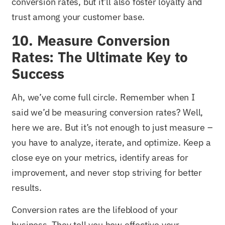
conversion rates, but it’ll also foster loyalty and
trust among your customer base.
10. Measure Conversion
Rates: The Ultimate Key to
Success
Ah, we’ve come full circle. Remember when I
said we’d be measuring conversion rates? Well,
here we are. But it’s not enough to just measure –
you have to analyze, iterate, and optimize. Keep a
close eye on your metrics, identify areas for
improvement, and never stop striving for better
results.
Conversion rates are the lifeblood of your
business. They tell you how effective your