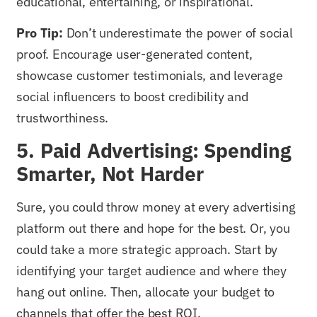
educational, entertaining, or inspirational.
Pro Tip:
Don’t underestimate the power of social
proof. Encourage user-generated content,
showcase customer testimonials, and leverage
social influencers to boost credibility and
trustworthiness.
5. Paid Advertising: Spending
Smarter, Not Harder
Sure, you could throw money at every advertising
platform out there and hope for the best. Or, you
could take a more strategic approach. Start by
identifying your target audience and where they
hang out online. Then, allocate your budget to
channels that offer the best ROI.