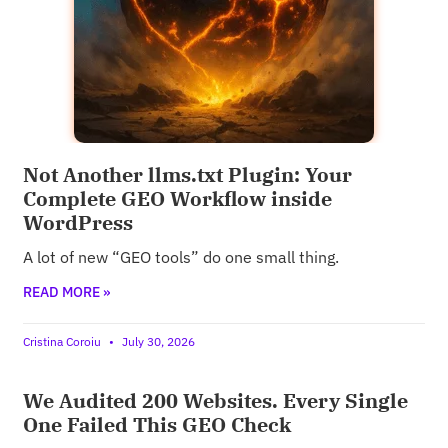
Not Another llms.txt Plugin: Your
Complete GEO Workflow inside
WordPress
A lot of new “GEO tools” do one small thing.
READ MORE »
Cristina Coroiu
July 30, 2026
We Audited 200 Websites. Every Single
One Failed This GEO Check