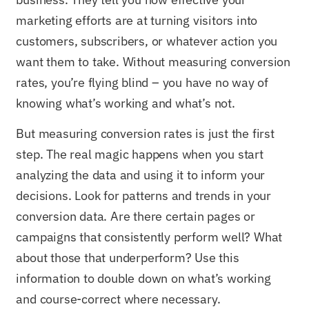
marketing efforts are at turning visitors into
customers, subscribers, or whatever action you
want them to take. Without measuring conversion
rates, you’re flying blind – you have no way of
knowing what’s working and what’s not.
But measuring conversion rates is just the first
step. The real magic happens when you start
analyzing the data and using it to inform your
decisions. Look for patterns and trends in your
conversion data. Are there certain pages or
campaigns that consistently perform well? What
about those that underperform? Use this
information to double down on what’s working
and course-correct where necessary.