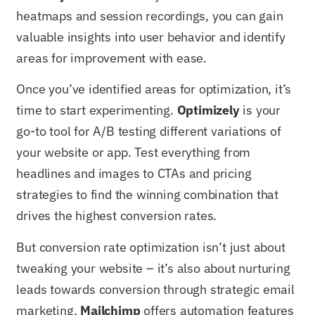
heatmaps and session recordings, you can gain
valuable insights into user behavior and identify
areas for improvement with ease.
Once you’ve identified areas for optimization, it’s
time to start experimenting.
Optimizely
is your
go-to tool for A/B testing different variations of
your website or app. Test everything from
headlines and images to CTAs and pricing
strategies to find the winning combination that
drives the highest conversion rates.
But conversion rate optimization isn’t just about
tweaking your website – it’s also about nurturing
leads towards conversion through strategic email
marketing.
Mailchimp
offers automation features