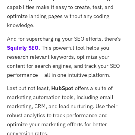
capabilities make it easy to create, test, and
optimize landing pages without any coding
knowledge.
And for supercharging your SEO efforts, there’s
Squirrly SEO
. This powerful tool helps you
research relevant keywords, optimize your
content for search engines, and track your SEO
performance – all in one intuitive platform.
Last but not least,
HubSpot
offers a suite of
marketing automation tools, including email
marketing, CRM, and lead nurturing. Use their
robust analytics to track performance and
optimize your marketing efforts for better
conversion rates.