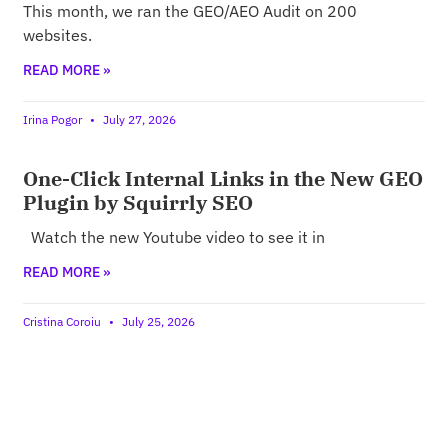
This month, we ran the GEO/AEO Audit on 200
websites.
READ MORE »
Irina Pogor
July 27, 2026
One-Click Internal Links in the New GEO
Plugin by Squirrly SEO
Watch the new Youtube video to see it in
READ MORE »
Cristina Coroiu
July 25, 2026