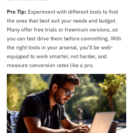
Pro Tip:
Experiment with different tools to find
the ones that best suit your needs and budget.
Many offer free trials or freemium versions, so
you can test drive them before committing. With
the right tools in your arsenal, you’ll be well-
equipped to work smarter, not harder, and
measure conversion rates like a pro.