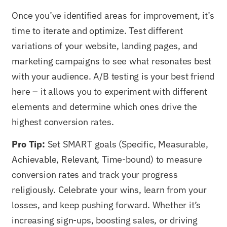
Once you’ve identified areas for improvement, it’s
time to iterate and optimize. Test different
variations of your website, landing pages, and
marketing campaigns to see what resonates best
with your audience. A/B testing is your best friend
here – it allows you to experiment with different
elements and determine which ones drive the
highest conversion rates.
Pro Tip:
Set SMART goals (Specific, Measurable,
Achievable, Relevant, Time-bound) to measure
conversion rates and track your progress
religiously. Celebrate your wins, learn from your
losses, and keep pushing forward. Whether it’s
increasing sign-ups, boosting sales, or driving