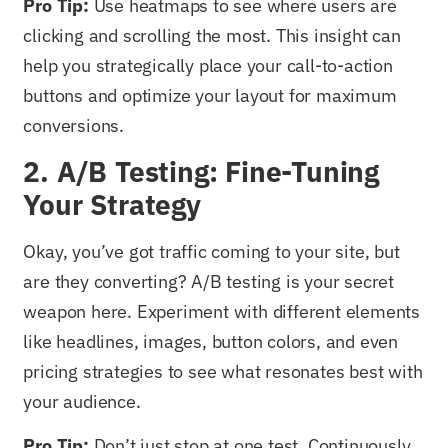
Pro Tip:
Use heatmaps to see where users are
clicking and scrolling the most. This insight can
help you strategically place your call-to-action
buttons and optimize your layout for maximum
conversions.
2. A/B Testing: Fine-Tuning
Your Strategy
Okay, you’ve got traffic coming to your site, but
are they converting? A/B testing is your secret
weapon here. Experiment with different elements
like headlines, images, button colors, and even
pricing strategies to see what resonates best with
your audience.
Pro Tip:
Don’t just stop at one test. Continuously