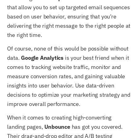
that allow you to set up targeted email sequences
based on user behavior, ensuring that you’re
delivering the right message to the right people at
the right time.
Of course, none of this would be possible without
data.
Google Analytics
is your best friend when it
comes to tracking website traffic, monitor and
measure conversion rates, and gaining valuable
insights into user behavior. Use data-driven
decisions to optimize your marketing strategy and
improve overall performance.
When it comes to creating high-converting
landing pages,
Unbounce
has got you covered.
Their drag-and-drop editor and A/B testing