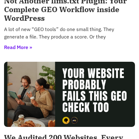
Not Another llms.txt Plugin: Your
Complete GEO Workflow inside
WordPress
A lot of new “GEO tools” do one small thing. They
generate a file. They produce a score. Or they
Read More »
We Audited 200 Websites. Every