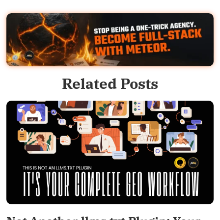
Related Posts