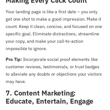
Making Every Click Count
Your landing page is like a first date – you only
get one shot to make a good impression. Make it
count. Keep it clean, concise, and focused on one
specific goal. Eliminate distractions, streamline
your copy, and make your call-to-action
impossible to ignore.
Pro Tip:
Incorporate social proof elements like
customer reviews, testimonials, or trust badges
to alleviate any doubts or objections your visitors
may have.
7. Content Marketing:
Educate, Entertain, Engage