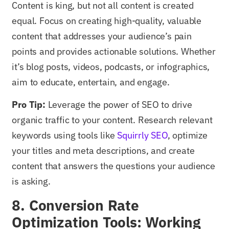
Content is king, but not all content is created
equal. Focus on creating high-quality, valuable
content that addresses your audience’s pain
points and provides actionable solutions. Whether
it’s blog posts, videos, podcasts, or infographics,
aim to educate, entertain, and engage.
Pro Tip:
Leverage the power of SEO to drive
organic traffic to your content. Research relevant
keywords using tools like
Squirrly SEO
, optimize
your titles and meta descriptions, and create
content that answers the questions your audience
is asking.
8. Conversion Rate
Optimization Tools: Working