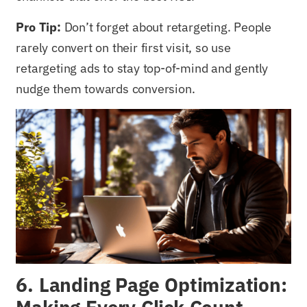
Pro Tip:
Don’t forget about retargeting. People
rarely convert on their first visit, so use
retargeting ads to stay top-of-mind and gently
nudge them towards conversion.
6. Landing Page Optimization: