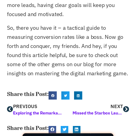
more leads, having clear goals will keep you
focused and motivated.
So, there you have it – a tactical guide to
measuring conversion rates like a boss. Now go
forth and conquer, my friends. And hey, if you
found this article helpful, be sure to check out
some of the other gems on our blog for more
insights on mastering the digital marketing game.
Share this Post:
PREVIOUS
NEXT
Exploring the Remarkable Benefits of Lead Generation Methods
Missed the Starbox Launch Event? Your Last Chance for Exclusive Gifts!
Share this Post: