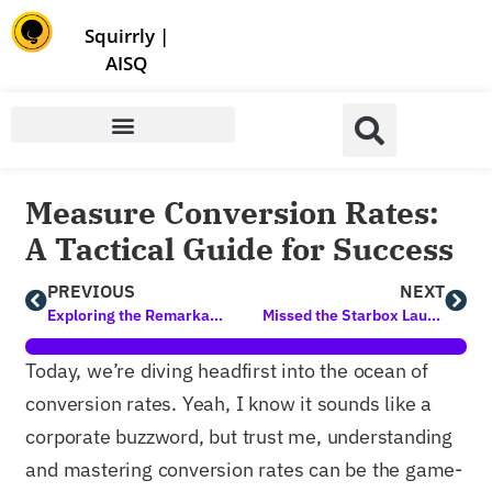
Store | Family of Products for Entrepreneurs
Squirrly
|
AISQ
Measure Conversion Rates:
A Tactical Guide for Success
PREVIOUS
NEXT
Exploring the Remarkable Benefits of Lead Generation Methods
Missed the Starbox Launch Event? Your Last Chance for Exclusive Gifts!
Today, we’re diving headfirst into the ocean of
conversion rates. Yeah, I know it sounds like a
corporate buzzword, but trust me, understanding
and mastering conversion rates can be the game-