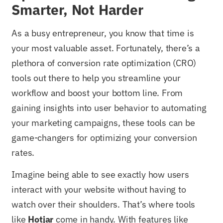
Smarter, Not Harder
As a busy entrepreneur, you know that time is
your most valuable asset. Fortunately, there’s a
plethora of conversion rate optimization (CRO)
tools out there to help you streamline your
workflow and boost your bottom line. From
gaining insights into user behavior to automating
your marketing campaigns, these tools can be
game-changers for optimizing your conversion
rates.
Imagine being able to see exactly how users
interact with your website without having to
watch over their shoulders. That’s where tools
like
Hotjar
come in handy. With features like