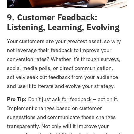
9. Customer Feedback:
Listening, Learning, Evolving
Your customers are your greatest asset, so why
not leverage their feedback to improve your
conversion rates? Whether it’s through surveys,
social media polls, or direct communication,
actively seek out feedback from your audience
and use it to iterate and evolve your strategy.
Pro Tip:
Don’t just ask for feedback – act on it.
Implement changes based on customer
suggestions and communicate those changes
transparently. Not only will it improve your