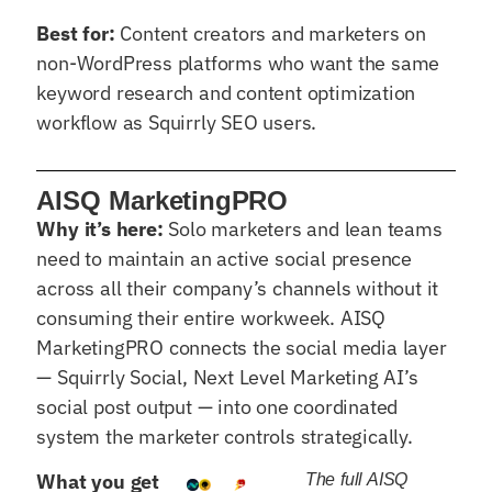
Best for:
Content creators and marketers on
non-WordPress platforms who want the same
keyword research and content optimization
workflow as Squirrly SEO users.
AISQ MarketingPRO
Why it’s here:
Solo marketers and lean teams
need to maintain an active social presence
across all their company’s channels without it
consuming their entire workweek. AISQ
MarketingPRO connects the social media layer
— Squirrly Social, Next Level Marketing AI’s
social post output — into one coordinated
system the marketer controls strategically.
What you get
The full AISQ