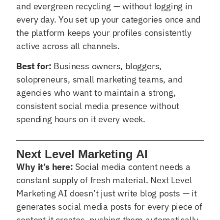
and evergreen recycling — without logging in
every day. You set up your categories once and
the platform keeps your profiles consistently
active across all channels.
Best for:
Business owners, bloggers,
solopreneurs, small marketing teams, and
agencies who want to maintain a strong,
consistent social media presence without
spending hours on it every week.
Next Level Marketing AI
Why it’s here:
Social media content needs a
constant supply of fresh material. Next Level
Marketing AI doesn’t just write blog posts — it
generates social media posts for every piece of
content it creates, pushing them automatically