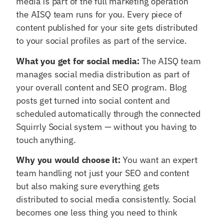
media is part of the full marketing operation
the AISQ team runs for you. Every piece of
content published for your site gets distributed
to your social profiles as part of the service.
What you get for social media:
The AISQ team
manages social media distribution as part of
your overall content and SEO program. Blog
posts get turned into social content and
scheduled automatically through the connected
Squirrly Social system — without you having to
touch anything.
Why you would choose it:
You want an expert
team handling not just your SEO and content
but also making sure everything gets
distributed to social media consistently. Social
becomes one less thing you need to think