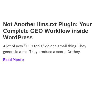
Not Another llms.txt Plugin: Your
Complete GEO Workflow inside
WordPress
A lot of new “GEO tools” do one small thing. They
generate a file. They produce a score. Or they
Read More »