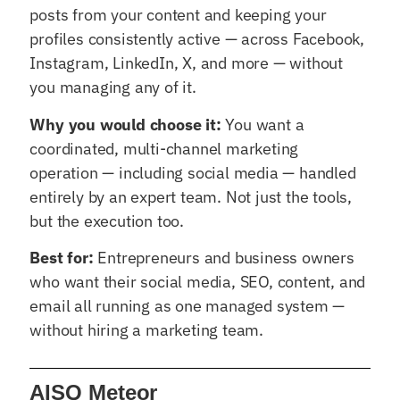
posts from your content and keeping your
profiles consistently active — across Facebook,
Instagram, LinkedIn, X, and more — without
you managing any of it.
Why you would choose it:
You want a
coordinated, multi-channel marketing
operation — including social media — handled
entirely by an expert team. Not just the tools,
but the execution too.
Best for:
Entrepreneurs and business owners
who want their social media, SEO, content, and
email all running as one managed system —
without hiring a marketing team.
AISQ Meteor