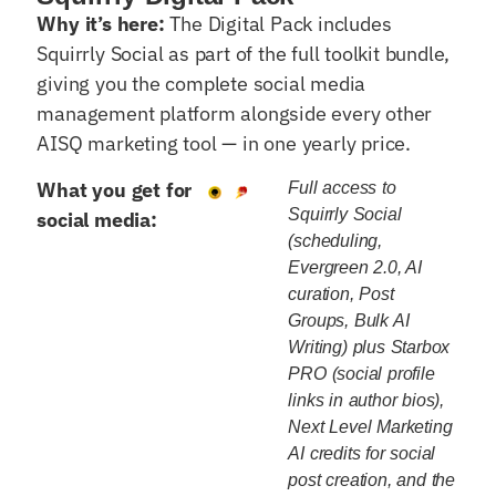
Why it’s here:
The Digital Pack includes
Squirrly Social as part of the full toolkit bundle,
giving you the complete social media
management platform alongside every other
AISQ marketing tool — in one yearly price.
What you get for
Full access to
Squirrly Social
social media:
(scheduling,
Evergreen 2.0, AI
curation, Post
Groups, Bulk AI
Writing) plus Starbox
PRO (social profile
links in author bios),
Next Level Marketing
AI credits for social
post creation, and the