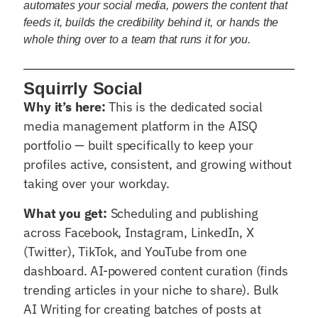
automates your social media, powers the content that
feeds it, builds the credibility behind it, or hands the
whole thing over to a team that runs it for you.
Squirrly Social
Why it’s here:
This is the dedicated social
media management platform in the AISQ
portfolio — built specifically to keep your
profiles active, consistent, and growing without
taking over your workday.
What you get:
Scheduling and publishing
across Facebook, Instagram, LinkedIn, X
(Twitter), TikTok, and YouTube from one
dashboard. AI-powered content curation (finds
trending articles in your niche to share). Bulk
AI Writing for creating batches of posts at