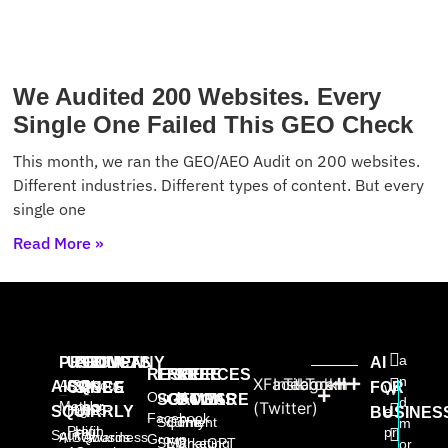
We Audited 200 Websites. Every
Single One Failed This GEO Check
This month, we ran the GEO/AEO Audit on 200 websites.
Different industries. Different types of content. But every
single one
Read More »
a
PRODUCTS
USE
PROVEN
COMPANY
AI
RESOURCES
FREE
FREE
FREE
n
X
Facebook
Instagram
TikTok
AISQ
About
AISQ
CASES
SINCE
FOR
W
Our AI
SOFTWARE
GAMES
BOOKS
d
Meteor
Us
(Twitter)
High-
2025:
SQUIRRLY
e
BUSINES
Facebook
Squirrly
Content
The
m
Profit
High
pr
Squirrly
AISQbusiness
Awards
Group
SEO
Marketing
ChatGPT
or