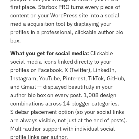
first place. Starbox PRO turns every piece of
content on your WordPress site into a social
media acquisition tool by displaying your
profiles in a professional, clickable author bio
box.
What you get for social media:
Clickable
social media icons linked directly to your
profiles on Facebook, X (Twitter), LinkedIn,
Instagram, YouTube, Pinterest, TikTok, GitHub,
and Gmail — displayed beautifully in your
author bio box on every post. 1,008 design
combinations across 14 blogger categories.
Sidebar placement option (so your social links
are always visible, not just at the end of posts).
Multi-author support with individual social
profile links per author.