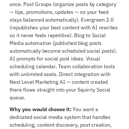
once. Post Groups (organize posts by category
— tips, promotions, updates — so your feed
stays balanced automatically). Evergreen 2.0
(republishes your best content with AI rewrites
so it never feels repetitive). Blog to Social
Media automation (published blog posts
automatically become scheduled social posts).
AI prompts for social post ideas. Visual
scheduling calendar. Team collaboration tools
with unlimited seats. Direct integration with
Next Level Marketing AI — content created
there flows straight into your Squirrly Social
queue.
Why you would choose it:
You want a
dedicated social media system that handles
scheduling, content discovery, post creation,