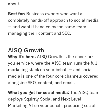
about.
Best for:
Business owners who want a
completely hands-off approach to social media
— and want it handled by the same team
managing their content and SEO.
AISQ Growth
Why it’s here:
AISQ Growth is the done-for-
you service where the AISQ team runs the full
marketing stack on your behalf — and social
media is one of the four core channels covered
alongside SEO, content, and email.
What you get for social media:
The AISQ team
deploys Squirrly Social and Next Level
Marketing AI on your behalf, producing social