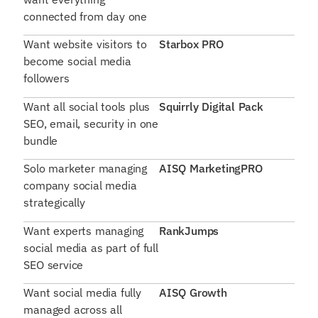
connected from day one
Want website visitors to
Starbox PRO
become social media
followers
Want all social tools plus
Squirrly Digital Pack
SEO, email, security in one
bundle
Solo marketer managing
AISQ MarketingPRO
company social media
strategically
Want experts managing
RankJumps
social media as part of full
SEO service
Want social media fully
AISQ Growth
managed across all