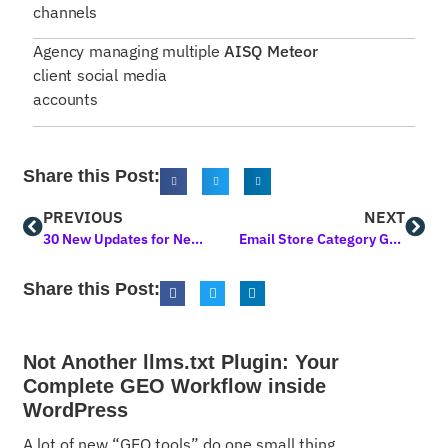
channels
Agency managing multiple
AISQ Meteor
client social media
accounts
Share this Post:
PREVIOUS
NEXT
30 New Updates for Next Level Marketing AI! Powerful Upgrades You’ll Love
Email Store Category Guide
Share this Post:
Not Another llms.txt Plugin: Your
Complete GEO Workflow inside
WordPress
A lot of new “GEO tools” do one small thing.