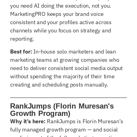
you need AI doing the execution, not you.
MarketingPRO keeps your brand voice
consistent and your profiles active across
channels while you focus on strategy and
reporting.
Best for:
In-house solo marketers and lean
marketing teams at growing companies who
need to deliver consistent social media output
without spending the majority of their time
creating and scheduling posts manually.
RankJumps (Florin Muresan's
Growth Program)
Why it’s here:
RankJumps is Florin Muresan’s
fully managed growth program — and social