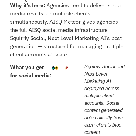
Why it’s here:
Agencies need to deliver social
media results for multiple clients
simultaneously. AISQ Meteor gives agencies
the full AISQ social media infrastructure —
Squirrly Social, Next Level Marketing AI’s post
generation — structured for managing multiple
client accounts at scale.
What you get
Squirrly Social and
Next Level
for social media:
Marketing AI
deployed across
multiple client
accounts. Social
content generated
automatically from
each client’s blog
content.