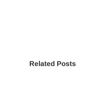
Related Posts