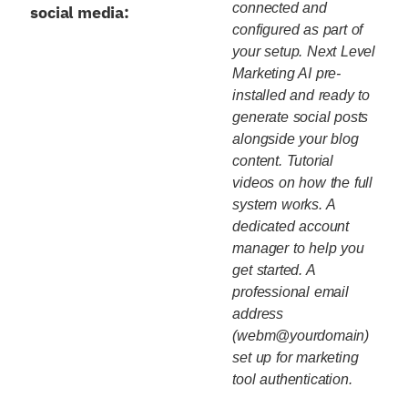
connected and
social media:
configured as part of
your setup. Next Level
Marketing AI pre-
installed and ready to
generate social posts
alongside your blog
content. Tutorial
videos on how the full
system works. A
dedicated account
manager to help you
get started. A
professional email
address
(webm@yourdomain)
set up for marketing
tool authentication.