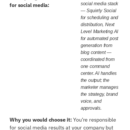
social media stack
for social media:
— Squirrly Social
for scheduling and
distribution, Next
Level Marketing AI
for automated post
generation from
blog content —
coordinated from
one command
center. AI handles
the output; the
marketer manages
the strategy, brand
voice, and
approvals.
Why you would choose it:
You’re responsible
for social media results at your company but