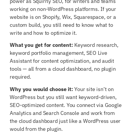
power as Squirrly SEO, for writers and teams
working on non-WordPress platforms. If your
website is on Shopify, Wix, Squarespace, or a
custom build, you still need to know what to
write and how to optimize it.
What you get for content:
Keyword research,
keyword portfolio management, SEO Live
Assistant for content optimization, and audit
tools — all from a cloud dashboard, no plugin
required.
Why you would choose it:
Your site isn’t on
WordPress but you still want keyword-driven,
SEO-optimized content. You connect via Google
Analytics and Search Console and work from
the cloud dashboard just like a WordPress user
would from the plugin.