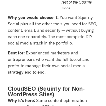
rest of the Squirrly
stack.
Why you would choose it:
You want Squirrly
Social plus all the other tools you need for SEO,
content, email, and security — without buying
each one separately. The most complete DIY
social media stack in the portfolio.
Best for:
Experienced marketers and
entrepreneurs who want the full toolkit and
prefer to manage their own social media
strategy end to end.
CloudSEO (Squirrly for Non-
WordPress Sites)
Why it’s here:
Same content optimization