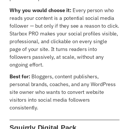
Why you would choose it:
Every person who
reads your content is a potential social media
follower — but only if they see a reason to click.
Starbox PRO makes your social profiles visible,
professional, and clickable on every single
page of your site. It turns readers into
followers passively, at scale, without any
ongoing effort.
Best for:
Bloggers, content publishers,
personal brands, coaches, and any WordPress
site owner who wants to convert website
visitors into social media followers
consistently.
Squirrly Digital Pack