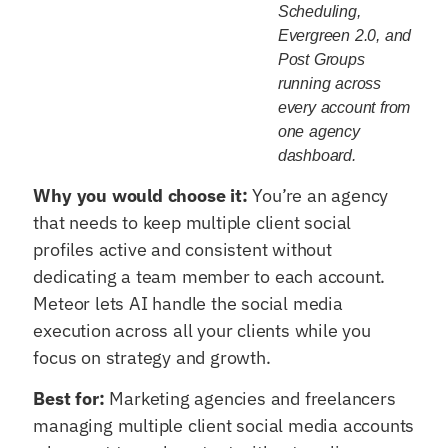
Scheduling,
Evergreen 2.0, and
Post Groups
running across
every account from
one agency
dashboard.
Why you would choose it:
You’re an agency
that needs to keep multiple client social
profiles active and consistent without
dedicating a team member to each account.
Meteor lets AI handle the social media
execution across all your clients while you
focus on strategy and growth.
Best for:
Marketing agencies and freelancers
managing multiple client social media accounts