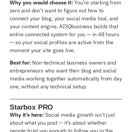
Why you would choose it:
You’re starting from
zero and don’t want to figure out how to
connect your blog, your social media tool, and
your content engine. AISQbusiness builds that
entire connected system for you — in 48 hours
— so your social profiles are active from the
moment your site goes live.
Best for:
Non-technical business owners and
entrepreneurs who want their blog and social
media working together automatically from day
one, without any technical setup.
Starbox PRO
Why it’s here:
Social media growth isn’t just
about what you post — it’s about whether
people trust you enough to follow you in the