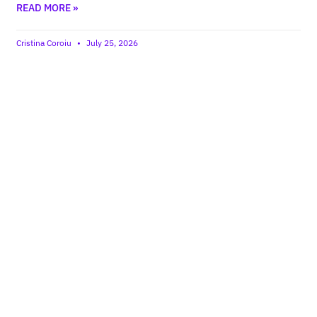
READ MORE »
Cristina Coroiu
July 25, 2026