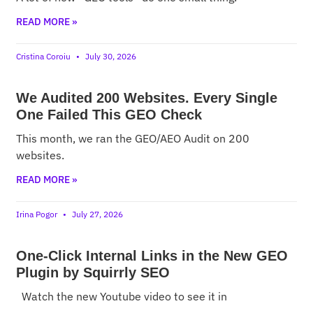
READ MORE »
Cristina Coroiu
July 30, 2026
We Audited 200 Websites. Every Single
One Failed This GEO Check
This month, we ran the GEO/AEO Audit on 200
websites.
READ MORE »
Irina Pogor
July 27, 2026
One-Click Internal Links in the New GEO
Plugin by Squirrly SEO
Watch the new Youtube video to see it in