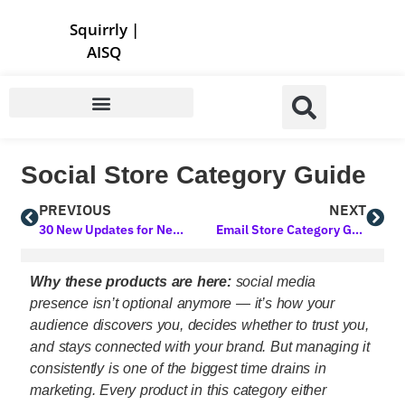
Store | Family of Products for Entrepreneurs
Squirrly
|
AISQ
Social Store Category Guide
PREVIOUS
NEXT
30 New Updates for Next Level Marketing AI! Powerful Upgrades You’ll Love
Email Store Category Guide
Why these products are here:
social media
presence isn’t optional anymore — it’s how your
audience discovers you, decides whether to trust you,
and stays connected with your brand. But managing it
consistently is one of the biggest time drains in
marketing. Every product in this category either