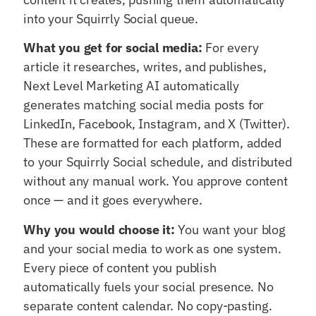
into your Squirrly Social queue.
What you get for social media:
For every
article it researches, writes, and publishes,
Next Level Marketing AI automatically
generates matching social media posts for
LinkedIn, Facebook, Instagram, and X (Twitter).
These are formatted for each platform, added
to your Squirrly Social schedule, and distributed
without any manual work. You approve content
once — and it goes everywhere.
Why you would choose it:
You want your blog
and your social media to work as one system.
Every piece of content you publish
automatically fuels your social presence. No
separate content calendar. No copy-pasting.