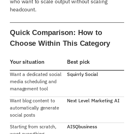
who want to scale output without scaling
headcount.
Quick Comparison: How to
Choose Within This Category
Your situation
Best pick
Want a dedicated social
Squirrly Social
media scheduling and
management tool
Want blog content to
Next Level Marketing AI
automatically generate
social posts
Starting from scratch,
AISQbusiness
want everything