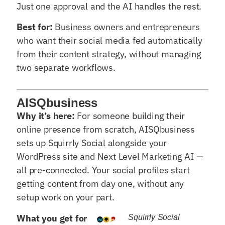
Just one approval and the AI handles the rest.
Best for:
Business owners and entrepreneurs
who want their social media fed automatically
from their content strategy, without managing
two separate workflows.
AISQbusiness
Why it’s here:
For someone building their
online presence from scratch, AISQbusiness
sets up Squirrly Social alongside your
WordPress site and Next Level Marketing AI —
all pre-connected. Your social profiles start
getting content from day one, without any
setup work on your part.
What you get for
Squirrly Social