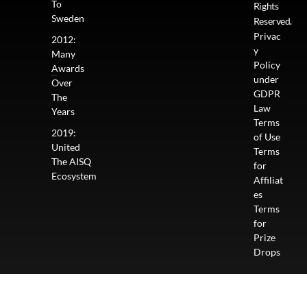
To
Rights
Sweden
Reserved.
Privac
2012:
y
Many
Policy
Awards
under
Over
GDPR
The
Law
Years
Terms
2019:
of Use
United
Terms
The AISQ
for
Ecosystem
Affiliat
es
Terms
for
Prize
Drops