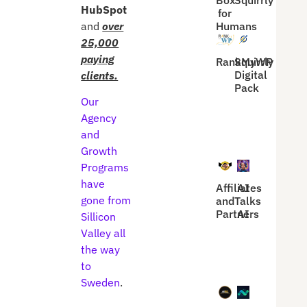
Box
Squirrly
HubSpot
for
and
over
Humans
25,000
paying
RankMyWP
Squirrly
Digital
clients.
Pack
Our
Agency
and
Growth
Programs
have
Affiliates
AI
gone from
and
Talks
Partners
AI
Sillicon
Valley all
the way
to
Sweden
.