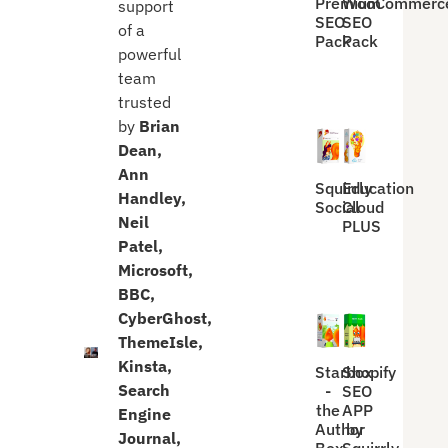
Premium
WooCommerc
support
SEO
SEO
of a
Pack
Pack
powerful
team
trusted
by
Brian
Dean,
Ann
Squirrly
Education
Handley,
Social
Cloud
Neil
PLUS
Patel,
Microsoft,
BBC,
CyberGhost,
ThemeIsle,
Kinsta,
Starbox
Shopify
Search
-
SEO
the
APP
Engine
Author
by
Journal,