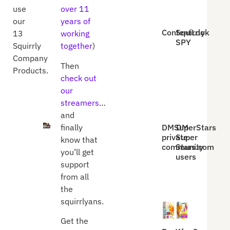
use
over 11
our
years of
ContentLook
Squirrly
13
working
SPY
Squirrly
together
)
Company
Then
Products.
check out
our
streamers
…
and
DMSuperStars
DM
finally
private
Super
know that
community
Stars.com
you’ll get
users
support
from all
the
squirrlyans.
Get the