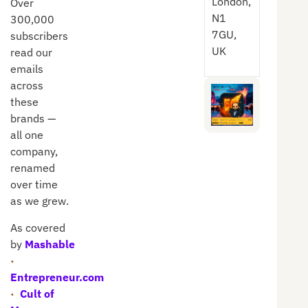
London,
Over
N1
300,000
7GU,
subscribers
UK
read our
emails
across
these
brands —
all one
company,
renamed
over time
as we grew.
As covered
by
Mashable
·
Entrepreneur.com
·
Cult of