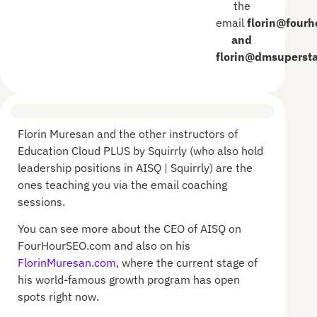
the
email
florin@four
and
florin@dmsuperst
Florin Muresan and the other instructors of
Education Cloud PLUS by Squirrly (who also hold
leadership positions in AISQ | Squirrly) are the
ones teaching you via the email coaching
sessions.
You can see more about the CEO of AISQ on
FourHourSEO.com and also on his
FlorinMuresan.com
, where the current stage of
his world-famous growth program has open
spots right now.