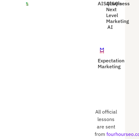
AISQbusiness
AISQ's
Next
Level
Marketing
AI
Expectation
Marketing
All official
lessons
are sent
from
fourhourseo.