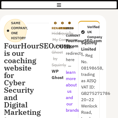
AISQ
|
Squirrly
SAME
Verified
COMPANY,
RENAMED
RENAMED
2026
·
UK
Hide
Squirrly
ONE
CURRENT
Company
HISTORY
My
Company
FourHourSEO.com
Squirrly
FourHourSEO.com
WP
AISQ.com
now
Limited
is our
Ghost
redirects
— Reg
coaching
by
here
No.
Squirrly
website
—
08198658,
WP
learn
for
trading
Ghost
more
Cyber
as AISQ
about
VAT ID:
Security
us
GB275271786
and
and
20–22
Digital
our
Wenlock
Marketing
brands
Road,