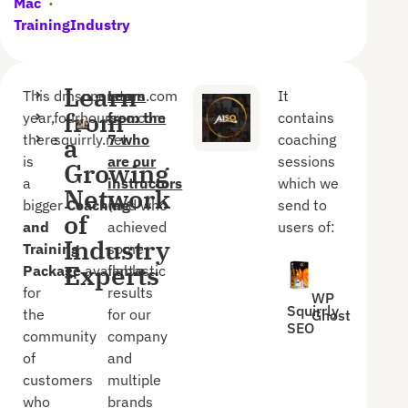
Mac
·
TrainingIndustry
Learn
This
dmsuperstars.com
Learn
It
from
year,
fourhourseo.com
from the
contains
there
squirrly.net
7 who
coaching
a
is
are our
sessions
Growing
a
instructors
which we
Network
bigger
Coaching
(and who
send to
of
and
achieved
users of:
Industry
Training
some
Experts
Package
available
fantastic
for
results
WP
Squirrly
the
for our
Ghost
SEO
community
company
of
and
customers
multiple
who
brands