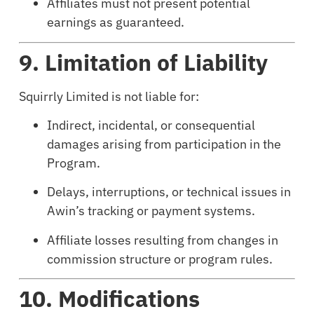
Affiliates must not present potential
earnings as guaranteed.
9. Limitation of Liability
Squirrly Limited is not liable for:
Indirect, incidental, or consequential
damages arising from participation in the
Program.
Delays, interruptions, or technical issues in
Awin’s tracking or payment systems.
Affiliate losses resulting from changes in
commission structure or program rules.
10. Modifications