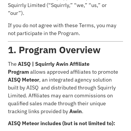
Squirrly Limited (“Squirrly,” “we,” “us,” or
“our”).
If you do not agree with these Terms, you may
not participate in the Program.
1. Program Overview
The
AISQ | Squirrly Awin Affiliate
Program
allows approved affiliates to promote
AISQ Meteor
, an integrated agency solution
built by AISQ and distributed through Squirrly
Limited. Affiliates may earn commissions on
qualified sales made through their unique
tracking links provided by
Awin
.
AISQ Meteor includes (but is not limited to):