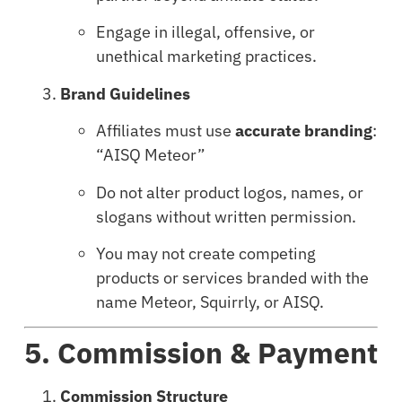
Engage in illegal, offensive, or
unethical marketing practices.
Brand Guidelines
Affiliates must use
accurate branding
:
“AISQ Meteor”
Do not alter product logos, names, or
slogans without written permission.
You may not create competing
products or services branded with the
name Meteor, Squirrly, or AISQ.
5. Commission & Payment
Commission Structure