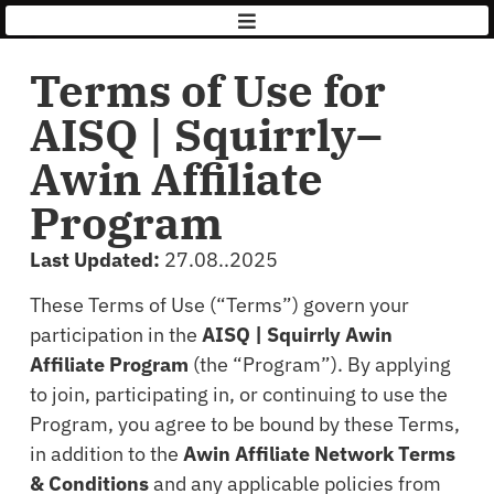
AISQ
|
Squirrly
Terms of Use for
AISQ | Squirrly–
Awin Affiliate
Program
Last Updated:
27.08..2025
These Terms of Use (“Terms”) govern your
participation in the
AISQ | Squirrly Awin
Affiliate Program
(the “Program”). By applying
to join, participating in, or continuing to use the
Program, you agree to be bound by these Terms,
in addition to the
Awin Affiliate Network Terms
& Conditions
and any applicable policies from