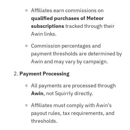
Affiliates earn commissions on
qualified purchases of Meteor
subscriptions
tracked through their
Awin links.
Commission percentages and
payment thresholds are determined by
Awin and may vary by campaign.
Payment Processing
All payments are processed through
Awin
, not Squirrly directly.
Affiliates must comply with Awin’s
payout rules, tax requirements, and
thresholds.