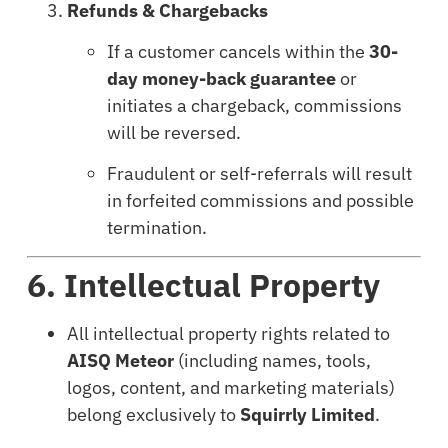
Refunds & Chargebacks
If a customer cancels within the
30-
day money-back guarantee
or
initiates a chargeback, commissions
will be reversed.
Fraudulent or self-referrals will result
in forfeited commissions and possible
termination.
6. Intellectual Property
All intellectual property rights related to
AISQ Meteor
(including names, tools,
logos, content, and marketing materials)
belong exclusively to
Squirrly Limited
.