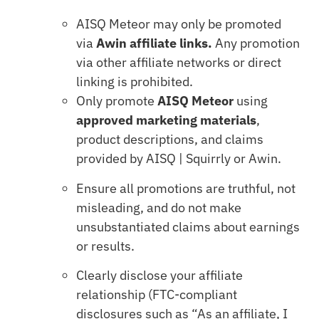
AISQ Meteor may only be promoted
via
Awin affiliate links.
Any promotion
via other affiliate networks or direct
linking is prohibited.
Only promote
AISQ Meteor
using
approved marketing materials
,
product descriptions, and claims
provided by AISQ | Squirrly or Awin.
Ensure all promotions are truthful, not
misleading, and do not make
unsubstantiated claims about earnings
or results.
Clearly disclose your affiliate
relationship (FTC-compliant
disclosures such as “As an affiliate, I