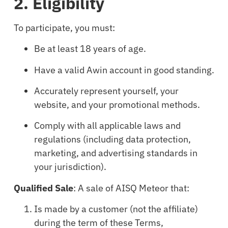
2. Eligibility
To participate, you must:
Be at least 18 years of age.
Have a valid Awin account in good standing.
Accurately represent yourself, your
website, and your promotional methods.
Comply with all applicable laws and
regulations (including data protection,
marketing, and advertising standards in
your jurisdiction).
Qualified Sale
: A sale of AISQ Meteor that:
Is made by a customer (not the affiliate)
during the term of these Terms,