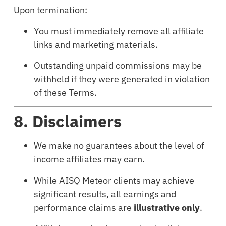
Upon termination:
You must immediately remove all affiliate
links and marketing materials.
Outstanding unpaid commissions may be
withheld if they were generated in violation
of these Terms.
8. Disclaimers
We make no guarantees about the level of
income affiliates may earn.
While AISQ Meteor clients may achieve
significant results, all earnings and
performance claims are
illustrative only
.