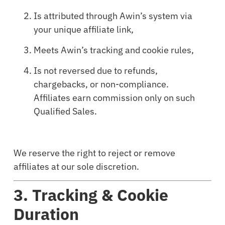
Is attributed through Awin’s system via
your unique affiliate link,
Meets Awin’s tracking and cookie rules,
Is not reversed due to refunds,
chargebacks, or non-compliance.
Affiliates earn commission only on such
Qualified Sales.
We reserve the right to reject or remove
affiliates at our sole discretion.
3. Tracking & Cookie
Duration