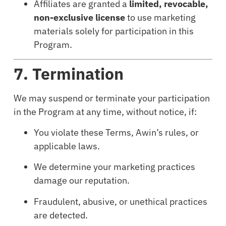
Affiliates are granted a
limited, revocable,
non-exclusive license
to use marketing
materials solely for participation in this
Program.
7. Termination
We may suspend or terminate your participation
in the Program at any time, without notice, if:
You violate these Terms, Awin’s rules, or
applicable laws.
We determine your marketing practices
damage our reputation.
Fraudulent, abusive, or unethical practices
are detected.