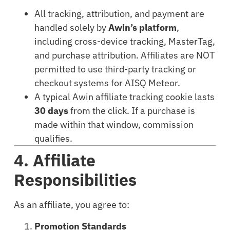
All tracking, attribution, and payment are
handled solely by
Awin’s platform
,
including cross-device tracking, MasterTag,
and purchase attribution. Affiliates are NOT
permitted to use third-party tracking or
checkout systems for AISQ Meteor.
A typical Awin affiliate tracking cookie lasts
30 days
from the click. If a purchase is
made within that window, commission
qualifies.
4. Affiliate
Responsibilities
As an affiliate, you agree to:
Promotion Standards