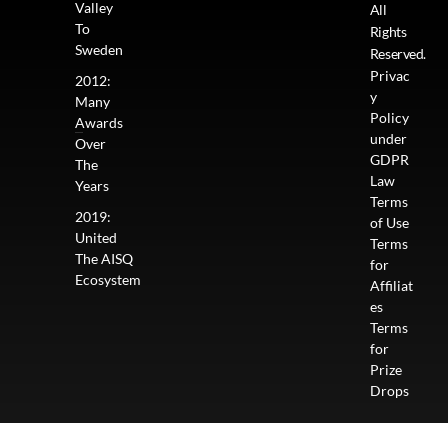
Valley
All
To
Rights
Sweden
Reserved.
Privac
2012:
y
Many
Policy
Awards
under
Over
GDPR
The
Law
Years
Terms
2019:
of Use
United
Terms
The AISQ
for
Ecosystem
Affiliat
es
Terms
for
Prize
Drops