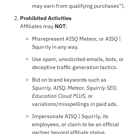
may earn from qualifying purchases”).
Prohibited Activities
Affiliates may
NOT
:
Misrepresent AISQ Meteor, or AISQ |
Squirrly in any way.
Use spam, unsolicited emails, bots, or
deceptive traffic generation tactics.
Bid on brand keywords such as
Squirrly, AISQ, Meteor, Squirrly SEO,
Education Cloud PLUS,
or
variations/misspellings in paid ads.
Impersonate AISQ | Squirrly, its
employees, or claim to be an official
partner beyond affiliate status.