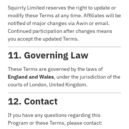
Squirrly Limited reserves the right to update or
modify these Terms at any time. Affiliates will be
notified of major changes via Awin or email.
Continued participation after changes means
you accept the updated Terms.
11. Governing Law
These Terms are governed by the laws of
England and Wales
, under the jurisdiction of the
courts of London, United Kingdom.
12. Contact
If you have any questions regarding this
Program or these Terms, please contact: