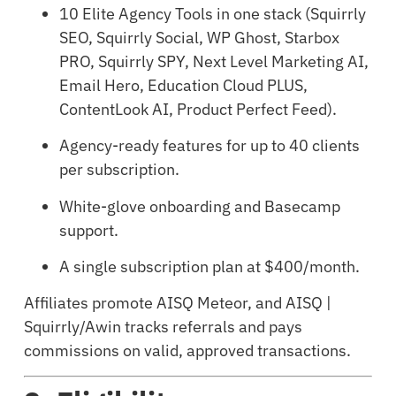
10 Elite Agency Tools in one stack (Squirrly
SEO, Squirrly Social, WP Ghost, Starbox
PRO, Squirrly SPY, Next Level Marketing AI,
Email Hero, Education Cloud PLUS,
ContentLook AI, Product Perfect Feed).
Agency-ready features for up to 40 clients
per subscription.
White-glove onboarding and Basecamp
support.
A single subscription plan at $400/month.
Affiliates promote AISQ Meteor, and AISQ |
Squirrly/Awin tracks referrals and pays
commissions on valid, approved transactions.