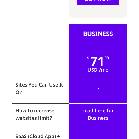
BUSINESS
71
$
99
USD /mo
Sites You Can Use It
7
On
How to increase
read here for
websites limit?
Business
SaaS (Cloud App) +