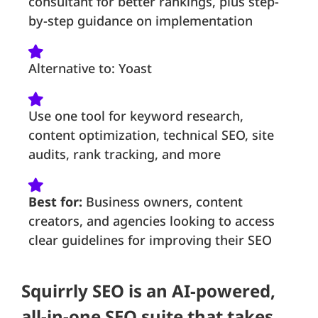
consultant for better rankings, plus step-
by-step guidance on implementation
Alternative to: Yoast
Use one tool for keyword research,
content optimization, technical SEO, site
audits, rank tracking, and more
Best for:
Business owners, content
creators, and agencies looking to access
clear guidelines for improving their SEO
Squirrly SEO is an AI-powered,
all-in-one SEO suite that takes