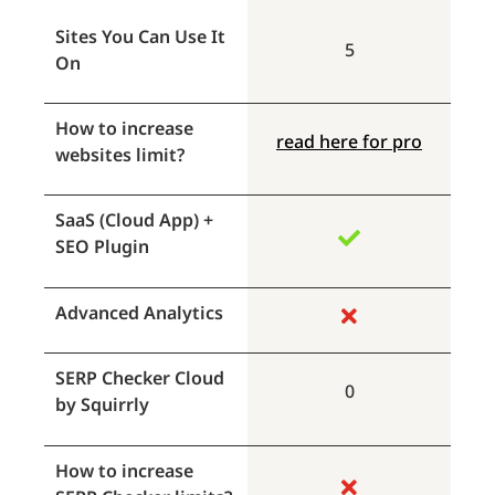
Sites You Can Use It
5
On
How to increase
read here for pro
websites limit?
SaaS (Cloud App) +
SEO Plugin
Advanced Analytics
SERP Checker Cloud
0
by Squirrly
How to increase