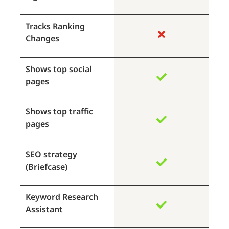
Tracks Ranking
Changes
Shows top social
pages
Shows top traffic
pages
SEO strategy
(Briefcase)
Keyword Research
Assistant