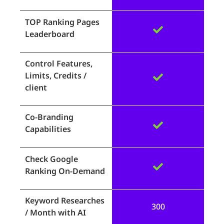
TOP Ranking Pages
Leaderboard
Control Features,
Limits, Credits /
client
Co-Branding
Capabilities
Check Google
Ranking On-Demand
Keyword Researches
300
/ Month with AI