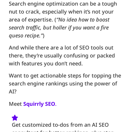
Search engine optimization can be a tough
nut to crack, especially when it’s not your
area of expertise. (
“No idea how to boost
search traffic, but holler if you want a fire
queso recipe.”
)
And while there are a lot of SEO tools out
there, they’re usually confusing or packed
with features you don’t need.
Want to get actionable steps for topping the
search engine rankings using the power of
AI?
Meet
Squirrly SEO
.
Get customized to-dos from an AI SEO