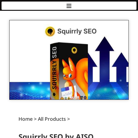
AISQ
|
Squirrly
Home > All Products >
Squirrly SEO by AISQ