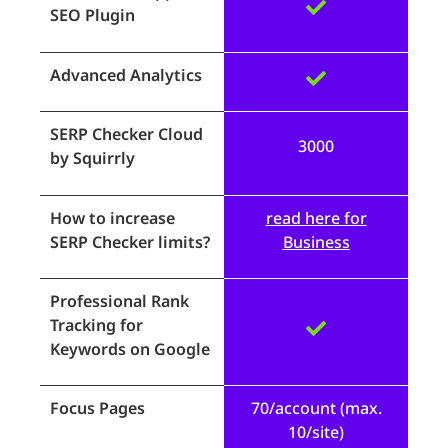
SEO Plugin
Advanced Analytics
SERP Checker Cloud
3000
by Squirrly
How to increase
read here for
SERP Checker limits?
Business
Professional Rank
Tracking for
Keywords on Google
Focus Pages
70/account (max.
10/site)