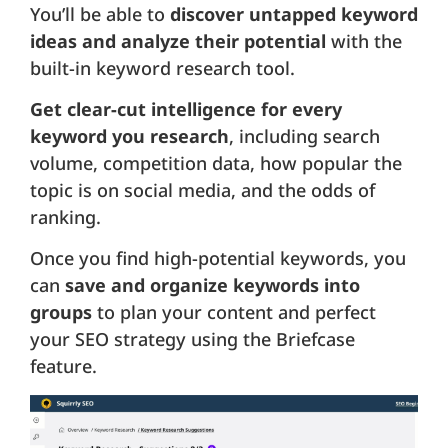
You’ll be able to
discover untapped keyword
ideas and analyze their potential
with the
built-in keyword research tool.
Get clear-cut intelligence for every
keyword you research
, including search
volume, competition data, how popular the
topic is on social media, and the odds of
ranking.
Once you find high-potential keywords, you
can
save and organize keywords into
groups
to plan your content and perfect
your SEO strategy using the Briefcase
feature.