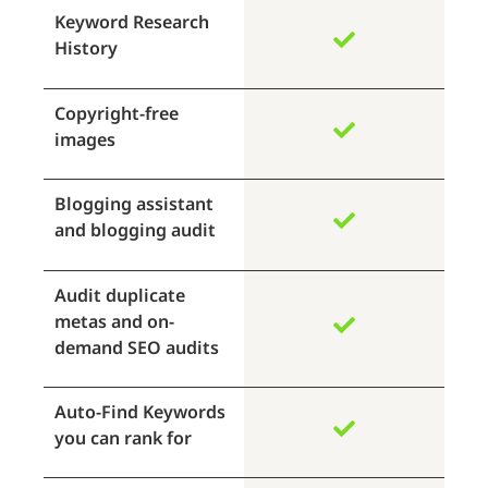
Keyword Research
History
Copyright-free
images
Blogging assistant
and blogging audit
Audit duplicate
metas and on-
demand SEO audits
Auto-Find Keywords
you can rank for