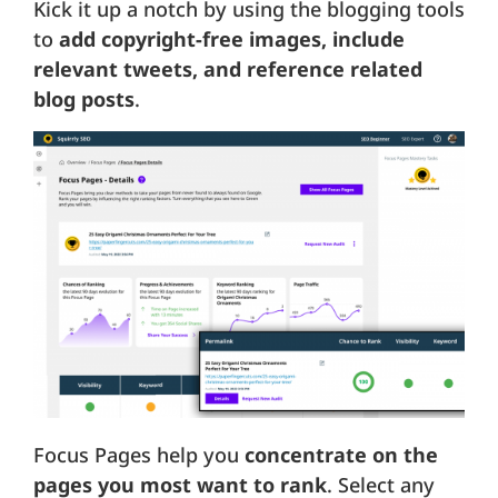
Kick it up a notch by using the blogging tools
to
add copyright-free images, include
relevant tweets, and reference related
blog posts
.
Focus Pages help you
concentrate on the
pages you most want to rank
. Select any