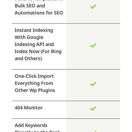
Bulk SEO and
Automations for SEO
Instant Indexing
With Google
Indexing API and
Index Now (For Bing
and Others)
One-Click Import
Everything From
Other Wp Plugins
404 Monitor
Add Keywords