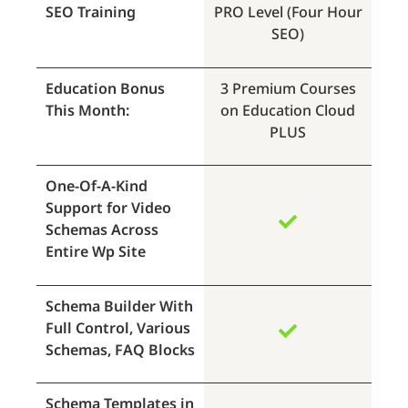
SEO Training
PRO Level (Four Hour
SEO)
Education Bonus
3 Premium Courses
This Month:
on Education Cloud
PLUS
One-Of-A-Kind
Support for Video
Schemas Across
Entire Wp Site
Schema Builder With
Full Control, Various
Schemas, FAQ Blocks
Schema Templates in