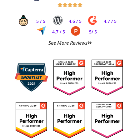





5 / 5
4.6 / 5
4.7 / 5
4.7 / 5
5/ 5
See More Reviews