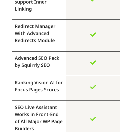
support Inner
Linking
Redirect Manager
With Advanced
Redirects Module
Advanced SEO Pack
by Squirrly SEO
Ranking Vision AI for
Focus Pages Scores
SEO Live Assistant
Works in Front-End
of All Major WP Page
Builders