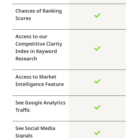
Chances of Ranking
Scores
Access to our
Competitive Clarity
Index in Keyword
Research
Access to Market
Intelligence Feature
See Google Analytics
Traffic
See Social Media
Signals