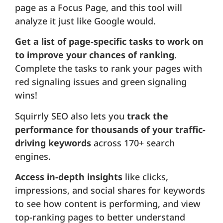
page as a Focus Page, and this tool will
analyze it just like Google would.
Get a list of page-specific tasks to work on
to improve your chances of ranking
.
Complete the tasks to rank your pages with
red signaling issues and green signaling
wins!
Squirrly SEO also lets you
track the
performance for thousands of your traffic-
driving keywords
across 170+ search
engines.
Access in-depth insights
like clicks,
impressions, and social shares for keywords
to see how content is performing, and view
top-ranking pages to better understand