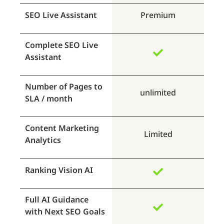
SEO Live Assistant
Premium
Complete SEO Live
Assistant
Number of Pages to
unlimited
SLA / month
Content Marketing
Limited
Analytics
Ranking Vision AI
Full AI Guidance
with Next SEO Goals