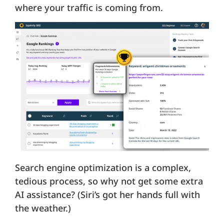
where your traffic is coming from.
Search engine optimization is a complex,
tedious process, so why not get some extra
AI assistance? (Siri’s got her hands full with
the weather.)