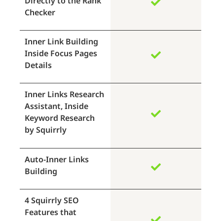
Directly to the Rank
Checker
Inner Link Building
Inside Focus Pages
Details
Inner Links Research
Assistant, Inside
Keyword Research
by Squirrly
Auto-Inner Links
Building
4 Squirrly SEO
Features that