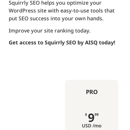
Squirrly SEO helps you optimize your
WordPress site with easy-to-use tools that
put SEO success into your own hands.
Improve your site ranking today.
Get access to Squirrly SEO by AISQ today!
PRO
9
$
99
USD /mo