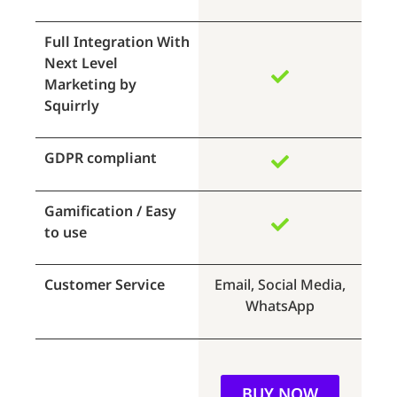
Full Integration With
Next Level
Marketing by
Squirrly
GDPR compliant
Gamification / Easy
to use
Customer Service
Email, Social Media,
WhatsApp
BUY NOW