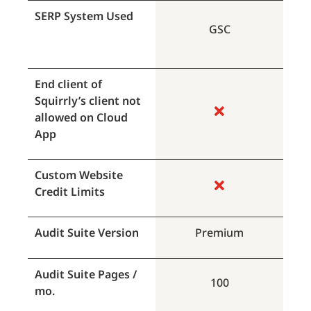
SERP System Used
GSC
End client of
Squirrly’s client not
allowed on Cloud
App
Custom Website
Credit Limits
Audit Suite Version
Premium
Audit Suite Pages /
100
mo.