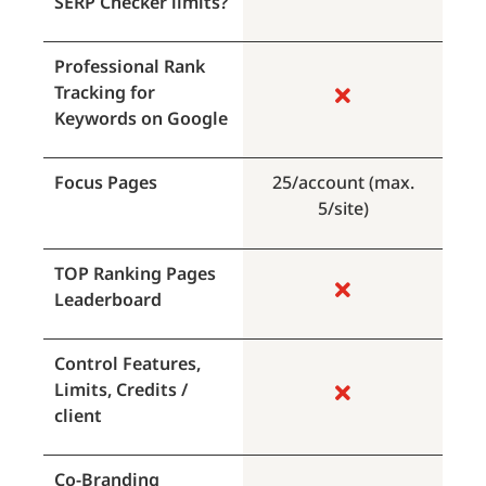
SERP Checker limits?
Professional Rank
Tracking for
Keywords on Google
Focus Pages
25/account (max.
5/site)
TOP Ranking Pages
Leaderboard
Control Features,
Limits, Credits /
client
Co-Branding