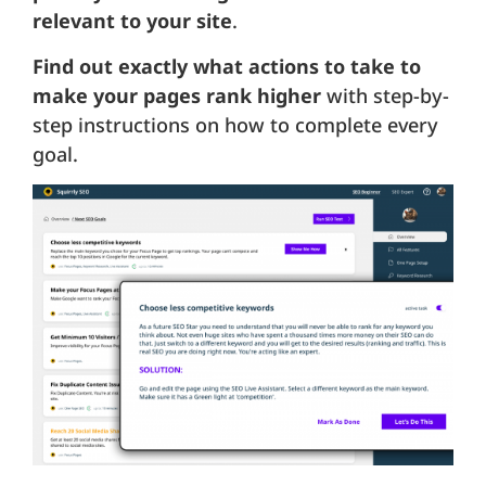
relevant to your site
.
Find out exactly what actions to take to
make your pages rank higher
with step-by-
step instructions on how to complete every
goal.