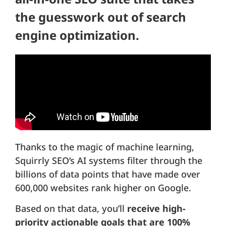
the guesswork out of search
engine optimization.
Thanks to the magic of machine learning,
Squirrly SEO’s AI systems filter through the
billions of data points that have made over
600,000 websites rank higher on Google.
Based on that data, you’ll
receive high-
priority actionable goals that are 100%