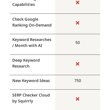
Capabilities
Check Google
Ranking On-Demand
Keyword Researches
50
/ Month with AI
Deep Keyword
Research
New Keyword Ideas
750
SERP Checker Cloud
by Squirrly