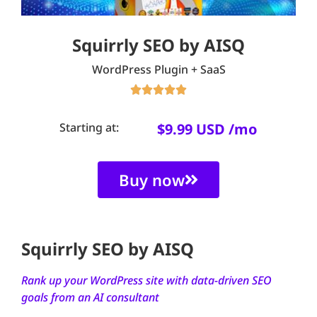
Squirrly SEO by AISQ
WordPress Plugin + SaaS





Starting at:
$9.99 USD /mo
Buy now
Squirrly SEO by AISQ
Rank up your WordPress site with data-driven SEO
goals from an AI consultant