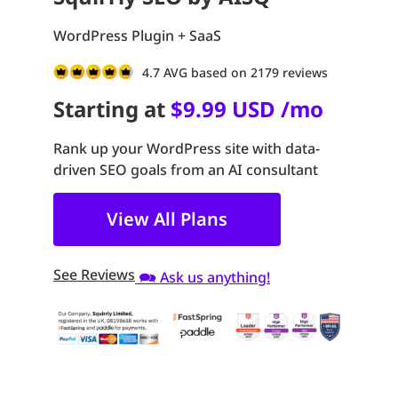
WordPress Plugin + SaaS
4.7 AVG based on 2179 reviews
Starting at
$9.99 USD /mo
Rank up your WordPress site with data-
driven SEO goals from an AI consultant
View All Plans
See Reviews
🗪 Ask us anything!