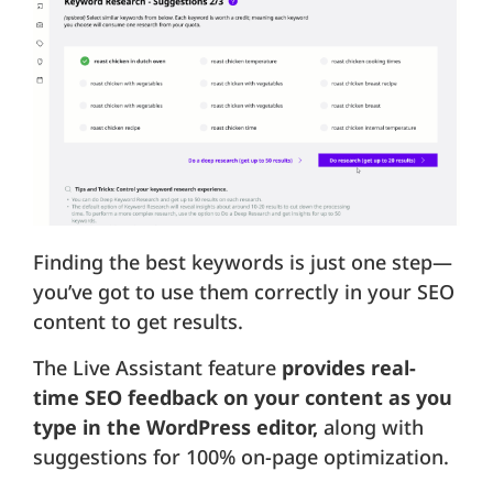
Finding the best keywords is just one step—
you’ve got to use them correctly in your SEO
content to get results.
The Live Assistant feature
provides real-
time SEO feedback on your content as you
type in the WordPress editor,
along with
suggestions for 100% on-page optimization.