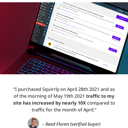
“I purchased Squirrly on April 28th 2021 and as
of the morning of May 19th 2021
traffic to my
site has increased by nearly 10X
compared to
traffic for the month of April.”
– Reed Floren (verified buyer)