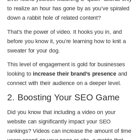
to realize an hour has gone by as you’ve spiraled
down a rabbit hole of related content?
That’s the power of video. It hooks you in, and
before you know it, you’re learning how to knit a
sweater for your dog.
This level of engagement is gold for businesses
looking to
increase their brand’s presence
and
connect with their audience on a deeper level.
2. Boosting Your SEO Game
Did you know that including a video on your
website can significantly impact your SEO
rankings? Videos can increase the amount of time