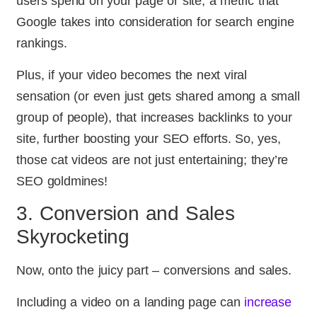
users spend on your page or site, a metric that
Google takes into consideration for search engine
rankings.
Plus, if your video becomes the next viral
sensation (or even just gets shared among a small
group of people), that increases backlinks to your
site, further boosting your SEO efforts. So, yes,
those cat videos are not just entertaining; they’re
SEO goldmines!
3. Conversion and Sales
Skyrocketing
Now, onto the juicy part – conversions and sales.
Including a video on a landing page can
increase