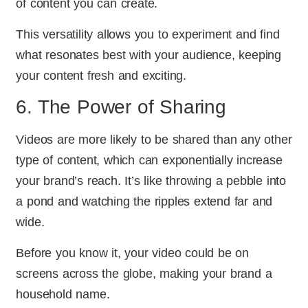
of content you can create.
This versatility allows you to experiment and find
what resonates best with your audience, keeping
your content fresh and exciting.
6. The Power of Sharing
Videos are more likely to be shared than any other
type of content, which can exponentially increase
your brand’s reach. It’s like throwing a pebble into
a pond and watching the ripples extend far and
wide.
Before you know it, your video could be on
screens across the globe, making your brand a
household name.