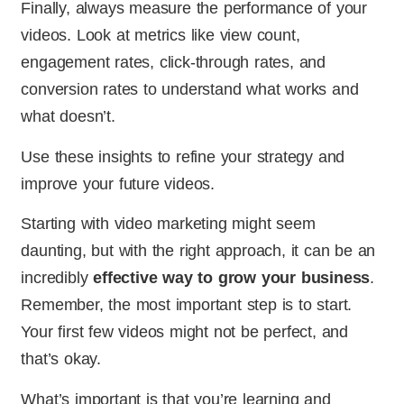
Finally, always measure the performance of your
videos. Look at metrics like view count,
engagement rates, click-through rates, and
conversion rates to understand what works and
what doesn’t.
Use these insights to refine your strategy and
improve your future videos.
Starting with video marketing might seem
daunting, but with the right approach, it can be an
incredibly
effective way to grow your business
.
Remember, the most important step is to start.
Your first few videos might not be perfect, and
that’s okay.
What’s important is that you’re learning and