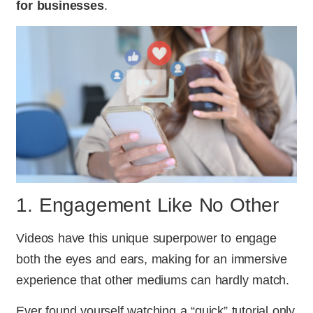
for businesses
.
1. Engagement Like No Other
Videos have this unique superpower to engage
both the eyes and ears, making for an immersive
experience that other mediums can hardly match.
Ever found yourself watching a “quick” tutorial only