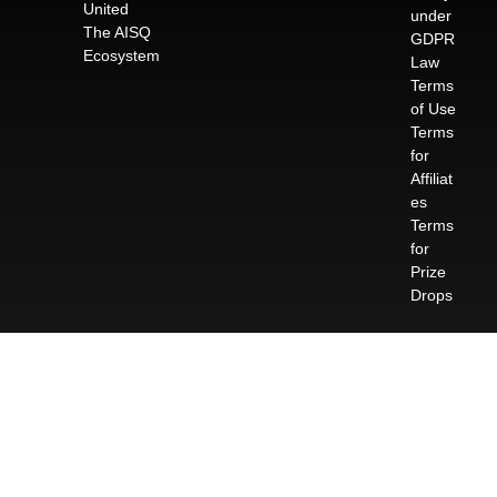
United
under
The AISQ
GDPR
Ecosystem
Law
Terms
of Use
Terms
for
Affiliat
es
Terms
for
Prize
Drops