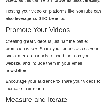
video, as this can help improve its discoverability.
Hosting your video on platforms like YouTube can
also leverage its SEO benefits.
Promote Your Videos
Creating great videos is just half the battle;
promotion is key. Share your videos across your
social media channels, embed them on your
website, and include them in your email
newsletters.
Encourage your audience to share your videos to
increase their reach.
Measure and Iterate