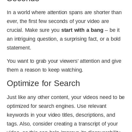
In a world where attention spans are shorter than
ever, the first few seconds of your video are
crucial. Make sure you
start with a bang
– be it
an intriguing question, a surprising fact, or a bold
statement.
You want to grab your viewers’ attention and give
them a reason to keep watching.
Optimize for Search
Just like any other content, your videos need to be
optimized for search engines. Use relevant
keywords in your video titles, descriptions, and
tags. Also, consider creating a transcript of your