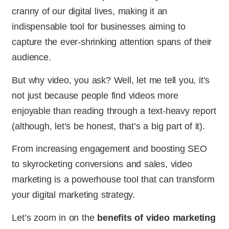
cranny of our digital lives, making it an
indispensable tool for businesses aiming to
capture the ever-shrinking attention spans of their
audience.
But why video, you ask? Well, let me tell you, it’s
not just because people find videos more
enjoyable than reading through a text-heavy report
(although, let’s be honest, that’s a big part of it).
From increasing engagement and boosting SEO
to skyrocketing conversions and sales, video
marketing is a powerhouse tool that can transform
your digital marketing strategy.
Let’s zoom in on the
benefits of video marketing