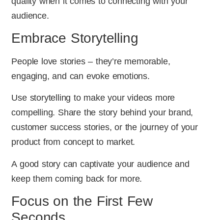
quality when it comes to connecting with your
audience.
Embrace Storytelling
People love stories – they’re memorable,
engaging, and can evoke emotions.
Use storytelling to make your videos more
compelling. Share the story behind your brand,
customer success stories, or the journey of your
product from concept to market.
A good story can captivate your audience and
keep them coming back for more.
Focus on the First Few
Seconds