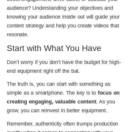
audience? Understanding your objectives and
knowing your audience inside out will guide your
content strategy and help you create videos that
resonate.
Start with What You Have
Don’t worry if you don’t have the budget for high-
end equipment right off the bat.
The truth is, you can start with something as
simple as a smartphone. The key is to
focus on
creating engaging, valuable content
. As you
grow, you can reinvest in better equipment.
Remember, authenticity often trumps production