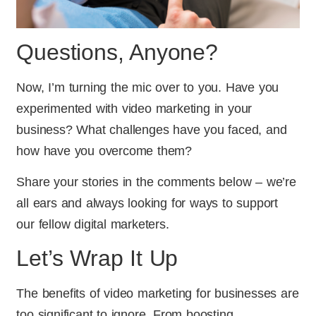
Questions, Anyone?
Now, I’m turning the mic over to you. Have you
experimented with video marketing in your
business? What challenges have you faced, and
how have you overcome them?
Share your stories in the comments below – we’re
all ears and always looking for ways to support
our fellow digital marketers.
Let’s Wrap It Up
The benefits of video marketing for businesses are
too significant to ignore. From boosting