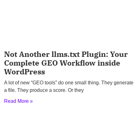
Not Another llms.txt Plugin: Your
Complete GEO Workflow inside
WordPress
A lot of new “GEO tools” do one small thing. They generate
a file. They produce a score. Or they
Read More »