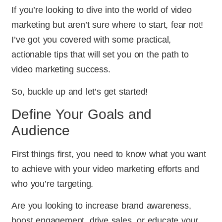
If you’re looking to dive into the world of video
marketing but aren’t sure where to start, fear not!
I’ve got you covered with some practical,
actionable tips that will set you on the path to
video marketing success.
So, buckle up and let’s get started!
Define Your Goals and
Audience
First things first, you need to know what you want
to achieve with your video marketing efforts and
who you’re targeting.
Are you looking to increase brand awareness,
boost engagement, drive sales, or educate your