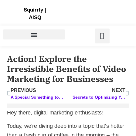
Store | Family of Products for Entrepreneurs
Squirrly
|
AISQ
Action! Explore the
Irresistible Benefits of Video
Marketing for Businesses
PREVIOUS
NEXT
A Special Something to Elevate Your SEO Content Game
Secrets to Optimizing Your WordPress Page for SEO: A Comprehensive Guide
Hey there, digital marketing enthusiasts!
Today, we’re diving deep into a topic that’s hotter
than a fresh cup of coffee in the morning – the