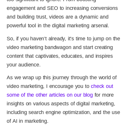
engagement and SEO to increasing conversions
and building trust, videos are a dynamic and
powerful tool in the digital marketing arsenal.
So, if you haven’t already, it’s time to jump on the
video marketing bandwagon and start creating
content that captivates, educates, and inspires
your audience.
As we wrap up this journey through the world of
video marketing, I encourage you to
check out
some of the other articles on our blog
for more
insights on various aspects of digital marketing,
including search engine optimization, and the use
of AI in marketing.