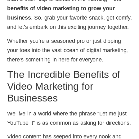
benefits of video marketing to grow your
business
. So, grab your favorite snack, get comfy,
and let’s embark on this exciting journey together.
Whether you’re a seasoned pro or just dipping
your toes into the vast ocean of digital marketing,
there’s something in here for everyone.
The Incredible Benefits of
Video Marketing for
Businesses
We live in a world where the phrase “Let me just
YouTube it” is as common as asking for directions.
Video content has seeped into every nook and