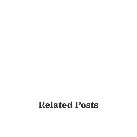
Related Posts