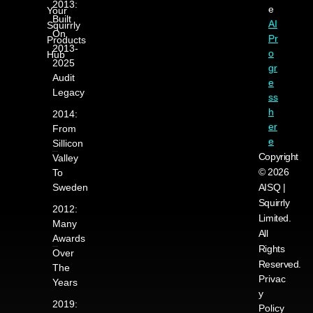
2013:
e
Your
Built
AI
Squirrly
On
Pr
Products
2013-
o
Hub
2025
gr
Audit
e
Legacy
ss
h
2014:
er
From
e
Sillicon
Copyright
Valley
© 2026
To
Sweden
AISQ |
Squirrly
2012:
Limited.
Many
All
Awards
Rights
Over
Reserved.
The
Privac
Years
y
2019:
Policy