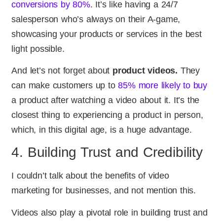
conversions by 80%
. It’s like having a 24/7
salesperson who’s always on their A-game,
showcasing your products or services in the best
light possible.
And let’s not forget about
product videos.
They
can make customers up to
85% more likely to buy
a product after watching a video about it. It’s the
closest thing to experiencing a product in person,
which, in this digital age, is a huge advantage.
4. Building Trust and Credibility
I couldn’t talk about the benefits of video
marketing for businesses, and not mention this.
Videos also play a pivotal role in building trust and