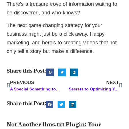
There’s a treasure trove of information waiting to
be discovered, and who knows?
The next game-changing strategy for your
business might just be a click away. Happy
marketing, and here’s to creating videos that not
only tell a story but make a difference.
Share this Post:
PREVIOUS
NEXT
A Special Something to Elevate Your SEO Content Game
Secrets to Optimizing Your WordPress Page for SEO: A Comprehensive Guide
Share this Post:
Not Another llms.txt Plugin: Your