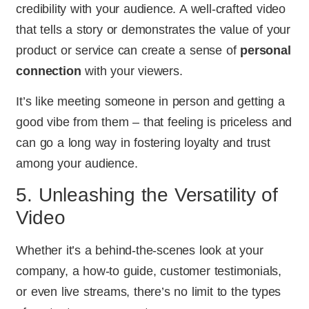
credibility with your audience. A well-crafted video
that tells a story or demonstrates the value of your
product or service can create a sense of
personal
connection
with your viewers.
It’s like meeting someone in person and getting a
good vibe from them – that feeling is priceless and
can go a long way in fostering loyalty and trust
among your audience.
5. Unleashing the Versatility of
Video
Whether it’s a behind-the-scenes look at your
company, a how-to guide, customer testimonials,
or even live streams, there’s no limit to the types