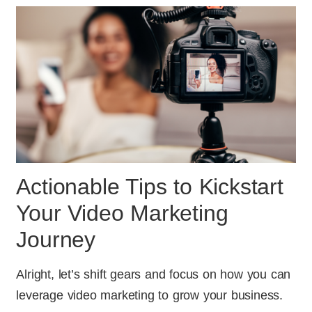
Actionable Tips to Kickstart
Your Video Marketing
Journey
Alright, let’s shift gears and focus on how you can
leverage video marketing to grow your business.