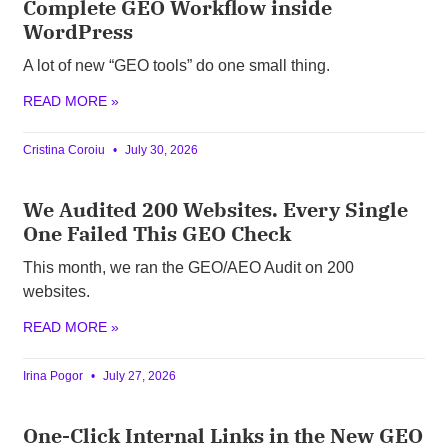
Complete GEO Workflow inside
WordPress
A lot of new “GEO tools” do one small thing.
READ MORE »
Cristina Coroiu
July 30, 2026
We Audited 200 Websites. Every Single
One Failed This GEO Check
This month, we ran the GEO/AEO Audit on 200
websites.
READ MORE »
Irina Pogor
July 27, 2026
One-Click Internal Links in the New GEO