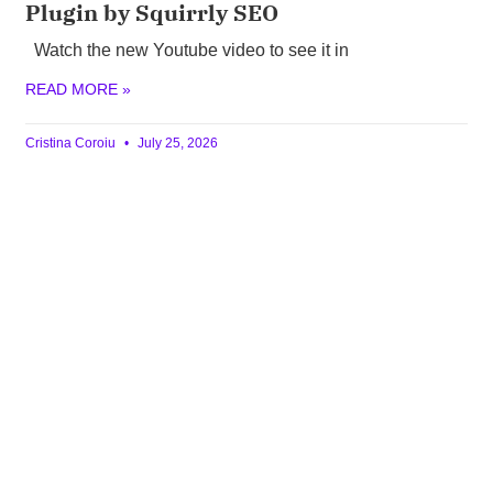
Plugin by Squirrly SEO
Watch the new Youtube video to see it in
READ MORE »
Cristina Coroiu
July 25, 2026