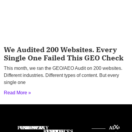
We Audited 200 Websites. Every
Single One Failed This GEO Check
This month, we ran the GEO/AEO Audit on 200 websites.
Different industries. Different types of content. But every
single one
Read More »
PRODUCTS
USE
PROVEN
COMPANY
AI
a
RESOURCES
FREE
FREE
FREE