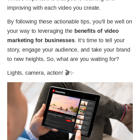
improving with each video you create.
By following these actionable tips, you’ll be well on
your way to leveraging the
benefits of video
marketing for businesses
. It’s time to tell your
story, engage your audience, and take your brand
to new heights. So, what are you waiting for?
Lights, camera, action! 🎬✨