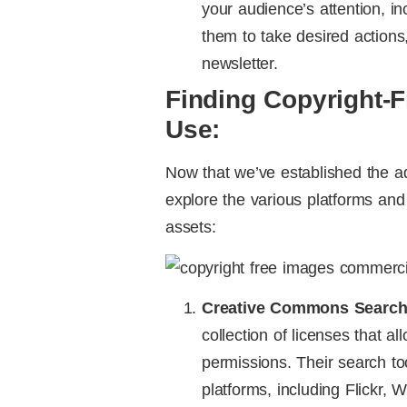
your audience’s attention, 
them to take desired actions
newsletter.
Finding Copyright-
Use:
Now that we’ve established the ad
explore the various platforms and 
assets:
Creative Commons Search
collection of licenses that a
permissions. Their search to
platforms, including Flickr