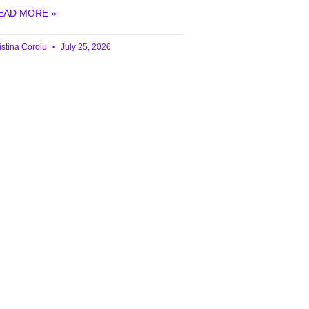
EAD MORE »
istina Coroiu
July 25, 2026