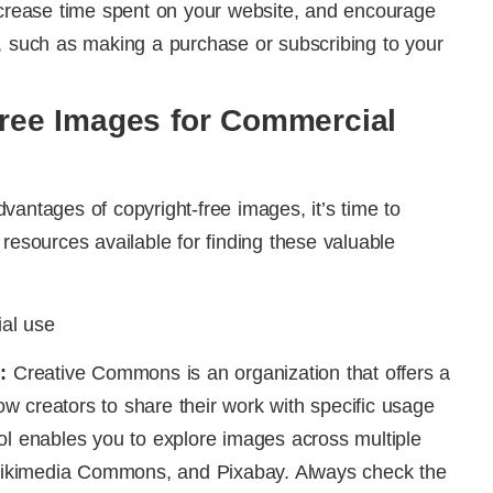
increase time spent on your website, and encourage
, such as making a purchase or subscribing to your
Free Images for Commercial
vantages of copyright-free images, it’s time to
resources available for finding these valuable
:
Creative Commons is an organization that offers a
llow creators to share their work with specific usage
ol enables you to explore images across multiple
, Wikimedia Commons, and Pixabay. Always check the