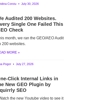
istina Coroiu
July 30, 2026
e Audited 200 Websites.
very Single One Failed This
EO Check
his month, we ran the GEO/AEO Audit
n 200 websites.
EAD MORE »
ina Pogor
July 27, 2026
ne-Click Internal Links in
he New GEO Plugin by
quirrly SEO
atch the new Youtube video to see it