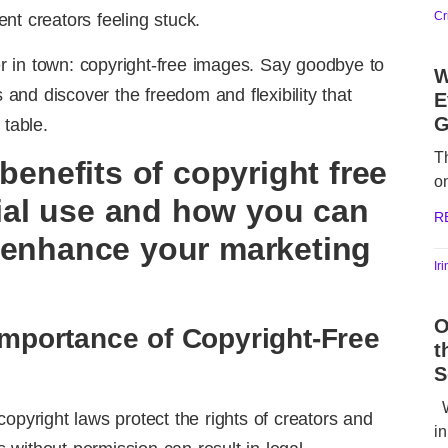
Cr
nt creators feeling stuck.
 in town: copyright-free images. Say goodbye to
W
s and discover the freedom and flexibility that
E
G
 table.
T
 benefits of copyright free
o
al use and how you can
R
 enhance your marketing
Ir
O
Importance of Copyright-Free
t
S
W
opyright laws protect the rights of creators and
in