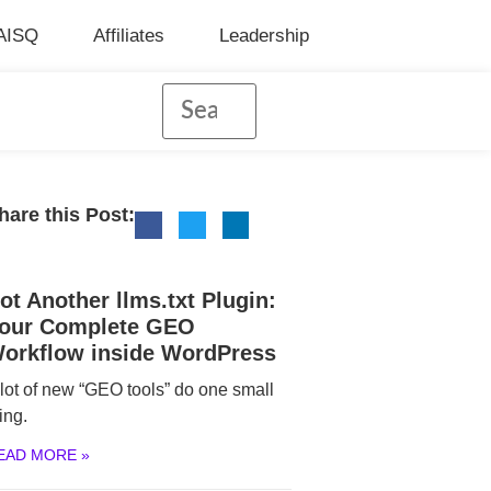
AISQ
Affiliates
Leadership
hare this Post:
ot Another llms.txt Plugin:
our Complete GEO
orkflow inside WordPress
 lot of new “GEO tools” do one small
ing.
EAD MORE »