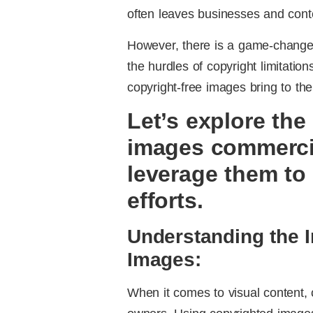
often leaves businesses and conte
However, there is a game-changer
the hurdles of copyright limitation
copyright-free images bring to the
Let’s explore the
images commerci
leverage them to
efforts.
Understanding the 
Images:
When it comes to visual content, c