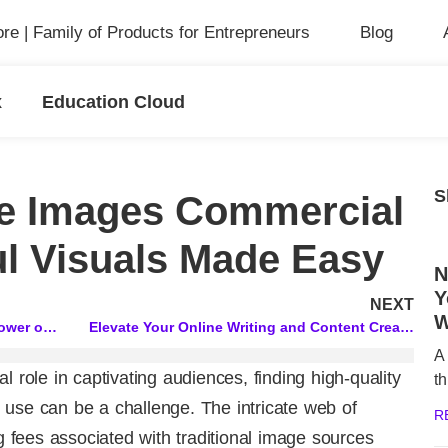
ore | Family of Products for Entrepreneurs
Blog
x
Education Cloud
S
ee Images Commercial
l Visuals Made Easy
N
Y
NEXT
W
SEO Virtual Assistant: Unlocking the Power of Squirrly’s Live Assistant
Elevate Your Online Writing and Content Creation with These Powerful Tools!
A
l role in captivating audiences, finding high-quality
th
 use can be a challenge. The intricate web of
R
ng fees associated with traditional image sources