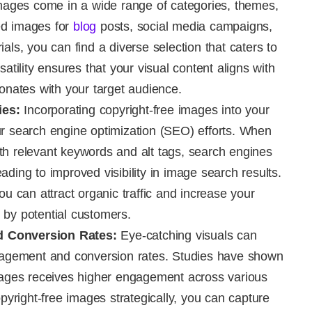
mages come in a wide range of categories, themes,
ed images for
blog
posts, social media campaigns,
als, you can find a diverse selection that caters to
satility ensures that your visual content aligns with
sonates with your target audience.
ies:
Incorporating copyright-free images into your
ur search engine optimization (SEO) efforts. When
th relevant keywords and alt tags, search engines
ding to improved visibility in image search results.
ou can attract organic traffic and increase your
 by potential customers.
 Conversion Rates:
Eye-catching visuals can
ngagement and conversion rates. Studies have shown
images receives higher engagement across various
opyright-free images strategically, you can capture