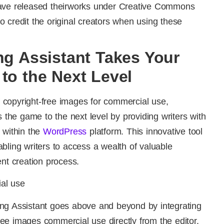
have released theirworks under Creative Commons
 credit the original creators when using these
ng Assistant Takes Your
to the Next Level
of copyright-free images for commercial use,
 the game to the next level by providing writers with
 within the
WordPress
platform. This innovative tool
bling writers to access a wealth of valuable
ent creation process.
gging Assistant goes above and beyond by integrating
 free images commercial use directly from the editor.