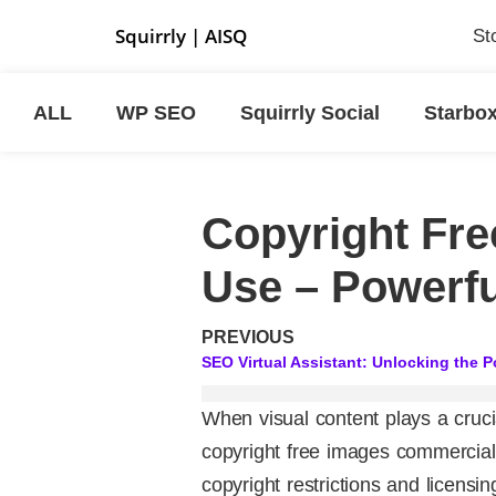
Squirrly
|
AISQ
St
ALL
WP SEO
Squirrly Social
Starbo
Copyright Fr
Use – Powerfu
PREVIOUS
When visual content plays a crucia
copyright free images commercial
copyright restrictions and licensi