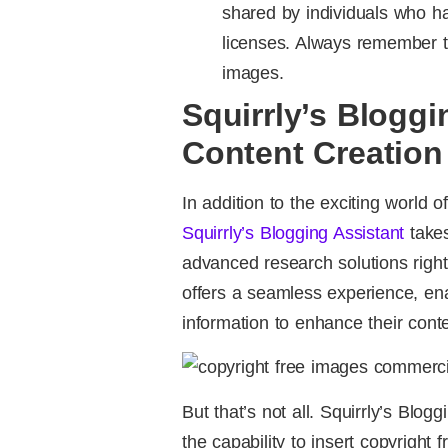
shared by individuals who 
licenses. Always remember to
images.
Squirrly’s Bloggi
Content Creation 
In addition to the exciting world 
Squirrly’s Blogging Assistant
takes
advanced research solutions right
offers a seamless experience, ena
information to enhance their cont
But that’s not all. Squirrly’s Blo
the capability to insert copyright