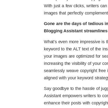
With just a few clicks, writers can
images that perfectly complement 
Gone are the days of tedious i
Blogging Assistant streamlines 
What’s even more impressive is th
keyword to the ALT text of the ins
your images are optimized for se
increasing the visibility of your c
seamlessly weave copyright free 
aligned with your keyword strateg
Say goodbye to the hassle of juggl
Assistant empowers writers to co
enhance their posts with copyright