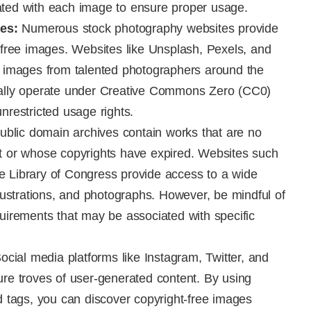
ated with each image to ensure proper usage.
es:
Numerous stock photography websites provide
t-free images. Websites like Unsplash, Pexels, and
on images from talented photographers around the
cally operate under Creative Commons Zero (CC0)
nrestricted usage rights.
blic domain archives contain works that are no
ht or whose copyrights have expired. Websites such
e Library of Congress provide access to a wide
llustrations, and photographs. However, be mindful of
quirements that may be associated with specific
ocial media platforms like Instagram, Twitter, and
ure troves of user-generated content. By using
nd tags, you can discover copyright-free images