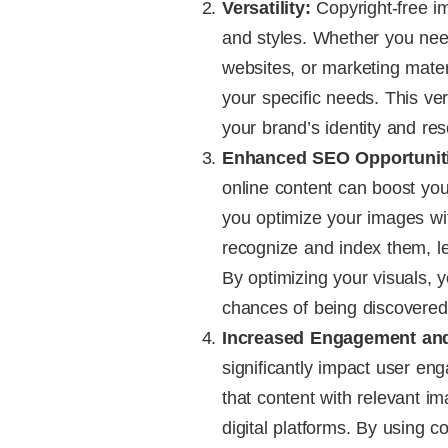
Versatility:
Copyright-free i
and styles. Whether you ne
websites, or marketing materi
your specific needs. This ver
your brand’s identity and re
Enhanced SEO Opportunit
online content can boost yo
you optimize your images wi
recognize and index them, lea
By optimizing your visuals, y
chances of being discovered
Increased Engagement and
significantly impact user e
that content with relevant 
digital platforms. By using c