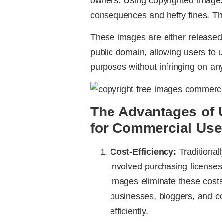
owners. Using copyrighted images 
consequences and hefty fines. Thi
These images are either released
public domain, allowing users to 
purposes without infringing on any
The Advantages of 
for Commercial Use
Cost-Efficiency:
Traditional
involved purchasing licenses
images eliminate these costs,
businesses, bloggers, and co
efficiently.