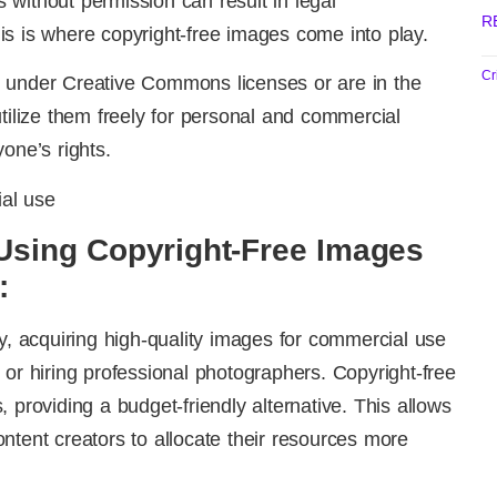
without permission can result in legal
R
s is where copyright-free images come into play.
Cr
 under Creative Commons licenses or are in the
utilize them freely for personal and commercial
one’s rights.
Using Copyright-Free Images
:
ly, acquiring high-quality images for commercial use
 or hiring professional photographers. Copyright-free
 providing a budget-friendly alternative. This allows
ntent creators to allocate their resources more