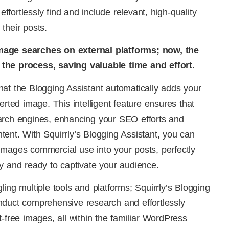
 effortlessly find and include relevant, high-quality
their posts.
mage searches on external platforms; now, the
the process, saving valuable time and effort.
at the Blogging Assistant automatically adds your
erted image. This intelligent feature ensures that
arch engines, enhancing your SEO efforts and
ontent. With Squirrly’s Blogging Assistant, you can
images commercial use into your posts, perfectly
y and ready to captivate your audience.
ing multiple tools and platforms; Squirrly’s Blogging
nduct comprehensive research and effortlessly
-free images, all within the familiar WordPress