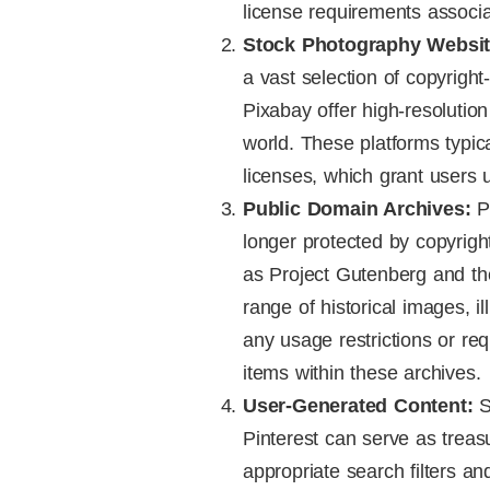
license requirements associ
Stock Photography Websit
a vast selection of copyrigh
Pixabay offer high-resoluti
world. These platforms typi
licenses, which grant users u
Public Domain Archives:
Pu
longer protected by copyrig
as Project Gutenberg and th
range of historical images, i
any usage restrictions or re
items within these archives.
User-Generated Content:
S
Pinterest can serve as treas
appropriate search filters a