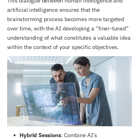
This dialogue between human intelligence and
artificial intelligence ensures that the
brainstorming process becomes more targeted
over time, with the AI developing a “finer-tuned”
understanding of what constitutes a valuable idea
within the context of your specific objectives.
Hybrid Sessions
: Combine AI’s