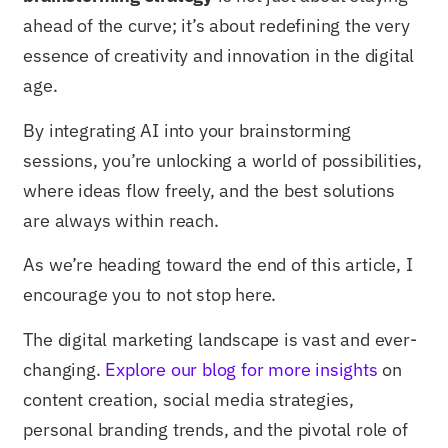
ahead of the curve; it’s about redefining the very
essence of creativity and innovation in the digital
age.
By integrating AI into your brainstorming
sessions, you’re unlocking a world of possibilities,
where ideas flow freely, and the best solutions
are always within reach.
As we’re heading toward the end of this article, I
encourage you to not stop here.
The digital marketing landscape is vast and ever-
changing.
Explore our blog for more insights
on
content creation, social media strategies,
personal branding trends, and the pivotal role of