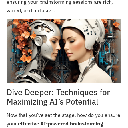
ensuring your brainstorming sessions are rich,
varied, and inclusive.
Dive Deeper: Techniques for
Maximizing AI’s Potential
Now that you’ve set the stage, how do you ensure
your
effective AI-powered brainstorming