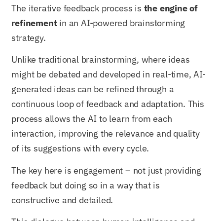
The iterative feedback process is
the engine of
refinement
in an AI-powered brainstorming
strategy.
Unlike traditional brainstorming, where ideas
might be debated and developed in real-time, AI-
generated ideas can be refined through a
continuous loop of feedback and adaptation. This
process allows the AI to learn from each
interaction, improving the relevance and quality
of its suggestions with every cycle.
The key here is engagement – not just providing
feedback but doing so in a way that is
constructive and detailed.