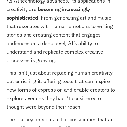
As AI technology advances, its applications in
creativity are
becoming increasingly
sophisticated
. From generating art and music
that resonates with human emotions to writing
stories and creating content that engages
audiences on a deep level, AI’s ability to
understand and replicate complex creative
processes is growing.
This isn’t just about replacing human creativity
but enriching it, offering tools that can inspire
new forms of expression and enable creators to
explore avenues they hadn’t considered or
thought were beyond their reach.
The journey ahead is full of possibilities that are