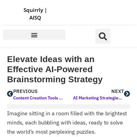
Store | Family of Products for Entrepreneurs
Squirrly
|
AISQ
Elevate Ideas with an
Effective AI-Powered
Brainstorming Strategy
PREVIOUS
NEXT
Content Creation Tools for Bloggers: Elevating Your Blogging Game
AI Marketing Strategies for Small Business Growth
Imagine sitting in a room filled with the brightest
minds, each bubbling with ideas, ready to solve
the world’s most perplexing puzzles.