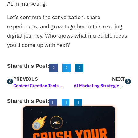
AI in marketing.
Let’s continue the conversation, share
experiences, and grow together in this exciting
digital journey. Who knows what incredible ideas
you’ll come up with next?
Share this Post:
PREVIOUS
NEXT
Content Creation Tools for Bloggers: Elevating Your Blogging Game
AI Marketing Strategies for Small Business Growth
Share this Post: