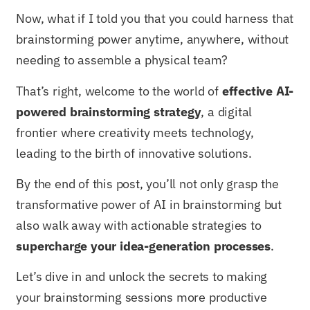
Now, what if I told you that you could harness that
brainstorming power anytime, anywhere, without
needing to assemble a physical team?
That’s right, welcome to the world of
effective AI-
powered brainstorming strategy
, a digital
frontier where creativity meets technology,
leading to the birth of innovative solutions.
By the end of this post, you’ll not only grasp the
transformative power of AI in brainstorming but
also walk away with actionable strategies to
supercharge your idea-generation processes
.
Let’s dive in and unlock the secrets to making
your brainstorming sessions more productive