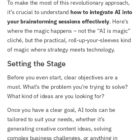
To make the most of this revolutionary approach,
it’s crucial to understand
how to integrate AI into
your brainstorming sessions effectively
. Here’s
where the magic happens – not the “AI is magic”
cliché, but the practical, roll-up-your-sleeves kind
of magic where strategy meets technology.
Setting the Stage
Before you even start, clear objectives are a
must. What’s the problem you’re trying to solve?
What kind of ideas are you looking for?
Once you have a clear goal, AI tools can be
tailored to suit your needs, whether it’s
generating creative content ideas, solving
complex business challenges, or anything in