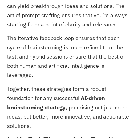
can yield breakthrough ideas and solutions. The
art of prompt crafting ensures that you’re always
starting from a point of clarity and relevance.
The iterative feedback loop ensures that each
cycle of brainstorming is more refined than the
last, and hybrid sessions ensure that the best of
both human and artificial intelligence is
leveraged.
Together, these strategies form a robust
foundation for any successful
AI-driven
brainstorming strategy
, promising not just more
ideas, but better, more innovative, and actionable
solutions.