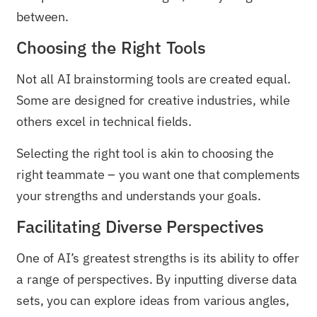
between.
Choosing the Right Tools
Not all AI brainstorming tools are created equal.
Some are designed for creative industries, while
others excel in technical fields.
Selecting the right tool is akin to choosing the
right teammate – you want one that complements
your strengths and understands your goals.
Facilitating Diverse Perspectives
One of AI’s greatest strengths is its ability to offer
a range of perspectives. By inputting diverse data
sets, you can explore ideas from various angles,