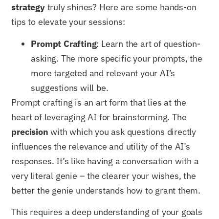
strategy
truly shines? Here are some hands-on
tips to elevate your sessions:
Prompt Crafting
: Learn the art of question-
asking. The more specific your prompts, the
more targeted and relevant your AI’s
suggestions will be.
Prompt crafting is an art form that lies at the
heart of leveraging AI for brainstorming. The
precision
with which you ask questions directly
influences the relevance and utility of the AI’s
responses. It’s like having a conversation with a
very literal genie – the clearer your wishes, the
better the genie understands how to grant them.
This requires a deep understanding of your goals