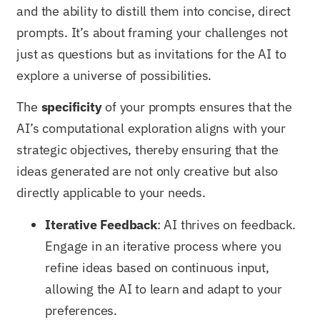
and the ability to distill them into concise, direct
prompts. It’s about framing your challenges not
just as questions but as invitations for the AI to
explore a universe of possibilities.
The
specificity
of your prompts ensures that the
AI’s computational exploration aligns with your
strategic objectives, thereby ensuring that the
ideas generated are not only creative but also
directly applicable to your needs.
Iterative Feedback
: AI thrives on feedback.
Engage in an iterative process where you
refine ideas based on continuous input,
allowing the AI to learn and adapt to your
preferences.