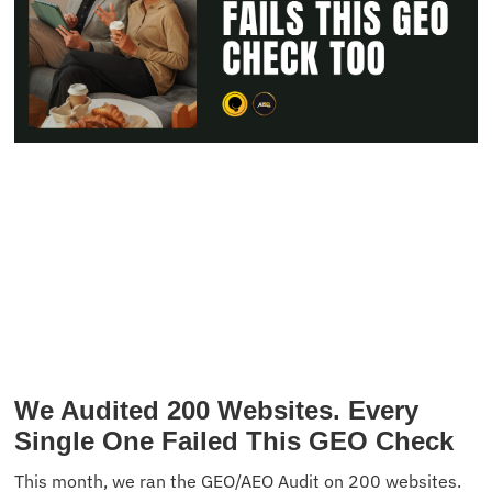
We Audited 200 Websites. Every
Single One Failed This GEO Check
This month, we ran the GEO/AEO Audit on 200 websites.