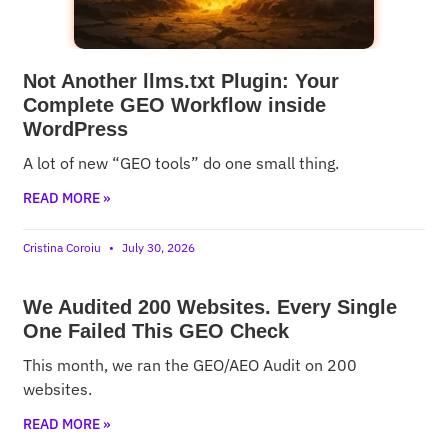
Not Another llms.txt Plugin: Your
Complete GEO Workflow inside
WordPress
A lot of new “GEO tools” do one small thing.
READ MORE »
Cristina Coroiu
July 30, 2026
We Audited 200 Websites. Every Single
One Failed This GEO Check
This month, we ran the GEO/AEO Audit on 200
websites.
READ MORE »