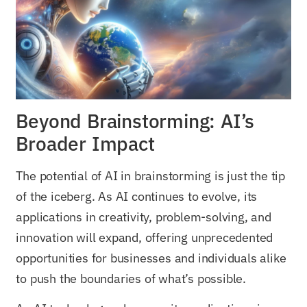
Beyond Brainstorming: AI’s
Broader Impact
The potential of AI in brainstorming is just the tip
of the iceberg. As AI continues to evolve, its
applications in creativity, problem-solving, and
innovation will expand, offering unprecedented
opportunities for businesses and individuals alike
to push the boundaries of what’s possible.