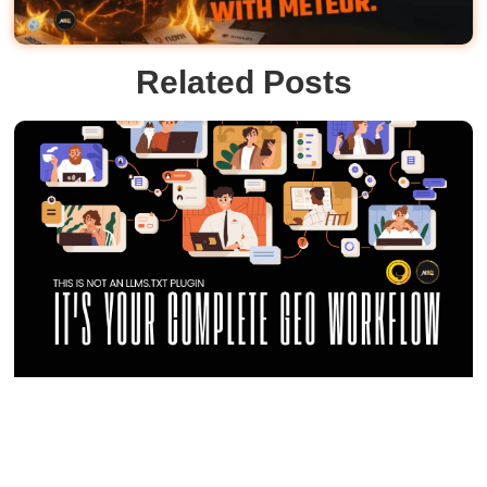
Related Posts