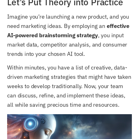
Let’s Put Theory into Practice
Imagine you’re launching a new product, and you
need marketing ideas. By employing an
effective
AI-powered brainstorming strategy
, you input
market data, competitor analysis, and consumer
trends into your chosen AI tool.
Within minutes, you have a list of creative, data-
driven marketing strategies that might have taken
weeks to develop traditionally. Now, your team
can discuss, refine, and implement these ideas,
all while saving precious time and resources.