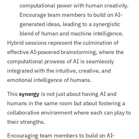
computational power with human creativity.
Encourage team members to build on AI-
generated ideas, leading to a synergistic
blend of human and machine intelligence.
Hybrid sessions represent the culmination of
effective AI-powered brainstorming, where the
computational prowess of AI is seamlessly
integrated with the intuitive, creative, and
emotional intelligence of humans.
This
synergy
is not just about having AI and
humans in the same room but about fostering a
collaborative environment where each can play to
their strengths.
Encouraging team members to build on AI-