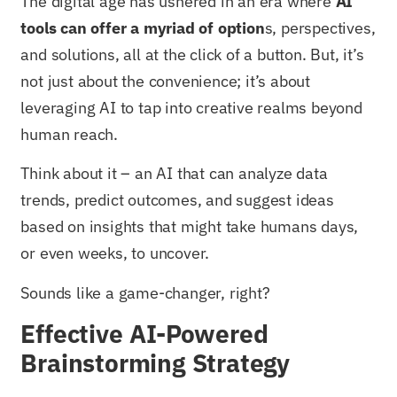
The digital age has ushered in an era where
AI
tools can offer a myriad of option
s, perspectives,
and solutions, all at the click of a button. But, it’s
not just about the convenience; it’s about
leveraging AI to tap into creative realms beyond
human reach.
Think about it – an AI that can analyze data
trends, predict outcomes, and suggest ideas
based on insights that might take humans days,
or even weeks, to uncover.
Sounds like a game-changer, right?
Effective AI-Powered
Brainstorming Strategy