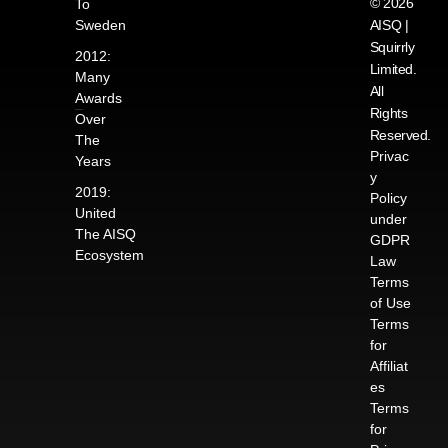
© 2026
To
Sweden
AISQ |
Squirrly
2012:
Limited.
Many
All
Awards
Rights
Over
Reserved.
The
Privac
Years
y
2019:
Policy
United
under
The AISQ
GDPR
Ecosystem
Law
Terms
of Use
Terms
for
Affiliat
es
Terms
for