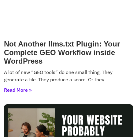
Not Another llms.txt Plugin: Your
Complete GEO Workflow inside
WordPress
A lot of new “GEO tools” do one small thing. They
generate a file. They produce a score. Or they
Read More »