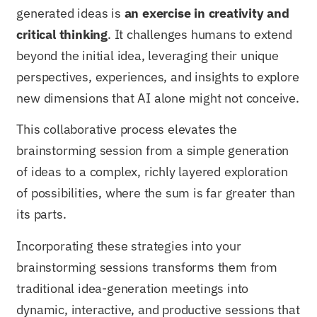
generated ideas is
an exercise in creativity and
critical thinking
. It challenges humans to extend
beyond the initial idea, leveraging their unique
perspectives, experiences, and insights to explore
new dimensions that AI alone might not conceive.
This collaborative process elevates the
brainstorming session from a simple generation
of ideas to a complex, richly layered exploration
of possibilities, where the sum is far greater than
its parts.
Incorporating these strategies into your
brainstorming sessions transforms them from
traditional idea-generation meetings into
dynamic, interactive, and productive sessions that