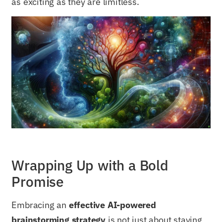
as exciting as they are limitless.
Wrapping Up with a Bold
Promise
Embracing an
effective AI-powered
brainstorming strategy
is not just about staying