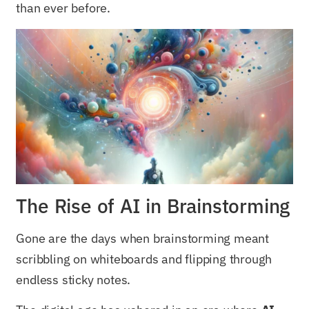
than ever before.
The Rise of AI in Brainstorming
Gone are the days when brainstorming meant
scribbling on whiteboards and flipping through
endless sticky notes.