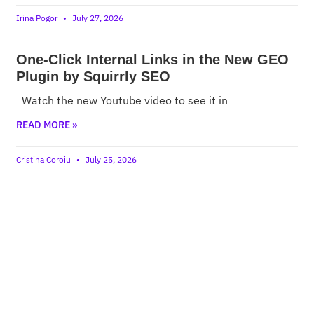
Irina Pogor
July 27, 2026
One-Click Internal Links in the New GEO
Plugin by Squirrly SEO
Watch the new Youtube video to see it in
READ MORE »
Cristina Coroiu
July 25, 2026