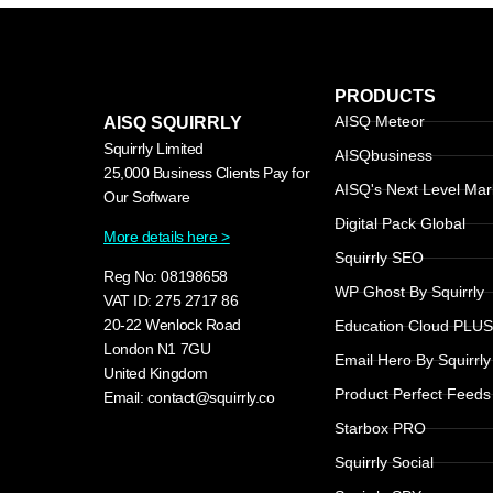
PRODUCTS
AISQ Meteor
AISQ SQUIRRLY
Squirrly Limited
AISQbusiness
25,000 Business Clients Pay for
AISQ's Next Level Mar
Our Software
Digital Pack Global
More details here >
Squirrly SEO
Reg No: 08198658
WP Ghost By Squirrly
VAT ID: 275 2717 86
20-22 Wenlock Road
Education Cloud PLU
London N1 7GU
Email Hero By Squirrly
United Kingdom
Product Perfect Feeds
Email: contact@squirrly.co
Starbox PRO
Squirrly Social