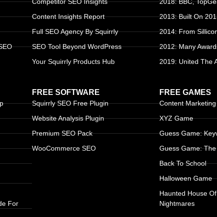
Competitor SEO Insights
2018: BBC, TopGea
Content Insights Report
2013: Built On 20
Full SEO Agency By Squirrly
2014: From Sillico
 SEO
SEO Tool Beyond WordPress
2012: Many Award
Your Squirrly Products Hub
2019: United The
FREE SOFTWARE
FREE GAMES
up
Squirrly SEO Free Plugin
Content Marketin
Website Analysis Plugin
XYZ Game
Premium SEO Pack
Guess Game: Keyw
WooCommerce SEO
Guess Game: The 
Back To School
Halloween Game
Haunted House Of
de For
Nightmares