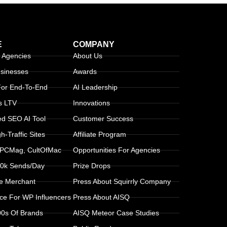
E
COMPANY
 Agencies
About Us
usinesses
Awards
 For End-To-End
AI Leadership
s LTV
Innovations
d SEO AI Tool
Customer Success
-Traffic Sites
Affiliate Program
 PCMag, CultOfMac
Opportunities For Agencies
30k Sends/day
Prize Drops
le Merchant
Press About Squirrly Company
ice For WP Influencers
Press About AISQ
00s Of Brands
AISQ Meteor Case Studies