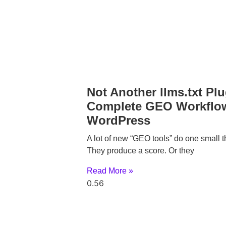
Not Another llms.txt Plu
Complete GEO Workflow
WordPress
A lot of new “GEO tools” do one small t
They produce a score. Or they
Read More »