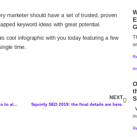
W
very marketer should have a set of trusted, proven
E
ntapped keyword ideas with great potential.
G
T
is cool infographic with you today featuring a few
o
ingle time.
R
Ir
O
t
NEXT
S
Old Squirrly Plan: You received access to all updated features from Squirrly SEO that were included in the 2016 Plan with Lifetime Deal
Squirrly SEO 2019: the final details are here.
W
in
R