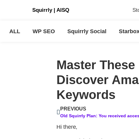
Squirrly
|
AISQ
St
ALL
WP SEO
Squirrly Social
Starbo
Master These 
Discover Amaz
Keywords
PREVIOUS
Hi there,