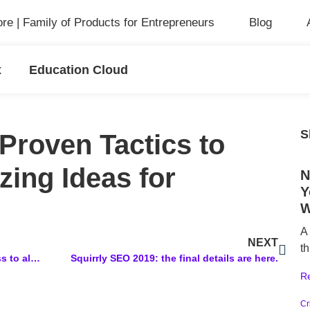
ore | Family of Products for Entrepreneurs
Blog
x
Education Cloud
S
Proven Tactics to
ing Ideas for
N
Y
W
A
NEXT
th
Old Squirrly Plan: You received access to all updated features from Squirrly SEO that were included in the 2016 Plan with Lifetime Deal
Squirrly SEO 2019: the final details are here.
R
Cr