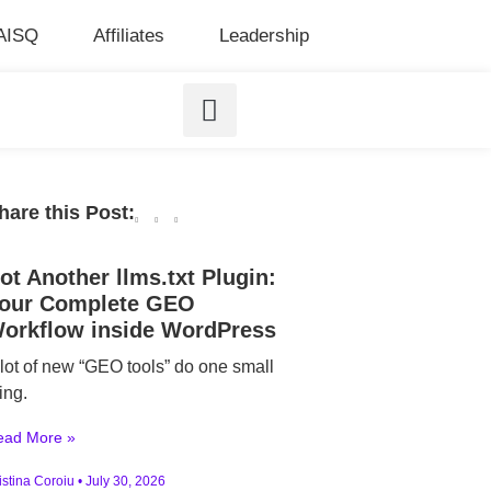
AISQ
Affiliates
Leadership
hare this Post:
ot Another llms.txt Plugin:
our Complete GEO
orkflow inside WordPress
 lot of new “GEO tools” do one small
ing.
ead More »
istina Coroiu
July 30, 2026