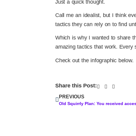
Just a quick thought.
Call me an idealist, but I think e
tactics they can rely on to find u
Which is why I wanted to share th
amazing tactics that work. Every s
Check out the infographic below.
Share this Post:
PREVIOUS