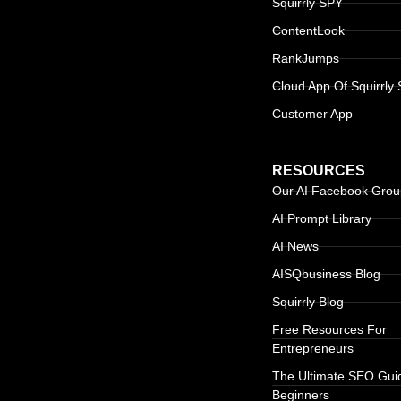
Squirrly SPY
ContentLook
RankJumps
Cloud App Of Squirrly
Customer App
RESOURCES
Our AI Facebook Gro
AI Prompt Library
AI News
AISQbusiness Blog
Squirrly Blog
Free Resources For
Entrepreneurs
The Ultimate SEO Gui
Beginners