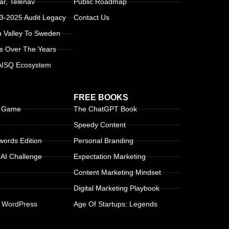
r, Telenav
Public Roadmap
13-2025 Audit Legacy
Contact Us
n Valley To Sweden
s Over The Years
 AISQ Ecosystem
FREE BOOKS
g Game
The ChatGPT Book
Speedy Content
ords Edition
Personal Branding
AI Challenge
Expectation Marketing
Content Marketing Mindset
Digital Marketing Playbook
 WordPress
Age Of Startups: Legends