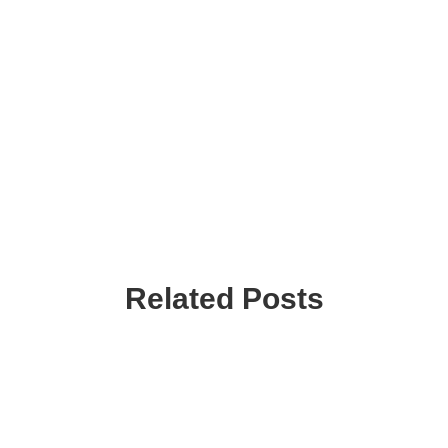
Related Posts