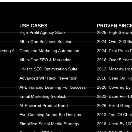
USE CASES
PROVEN SINC
High-Profit Agency Stack
2025: High Growth
All-In-One Business Solution
2024: Over 200 B
keting AI
Complete Marketing Automation
2024: First Press
All-In-One SEO & Marketing
2018: Over 5 Year
Holistic SEO Optimization Suite
2012: Most Awarde
Advanced WP Hack Prevention
2016: Used On High
S
AI-Enhanced Learning For Success
2020: Covered By
Email Marketing Sidekick
2023: Used For 1
AI-Powered Product Feed
2026: Fixed Goog
Eye-Catching Author Bio Designs
2013: Tool Of Cho
Simplified Social Media Strategy
2018: Used By 10