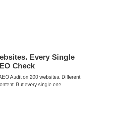
bsites. Every Single
GEO Check
EO Audit on 200 websites. Different
 content. But every single one