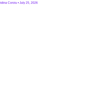
istina Coroiu
July 25, 2026