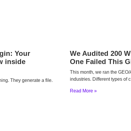
gin: Your
We Audited 200 We
 inside
One Failed This 
This month, we ran the GEO/A
industries. Different types of
hing. They generate a file.
Read More »