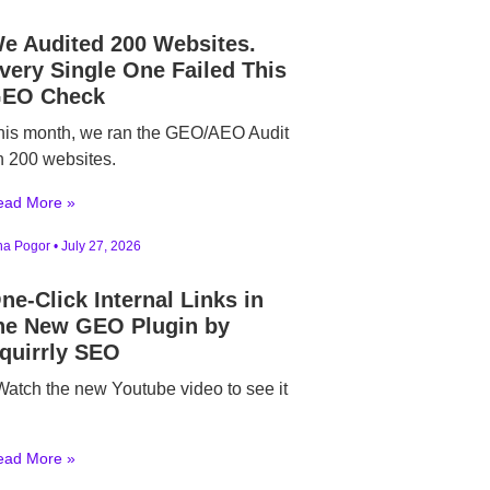
e Audited 200 Websites.
very Single One Failed This
EO Check
his month, we ran the GEO/AEO Audit
n 200 websites.
ead More »
ina Pogor
July 27, 2026
ne-Click Internal Links in
he New GEO Plugin by
quirrly SEO
atch the new Youtube video to see it
ead More »