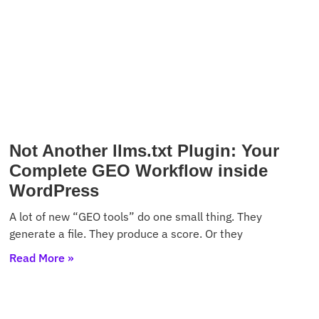
Not Another llms.txt Plugin: Your
Complete GEO Workflow inside
WordPress
A lot of new “GEO tools” do one small thing. They
generate a file. They produce a score. Or they
Read More »