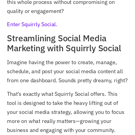
this whole process without compromising on
quality or engagement?
Enter Squirrly Social.
Streamlining Social Media
Marketing with Squirrly Social
Imagine having the power to create, manage,
schedule, and post your social media content all
from one dashboard. Sounds pretty dreamy, right?
That’s exactly what Squirrly Social offers. This
tool is designed to take the heavy lifting out of
your social media strategy, allowing you to focus
more on what really matters—growing your
business and engaging with your community.