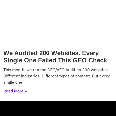
We Audited 200 Websites. Every
Single One Failed This GEO Check
This month, we ran the GEO/AEO Audit on 200 websites.
Different industries. Different types of content. But every
single one
Read More »