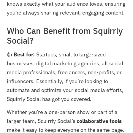
knows exactly what your audience loves, ensuring
you’re always sharing relevant, engaging content.
Who Can Benefit from Squirrly
Social?
👍
Best for:
Startups, small to large-sized
businesses, digital marketing agencies, all social
media professionals, freelancers, non-profits, or
influencers. Essentially, if you’re looking to
automate and optimize your social media efforts,
Squirrly Social has got you covered.
Whether you’re a one-person show or part of a
larger team, Squirrly Social’s
collaborative tools
make it easy to keep everyone on the same page.