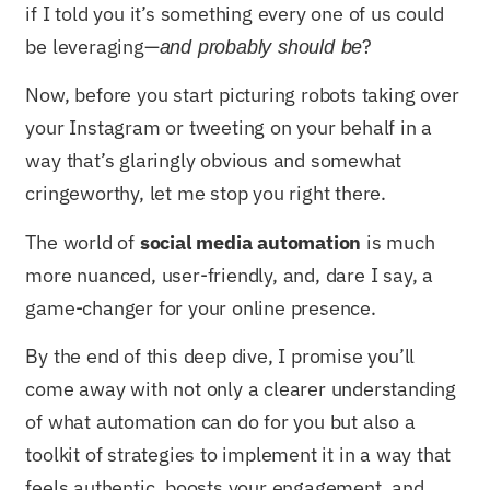
if I told you it’s something every one of us could
be leveraging—
?
and probably should be
Now, before you start picturing robots taking over
your Instagram or tweeting on your behalf in a
way that’s glaringly obvious and somewhat
cringeworthy, let me stop you right there.
The world of
social media automation
is much
more nuanced, user-friendly, and, dare I say, a
game-changer for your online presence.
By the end of this deep dive, I promise you’ll
come away with not only a clearer understanding
of what automation can do for you but also a
toolkit of strategies to implement it in a way that
feels authentic, boosts your engagement, and,