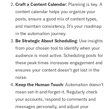
Craft a Content Calendar
: Planning is key. A
content calendar helps you organize your
posts, ensure a good mix of content types,
and maintain consistency. It’s your roadmap
in the automation journey.
Be Strategic About Scheduling
: Use insights
from your chosen tool to identify when your
audience is most active. Scheduling posts for
these peak times increases engagement and
ensures your content doesn’t get lost in the
noise.
Keep the Human Touch
: Automation doesn’t
mean set-it-and-forget-it. Regularly check
your accounts, respond to comments and
messages personally, and adjust your