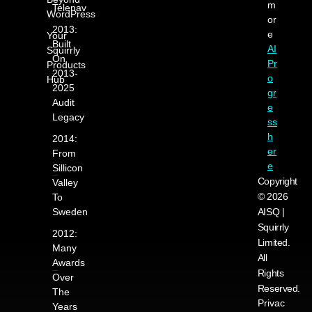
m
Telenav
WordPress
or
2013:
e
Your
Built
AI
Squirrly
On
Pr
Products
2013-
o
Hub
2025
gr
Audit
e
Legacy
ss
h
2014:
er
From
e
Sillicon
Copyright
Valley
© 2026
To
Sweden
AISQ |
Squirrly
2012:
Limited.
Many
All
Awards
Rights
Over
Reserved.
The
Privac
Years