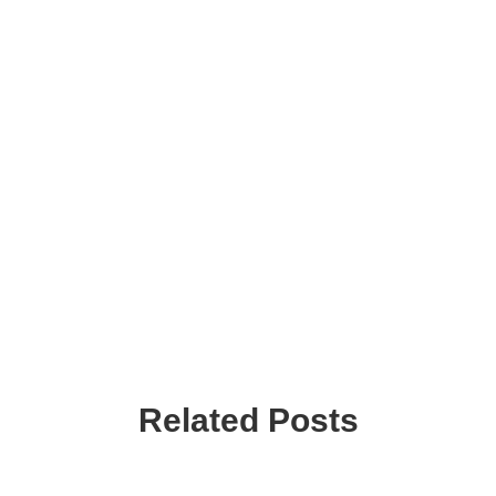
Related Posts