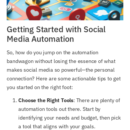
Getting Started with Social
Media Automation
So, how do you jump on the automation
bandwagon without losing the essence of what
makes social media so powerful—the personal
connection? Here are some actionable tips to get
you started on the right foot:
Choose the Right Tools
: There are plenty of
automation tools out there. Start by
identifying your needs and budget, then pick
a tool that aligns with your goals.