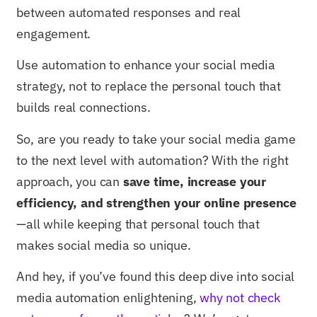
between automated responses and real
engagement.
Use automation to enhance your social media
strategy, not to replace the personal touch that
builds real connections.
So, are you ready to take your social media game
to the next level with automation? With the right
approach, you can
save time, increase your
efficiency, and strengthen your online presence
—all while keeping that personal touch that
makes social media so unique.
And hey, if you’ve found this deep dive into social
media automation enlightening,
why not check