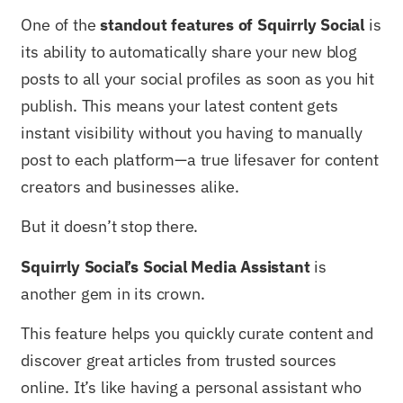
One of the
standout features of Squirrly Social
is
its ability to automatically share your new blog
posts to all your social profiles as soon as you hit
publish. This means your latest content gets
instant visibility without you having to manually
post to each platform—a true lifesaver for content
creators and businesses alike.
But it doesn’t stop there.
Squirrly Social’s Social Media Assistant
is
another gem in its crown.
This feature helps you quickly curate content and
discover great articles from trusted sources
online. It’s like having a personal assistant who