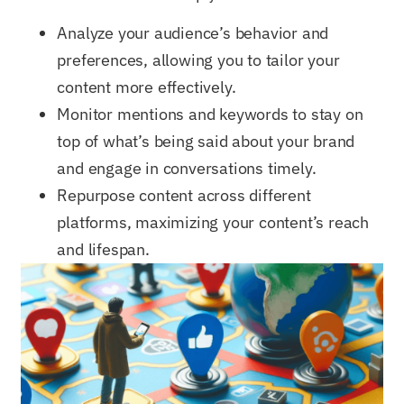
Analyze your audience’s behavior and
preferences, allowing you to tailor your
content more effectively.
Monitor mentions and keywords to stay on
top of what’s being said about your brand
and engage in conversations timely.
Repurpose content across different
platforms, maximizing your content’s reach
and lifespan.