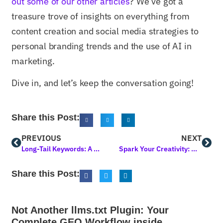
out some of our other articles
? We’ve got a
treasure trove of insights on everything from
content creation and social media strategies to
personal branding trends and the use of AI in
marketing.
Dive in, and let’s keep the conversation going!
Share this Post:
PREVIOUS
NEXT
Long-Tail Keywords: A Strategy to Improve Search Rankings
Spark Your Creativity: Crafting Engaging Blog Post Topics That Captivate
Share this Post:
Not Another llms.txt Plugin: Your
Complete GEO Workflow inside