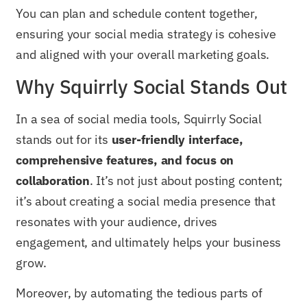
You can plan and schedule content together,
ensuring your social media strategy is cohesive
and aligned with your overall marketing goals.
Why Squirrly Social Stands Out
In a sea of social media tools, Squirrly Social
stands out for its
user-friendly interface,
comprehensive features, and focus on
collaboration
. It’s not just about posting content;
it’s about creating a social media presence that
resonates with your audience, drives
engagement, and ultimately helps your business
grow.
Moreover, by automating the tedious parts of