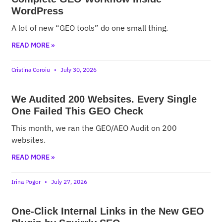
WordPress
A lot of new “GEO tools” do one small thing.
READ MORE »
Cristina Coroiu
July 30, 2026
We Audited 200 Websites. Every Single
One Failed This GEO Check
This month, we ran the GEO/AEO Audit on 200
websites.
READ MORE »
Irina Pogor
July 27, 2026
One-Click Internal Links in the New GEO