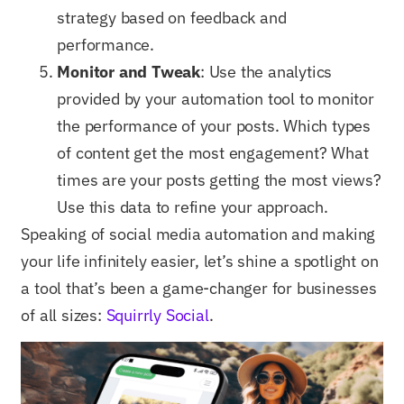
strategy based on feedback and
performance.
Monitor and Tweak
: Use the analytics
provided by your automation tool to monitor
the performance of your posts. Which types
of content get the most engagement? What
times are your posts getting the most views?
Use this data to refine your approach.
Speaking of social media automation and making
your life infinitely easier, let’s shine a spotlight on
a tool that’s been a game-changer for businesses
of all sizes:
Squirrly Social
.