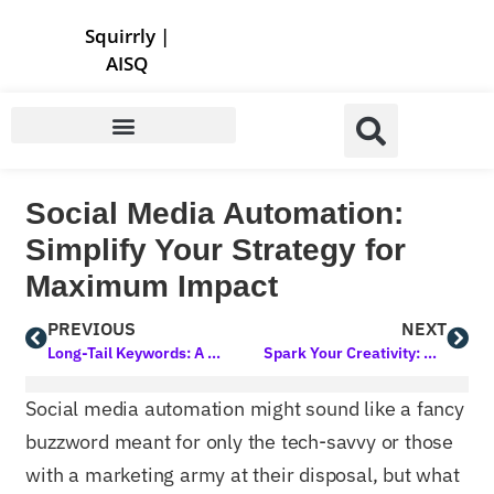
Store | Family of Products for Entrepreneurs
Squirrly
|
AISQ
Social Media Automation:
Simplify Your Strategy for
Maximum Impact
PREVIOUS
NEXT
Long-Tail Keywords: A Strategy to Improve Search Rankings
Spark Your Creativity: Crafting Engaging Blog Post Topics That Captivate
Social media automation might sound like a fancy
buzzword meant for only the tech-savvy or those
with a marketing army at their disposal, but what