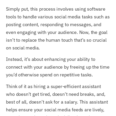
Simply put, this process involves using software
tools to handle various social media tasks such as
posting content, responding to messages, and
even engaging with your audience. Now, the goal
isn’t to replace the human touch that’s so crucial
on social media.
Instead, it’s about enhancing your ability to
connect with your audience by freeing up the time
you’d otherwise spend on repetitive tasks.
Think of it as hiring a super-efficient assistant
who doesn’t get tired, doesn’t need breaks, and,
best of all, doesn’t ask for a salary. This assistant
helps ensure your social media feeds are lively,