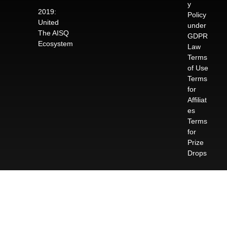
y
2019:
Policy
United
under
The AISQ
GDPR
Ecosystem
Law
Terms
of Use
Terms
for
Affiliat
es
Terms
for
Prize
Drops