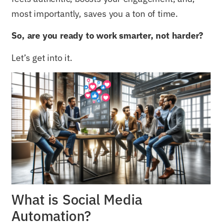
most importantly, saves you a ton of time.
So, are you ready to work smarter, not harder?
Let’s get into it.
What is Social Media
Automation?