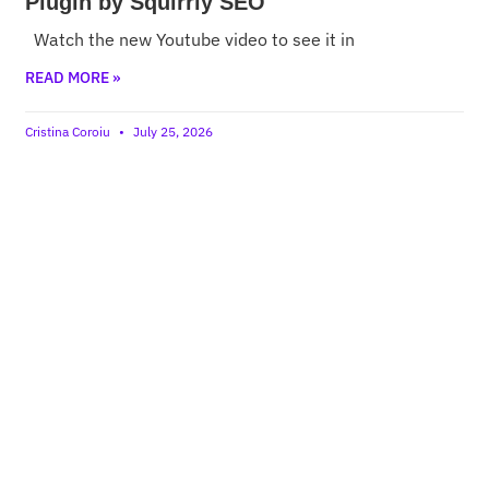
Plugin by Squirrly SEO
Watch the new Youtube video to see it in
READ MORE »
Cristina Coroiu
July 25, 2026