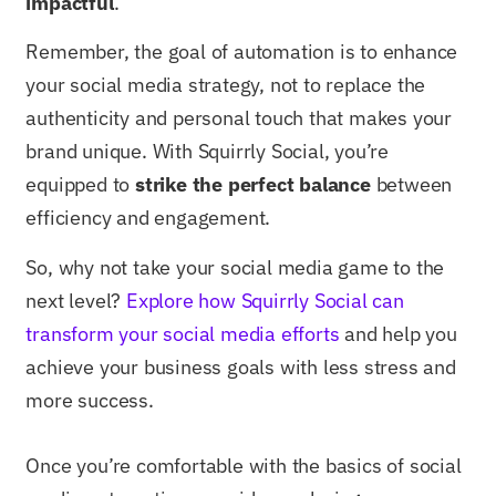
impactful
.
Remember, the goal of automation is to enhance
your social media strategy, not to replace the
authenticity and personal touch that makes your
brand unique. With Squirrly Social, you’re
equipped to
strike the perfect balance
between
efficiency and engagement.
So, why not take your social media game to the
next level?
Explore how Squirrly Social can
transform your social media efforts
and help you
achieve your business goals with less stress and
more success.
Once you’re comfortable with the basics of social