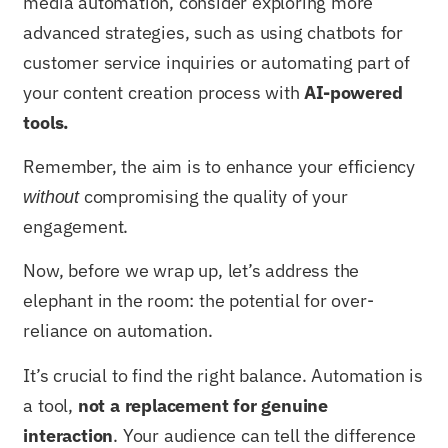
media automation, consider exploring more
advanced strategies, such as using chatbots for
customer service inquiries or automating part of
your content creation process with
AI-powered
tools.
Remember, the aim is to enhance your efficiency
compromising the quality of your
without
engagement.
Now, before we wrap up, let’s address the
elephant in the room: the potential for over-
reliance on automation.
It’s crucial to find the right balance. Automation is
a tool,
not a replacement for genuine
interaction
. Your audience can tell the difference