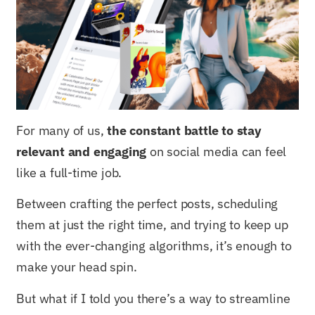
For many of us,
the constant battle to stay
relevant and engaging
on social media can feel
like a full-time job.
Between crafting the perfect posts, scheduling
them at just the right time, and trying to keep up
with the ever-changing algorithms, it’s enough to
make your head spin.
But what if I told you there’s a way to streamline