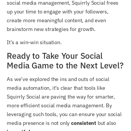
social media management, Squirrly Social frees
up your time to engage with your followers,
create more meaningful content, and even
brainstorm new strategies for growth.
It’s a win-win situation.
Ready to Take Your Social
Media Game to the Next Level?
As we’ve explored the ins and outs of social
media automation, it’s clear that tools like
Squirrly Social are paving the way for smarter,
more efficient social media management. By
leveraging such tools, you can ensure your social
media presence is not only
consistent
but also