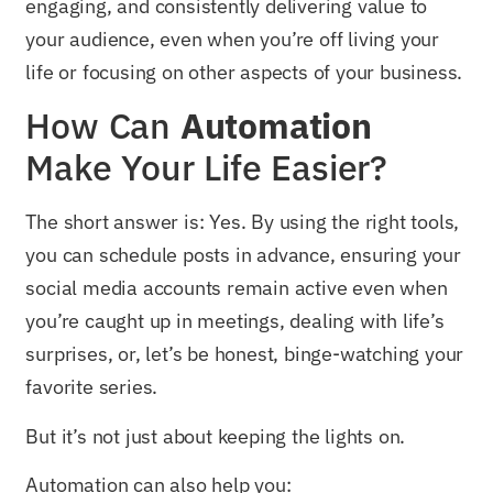
engaging, and consistently delivering value to
your audience, even when you’re off living your
life or focusing on other aspects of your business.
How Can
Automation
Make Your Life Easier?
The short answer is: Yes. By using the right tools,
you can schedule posts in advance, ensuring your
social media accounts remain active even when
you’re caught up in meetings, dealing with life’s
surprises, or, let’s be honest, binge-watching your
favorite series.
But it’s not just about keeping the lights on.
Automation can also help you: