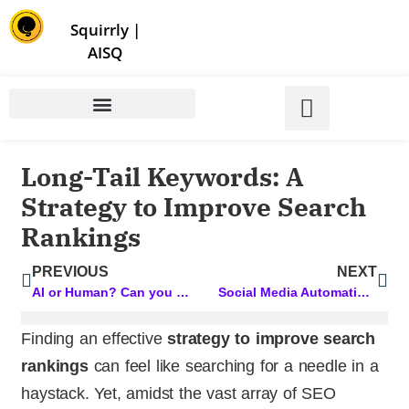
Store | Family of Products for Entrepreneurs
Squirrly
|
AISQ
Long-Tail Keywords: A
Strategy to Improve Search
Rankings
PREVIOUS
NEXT
AI or Human? Can you tell the difference?
Social Media Automation: Simplify Your Strategy for Maximum Impact
Finding an effective
strategy to improve search
rankings
can feel like searching for a needle in a
haystack. Yet, amidst the vast array of SEO