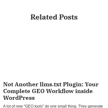
Related Posts
Not Another llms.txt Plugin: Your
Complete GEO Workflow inside
WordPress
A lot of new “GEO tools” do one small thing. They generate