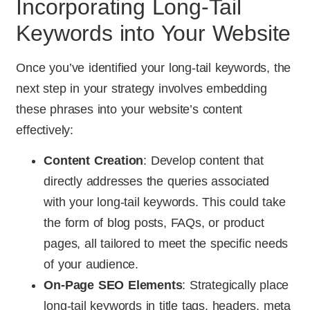
Incorporating Long-Tail
Keywords into Your Website
Once you’ve identified your long-tail keywords, the
next step in your strategy involves embedding
these phrases into your website’s content
effectively:
Content Creation
: Develop content that
directly addresses the queries associated
with your long-tail keywords. This could take
the form of blog posts, FAQs, or product
pages, all tailored to meet the specific needs
of your audience.
On-Page SEO Elements
: Strategically place
long-tail keywords in title tags, headers, meta