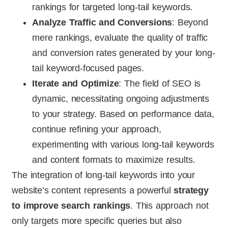
rankings for targeted long-tail keywords.
Analyze Traffic and Conversions
: Beyond
mere rankings, evaluate the quality of traffic
and conversion rates generated by your long-
tail keyword-focused pages.
Iterate and Optimize
: The field of SEO is
dynamic, necessitating ongoing adjustments
to your strategy. Based on performance data,
continue refining your approach,
experimenting with various long-tail keywords
and content formats to maximize results.
The integration of long-tail keywords into your
website’s content represents a powerful
strategy
to improve search rankings
. This approach not
only targets more specific queries but also