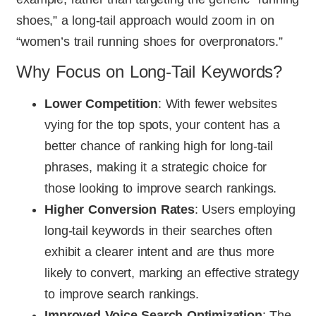
shoes,” a long-tail approach would zoom in on
“women’s trail running shoes for overpronators.”
Why Focus on Long-Tail Keywords?
Lower Competition
: With fewer websites
vying for the top spots, your content has a
better chance of ranking high for long-tail
phrases, making it a strategic choice for
those looking to improve search rankings.
Higher Conversion Rates
: Users employing
long-tail keywords in their searches often
exhibit a clearer intent and are thus more
likely to convert, marking an effective strategy
to improve search rankings.
Improved Voice Search Optimization
: The