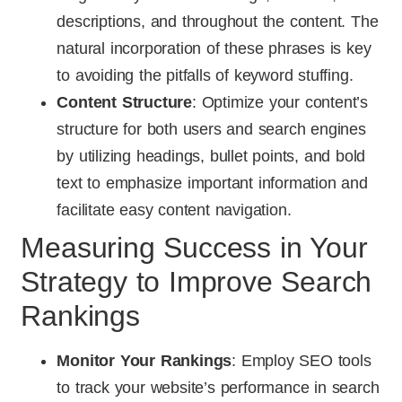
descriptions, and throughout the content. The
natural incorporation of these phrases is key
to avoiding the pitfalls of keyword stuffing.
Content Structure
: Optimize your content’s
structure for both users and search engines
by utilizing headings, bullet points, and bold
text to emphasize important information and
facilitate easy content navigation.
Measuring Success in Your
Strategy to Improve Search
Rankings
Monitor Your Rankings
: Employ SEO tools
to track your website’s performance in search