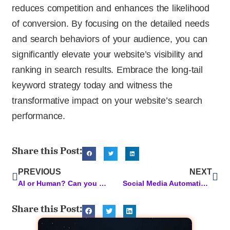
reduces competition and enhances the likelihood
of conversion. By focusing on the detailed needs
and search behaviors of your audience, you can
significantly elevate your website’s visibility and
ranking in search results. Embrace the long-tail
keyword strategy today and witness the
transformative impact on your website’s search
performance.
Share this Post:
PREVIOUS
NEXT
AI or Human? Can you tell the difference?
Social Media Automation: Simplify Your Strategy for Maximum Impact
Share this Post: