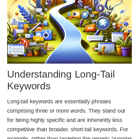
Understanding Long-Tail
Keywords
Long-tail keywords are essentially phrases
comprising three or more words. They stand out
for being highly specific and are inherently less
competitive than broader, short-tail keywords. For
example, rather than targeting the generic “running