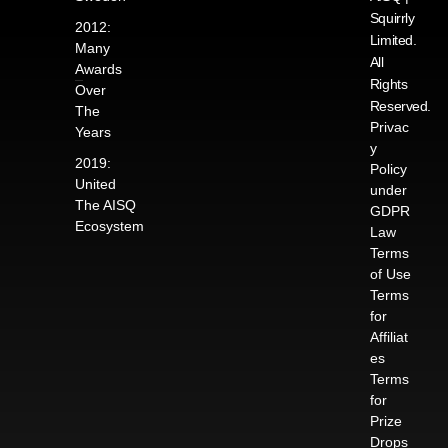
Squirrly
2012:
Limited.
Many
All
Awards
Rights
Over
Reserved.
The
Privac
Years
y
2019:
Policy
United
under
The AISQ
GDPR
Ecosystem
Law
Terms
of Use
Terms
for
Affiliat
es
Terms
for
Prize
Drops