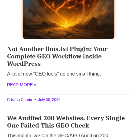
Not Another llms.txt Plugin: Your
Complete GEO Workflow inside
WordPress
A lot of new “GEO tools” do one small thing.
READ MORE »
Cristina Coroiu
July 30, 2026
We Audited 200 Websites. Every Single
One Failed This GEO Check
This month, we ran the GEO/AEO Audit on 200