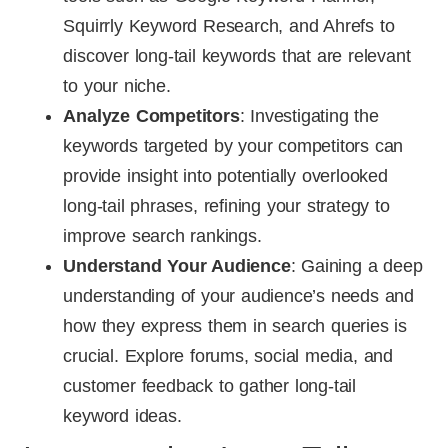
Squirrly Keyword Research, and Ahrefs to
discover long-tail keywords that are relevant
to your niche.
Analyze Competitors
: Investigating the
keywords targeted by your competitors can
provide insight into potentially overlooked
long-tail phrases, refining your strategy to
improve search rankings.
Understand Your Audience
: Gaining a deep
understanding of your audience’s needs and
how they express them in search queries is
crucial. Explore forums, social media, and
customer feedback to gather long-tail
keyword ideas.