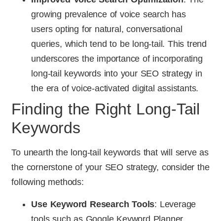
growing prevalence of voice search has
users opting for natural, conversational
queries, which tend to be long-tail. This trend
underscores the importance of incorporating
long-tail keywords into your SEO strategy in
the era of voice-activated digital assistants.
Finding the Right Long-Tail
Keywords
To unearth the long-tail keywords that will serve as
the cornerstone of your SEO strategy, consider the
following methods:
Use Keyword Research Tools
: Leverage
tools such as Google Keyword Planner,