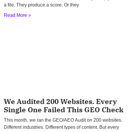
a file. They produce a score. Or they
Read More »
We Audited 200 Websites. Every
Single One Failed This GEO Check
This month, we ran the GEO/AEO Audit on 200 websites.
Different industries. Different types of content. But every