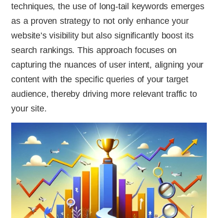
techniques, the use of long-tail keywords emerges
as a proven strategy to not only enhance your
website’s visibility but also significantly boost its
search rankings. This approach focuses on
capturing the nuances of user intent, aligning your
content with the specific queries of your target
audience, thereby driving more relevant traffic to
your site.