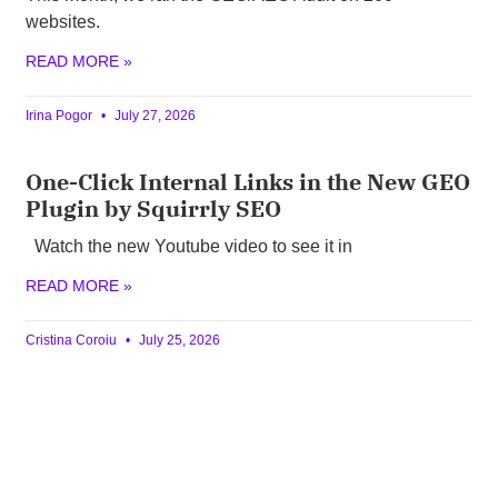
websites.
READ MORE »
Irina Pogor
July 27, 2026
One-Click Internal Links in the New GEO
Plugin by Squirrly SEO
Watch the new Youtube video to see it in
READ MORE »
Cristina Coroiu
July 25, 2026