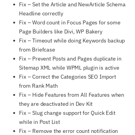
Fix – Set the Article and NewArticle Schema
Headline correctly
Fix – Word count in Focus Pages for some
Page Builders like Divi, WP Bakery
Fix – Timeout while doing Keywords backup
from Briefcase
Fix – Prevent Posts and Pages duplicate in
Sitemap XML while WPML plugin is active
Fix – Correct the Categories SEO Import
from Rank Math
Fix – Hide Features from All Features when
they are deactivated in Dev Kit
Fix – Slug change support for Quick Edit
while in Post List
Fix – Remove the error count notification