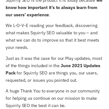
Squirrly SEO is the product it is today because
we
know how important it’s to always learn from
our users’ experience
.
We L-O-V-E reading your feedback, discovering
what makes Squirrly SEO valuable to you – and
what we can do to improve so that it best meets
your needs.
Just as it was the case for our May updates, most
of the things included in the
June 2021 Updates
Pack
for Squirrly SEO are things you, our users,
requested, or issues you pointed out.
A huge Thank You to everyone in our community
for helping us continue on our mission to make
Squirrly SEO the best it can be.