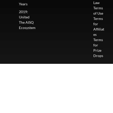
Law
Years
Terms
2019:
of Use
United
Terms
The AISQ
for
Ecosystem
Affiliat
es
Terms
for
Prize
Drops