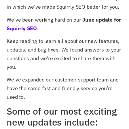
in which we’ve made Squirrly SEO better for you.
We’ve been working hard on our
June update for
Squirrly SEO
.
Keep reading to learn all about our new features,
updates, and bug fixes. We found answers to your
questions and we’re excited to share them with
you.
We’ve expanded our customer support team and
have the same fast and friendly service you’re
used to.
Some of our most exciting
new updates include: