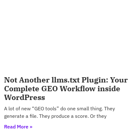
Not Another llms.txt Plugin: Your
Complete GEO Workflow inside
WordPress
A lot of new “GEO tools” do one small thing. They
generate a file. They produce a score. Or they
Read More »