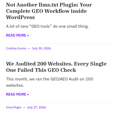
Not Another llms.txt Plugin: Your
Complete GEO Workflow inside
WordPress
A lot of new “GEO tools” do one small thing.
READ MORE »
Cristina Coroiu
July 30, 2026
We Audited 200 Websites. Every Single
One Failed This GEO Check
This month, we ran the GEO/AEO Audit on 200
websites.
READ MORE »
Irina Pogor
July 27, 2026