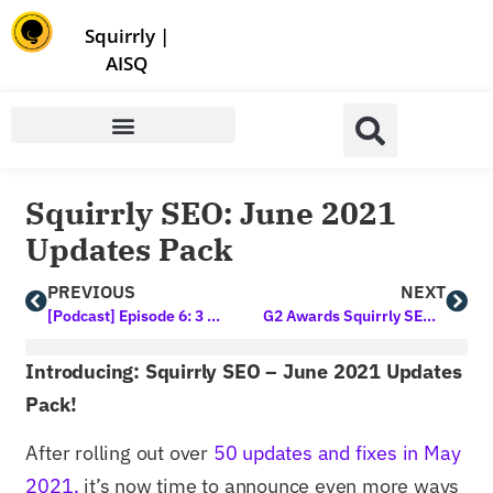
Store | Family of Products for Entrepreneurs
Squirrly
|
AISQ
Squirrly SEO: June 2021
Updates Pack
PREVIOUS
NEXT
[Podcast] Episode 6: 3 Best Online Classes to Teach You Marketing this Year
G2 Awards Squirrly SEO the High Performer Medal for Summer 2021
Introducing: Squirrly SEO – June 2021 Updates
Pack!
After rolling out over
50 updates and fixes in May
2021,
it’s now time to announce even more ways