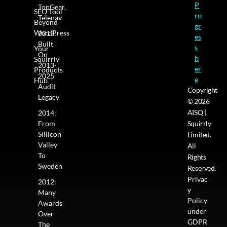
P
TopGear,
SEO Tool
ro
Telenav
Beyond
gr
WordPress
2013:
es
Built
s
Your
On
h
Squirrly
2013-
er
Products
2025
e
Hub
Audit
Copyright
Legacy
© 2026
AISQ |
2014:
From
Squirrly
Sillicon
Limited.
Valley
All
To
Rights
Sweden
Reserved.
Privac
2012:
y
Many
Policy
Awards
under
Over
GDPR
The