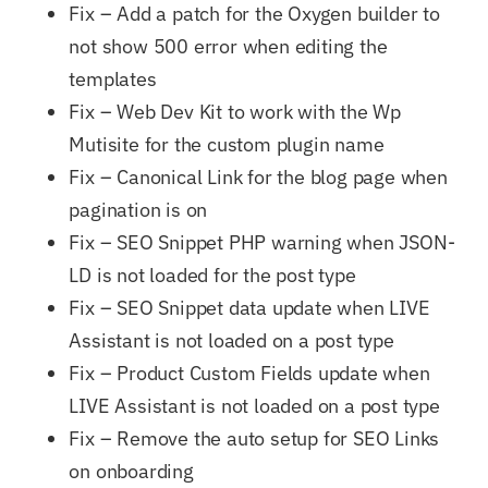
Fix – Add a patch for the Oxygen builder to
not show 500 error when editing the
templates
Fix – Web Dev Kit to work with the Wp
Mutisite for the custom plugin name
Fix – Canonical Link for the blog page when
pagination is on
Fix – SEO Snippet PHP warning when JSON-
LD is not loaded for the post type
Fix – SEO Snippet data update when LIVE
Assistant is not loaded on a post type
Fix – Product Custom Fields update when
LIVE Assistant is not loaded on a post type
Fix – Remove the auto setup for SEO Links
on onboarding