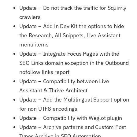
Update – Do not track the traffic for Squirrly
crawlers
Update – Add in Dev Kit the options to hide
the Research, All Snippets, Live Assistant
menu items
Update – Integrate Focus Pages with the
SEO Links domain exception in the Outbound
nofollow links report
Update – Compatibility between Live
Assistant & Thrive Architect
Update – Add the Multilingual Support option
for non UTF8 encodings
Update – Compatibility with Weglot plugin
Update – Archive patterns and Custom Post
Types Archive in SEO Automation