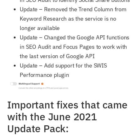
Update – Removed the Trend Column from
Keyword Research as the service is no
longer available
Update – Changed the Google API functions
in SEO Audit and Focus Pages to work with
the last version of Google API
Update – Add support for the SWIS
Performance plugin
Important fixes that came
with the June 2021
Update Pack: