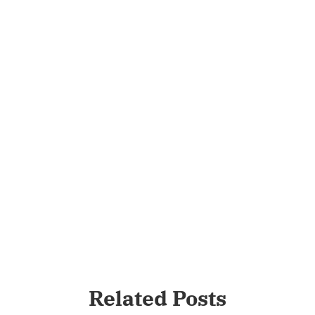
Related Posts