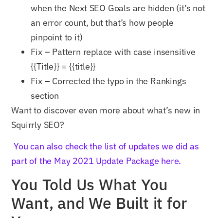
when the Next SEO Goals are hidden (it’s not
an error count, but that’s how people
pinpoint to it)
Fix – Pattern replace with case insensitive
{{Title}} = {{title}}
Fix – Corrected the typo in the Rankings
section
Want to discover even more about what’s new in
Squirrly SEO?
You can also check the list of updates we did as
part of the May 2021 Update Package here.
You Told Us What You
Want, and We Built it for