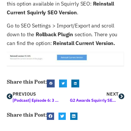
this option available in Squirrly SEO:
Reinstall
Current Squirrly SEO Version
.
Go to SEO Settings > Import/Export and scroll
down to the
Rollback Plugin
section. There you
can find the option:
Reinstall Current Version.
Share this Post:
PREVIOUS
NEXT
[Podcast] Episode 6: 3 Best Online Classes to Teach You Marketing this Year
G2 Awards Squirrly SEO the High Performer Medal for Summer 2021
Share this Post: