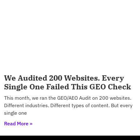
We Audited 200 Websites. Every
Single One Failed This GEO Check
This month, we ran the GEO/AEO Audit on 200 websites.
Different industries. Different types of content. But every
single one
Read More »