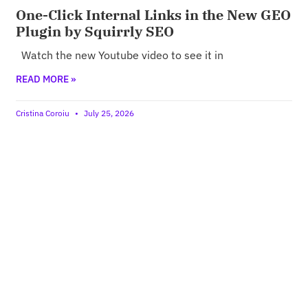
One-Click Internal Links in the New GEO
Plugin by Squirrly SEO
Watch the new Youtube video to see it in
READ MORE »
Cristina Coroiu
July 25, 2026