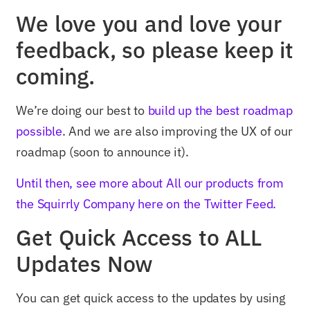
We love you and love your
feedback, so please keep it
coming.
We’re doing our best to
build up the best roadmap
possible
. And we are also improving the UX of our
roadmap (soon to announce it).
Until then, see more about All our products from
the Squirrly Company here on the Twitter Feed.
Get Quick Access to ALL
Updates Now
You can get quick access to the updates by using