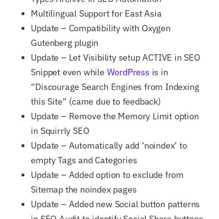
Multilingual Support for East Asia
Update – Compatibility with Oxygen
Gutenberg plugin
Update – Let Visibility setup ACTIVE in SEO
Snippet even while
WordPress
is in
“Discourage Search Engines from Indexing
this Site” (came due to feedback)
Update – Remove the Memory Limit option
in Squirrly SEO
Update – Automatically add ‘noindex’ to
empty Tags and Categories
Update – Added option to exclude from
Sitemap the noindex pages
Update – Added new Social button patterns
in SEO Audit to identify Social Share buttons