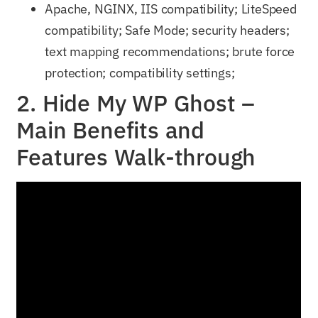
Apache, NGINX, IIS compatibility; LiteSpeed
compatibility; Safe Mode; security headers;
text mapping recommendations; brute force
protection; compatibility settings;
2. Hide My WP Ghost –
Main Benefits and
Features Walk-through