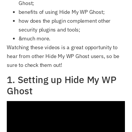
Ghost;
benefits of using Hide My WP Ghost;
how does the plugin complement other
security plugins and tools;
&much more.
Watching these videos is a great opportunity to
hear from other Hide My WP Ghost users, so be
sure to check them out!
1. Setting up Hide My WP
Ghost