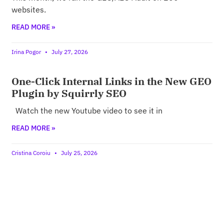
websites.
READ MORE »
Irina Pogor
July 27, 2026
One-Click Internal Links in the New GEO
Plugin by Squirrly SEO
Watch the new Youtube video to see it in
READ MORE »
Cristina Coroiu
July 25, 2026