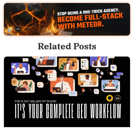
Related Posts