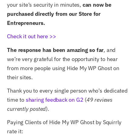
your site’s security in minutes,
can now be
purchased directly from our Store for
Entrepreneurs.
Check it out here >>
The response has been amazing so far
, and
we’re very grateful for the opportunity to hear
from more people using Hide My WP Ghost on
their sites.
Thank you to every single person who’s dedicated
time to
sharing feedback on G2
(
49 reviews
currently posted
).
Paying Clients of Hide My WP Ghost by Squirrly
rate it: