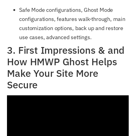
Safe Mode configurations, Ghost Mode
configurations, features walk-through, main
customization options, back up and restore
use cases, advanced settings.
3. First Impressions & and
How HMWP Ghost Helps
Make Your Site More
Secure