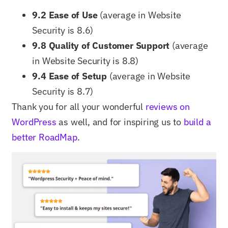
9.2 Ease of Use
(average in Website
Security is 8.6)
9.8 Quality of Customer Support
(average
in Website Security is 8.8)
9.4 Ease of Setup
(average in Website
Security is 8.7)
Thank you for all your wonderful
reviews on
WordPress
as well, and for inspiring us to
build a
better RoadMap
.