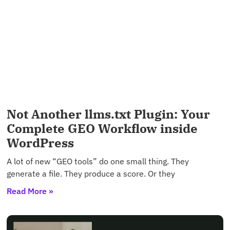
Not Another llms.txt Plugin: Your
Complete GEO Workflow inside
WordPress
A lot of new “GEO tools” do one small thing. They
generate a file. They produce a score. Or they
Read More »