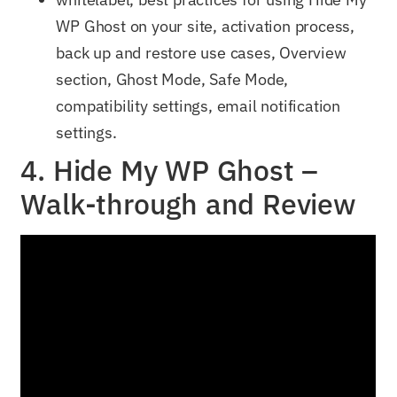
WP Ghost on your site, activation process,
back up and restore use cases, Overview
section, Ghost Mode, Safe Mode,
compatibility settings, email notification
settings.
4. Hide My WP Ghost –
Walk-through and Review