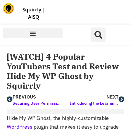
Store | Family of Products for Entrepreneurs
Squirrly
|
AISQ
[WATCH] 4 Popular
YouTubers Test and Review
Hide My WP Ghost by
Squirrly
PREVIOUS
NEXT
Securing User Permissions in WordPress for Business Owners
Introducing the Learning Assistant by Squirrly: A Digital Assistant that Goes Beyond the Norm
Hide My WP Ghost, the highly-customizable
WordPress
plugin that makes it easy to upgrade