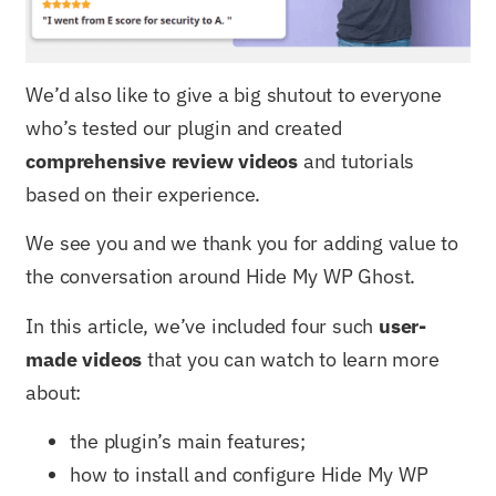
We’d also like to give a big shutout to everyone
who’s tested our plugin and created
comprehensive review videos
and tutorials
based on their experience.
We see you and we thank you for adding value to
the conversation around Hide My WP Ghost.
In this article, we’ve included four such
user-
made videos
that you can watch to learn more
about:
the plugin’s main features;
how to install and configure Hide My WP