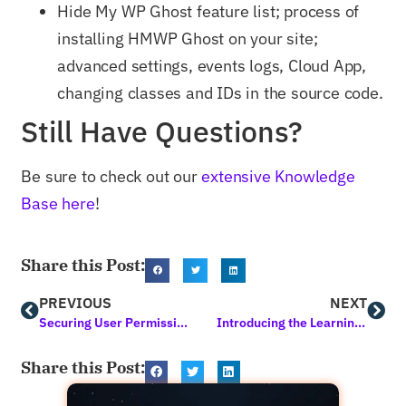
Hide My WP Ghost feature list; process of
installing HMWP Ghost on your site;
advanced settings, events logs, Cloud App,
changing classes and IDs in the source code.
Still Have Questions?
Be sure to check out our
extensive Knowledge
Base here
!
Share this Post:
PREVIOUS
NEXT
Securing User Permissions in WordPress for Business Owners
Introducing the Learning Assistant by Squirrly: A Digital Assistant that Goes Beyond the Norm
Share this Post: