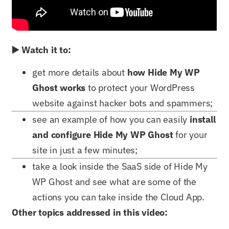
▶️ Watch it to:
get more details about
how Hide My WP
Ghost works
to protect your WordPress
website against hacker bots and spammers;
see an example of how you can easily
install
and configure Hide My WP Ghost
for your
site in just a few minutes;
take a look inside the SaaS side of Hide My
WP Ghost and see what are some of the
actions you can take inside the Cloud App.
Other topics addressed in this video: