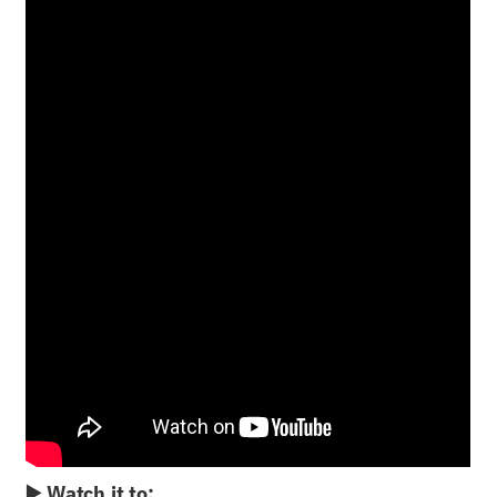
▶️ Watch it to: