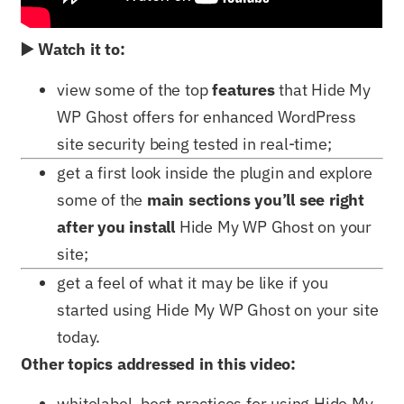
▶️ Watch it to:
view some of the top
features
that Hide My
WP Ghost offers for enhanced WordPress
site security being tested in real-time;
get a first look inside the plugin and explore
some of the
main sections you’ll see right
after you install
Hide My WP Ghost on your
site;
get a feel of what it may be like if you
started using Hide My WP Ghost on your site
today.
Other topics addressed in this video:
whitelabel, best practices for using Hide My