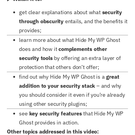
get clear explanations about what
security
through obscurity
entails, and the benefits it
provides;
learn more about what Hide My WP Ghost
does and how it
complements other
security tools
by offering an extra layer of
protection that others don’t offer;
find out why Hide My WP Ghost is a
great
addition to your security stack
– and why
you should consider it even if you’re already
using other security plugins;
see
key security features
that Hide My WP
Ghost provides in action.
Other topics addressed in this video: