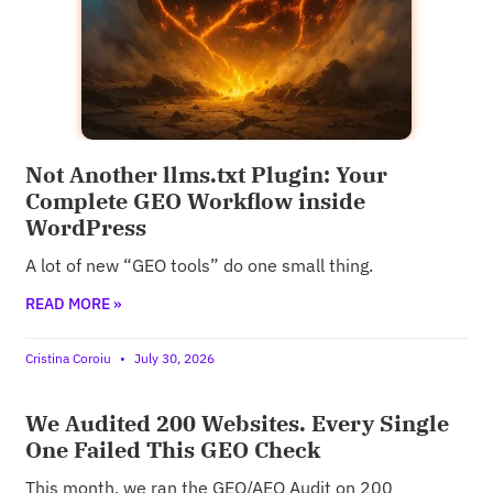
Not Another llms.txt Plugin: Your
Complete GEO Workflow inside
WordPress
A lot of new “GEO tools” do one small thing.
READ MORE »
Cristina Coroiu
July 30, 2026
We Audited 200 Websites. Every Single
One Failed This GEO Check
This month, we ran the GEO/AEO Audit on 200