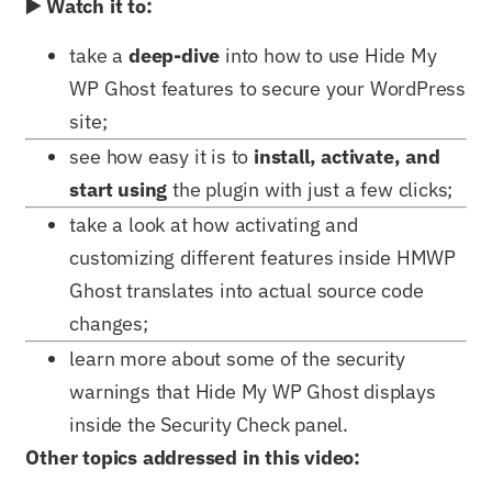
▶️ Watch it to:
take a
deep-dive
into how to use Hide My
WP Ghost features to secure your WordPress
site;
see how easy it is to
install, activate, and
start using
the plugin with just a few clicks;
take a look at how activating and
customizing different features inside HMWP
Ghost translates into actual source code
changes;
learn more about some of the security
warnings that Hide My WP Ghost displays
inside the Security Check panel.
Other topics addressed in this video: