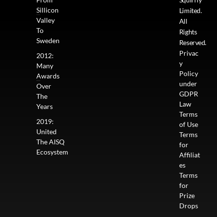
Sillicon
Limited.
Valley
All
To
Rights
Sweden
Reserved.
Privac
2012:
y
Many
Policy
Awards
under
Over
GDPR
The
Law
Years
Terms
2019:
of Use
United
Terms
The AISQ
for
Ecosystem
Affiliat
es
Terms
for
Prize
Drops