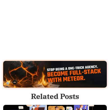
Related Posts