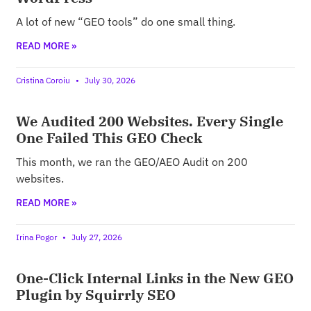
A lot of new “GEO tools” do one small thing.
READ MORE »
Cristina Coroiu
July 30, 2026
We Audited 200 Websites. Every Single
One Failed This GEO Check
This month, we ran the GEO/AEO Audit on 200
websites.
READ MORE »
Irina Pogor
July 27, 2026
One-Click Internal Links in the New GEO
Plugin by Squirrly SEO