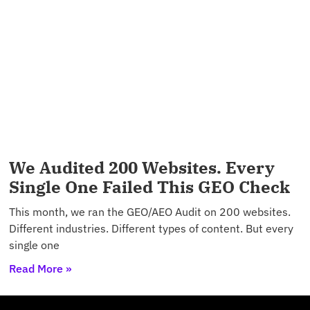
We Audited 200 Websites. Every
Single One Failed This GEO Check
This month, we ran the GEO/AEO Audit on 200 websites.
Different industries. Different types of content. But every
single one
Read More »