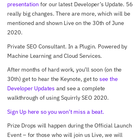
presentation
for our latest Developer’s Update. 56
really big changes. There are more, which will be
mentioned and shown Live on the 30th of June
2020.
Private SEO Consultant. In a Plugin. Powered by
Machine Learning and Cloud Services.
After months of hard work, you’ll soon (on the
30th) get to hear the Keynote, get to
see the
Developer Updates
and see a complete
walkthrough of using Squirrly SEO 2020.
Sign Up here so you won’t miss a beat.
Prize Drops will happen during the Official Launch
Event – for those who will join us Live, we will