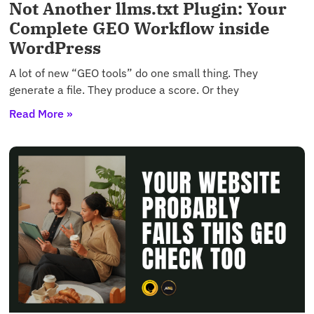
Not Another llms.txt Plugin: Your
Complete GEO Workflow inside
WordPress
A lot of new “GEO tools” do one small thing. They
generate a file. They produce a score. Or they
Read More »