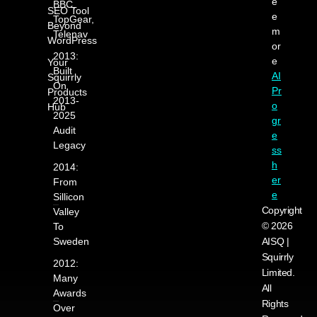
e
BBC,
SEO Tool
e
TopGear,
Beyond
m
Telenav
WordPress
or
2013:
e
Your
Built
AI
Squirrly
On
Pr
Products
2013-
o
Hub
2025
gr
Audit
e
Legacy
ss
h
2014:
er
From
e
Sillicon
Copyright
Valley
© 2026
To
Sweden
AISQ |
Squirrly
2012:
Limited.
Many
All
Awards
Rights
Over