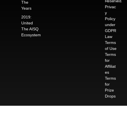
Reserved.
The
Privac
Years
y
2019:
Policy
United
under
The AISQ
GDPR
Ecosystem
Law
Terms
of Use
Terms
for
Affiliat
es
Terms
for
Prize
Drops