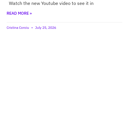
Watch the new Youtube video to see it in
READ MORE »
Cristina Coroiu
July 25, 2026