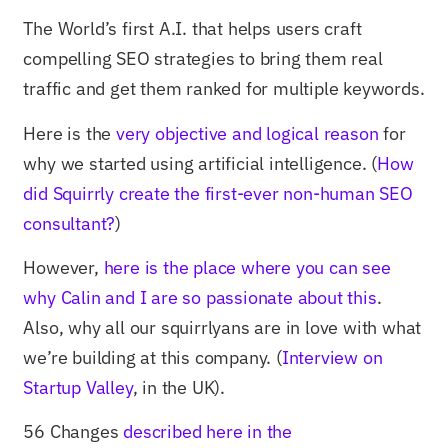
The World’s first A.I. that helps users craft
compelling SEO strategies to bring them real
traffic and get them ranked for multiple keywords.
Here is the
very objective and logical reason
for
why we started using artificial intelligence. (
How
did Squirrly create the first-ever non-human SEO
consultant?
)
However,
here is the place where you can see
why Calin and I are so passionate about this
.
Also, why all our squirrlyans are in love with what
we’re building at this company. (
Interview on
Startup Valley
, in the UK).
56 Changes
described here in the