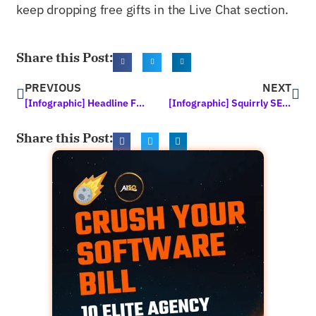
keep dropping free gifts in the Live Chat section.
Share this Post:
PREVIOUS
NEXT
[Infographic] Headline Formulas – Write Perfect, Clickable Headlines Every Time
[Infographic] Squirrly SEO 2020: In the News
Share this Post: