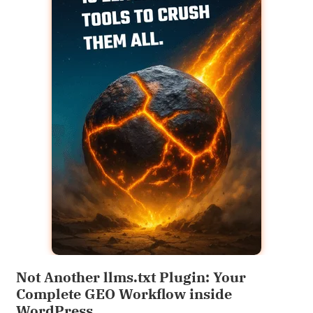
Not Another llms.txt Plugin: Your
Complete GEO Workflow inside
WordPress