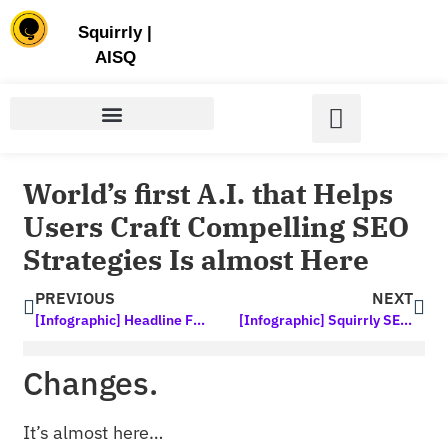
Store | Family of Products for Entrepreneurs
Squirrly
|
AISQ
World’s first A.I. that Helps
Users Craft Compelling SEO
Strategies Is almost Here
PREVIOUS
NEXT
[Infographic] Headline Formulas – Write Perfect, Clickable Headlines Every Time
[Infographic] Squirrly SEO 2020: In the News
Changes.
It’s almost here…