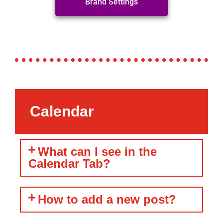
Brand Settings
Calendar
What can I see in the
Calendar Tab?
How to add a new post?