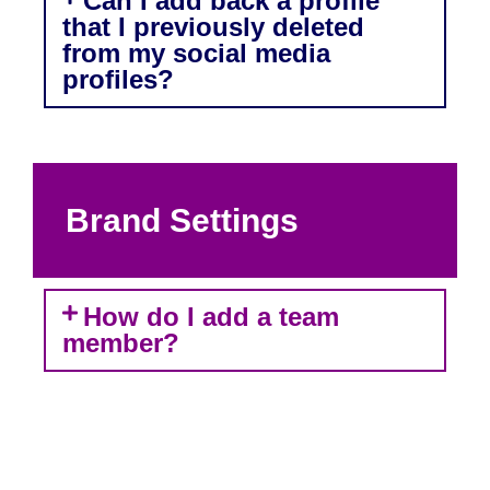
Can I add back a profile
that I previously deleted
from my social media
profiles?
Brand Settings
How do I add a team
member?