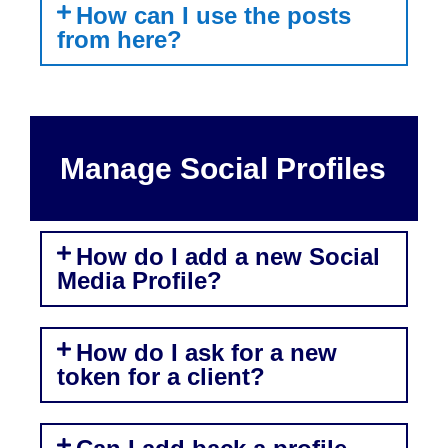
How can I use the posts
from here?
Manage Social Profiles
How do I add a new Social
Media Profile?
How do I ask for a new
token for a client?