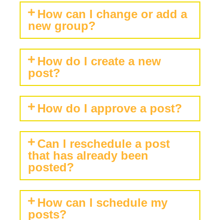
How can I change or add a
new group?
How do I create a new
post?
How do I approve a post?
Can I reschedule a post
that has already been
posted?
How can I schedule my
posts?