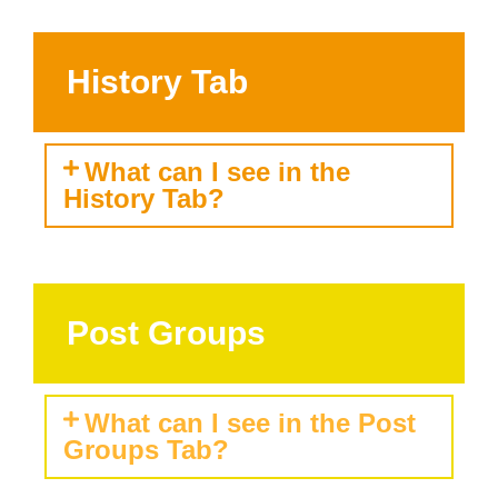
History Tab
What can I see in the
History Tab?
Post Groups
What can I see in the Post
Groups Tab?