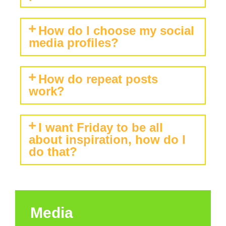
How do I choose my social
media profiles?
How do repeat posts
work?
I want Friday to be all
about inspiration, how do I
do that?
Media