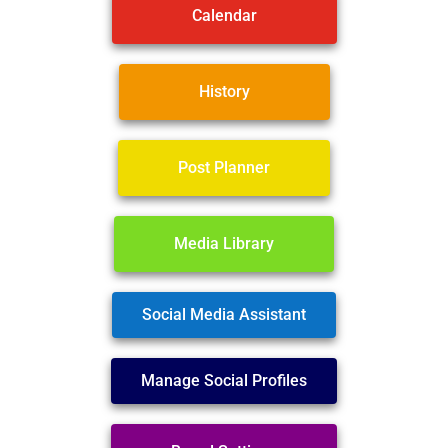
Calendar
History
Post Planner
Media Library
Social Media Assistant
Manage Social Profiles