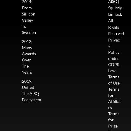
AISQ |
2014:
From
Squirrly
Sillicon
Limited.
Valley
All
To
Rights
Sweden
Reserved.
Privac
2012:
y
Many
Policy
Awards
under
Over
GDPR
The
Law
Years
Terms
2019:
of Use
United
Terms
The AISQ
for
Ecosystem
Affiliat
es
Terms
for
Prize