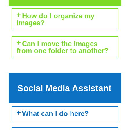
How do I organize my
images?
Can I move the images
from one folder to another?
Social Media Assistant
What can I do here?