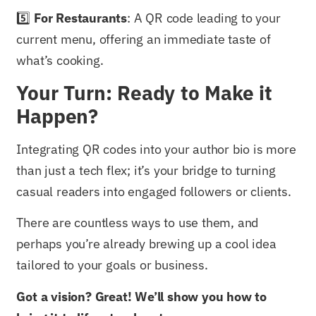
5️⃣
For Restaurants
: A QR code leading to your
current menu, offering an immediate taste of
what’s cooking.
Your Turn: Ready to Make it
Happen?
Integrating QR codes into your author bio is more
than just a tech flex; it’s your bridge to turning
casual readers into engaged followers or clients.
There are countless ways to use them, and
perhaps you’re already brewing up a cool idea
tailored to your goals or business.
Got a vision? Great! We’ll show you how to