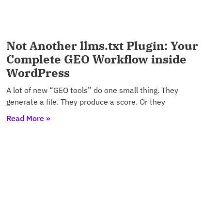
Not Another llms.txt Plugin: Your
Complete GEO Workflow inside
WordPress
A lot of new “GEO tools” do one small thing. They
generate a file. They produce a score. Or they
Read More »