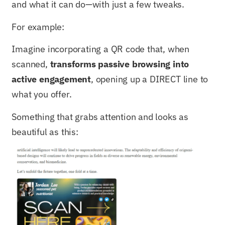
and what it can do—with just a few tweaks.
For example:
Imagine incorporating a QR code that, when
scanned,
transforms passive browsing into
active engagement
, opening up a DIRECT line to
what you offer.
Something that grabs attention and looks as
beautiful as this: