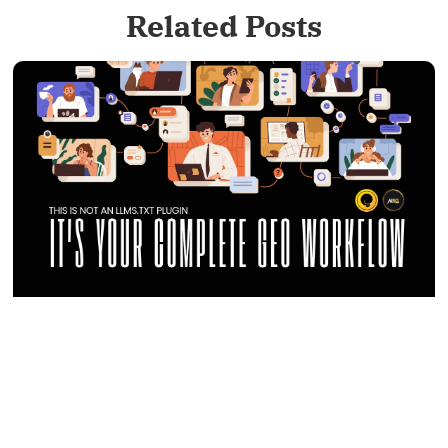
Related Posts