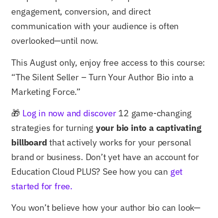
engagement, conversion, and direct
communication with your audience is often
overlooked—until now.
This August only, enjoy free access to this course:
“The Silent Seller – Turn Your Author Bio into a
Marketing Force.”
🎁
Log in now and discover
12 game-changing
strategies for turning
your bio into a captivating
billboard
that actively works for your personal
brand or business. Don’t yet have an account for
Education Cloud PLUS? See how you can
get
started for free.
You won’t believe how your author bio can look—