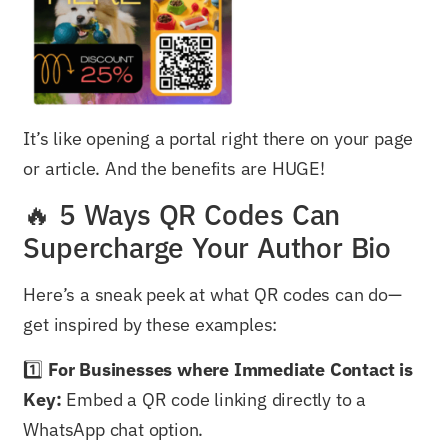
It’s like opening a portal right there on your page
or article. And the benefits are HUGE!
🔥 5 Ways QR Codes Can
Supercharge Your Author Bio
Here’s a sneak peek at what QR codes can do—
get inspired by these examples:
1️⃣
For Businesses where Immediate Contact is
Key:
Embed a QR code linking directly to a
WhatsApp chat option.