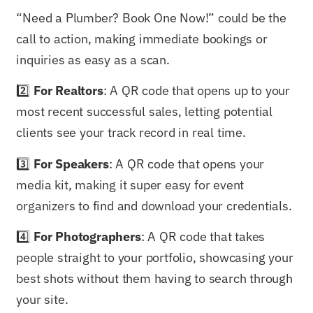
“Need a Plumber? Book One Now!” could be the
call to action, making immediate bookings or
inquiries as easy as a scan.
2️⃣
For Realtors
: A QR code that opens up to your
most recent successful sales, letting potential
clients see your track record in real time.
3️⃣
For Speakers
: A QR code that opens your
media kit, making it super easy for event
organizers to find and download your credentials.
4️⃣
For Photographers
: A QR code that takes
people straight to your portfolio, showcasing your
best shots without them having to search through
your site.