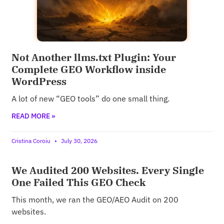
Not Another llms.txt Plugin: Your
Complete GEO Workflow inside
WordPress
A lot of new “GEO tools” do one small thing.
READ MORE »
Cristina Coroiu
July 30, 2026
We Audited 200 Websites. Every Single
One Failed This GEO Check
This month, we ran the GEO/AEO Audit on 200
websites.