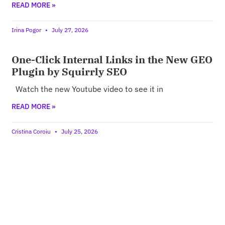
READ MORE »
Irina Pogor
July 27, 2026
One-Click Internal Links in the New GEO
Plugin by Squirrly SEO
Watch the new Youtube video to see it in
READ MORE »
Cristina Coroiu
July 25, 2026