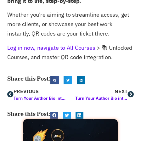
bring it to life, step-by-step.
Whether you’re aiming to streamline access, get
more clients, or showcase your best work
instantly, QR codes are your ticket there.
Log in now, navigate to All Courses
> 📚 Unlocked
Courses, and master QR code integration.
Share this Post:
PREVIOUS
NEXT
Turn Your Author Bio into a Marketing Force: Learn How with this Free Course
Turn Your Author Bio into a Lead-Gen Beast that Works 24/7
Share this Post: