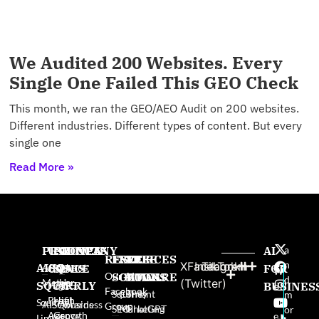
We Audited 200 Websites. Every
Single One Failed This GEO Check
This month, we ran the GEO/AEO Audit on 200 websites.
Different industries. Different types of content. But every
single one
Read More »
PRODUCTS
USE
PROVEN
COMPANY
AI
a
RESOURCES
FREE
FREE
FREE
n
X
Facebook
Instagram
TikTok
AISQ
AISQ
CASES
SINCE
About
FOR
W
Our AI
SOFTWARE
GAMES
BOOKS
d
Meteor
Us
(Twitter)
SQUIRRLY
High-
2025:
BUSINES
e
Facebook
Squirrly
Content
The
m
Profit
High
pr
Squirrly
AISQbusiness
Awards
Group
SEO
Marketing
ChatGPT
or
Agency
Growth
e
Limited