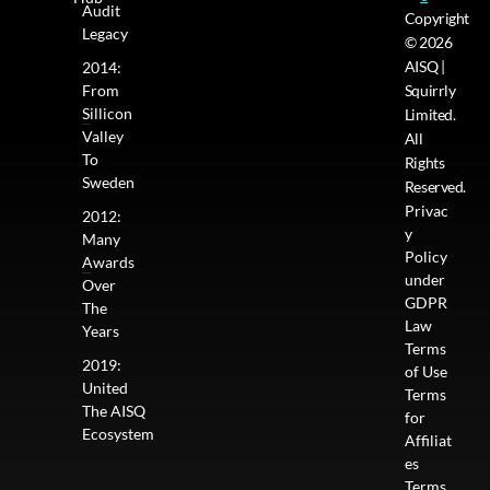
Audit
Copyright
Legacy
© 2026
AISQ |
2014:
From
Squirrly
Sillicon
Limited.
Valley
All
To
Rights
Sweden
Reserved.
Privac
2012:
y
Many
Policy
Awards
under
Over
GDPR
The
Law
Years
Terms
2019:
of Use
United
Terms
The AISQ
for
Ecosystem
Affiliat
es
Terms