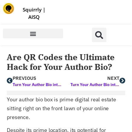
Store | Family of Products for Entrepreneurs
Squirrly
|
AISQ
Are QR Codes the Ultimate
Hack for Your Author Bio?
PREVIOUS
NEXT
Turn Your Author Bio into a Marketing Force: Learn How with this Free Course
Turn Your Author Bio into a Lead-Gen Beast that Works 24/7
Your author bio box is prime digital real estate
sitting right on the front lawn of your online
presence.
Despite its prime location, its potential for