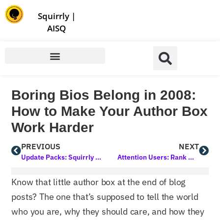
Store | Family of Products for Entrepreneurs
Squirrly
|
AISQ
Boring Bios Belong in 2008:
How to Make Your Author Box
Work Harder
PREVIOUS
NEXT
Update Packs: Squirrly SEO in January 2025
Attention Users: Rank My WP Will Become Inactive on March 20, 2025
Know that little author box at the end of blog
posts? The one that’s supposed to tell the world
who you are, why they should care, and how they