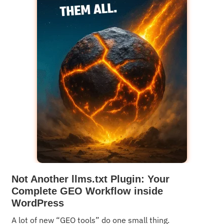
Not Another llms.txt Plugin: Your
Complete GEO Workflow inside
WordPress
A lot of new “GEO tools” do one small thing.