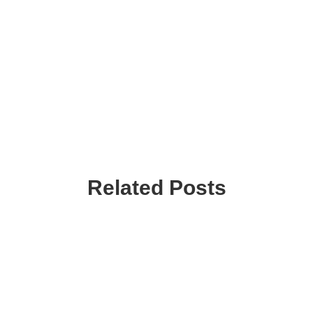
Related Posts