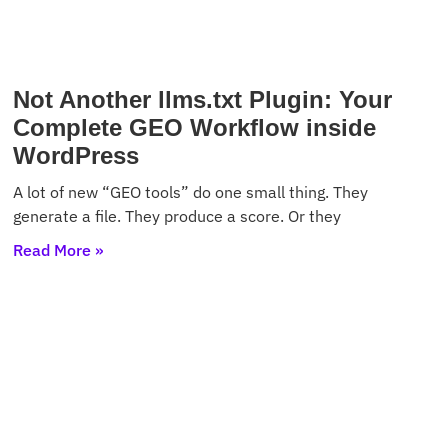
Not Another llms.txt Plugin: Your
Complete GEO Workflow inside
WordPress
A lot of new “GEO tools” do one small thing. They
generate a file. They produce a score. Or they
Read More »