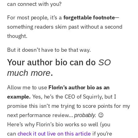
can connect with you?
For most people, it’s a
forgettable footnote
—
something readers skim past without a second
thought.
But it doesn’t have to be that way.
Your author bio can do
SO
.
much more
Allow me to use
Florin’s author bio as an
example.
Yes, he’s the CEO of Squirrly, but I
promise this isn’t me trying to score points for my
next performance review…
😉
probably.
Here’s why Florin’s bio works so well (you
can
check it out live on this article
if you’re