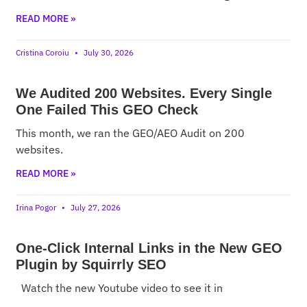
READ MORE »
Cristina Coroiu
July 30, 2026
We Audited 200 Websites. Every Single
One Failed This GEO Check
This month, we ran the GEO/AEO Audit on 200
websites.
READ MORE »
Irina Pogor
July 27, 2026
One-Click Internal Links in the New GEO
Plugin by Squirrly SEO
Watch the new Youtube video to see it in