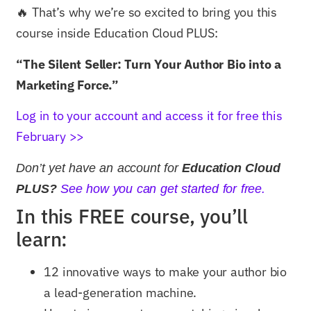
🔥 That’s why we’re so excited to bring you this
course inside Education Cloud PLUS:
“The Silent Seller: Turn Your Author Bio into a
Marketing Force.”
Log in to your account and access it for free this
February >>
Don’t yet have an account for
Education Cloud
PLUS?
See how you can get started for free.
In this FREE course, you’ll
learn:
12 innovative ways to make your author bio
a lead-generation machine.