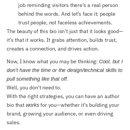
job reminding visitors there’s a real person
behind the words. And let’s face it: people
trust people, not faceless achievements.
The beauty of this bio isn’t just that it looks good—
it’s that it works. It grabs attention, builds trust,
creates a connection, and drives action.
Now, I know what you may be thinking:
Cool, but I
don’t have the time or the design/technical skills to
pull something like that off.
Well, you don’t need to.
With the right strategies, you can have an author
bio that
for you—whether it’s building your
works
brand, growing your audience, or even driving
sales.