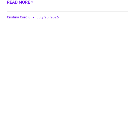
READ MORE »
Cristina Coroiu
July 25, 2026