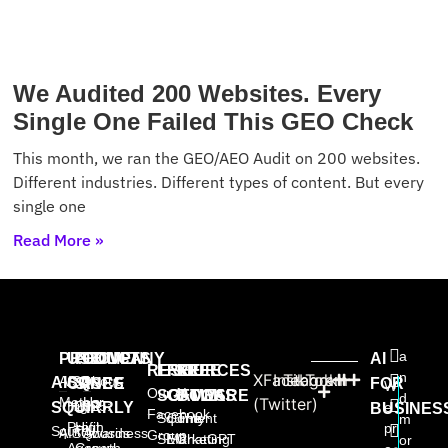
We Audited 200 Websites. Every
Single One Failed This GEO Check
This month, we ran the GEO/AEO Audit on 200 websites.
Different industries. Different types of content. But every
single one
Read More »
a
PRODUCTS
USE
PROVEN
COMPANY
AI
RESOURCES
FREE
FREE
FREE
n
X
Facebook
Instagram
TikTok
AISQ
About
AISQ
CASES
SINCE
FOR
W
Our AI
SOFTWARE
GAMES
BOOKS
d
Meteor
Us
(Twitter)
High-
2025:
SQUIRRLY
e
BUSINES
Facebook
Squirrly
Content
The
m
Profit
High
pr
Squirrly
AISQbusiness
Awards
Group
SEO
Marketing
ChatGPT
or
Agency
Growth