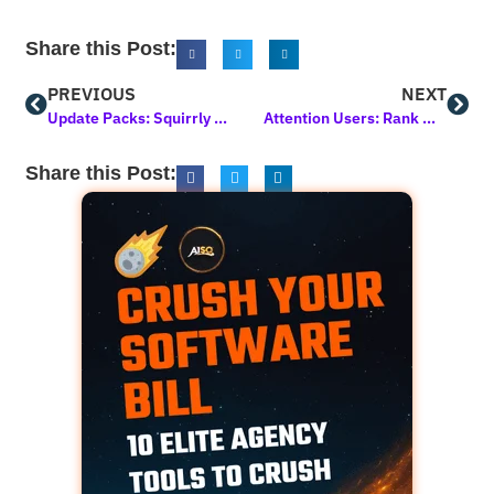
Share this Post:
PREVIOUS
NEXT
Update Packs: Squirrly SEO in January 2025
Attention Users: Rank My WP Will Become Inactive on March 20, 2025
Share this Post: