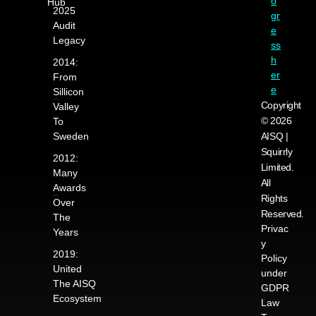
o
Hub
2025
gr
Audit
e
Legacy
ss
h
2014:
er
From
e
Sillicon
Copyright
Valley
© 2026
To
Sweden
AISQ |
Squirrly
2012:
Limited.
Many
All
Awards
Rights
Over
Reserved.
The
Privac
Years
y
2019:
Policy
United
under
The AISQ
GDPR
Ecosystem
Law