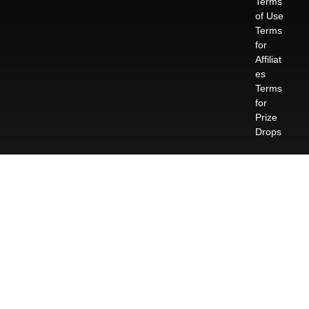
Terms
of Use
Terms
for
Affiliat
es
Terms
for
Prize
Drops