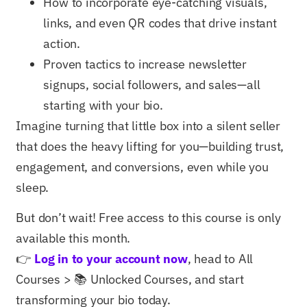
How to incorporate eye-catching visuals,
links, and even QR codes that drive instant
action.
Proven tactics to increase newsletter
signups, social followers, and sales—all
starting with your bio.
Imagine turning that little box into a silent seller
that does the heavy lifting for you—building trust,
engagement, and conversions, even while you
sleep.
But don’t wait! Free access to this course is only
available this month.
👉
Log in to your account now
, head to All
Courses > 📚 Unlocked Courses, and start
transforming your bio today.