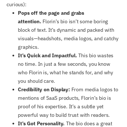
curious):
Pops off the page and grabs
attention.
Florin’s bio isn’t some boring
block of text. It’s dynamic and packed with
visuals—headshots, media logos, and catchy
graphics.
It’s Quick and Impactful.
This bio wastes
no time. In just a few seconds, you know
who Florin is, what he stands for, and why
you should care.
Credibility on Display:
From media logos to
mentions of SaaS products, Florin’s bio is
proof of his expertise. It’s a subtle yet
powerful way to build trust with readers.
It’s Got Personality.
The bio does a great