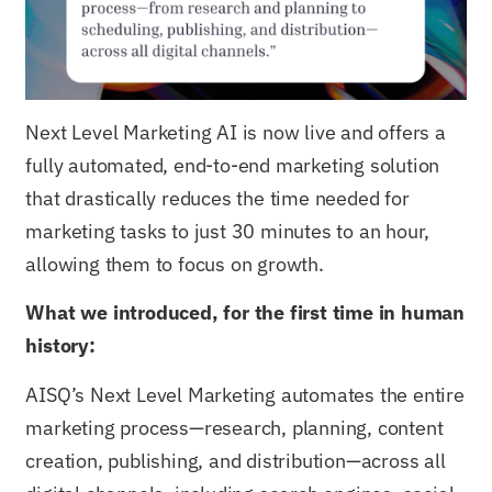
Next Level Marketing AI is now live and offers a
fully automated, end-to-end marketing solution
that drastically reduces the time needed for
marketing tasks to just 30 minutes to an hour,
allowing them to focus on growth.
What we introduced, for the first time in human
history:
AISQ’s Next Level Marketing automates the entire
marketing process—research, planning, content
creation, publishing, and distribution—across all