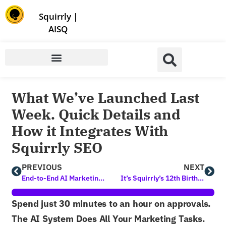
Store | Family of Products for Entrepreneurs
Squirrly
|
AISQ
What We’ve Launched Last
Week. Quick Details and
How it Integrates With
Squirrly SEO
PREVIOUS
NEXT
End-to-End AI Marketing is Here! First Time in Human History
It’s Squirrly’s 12th Birthday
Spend just 30 minutes to an hour on approvals.
The AI System Does All Your Marketing Tasks.