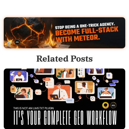
Related Posts