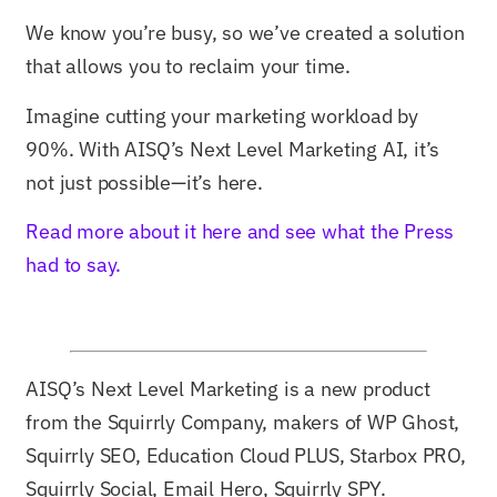
We know you’re busy, so we’ve created a solution
that allows you to reclaim your time.
Imagine cutting your marketing workload by
90%. With AISQ’s Next Level Marketing AI, it’s
not just possible—it’s here.
Read more about it here and see what the Press
had to say.
AISQ’s Next Level Marketing is a new product
from the Squirrly Company, makers of WP Ghost,
Squirrly SEO, Education Cloud PLUS, Starbox PRO,
Squirrly Social, Email Hero, Squirrly SPY.