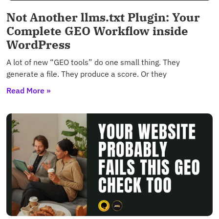
Not Another llms.txt Plugin: Your
Complete GEO Workflow inside
WordPress
A lot of new “GEO tools” do one small thing. They
generate a file. They produce a score. Or they
Read More »