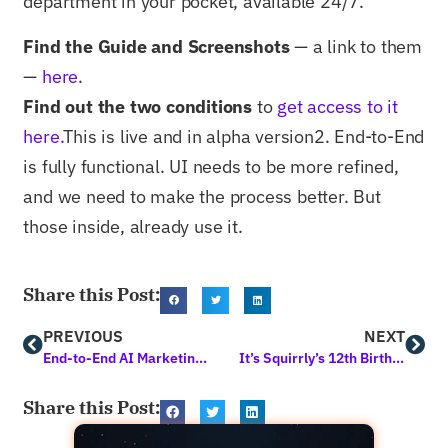
department in your pocket, available 24/7.
Find the Guide and Screenshots
— a link to them
—
here
.
Find out the two conditions
to
get access to it
here.
This is live and in alpha version2. End-to-End
is fully functional. UI needs to be more refined,
and we need to make the process better. But
those inside, already use it.
Share this Post:
PREVIOUS
NEXT
End-to-End AI Marketing is Here! First Time in Human History
It’s Squirrly’s 12th Birthday
Share this Post: