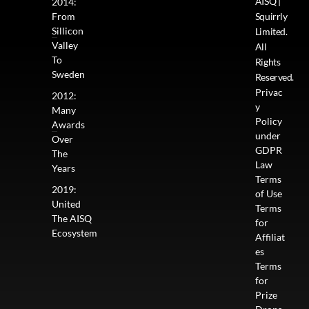
AISQ |
2014:
From
Squirrly
Sillicon
Limited.
Valley
All
To
Rights
Sweden
Reserved.
Privac
2012:
y
Many
Policy
Awards
under
Over
GDPR
The
Law
Years
Terms
2019:
of Use
United
Terms
The AISQ
for
Ecosystem
Affiliat
es
Terms
for
Prize