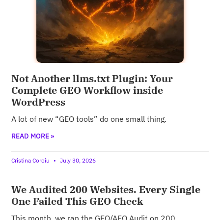
Not Another llms.txt Plugin: Your
Complete GEO Workflow inside
WordPress
A lot of new “GEO tools” do one small thing.
READ MORE »
Cristina Coroiu
July 30, 2026
We Audited 200 Websites. Every Single
One Failed This GEO Check
This month, we ran the GEO/AEO Audit on 200