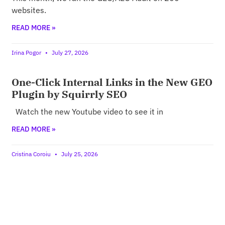
websites.
READ MORE »
Irina Pogor
July 27, 2026
One-Click Internal Links in the New GEO
Plugin by Squirrly SEO
Watch the new Youtube video to see it in
READ MORE »
Cristina Coroiu
July 25, 2026