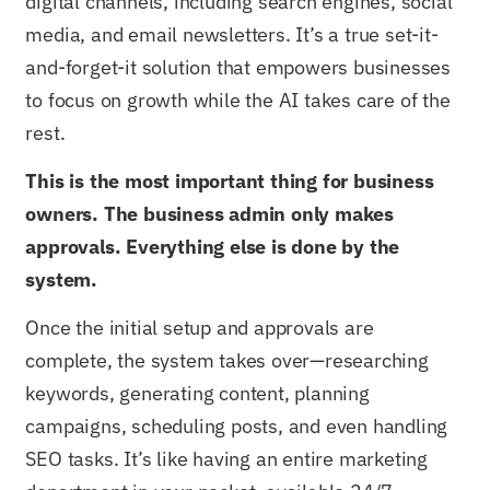
digital channels, including search engines, social
media, and email newsletters. It’s a true set-it-
and-forget-it solution that empowers businesses
to focus on growth while the AI takes care of the
rest.
This is the most important thing for business
owners. The business admin only makes
approvals. Everything else is done by the
system.
Once the initial setup and approvals are
complete, the system takes over—researching
keywords, generating content, planning
campaigns, scheduling posts, and even handling
SEO tasks. It’s like having an entire marketing