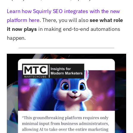
Learn how Squirrly SEO integrates with the new
platform here
. There, you will also
see what role
it now plays
in making end-to-end automations
happen.