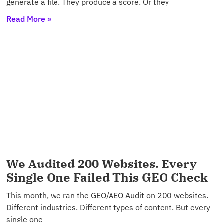
generate a file. They produce a score. Or they
Read More »
We Audited 200 Websites. Every
Single One Failed This GEO Check
This month, we ran the GEO/AEO Audit on 200 websites.
Different industries. Different types of content. But every
single one