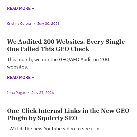
READ MORE »
Cristina Coroiu
July 30, 2026
We Audited 200 Websites. Every Single
One Failed This GEO Check
This month, we ran the GEO/AEO Audit on 200
websites.
READ MORE »
Irina Pogor
July 27, 2026
One-Click Internal Links in the New GEO
Plugin by Squirrly SEO
Watch the new Youtube video to see it in