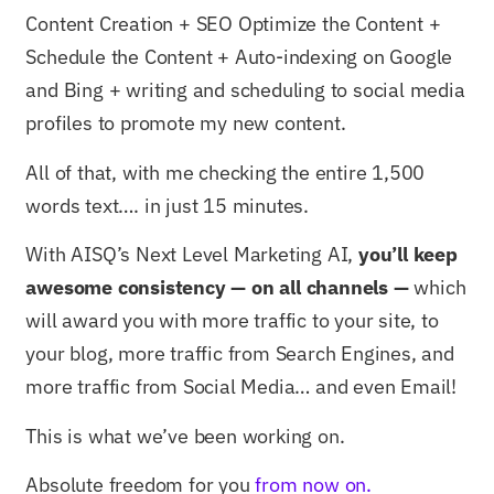
Content Creation + SEO Optimize the Content +
Schedule the Content + Auto-indexing on Google
and Bing + writing and scheduling to social media
profiles to promote my new content.
All of that, with me checking the entire 1,500
words text…. in just 15 minutes.
With AISQ’s Next Level Marketing AI,
you’ll keep
awesome consistency — on all channels —
which
will award you with more traffic to your site, to
your blog, more traffic from Search Engines, and
more traffic from Social Media… and even Email!
This is what we’ve been working on.
Absolute freedom for you
from now on.