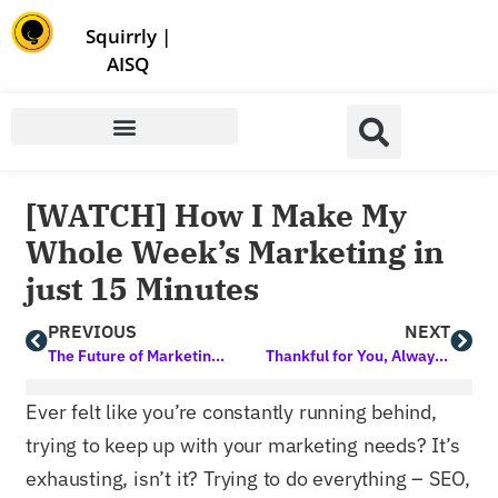
Store | Family of Products for Entrepreneurs
Squirrly
|
AISQ
[WATCH] How I Make My
Whole Week’s Marketing in
just 15 Minutes
PREVIOUS
NEXT
The Future of Marketing is Here! 2025 Will Not be the Same. Get Early Access Now
Thankful for You, Always. Here’s to Growth, Gratitude, and Great Marketing!
Ever felt like you’re constantly running behind,
trying to keep up with your marketing needs? It’s
exhausting, isn’t it? Trying to do everything – SEO,