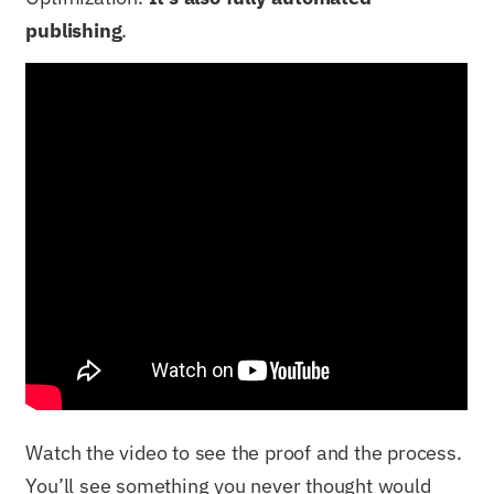
publishing
.
Watch the video to see the proof and the process.
You’ll see something you never thought would