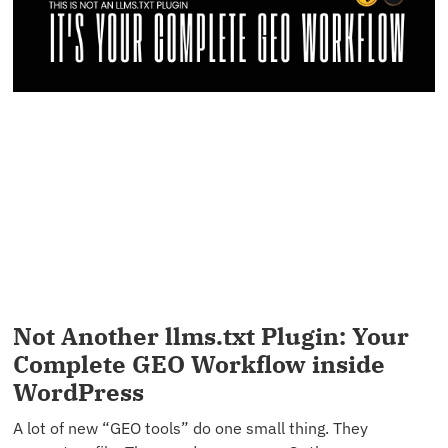
Not Another llms.txt Plugin: Your
Complete GEO Workflow inside
WordPress
A lot of new “GEO tools” do one small thing. They