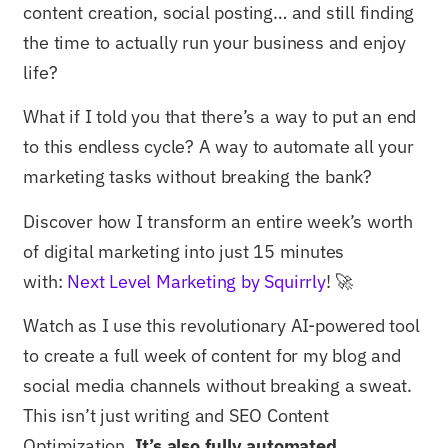
content creation, social posting… and still finding
the time to actually run your business and enjoy
life?
What if I told you that there’s a way to put an end
to this endless cycle? A way to automate all your
marketing tasks without breaking the bank?
Discover how I transform an entire week’s worth
of digital marketing into just 15 minutes
with:
Next Level Marketing by Squirrly
! 🚀
Watch as I use this revolutionary AI-powered tool
to create a full week of content for my blog and
social media channels without breaking a sweat.
This isn’t just writing and SEO Content
Optimization.
It’s also fully automated