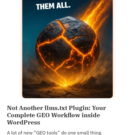
Not Another llms.txt Plugin: Your
Complete GEO Workflow inside
WordPress
A lot of new “GEO tools” do one small thing.