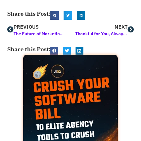
Share this Post:
PREVIOUS
NEXT
The Future of Marketing is Here! 2025 Will Not be the Same. Get Early Access Now
Thankful for You, Always. Here’s to Growth, Gratitude, and Great Marketing!
Share this Post: