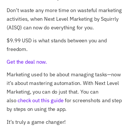
Don’t waste any more time on wasteful marketing
activities, when Next Level Marketing by Squirrly
(AISQ) can now do everything for you.
$9.99 USD is what stands between you and
freedom.
Get the deal now.
Marketing used to be about managing tasks—now
it’s about mastering automation. With Next Level
Marketing, you can do just that. You can
also
check out this guide
for screenshots and step
by steps on using the app.
It’s truly a game changer!