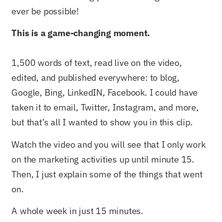
ever be possible!
This is a game-changing moment.
1,500 words of text, read live on the video,
edited, and published everywhere: to blog,
Google, Bing, LinkedIN, Facebook. I could have
taken it to email, Twitter, Instagram, and more,
but that’s all I wanted to show you in this clip.
Watch the video and you will see that I only work
on the marketing activities up until minute 15.
Then, I just explain some of the things that went
on.
A whole week in just 15 minutes.