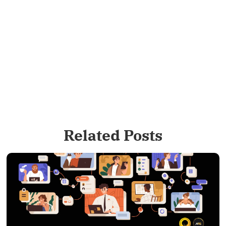
Related Posts