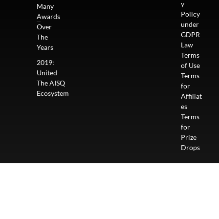
y
Many
Policy
Awards
under
Over
GDPR
The
Law
Years
Terms
2019:
of Use
United
Terms
The AISQ
for
Ecosystem
Affiliat
es
Terms
for
Prize
Drops