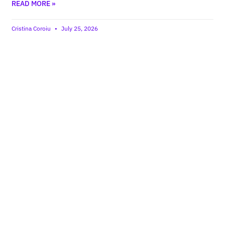
READ MORE »
Cristina Coroiu
July 25, 2026