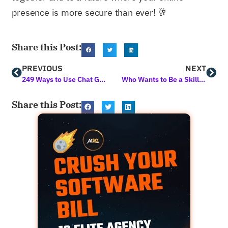
presence is more secure than ever! 🥂
Share this Post:
PREVIOUS
NEXT
249 Ways to Use Chat GPT for Blog Content Generation and Digital Marketing
Who Wants to Be a Skillionaire? 3 New Courses Unlocked
Share this Post: