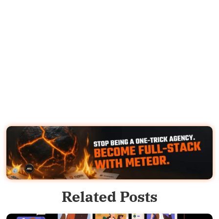
Related Posts