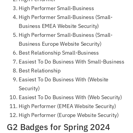
High Performer Small-Business
High Performer Small-Business (Small-
Business EMEA Website Security)
High Performer Small-Business (Small-
Business Europe Website Security)
Best Relationship Small-Business
Easiest To Do Business With Small-Business
Best Relationship
Easiest To Do Business With (Website
Security)
Easiest To Do Business With (Web Security)
High Performer (EMEA Website Security)
High Performer (Europe Website Security)
G2 Badges for Spring 2024