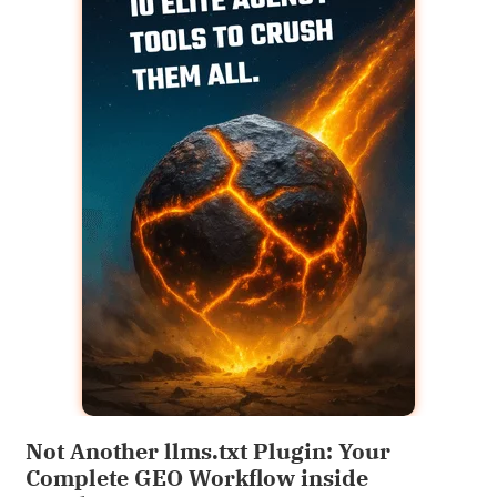
Not Another llms.txt Plugin: Your
Complete GEO Workflow inside