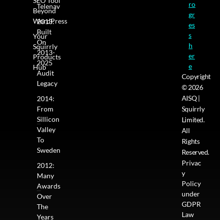
SEO Tool
ro
Telenav
Beyond
gr
WordPress
2013:
es
Built
s
Your
On
h
Squirrly
2013-
er
Products
2025
e
Hub
Audit
Copyright
Legacy
© 2026
AISQ |
2014:
From
Squirrly
Sillicon
Limited.
Valley
All
To
Rights
Sweden
Reserved.
Privac
2012:
y
Many
Policy
Awards
under
Over
GDPR
The
Law
Years