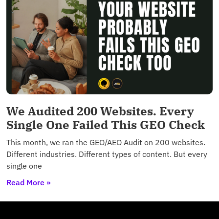
We Audited 200 Websites. Every
Single One Failed This GEO Check
This month, we ran the GEO/AEO Audit on 200 websites.
Different industries. Different types of content. But every
single one
Read More »