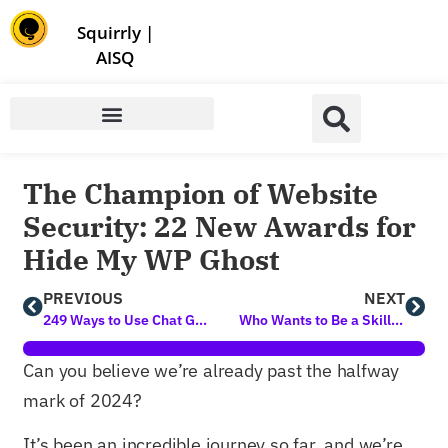
Store | Family of Products for Entrepreneurs
Squirrly
|
AISQ
The Champion of Website
Security: 22 New Awards for
Hide My WP Ghost
PREVIOUS
NEXT
249 Ways to Use Chat GPT for Blog Content Generation and Digital Marketing
Who Wants to Be a Skillionaire? 3 New Courses Unlocked
Can you believe we’re already past the halfway
mark of 2024?
It’s been an incredible journey so far, and we’re