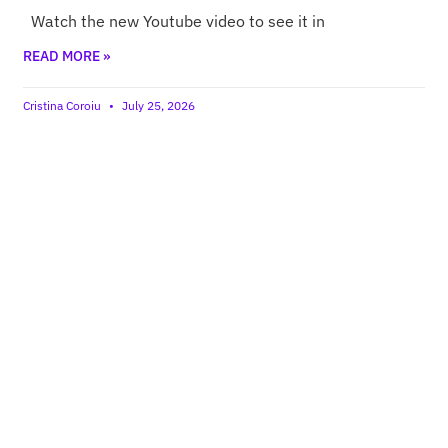
Watch the new Youtube video to see it in
READ MORE »
Cristina Coroiu
July 25, 2026