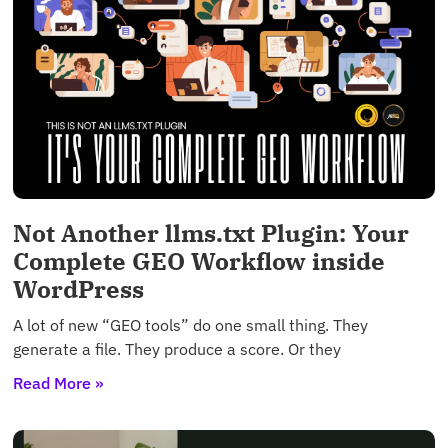
Not Another llms.txt Plugin: Your
Complete GEO Workflow inside
WordPress
A lot of new “GEO tools” do one small thing. They
generate a file. They produce a score. Or they
Read More »