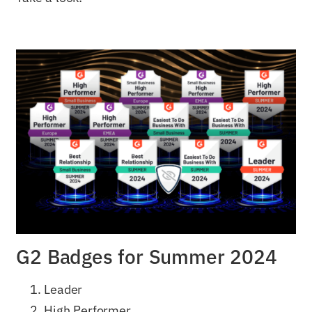
G2 Badges for Summer 2024
Leader
High Performer