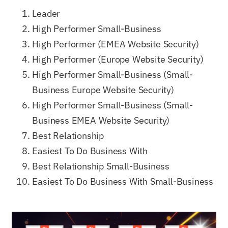
Leader
High Performer Small-Business
High Performer (EMEA Website Security)
High Performer (Europe Website Security)
High Performer Small-Business (Small-
Business Europe Website Security)
High Performer Small-Business (Small-
Business EMEA Website Security)
Best Relationship
Easiest To Do Business With
Best Relationship Small-Business
Easiest To Do Business With Small-Business