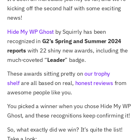
kicking off the second half with some exciting
news!
Hide My WP Ghost
by Squirrly has been
recognized in
G2’s Spring and Summer 2024
reports
with 22 shiny new awards, including the
much-coveted “
Leader
” badge.
These awards sitting pretty on
our trophy
shelf
are all based on real,
honest reviews
from
awesome people like you.
You picked a winner when you chose Hide My WP
Ghost, and these recognitions keep confirming it!
So, what exactly did we win? It’s quite the list!
Take a look: