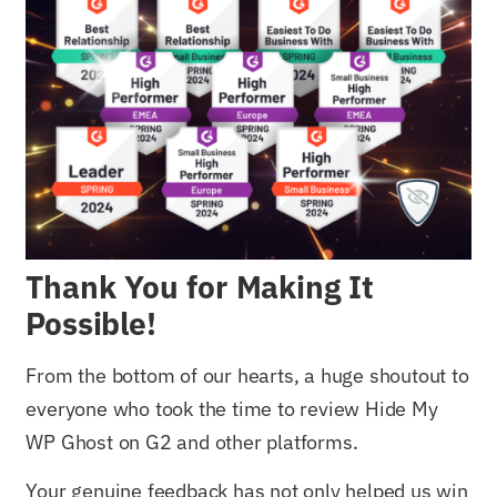
Thank You for Making It
Possible!
From the bottom of our hearts, a huge shoutout to
everyone who took the time to review Hide My
WP Ghost on G2 and other platforms.
Your genuine feedback has not only helped us win