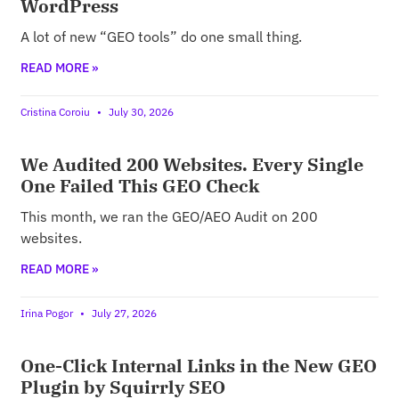
WordPress
A lot of new “GEO tools” do one small thing.
READ MORE »
Cristina Coroiu
July 30, 2026
We Audited 200 Websites. Every Single
One Failed This GEO Check
This month, we ran the GEO/AEO Audit on 200
websites.
READ MORE »
Irina Pogor
July 27, 2026
One-Click Internal Links in the New GEO
Plugin by Squirrly SEO