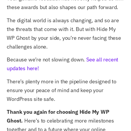
these awards but also shapes our path forward.
The digital world is always changing, and so are
the threats that come with it. But with Hide My
WP Ghost by your side, you’re never facing these
challenges alone.
Because we’re not slowing down.
See all recent
updates here!
There’s plenty more in the pipeline designed to
ensure your peace of mind and keep your
WordPress site safe.
Thank you again for choosing Hide My WP
Ghost.
Here’s to celebrating more milestones
together and to a future where your online