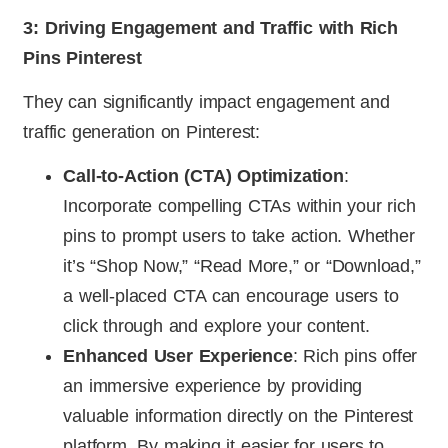
3: Driving Engagement and Traffic with Rich
Pins Pinterest
They can significantly impact engagement and
traffic generation on Pinterest:
Call-to-Action (CTA) Optimization
:
Incorporate compelling CTAs within your rich
pins to prompt users to take action. Whether
it’s “Shop Now,” “Read More,” or “Download,”
a well-placed CTA can encourage users to
click through and explore your content.
Enhanced User Experience
: Rich pins offer
an immersive experience by providing
valuable information directly on the Pinterest
platform. By making it easier for users to