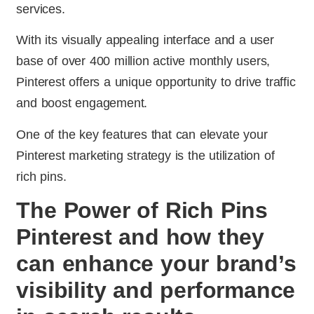
services.
With its visually appealing interface and a user
base of over 400 million active monthly users,
Pinterest offers a unique opportunity to drive traffic
and boost engagement.
One of the key features that can elevate your
Pinterest marketing strategy is the utilization of
rich pins.
The Power of Rich Pins
Pinterest and how they
can enhance your brand’s
visibility and performance