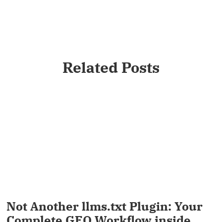
Related Posts
Not Another llms.txt Plugin: Your
Complete GEO Workflow inside