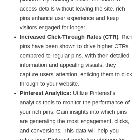
access details without leaving the site, rich
pins enhance user experience and keep
visitors engaged for longer.
Increased Click-Through Rates (CTR)
: Rich
pins have been shown to drive higher CTRs
compared to regular pins. With their detailed
information and appealing visuals, they
capture users’ attention, enticing them to click
through to your website.
Pinterest Analytics:
Utilize Pinterest’s
analytics tools to monitor the performance of
your rich pins. Gain insights into which pins
are generating the most engagement, clicks,
and conversions. This data will help you