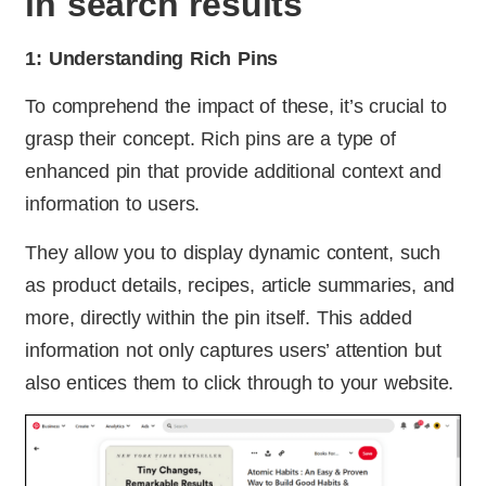
in search results
1: Understanding Rich Pins
To comprehend the impact of these, it’s crucial to
grasp their concept. Rich pins are a type of
enhanced pin that provide additional context and
information to users.
They allow you to display dynamic content, such
as product details, recipes, article summaries, and
more, directly within the pin itself. This added
information not only captures users’ attention but
also entices them to click through to your website.