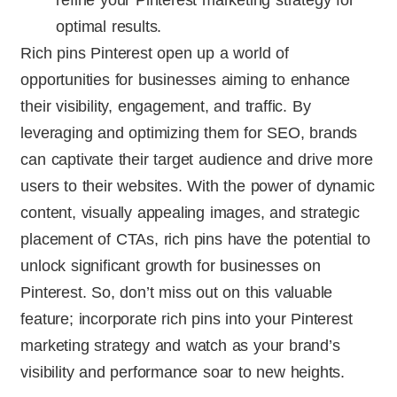
refine your Pinterest marketing strategy for
optimal results.
Rich pins Pinterest open up a world of
opportunities for businesses aiming to enhance
their visibility, engagement, and traffic. By
leveraging and optimizing them for SEO, brands
can captivate their target audience and drive more
users to their websites. With the power of dynamic
content, visually appealing images, and strategic
placement of CTAs, rich pins have the potential to
unlock significant growth for businesses on
Pinterest. So, don’t miss out on this valuable
feature; incorporate rich pins into your Pinterest
marketing strategy and watch as your brand’s
visibility and performance soar to new heights.