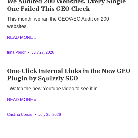
We Audited 200 Websites. Every Single
One Failed This GEO Check
This month, we ran the GEO/AEO Audit on 200
websites.
READ MORE »
Irina Pogor
July 27, 2026
One-Click Internal Links in the New GEO
Plugin by Squirrly SEO
Watch the new Youtube video to see it in
READ MORE »
Cristina Coroiu
July 25, 2026