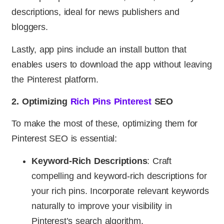
descriptions, ideal for news publishers and
bloggers.
Lastly, app pins include an install button that
enables users to download the app without leaving
the Pinterest platform.
2. Optimizing
Rich Pins Pinterest
SEO
To make the most of these, optimizing them for
Pinterest SEO is essential:
Keyword-Rich Descriptions
: Craft
compelling and keyword-rich descriptions for
your rich pins. Incorporate relevant keywords
naturally to improve your visibility in
Pinterest’s search algorithm.