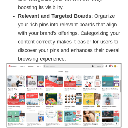
boosting its visibility.
Relevant and Targeted Boards
: Organize
your rich pins into relevant boards that align
with your brand’s offerings. Categorizing your
content correctly makes it easier for users to
discover your pins and enhances their overall
browsing experience.