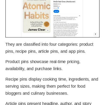
They are classified into four categories: product
pins, recipe pins, article pins, and app pins.
Product pins showcase real-time pricing,
availability, and purchase links.
Recipe pins display cooking time, ingredients, and
serving sizes, making them perfect for food
bloggers and culinary businesses.
Article pins present headline, author, and story