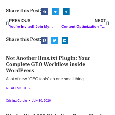
Share this Post:
PREVIOUS
NEXT
You’re Invited! Join My Session at the Business Success Summit
Content Optimization Tools: Supercharge Your Content with these Top Picks
Share this Post:
Not Another llms.txt Plugin: Your
Complete GEO Workflow inside
WordPress
A lot of new “GEO tools” do one small thing.
READ MORE »
Cristina Coroiu
July 30, 2026