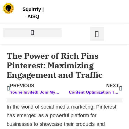
Store | Family of Products for Entrepreneurs
Squirrly
|
AISQ
The Power of Rich Pins
Pinterest: Maximizing
Engagement and Traffic
PREVIOUS
NEXT
You’re Invited! Join My Session at the Business Success Summit
Content Optimization Tools: Supercharge Your Content with these Top Picks
In the world of social media marketing, Pinterest
has emerged as a powerful platform for
businesses to showcase their products and