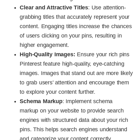
Clear and Attractive Titles
: Use attention-
grabbing titles that accurately represent your
content. Engaging titles increase the chances
of users clicking on your pins, resulting in
higher engagement.
High-Quality Images:
Ensure your rich pins
Pinterest feature high-quality, eye-catching
images. Images that stand out are more likely
to grab users’ attention and encourage them
to explore your content further.
Schema Markup
: Implement schema
markup on your website to provide search
engines with structured data about your rich
pins. This helps search engines understand
and categorize your content correctly,