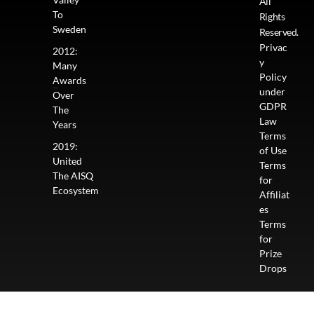
All
To
Rights
Sweden
Reserved.
Privac
2012:
y
Many
Policy
Awards
under
Over
GDPR
The
Law
Years
Terms
2019:
of Use
United
Terms
The AISQ
for
Ecosystem
Affiliat
es
Terms
for
Prize
Drops