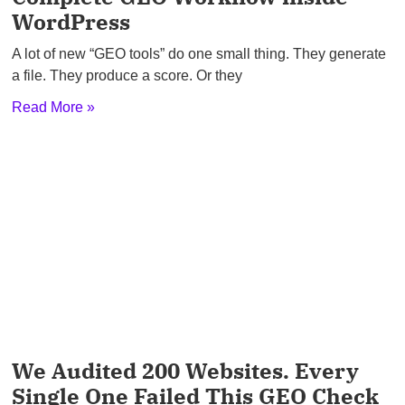
WordPress
A lot of new “GEO tools” do one small thing. They generate
a file. They produce a score. Or they
Read More »
We Audited 200 Websites. Every
Single One Failed This GEO Check