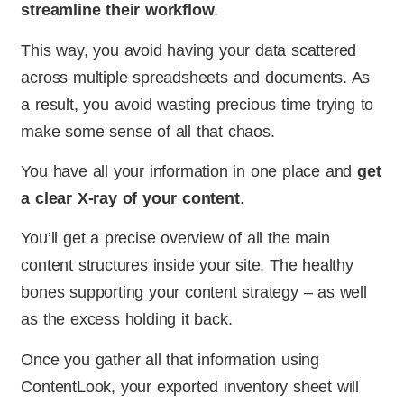
streamline their workflow
.
This way, you avoid having your data scattered
across multiple spreadsheets and documents. As
a result, you avoid wasting precious time trying to
make some sense of all that chaos.
You have all your information in one place and
get
a clear X-ray of your content
.
You’ll get a precise overview of all the main
content structures inside your site. The healthy
bones supporting your content strategy – as well
as the excess holding it back.
Once you gather all that information using
ContentLook, your exported inventory sheet will