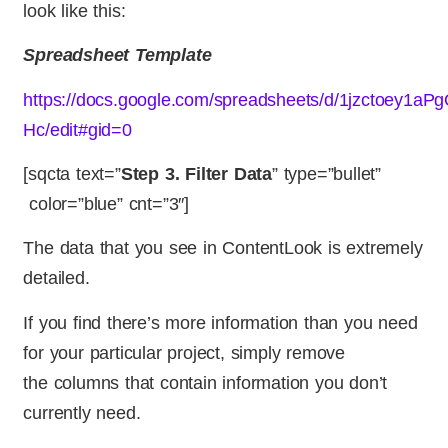
look like this:
Spreadsheet Template
https://docs.google.com/spreadsheets/d/1jzctoey1
Hc/edit#gid=0
[sqcta text=”
Step 3. Filter Data
” type=”bullet”
color=”blue” cnt=”3″]
The data that you see in ContentLook is extremely
detailed.
If you find there’s more information than you need
for your particular project, simply remove
the columns that contain information you don’t
currently need.