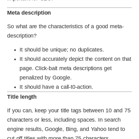
Meta description
So what are the characteristics of a good meta-
description?
It should be unique; no duplicates.
It should accurately depict the content on that
page. Click-bait meta descriptions get
penalized by Google.
It should have a call-t0-action.
Title length
If you can, keep your title tags between 10 and 75
characters or less, including spaces. In search
engine results, Google, Bing, and Yahoo tend to
cut off titles with more than 75 characters.