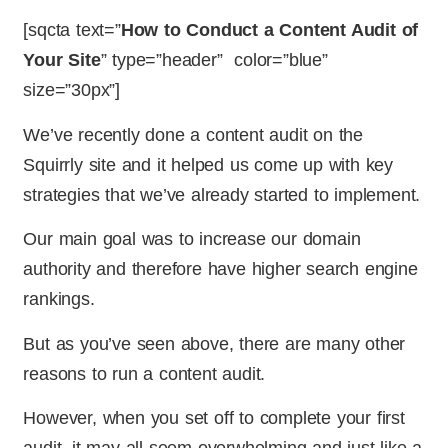
[sqcta text=”
How to Conduct a Content Audit of
Your Site
” type=”header” color=”blue”
size=”30px”]
We’ve recently done a content audit on the
Squirrly site and it helped us come up with key
strategies that we’ve already started to implement.
Our main goal was to increase our domain
authority and therefore have higher search engine
rankings.
But as you’ve seen above, there are many other
reasons to run a content audit.
However, when you set off to complete your first
audit, it may all seem overwhelming and just like a