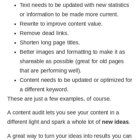
Text needs to be updated with new statistics
or information to be made more current.
Rewrite to improve content value.
Remove dead links.
Shorten long page titles.
Better images and formatting to make it as
shareable as possible (great for old pages
that are performing well).
Content needs to be updated or optimized for
a different keyword.
These are just a few examples, of course.
A content audit lets you see your content in a
different light and spark a whole lot of
new ideas
.
A great way to turn your ideas into results you can