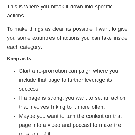
This is where you break it down into specific
actions.
To make things as clear as possible, I want to give
you some examples of actions you can take inside
each category:
Keep-as-Is:
Start a re-promotion campaign where you
include that page to further leverage its
success.
If a page is strong, you want to set an action
that involves linking to it more often.
Maybe you want to turn the content on that
page into a video and podcast to make the
most out of it.