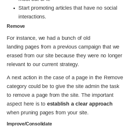
Start promoting articles that have no social
interactions.
Remove
For instance, we had a bunch of old
landing pages from a previous campaign that we
erased from our site because they were no longer
relevant to our current strategy.
A next action in the case of a page in the Remove
category could be to give the site admin the task
to remove a page from the site. The important
aspect here is to
establish a clear approach
when pruning pages from your site.
Improve/Consolidate