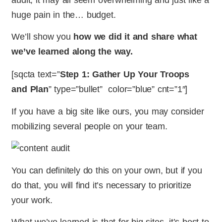
huge pain in the… budget.
We’ll show you
how we did it and share what
we’ve learned along the way.
[sqcta text=”
Step 1: Gather Up Your Troops
and Plan
” type=”bullet” color=”blue” cnt=”1″]
If you have a big site like ours, you may consider
mobilizing several people on your team.
You can definitely do this on your own, but if you
do that, you will find it’s necessary to prioritize
your work.
What we’ve learned is that for big sites, it’s best to