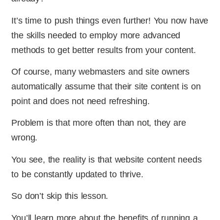
It’s time to push things even further! You now have
the skills needed to employ more advanced
methods to get better results from your content.
Of course, many webmasters and site owners
automatically assume that their site content is on
point and does not need refreshing.
Problem is that more often than not, they are
wrong.
You see, the reality is that website content needs
to be constantly updated to thrive.
So don’t skip this lesson.
You’ll learn more about the benefits of running a