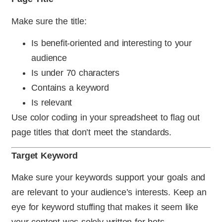
Make sure the title:
Is benefit-oriented and interesting to your
audience
Is under 70 characters
Contains a keyword
Is relevant
Use color coding in your spreadsheet to flag out
page titles that don’t meet the standards.
Target Keyword
Make sure your keywords support your goals and
are relevant to your audience’s interests. Keep an
eye for keyword stuffing that makes it seem like
your content was solely written for bots.