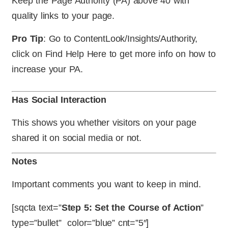
Keep the Page Authority (PA) above 40 with
quality links to your page.
Pro Tip
: Go to ContentLook/Insights/Authority,
click on Find Help Here to get more info on how to
increase your PA.
Has Social Interaction
This shows you whether visitors on your page
shared it on social media or not.
Notes
Important comments you want to keep in mind.
[sqcta text=”
Step 5: Set the Course of Action
”
type=”bullet” color=”blue” cnt=”5″]