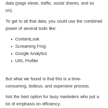
data (page views, traffic, social shares, and so
on).
To get to all that data, you could use the combined
power of several tools like:
ContentLook
Screaming Frog
Google Analytics
URL Profiler
But what we found is that this is a time-
consuming, tedious, and expensive process.
Not the best option for busy marketers who put a
lot of emphasis on efficiency.