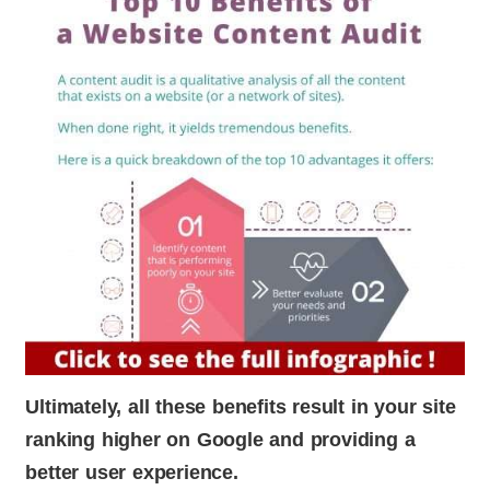
Ultimately, all these benefits result in your site
ranking higher on Google and providing a
better user experience.