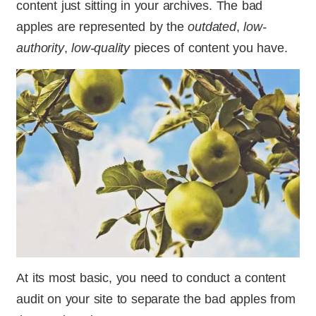
content just sitting in your archives. The bad
apples are represented by the
outdated
,
low-
authority
,
low-quality
pieces of content you have.
At its most basic, you need to conduct a content
audit on your site to separate the bad apples from