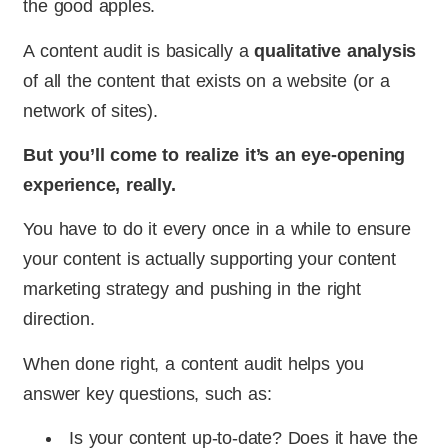
the good apples.
A content audit is basically a
qualitative analysis
of all the content that exists on a website (or a
network of sites).
But you’ll come to realize it’s an eye-opening
experience, really.
You have to do it every once in a while to ensure
your content is actually supporting your content
marketing strategy and pushing in the right
direction.
When done right, a content audit helps you
answer key questions, such as:
Is your content up-to-date? Does it have the