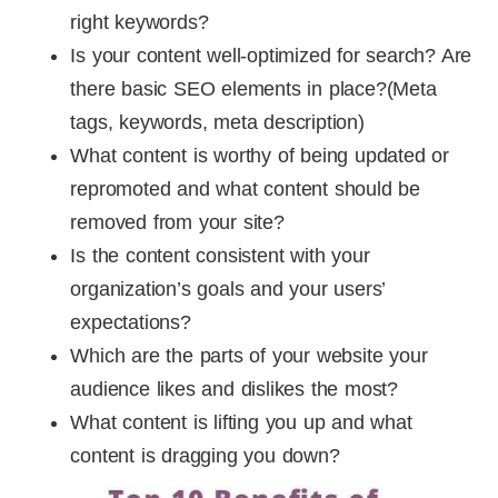
right keywords?
Is your content well-optimized for search? Are
there basic SEO elements in place?(Meta
tags, keywords, meta description)
What content is worthy of being updated or
repromoted and what content should be
removed from your site?
Is the content consistent with your
organization’s goals and your users’
expectations?
Which are the parts of your website your
audience likes and dislikes the most?
What content is lifting you up and what
content is dragging you down?