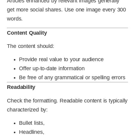
Articles enhanced by relevant images generally
get more social shares. Use one image every 300
words.
Content Quality
The content should:
Provide real value to your audience
Offer up-to-date information
Be free of any grammatical or spelling errors
Readability
Check the formatting. Readable content is typically
characterized by:
Bullet lists,
Headlines,