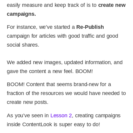
easily measure and keep track of is to
create new
campaigns.
For instance, we’ve started a
Re-Publish
campaign for articles with good traffic and good
social shares.
We added new images, updated information, and
gave the content a new feel. BOOM!
BOOM! Content that seems brand-new for a
fraction of the resources we would have needed to
create new posts.
As you’ve seen in
Lesson 2
, creating campaigns
inside ContentLook is super easy to do!