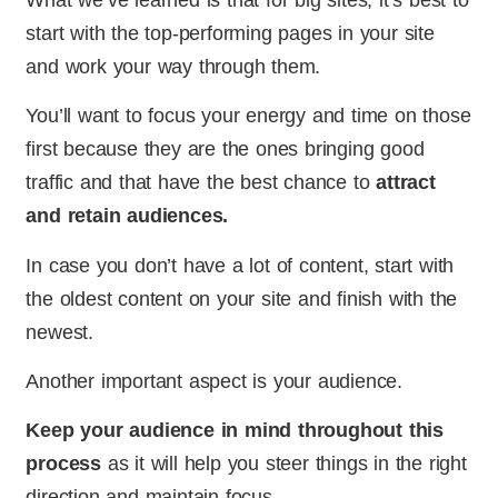
start with the top-performing pages in your site
and work your way through them.
You’ll want to focus your energy and time on those
first because they are the ones bringing good
traffic and that have the best chance to
attract
and retain audiences.
In case you don’t have a lot of content, start with
the oldest content on your site and finish with the
newest.
Another important aspect is your audience.
Keep your audience in mind throughout this
process
as it will help you steer things in the right
direction and maintain focus.