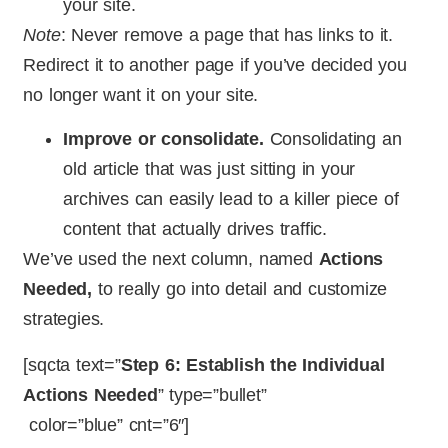
your site.
Note
: Never remove a page that has links to it.
Redirect it to another page if you’ve decided you
no longer want it on your site.
Improve or consolidate.
Consolidating an
old article that was just sitting in your
archives can easily lead to a killer piece of
content that actually drives traffic.
We’ve used the next column, named
Actions
Needed,
to really go into detail and customize
strategies.
[sqcta text=”
Step 6: Establish the Individual
Actions Needed
” type=”bullet”
color=”blue” cnt=”6″]