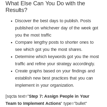
What Else Can You Do with the
Results?
Discover the best days to publish. Posts
published on whichever day of the week got
you the most traffic
Compare lengthy posts to shorter ones to
see which got you the most shares.
Determine which keywords got you the most
traffic and refine your strategy accordingly.
Create graphs based on your findings and
establish new best practices that you can
implement in your organization.
[sqcta text=”
Step 7: Assign People in Your
Team to Implement Actions
” type=”bullet”