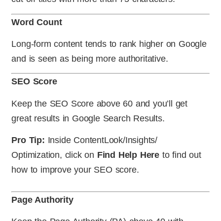
Word Count
Long-form content tends to rank higher on Google
and is seen as being more authoritative.
SEO Score
Keep the SEO Score above 60 and you’ll get
great results in Google Search Results.
Pro Tip:
Inside ContentLook/Insights/
Optimization, click on
Find Help Here
to find out
how to improve your SEO score.
Page Authority