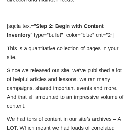
[sqcta text=”
Step 2: Begin with Content
Inventory
” type=”bullet” color=”blue” cnt=”2″]
This is a quantitative collection of pages in your
site.
Since we released our site, we’ve published a lot
of helpful articles and lessons, we ran many
campaigns, shared important events and more.
And that all amounted to an impressive volume of
content.
We had tons of content in our site’s archives – A
LOT. Which meant we had loads of correlated