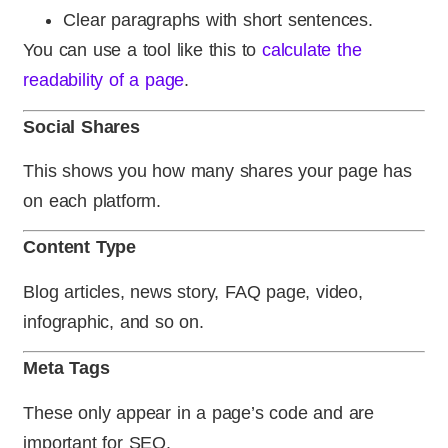
Clear paragraphs with short sentences.
You can use a tool like this to
calculate the
readability of a page
.
Social Shares
This shows you how many shares your page has
on each platform.
Content Type
Blog articles, news story, FAQ page, video,
infographic, and so on.
Meta Tags
These only appear in a page’s code and are
important for SEO.