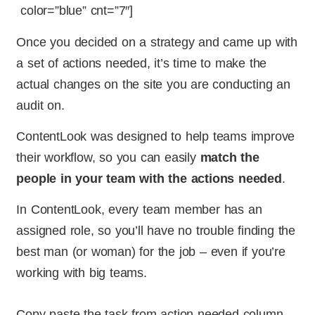
color=”blue” cnt=”7″]
Once you decided on a strategy and came up with
a set of actions needed, it’s time to make the
actual changes on the site you are conducting an
audit on.
ContentLook was designed to help teams improve
their workflow, so you can easily
match the
people in your team with the actions needed
.
In ContentLook, every team member has an
assigned role, so you’ll have no trouble finding the
best man (or woman) for the job – even if you’re
working with big teams.
Copy-paste the task from action needed column