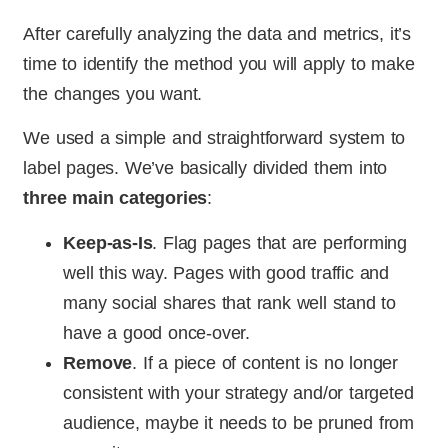
After carefully analyzing the data and metrics, it’s
time to identify the method you will apply to make
the changes you want.
We used a simple and straightforward system to
label pages. We’ve basically divided them into
three main categories
:
Keep-as-Is
. Flag pages that are performing
well this way. Pages with good traffic and
many social shares that rank well stand to
have a good once-over.
Remove
. If a piece of content is no longer
consistent with your strategy and/or targeted
audience, maybe it needs to be pruned from