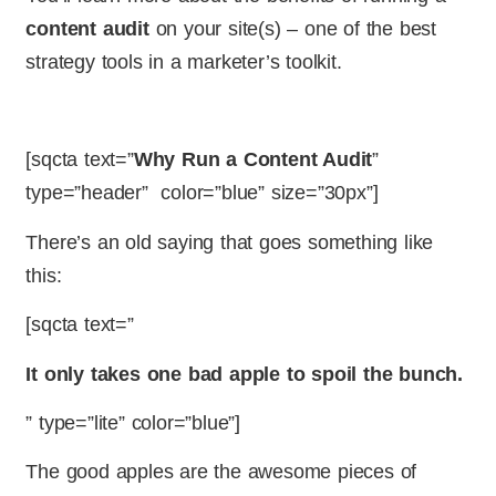
content audit
on your site(s) – one of the best
strategy tools in a marketer’s toolkit.
[sqcta text=”
Why Run a Content Audit
”
type=”header” color=”blue” size=”30px”]
There’s an old saying that goes something like
this:
[sqcta text=”
It only takes one bad apple to spoil the bunch.
” type=”lite” color=”blue”]
The good apples are the awesome pieces of