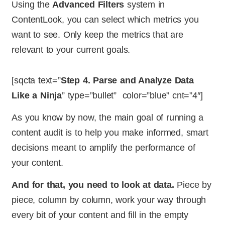
Using the
Advanced Filters
system in
ContentLook, you can select which metrics you
want to see. Only keep the metrics that are
relevant to your current goals.
[sqcta text=”
Step 4. Parse and Analyze Data
Like a Ninja
” type=”bullet” color=”blue” cnt=”4″]
As you know by now, the main goal of running a
content audit is to help you make informed, smart
decisions meant to amplify the performance of
your content.
And for that, you need to look at data.
Piece by
piece, column by column, work your way through
every bit of your content and fill in the empty