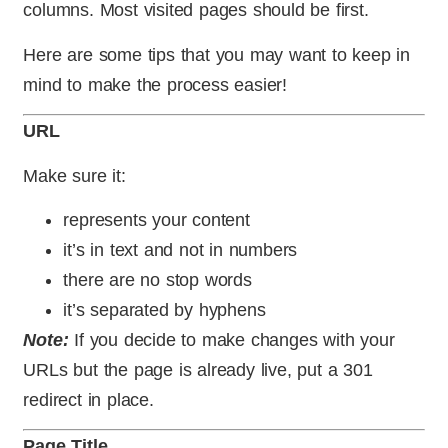
columns. Most visited pages should be first.
Here are some tips that you may want to keep in
mind to make the process easier!
URL
Make sure it:
represents your content
it’s in text and not in numbers
there are no stop words
it’s separated by hyphens
Note:
If you decide to make changes with your
URLs but the page is already live, put a 301
redirect in place.
Page Title