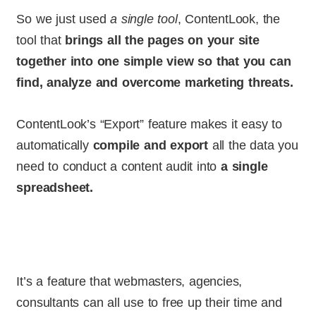
So we just used
a single tool
, ContentLook, the
tool that
brings all the pages on your site
together into one simple view so that you can
find, analyze and overcome marketing threats.
ContentLook’s “Export” feature makes it easy to
automatically
compile and export
all the data you
need to conduct a content audit into
a single
spreadsheet.
It’s a feature that webmasters, agencies,
consultants can all use to free up their time and