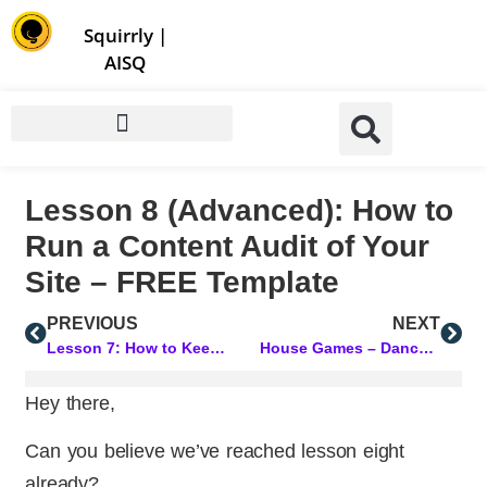
Store | Family of Products for Entrepreneurs
Squirrly
|
AISQ
Lesson 8 (Advanced): How to
Run a Content Audit of Your
Site – FREE Template
PREVIOUS
NEXT
Lesson 7: How to Keep Your Focus and Act on Data That Really Matters
House Games – Dancers Have It All
Hey there,
Can you believe we’ve reached lesson eight
already?