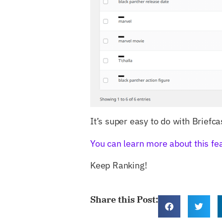
It’s super easy to do with Briefca
You can learn more about this fe
Keep Ranking!
Share this Post: