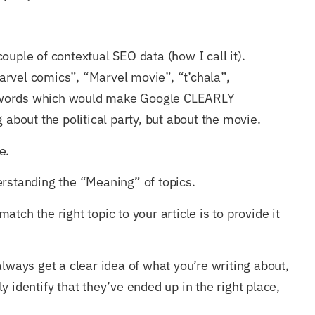
ouple of contextual SEO data (how I call it).
rvel comics”, “Marvel movie”, “t’chala”,
 words which would make Google CLEARLY
 about the political party, but about the movie.
e.
erstanding the “Meaning” of topics.
tch the right topic to your article is to provide it
always get a clear idea of what you’re writing about,
 identify that they’ve ended up in the right place,