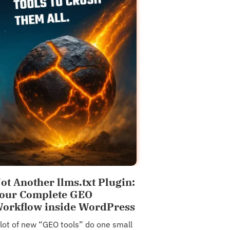
ot Another llms.txt Plugin:
our Complete GEO
orkflow inside WordPress
 lot of new “GEO tools” do one small