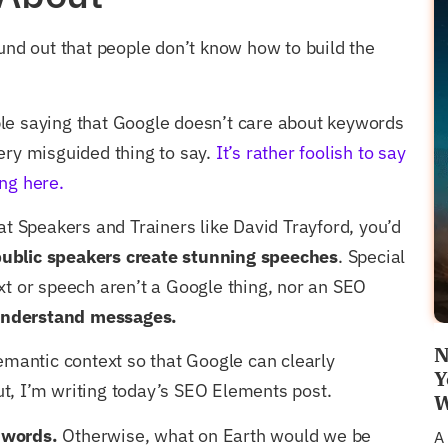
d out that people don’t know how to build the
le saying that Google doesn’t care about keywords
ery misguided thing to say.
It’s rather foolish to say
ng here.
eat Speakers and Trainers like David Trayford, you’d
ublic speakers create stunning speeches
. Special
xt or speech aren’t a Google thing, nor an SEO
nderstand messages.
N
semantic context so that Google can clearly
Y
t, I’m writing today’s SEO Elements post.
W
 words.
Otherwise, what on Earth would we be
A