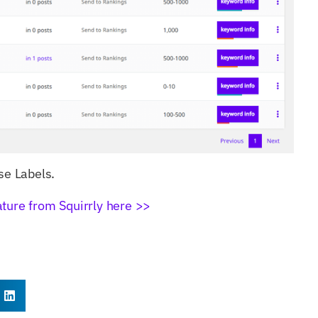
se Labels.
ature from Squirrly here >>