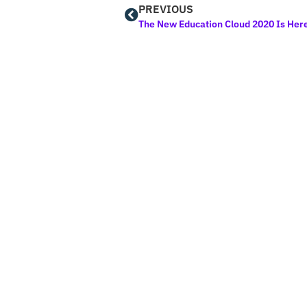
PREVIOUS