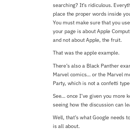
searching? It’s ridiculous. Every
place the proper words inside your
You must make sure that you use
your page is about Apple Computer
and not about Apple, the fruit.
That was the apple example.
There’s also a Black Panther exa
Marvel comics… or the Marvel mo
Party, which is not a confetti type 
See… once I’ve given you more ke
seeing how the discussion can l
Well, that’s what Google needs t
is all about.