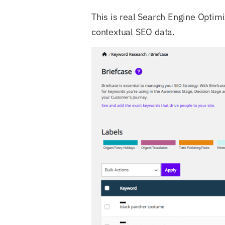
This is real Search Engine Optimi
contextual SEO data.