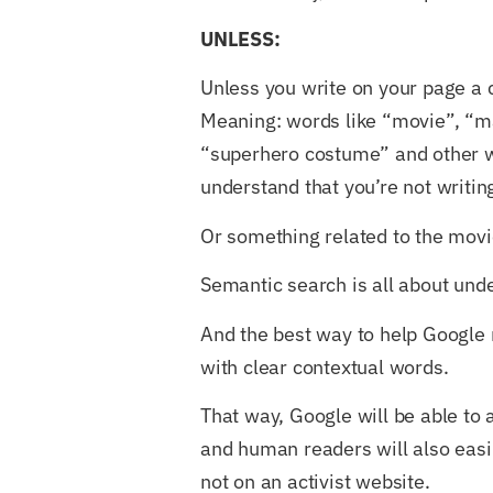
UNLESS:
Unless you write on your page a c
Meaning: words like “movie”, “ma
“superhero costume” and other
understand that you’re not writing
Or something related to the movi
Semantic search is all about und
And the best way to help Google ma
with clear contextual words.
That way, Google will be able to 
and human readers will also easily
not on an activist website.