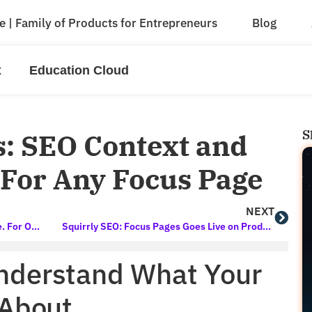
e | Family of Products for Entrepreneurs
Blog
x
Education Cloud
S
: SEO Context and
l For Any Focus Page
NEXT
The New Education Cloud 2020 Is Here. For One Month Only.
Squirrly SEO: Focus Pages Goes Live on Product Hunt Soon
nderstand What Your
 About