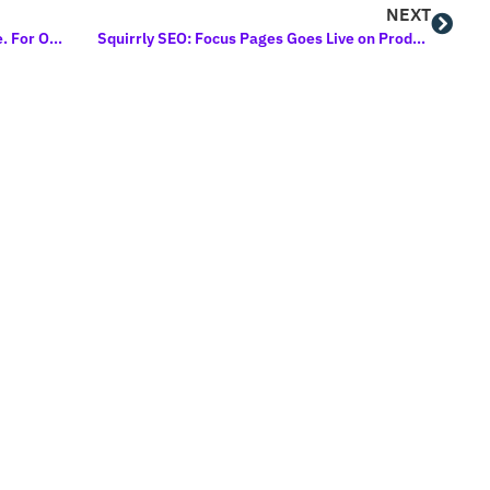
NEXT
The New Education Cloud 2020 Is Here. For One Month Only.
Squirrly SEO: Focus Pages Goes Live on Product Hunt Soon