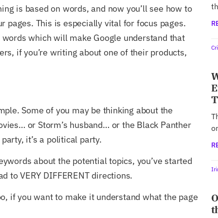
th
thing is based on words, and now you’ll see how to
 pages. This is especially vital for focus pages.
R
 words which will make Google understand that
Cr
s, if you’re writing about one of their products,
W
E
T
mple. Some of you may be thinking about the
T
vies… or Storm’s husband… or the Black Panther
o
party, it’s a political party.
R
ywords about the potential topics, you’ve started
Ir
ead to VERY DIFFERENT directions.
O
oo, if you want to make it understand what the page
t