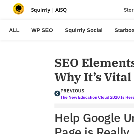
Squirrly
|
AISQ
Stor
ALL
WP SEO
Squirrly Social
Starbo
SEO Elements
Why It’s Vita
PREVIOUS
Help Google U
Page is Really