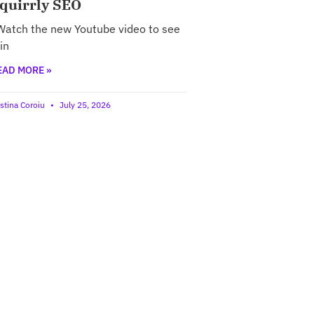
quirrly SEO
atch the new Youtube video to see
 in
EAD MORE »
istina Coroiu
July 25, 2026