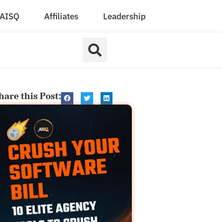
AISQ
Affiliates
Leadership
hare this Post: