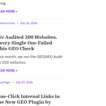
ing.
EAD MORE »
istina Coroiu
July 30, 2026
e Audited 200 Websites.
very Single One Failed
his GEO Check
his month, we ran the GEO/AEO Audit
n 200 websites.
EAD MORE »
ina Pogor
July 27, 2026
ne-Click Internal Links in
he New GEO Plugin by