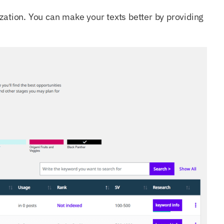
zation. You can make your texts better by providing