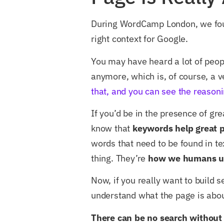
During WordCamp London, we foun
right context for Google.
You may have heard a lot of peop
anymore, which is, of course, a v
that, and you can see the reasoni
If you’d be in the presence of gr
know that
keywords help great p
words that need to be found in te
thing. They’re
how we humans u
Now, if you really want to build 
understand what the page is abou
There can be no search without