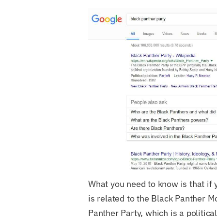
What you need to know is that if 
is related to the Black Panther M
Panther Party, which is a politica