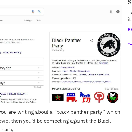
S
W
it
R
Cr
you are writing about a “black panther party” which
ovie, then you’d be competing against the Black
l party…