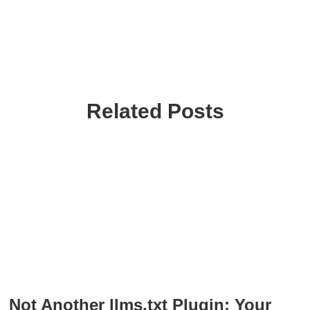
Related Posts
Not Another llms.txt Plugin: Your