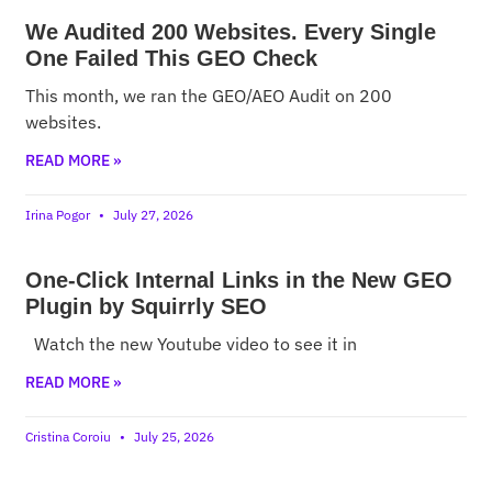
We Audited 200 Websites. Every Single
One Failed This GEO Check
This month, we ran the GEO/AEO Audit on 200
websites.
READ MORE »
Irina Pogor
July 27, 2026
One-Click Internal Links in the New GEO
Plugin by Squirrly SEO
Watch the new Youtube video to see it in
READ MORE »
Cristina Coroiu
July 25, 2026