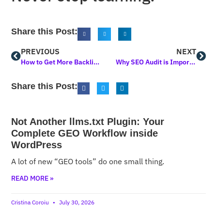
Share this Post:
PREVIOUS
NEXT
How to Get More Backlinks: A Comprehensive Guide to Boost Your SEO
Why SEO Audit is Important: A Comprehensive Guide
Share this Post:
Not Another llms.txt Plugin: Your
Complete GEO Workflow inside
WordPress
A lot of new “GEO tools” do one small thing.
READ MORE »
Cristina Coroiu
July 30, 2026