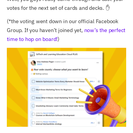
votes for the next set of cards and decks. ✋
(*the voting went down in our official Facebook
Group. If you haven’t joined yet,
now’s the perfect
time to hop on board!
)