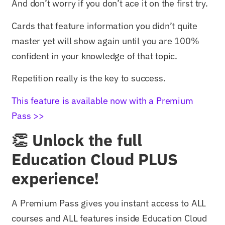
And don’t worry if you don’t ace it on the first try.
Cards that feature information you didn’t quite
master yet will show again until you are 100%
confident in your knowledge of that topic.
Repetition really is the key to success.
This feature is available now with a Premium
Pass >>
👏 Unlock the full
Education Cloud PLUS
experience!
A Premium Pass gives you instant access to ALL
courses and ALL features inside Education Cloud