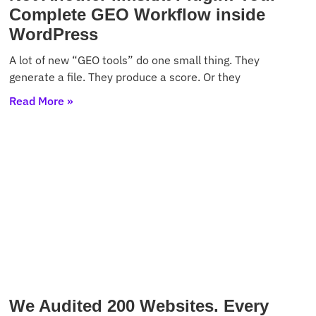
Complete GEO Workflow inside
WordPress
A lot of new “GEO tools” do one small thing. They
generate a file. They produce a score. Or they
Read More »
We Audited 200 Websites. Every