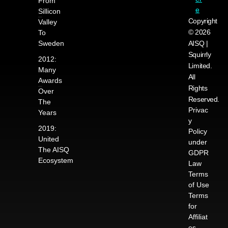
From
e
Sillicon
Copyright
Valley
© 2026
To
Sweden
AISQ |
Squirrly
2012:
Limited.
Many
All
Awards
Rights
Over
Reserved.
The
Privac
Years
y
2019:
Policy
United
under
The AISQ
GDPR
Ecosystem
Law
Terms
of Use
Terms
for
Affiliat
es