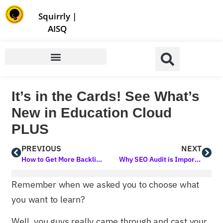
Store | Family of Products for Entrepreneurs
Squirrly
|
AISQ
It’s in the Cards! See What’s
New in Education Cloud
PLUS
PREVIOUS
NEXT
How to Get More Backlinks: A Comprehensive Guide to Boost Your SEO
Why SEO Audit is Important: A Comprehensive Guide
Remember when we asked you to choose what
you want to learn?
Well, you guys really came through and cast your