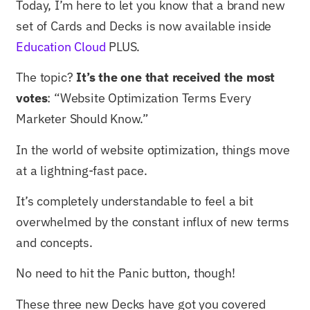
Today, I’m here to let you know that a brand new
set of Cards and Decks is now available inside
Education Cloud
PLUS.
The topic?
It’s the one that received the most
votes
: “Website Optimization Terms Every
Marketer Should Know.”
In the world of website optimization, things move
at a lightning-fast pace.
It’s completely understandable to feel a bit
overwhelmed by the constant influx of new terms
and concepts.
No need to hit the Panic button, though!
These three new Decks have got you covered