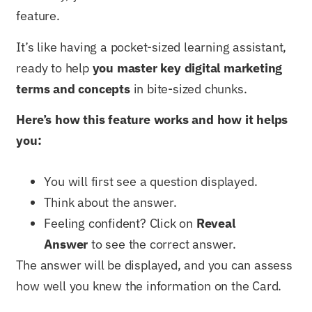
feature.
It’s like having a pocket-sized learning assistant,
ready to help
you master key digital marketing
terms and concepts
in bite-sized chunks.
Here’s how this feature works and how it helps
you:
You will first see a question displayed.
Think about the answer.
Feeling confident? Click on
Reveal
Answer
to see the correct answer.
The answer will be displayed, and you can assess
how well you knew the information on the Card.