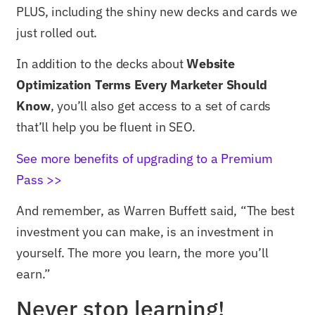
PLUS, including the shiny new decks and cards we
just rolled out.
In addition to the decks about
Website
Optimization Terms Every Marketer Should
Know
, you’ll also get access to a set of cards
that’ll help you be fluent in SEO.
See more benefits of upgrading to a Premium
Pass >>
And remember, as Warren Buffett said, “The best
investment you can make, is an investment in
yourself. The more you learn, the more you’ll
earn.”
Never stop learning!