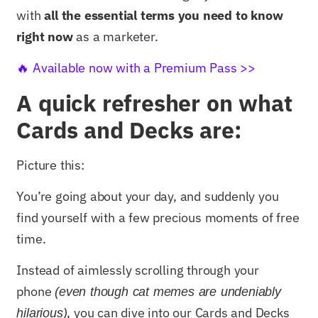
with
all the essential terms you need to know
right now
as a marketer.
🔥 Available now with a Premium Pass >>
A quick refresher on what
Cards and Decks are:
Picture this:
You’re going about your day, and suddenly you
find yourself with a few precious moments of free
time.
Instead of aimlessly scrolling through your
phone
(even though cat memes are undeniably
, you can dive into our Cards and Decks
hilarious)